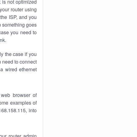
k
is not optimized
your router using
 the ISP, and you
 something goes
case you need to
nk.
ly the case if you
en need to connect
 a wired ethernet
 web browser of
 some examples of
168.158.115, into
your router admin