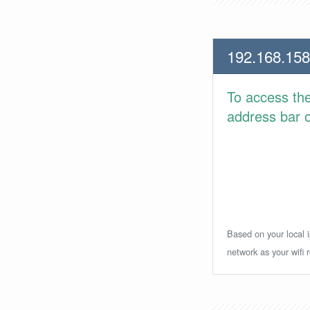
192.168.158
To access th
address bar or
Based on your local i
network as your wifi r