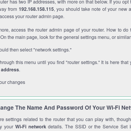
outer has two IP addresses, with more on that below. If you opt
way from
192.168.158.115
, you should take note of your new 
o access your router admin page.
ore, access the router admin page of your router. How to do t
On the main page, look for the general settings menu, or simila
uld then select "network settings."
through this menu until you find "router settings." It is here that 
P address
.
our changes
ange The Name And Password Of Your Wi-Fi Ne
e settings related to the router that you can play with, thou
fy your
Wi-Fi network
details. The SSID or the Service Set Id