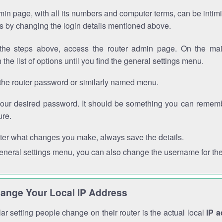
in page, with all its numbers and computer terms, can be intimi
 is by changing the login details mentioned above.
the steps above, access the router admin page. On the mai
 the list of options until you find the general settings menu.
the router password or similarly named menu.
your desired password. It should be something you can remembe
ure.
ter what changes you make, always save the details.
general settings menu, you can also change the username for the
ange Your Local IP Address
r setting people change on their router is the actual local
IP 