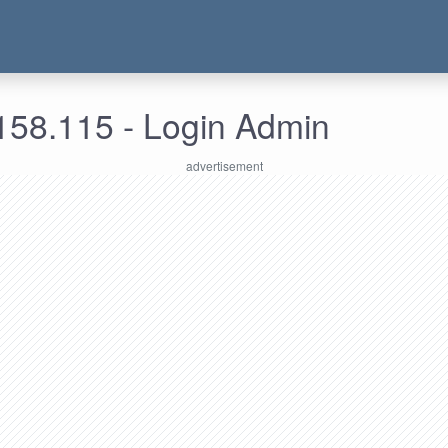
158.115 - Login Admin