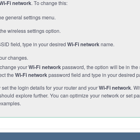
Wi-Fi network
. To change this:
he general settings menu.
the wireless settings option.
SSID field, type in your desired
Wi-Fi network
name.
our changes.
o change your
Wi-Fi network
password, the option will be in th
ect the
Wi-Fi network
password field and type in your desired 
et the login details for your router and your
Wi-Fi network
. Wi
hould explore further. You can optimize your network or set par
examples.