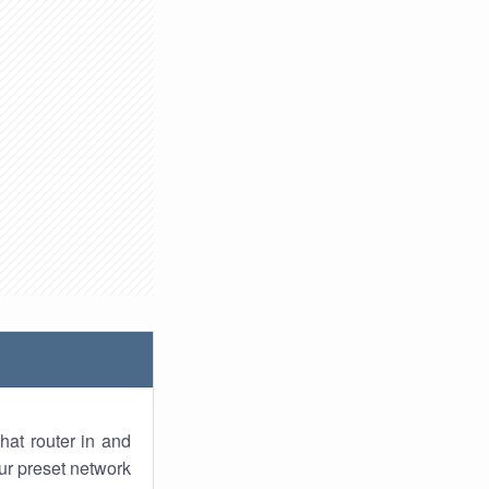
hat router in and
ur preset network