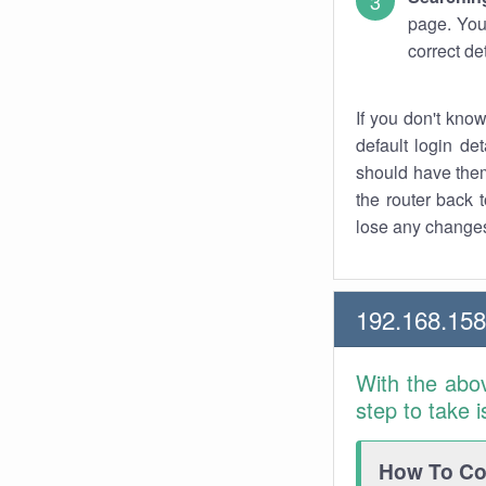
page. You
correct de
If you don't kno
default login det
should have them
the router back t
lose any changes
192.168.15
With the abo
step to take 
How To Con