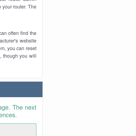
 your router. The
an often find the
facturer's website
em, you can reset
t, though you will
age. The next
rences.