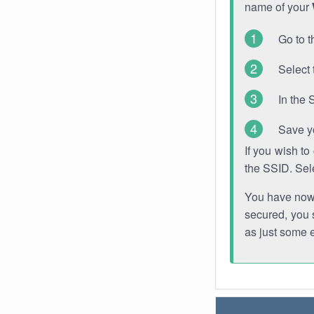
name of your
Go to t
Select 
In the 
Save y
If you wish t
the SSID. Sel
You have now s
secured, you s
as just some 