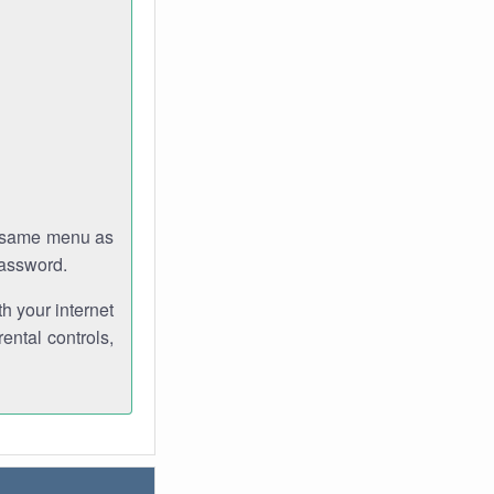
e same menu as
password.
th your internet
ental controls,