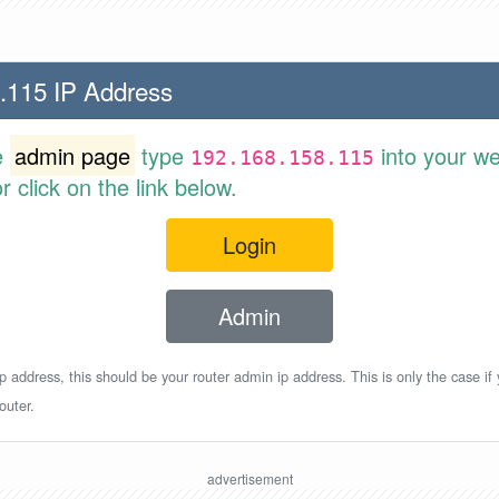
.115 IP Address
e
admin page
type
into your w
192.168.158.115
 click on the link below.
Login
Admin
p address, this should be your router admin ip address. This is only the case if
outer.