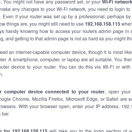
al. You might not have any password set, or your
Wi-Fi networ
 make any changes to your Wi-Fi network, you need to login to 
 Even if your router was set up by a professional, perhaps by
w things are, you might still need to use
192.168.158.115
when
ways handy knowing how to access your routers admin page in 
, and getting to that admin page is not as hard as you might thi
eed an internet-capable computer device, though it is most like
ter. A smartphone, computer, or laptop are all suitable. You th
uter device to your router. You can do this via Wi-Fi or with
n.
r computer device connected to your router
, open your
oogle Chrome, Mozilla Firefox, Microsoft Edge, or Safari are
rowsers. With your browser open, enter your IP address, 192.
 bar.
g for 192.168.158.115
will take you to the login section of 