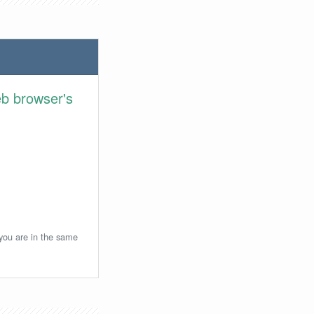
eb browser's
 you are in the same