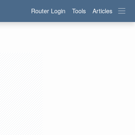
Router Login
Tools
Articles