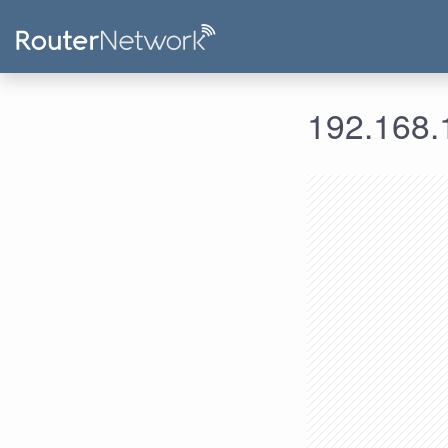
192.168.