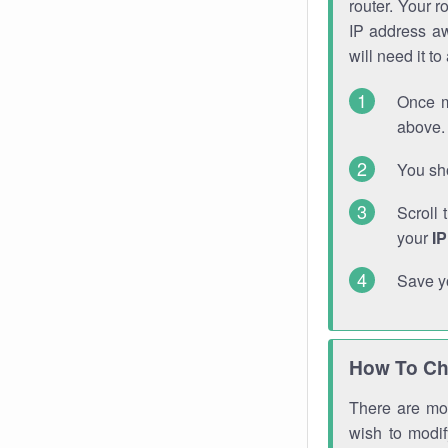
router. Your r
IP address a
will need it t
Once m
above. 
You sho
Scroll 
your
I
Save y
How To Ch
There are mor
wish to modi