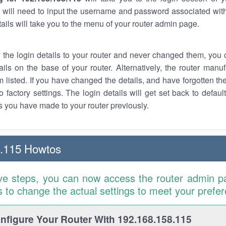
 will need to input the username and password associated with
tails will take you to the menu of your router admin page.
w the login details to your router and never changed them, you c
ails on the base of your router. Alternatively, the router manu
 listed. If you have changed the details, and have forgotten th
o factory settings. The login details will get set back to defaul
 you have made to your router previously.
8.115 Howtos
ve steps, you can now access the router admin p
is to change the actual settings to meet your prefe
figure Your Router With 192.168.158.115