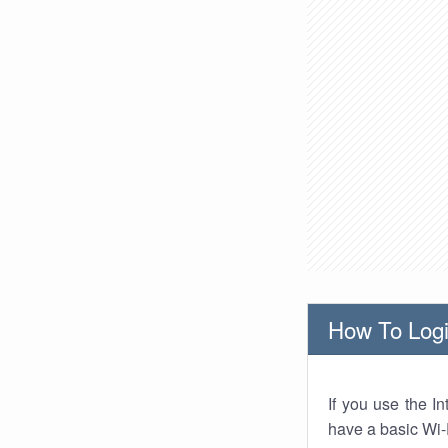
How To Logi
If you use the I
have a basic Wi-