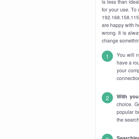
is less than ide
for your use. To
192.168.158.115.
are happy with ho
wrong. It is al
change something
You will n
have a rou
your comp
connectio
With you
choice. G
popular b
the search
Searchin