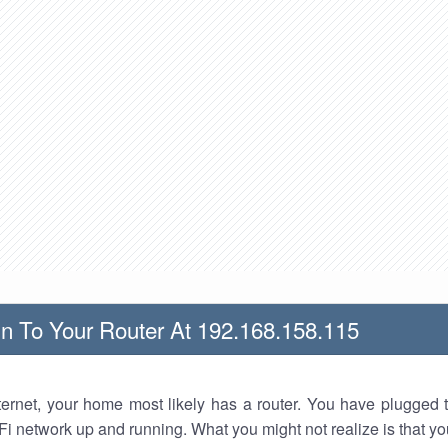
n To Your Router At 192.168.158.115
nternet, your home most likely has a router. You have plugged t
Fi network up and running. What you might not realize is that yo