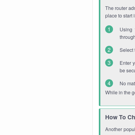
The router adm
place to start
Using 
through
Select 
Enter 
be sec
No mat
While in the 
How To Ch
Another popula