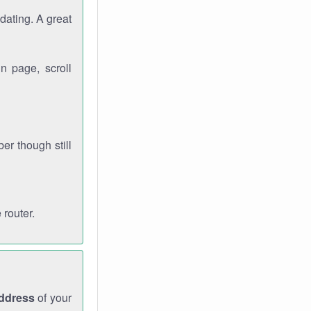
dating. A great
n page, scroll
r though still
 router.
address
of your