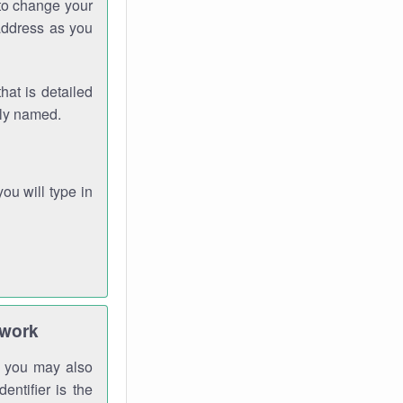
 to change your
address as you
hat is detailed
rly named.
you will type in
twork
gh you may also
entifier is the