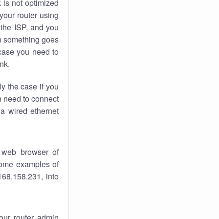
k
is not optimized
your router using
 the ISP, and you
 something goes
case you need to
nk.
ly the case if you
en need to connect
 a wired ethernet
 web browser of
 some examples of
168.158.231, into
your router admin