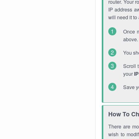
router. Your r
IP address a
will need it t
Once m
above. 
You sho
Scroll 
your
I
Save y
How To Ch
There are mor
wish to modi