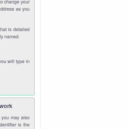
 to change your
address as you
hat is detailed
rly named.
you will type in
twork
gh you may also
entifier is the