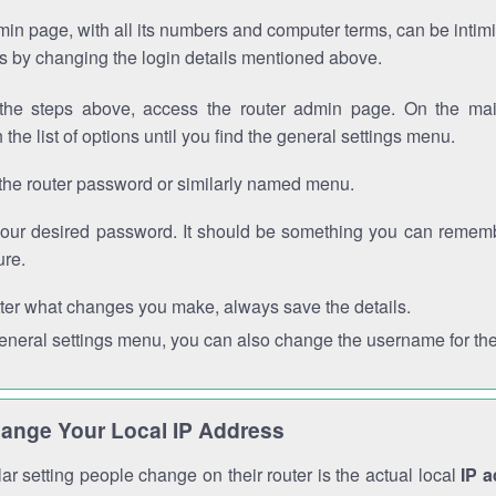
in page, with all its numbers and computer terms, can be intimi
 is by changing the login details mentioned above.
the steps above, access the router admin page. On the mai
 the list of options until you find the general settings menu.
the router password or similarly named menu.
your desired password. It should be something you can remembe
ure.
ter what changes you make, always save the details.
general settings menu, you can also change the username for the
ange Your Local IP Address
r setting people change on their router is the actual local
IP 