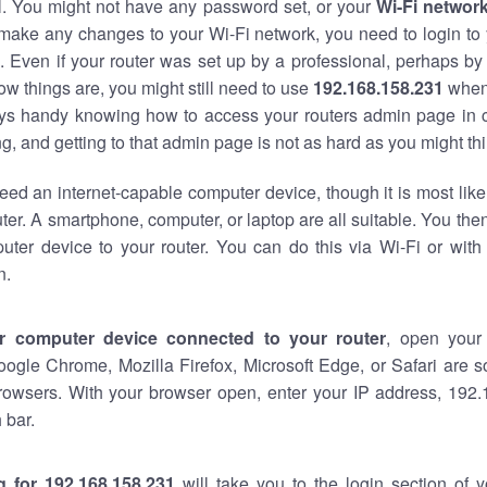
al. You might not have any password set, or your
Wi-Fi networ
 make any changes to your Wi-Fi network, you need to login to 
 Even if your router was set up by a professional, perhaps by
w things are, you might still need to use
192.168.158.231
when
ways handy knowing how to access your routers admin page in 
, and getting to that admin page is not as hard as you might thi
eed an internet-capable computer device, though it is most like
ter. A smartphone, computer, or laptop are all suitable. You th
uter device to your router. You can do this via Wi-Fi or with
n.
r computer device connected to your router
, open your
oogle Chrome, Mozilla Firefox, Microsoft Edge, or Safari are
rowsers. With your browser open, enter your IP address, 192.
 bar.
g for 192.168.158.231
will take you to the login section of 