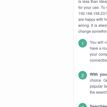
is less than ide
for your use. To
192.168.158.231.
are happy with ho
wrong. It is al
change something
You will n
have a rou
your comp
connectio
With you
choice. G
popular b
the search
Searchin