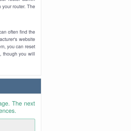
 your router. The
an often find the
facturer's website
em, you can reset
t, though you will
age. The next
rences.