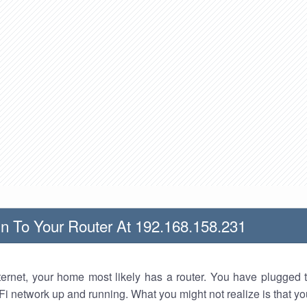
n To Your Router At 192.168.158.231
nternet, your home most likely has a router. You have plugged t
Fi network up and running. What you might not realize is that yo