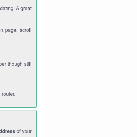
dating. A great
n page, scroll
r though still
 router.
address
of your