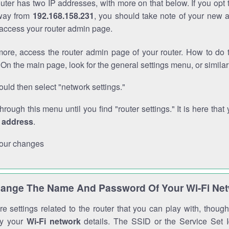
outer has two IP addresses, with more on that below. If you opt
way from
192.168.158.231
, you should take note of your new 
o access your router admin page.
ore, access the router admin page of your router. How to do t
On the main page, look for the general settings menu, or simila
uld then select "network settings."
through this menu until you find "router settings." It is here that 
P address
.
our changes
ange The Name And Password Of Your Wi-Fi Ne
e settings related to the router that you can play with, thou
fy your
Wi-Fi network
details. The SSID or the Service Set Id