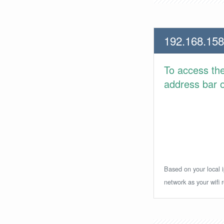
192.168.158
To access th
address bar or
Based on your local i
network as your wifi r