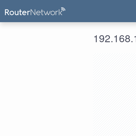
192.168.