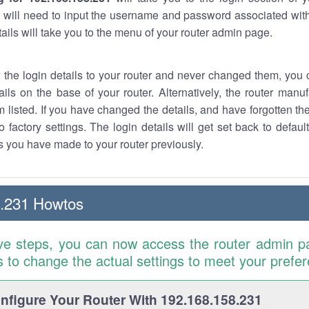
 will need to input the username and password associated with
tails will take you to the menu of your router admin page.
w the login details to your router and never changed them, you c
ails on the base of your router. Alternatively, the router manu
 listed. If you have changed the details, and have forgotten th
o factory settings. The login details will get set back to defaul
 you have made to your router previously.
8.231 Howtos
ve steps, you can now access the router admin p
is to change the actual settings to meet your prefe
figure Your Router With 192.168.158.231