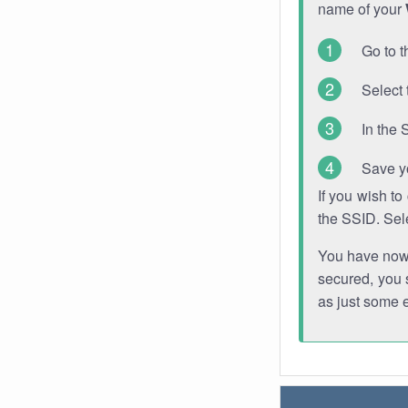
name of your
Go to t
Select 
In the 
Save y
If you wish t
the SSID. Sel
You have now s
secured, you s
as just some 