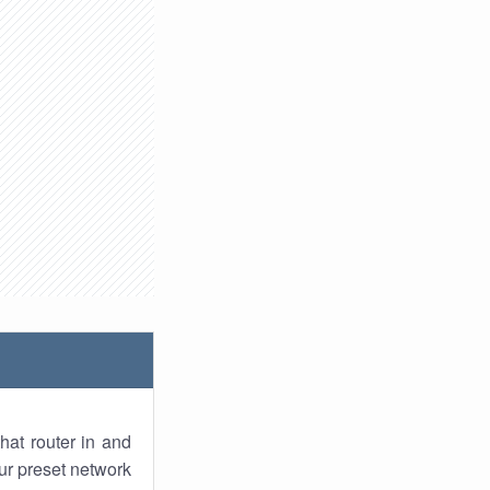
hat router in and
ur preset network