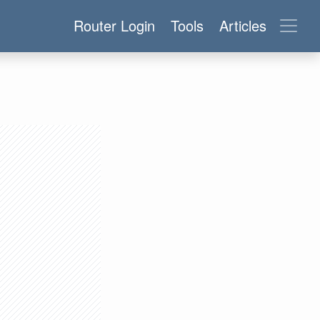
Router Login
Tools
Articles