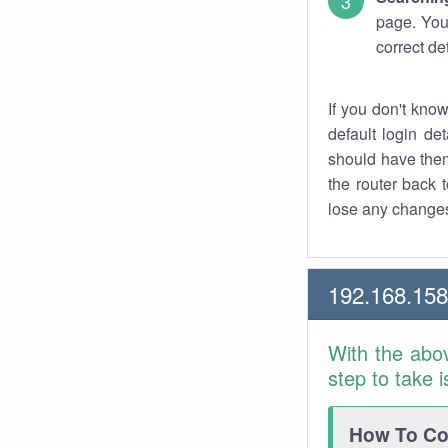
page. You
correct de
If you don't kno
default login det
should have them
the router back t
lose any changes
192.168.15
With the abo
step to take 
How To Con