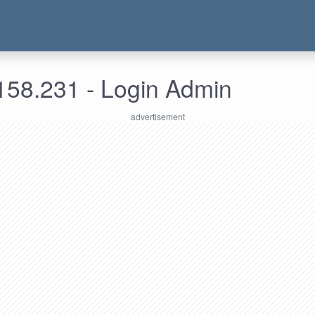
158.231 - Login Admin