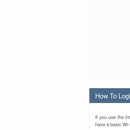
How To Logi
If you use the I
have a basic Wi-