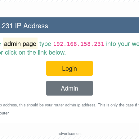
.231 IP Address
e
admin page
type
into your w
192.168.158.231
 click on the link below.
Login
Admin
p address, this should be your router admin ip address. This is only the case if
outer.