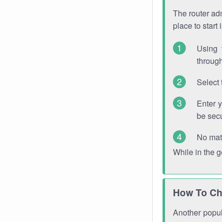
The router adm
place to start
Using 
through
Select 
Enter 
be sec
No mat
While in the 
How To Ch
Another popula