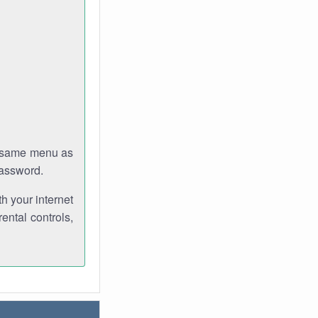
e same menu as
password.
th your internet
ental controls,