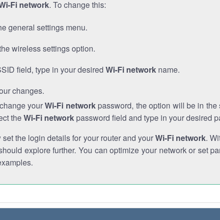
Wi-Fi network
. To change this:
he general settings menu.
the wireless settings option.
SSID field, type in your desired
Wi-Fi network
name.
our changes.
o change your
Wi-Fi network
password, the option will be in th
ect the
Wi-Fi network
password field and type in your desired 
et the login details for your router and your
Wi-Fi network
. Wi
hould explore further. You can optimize your network or set par
examples.