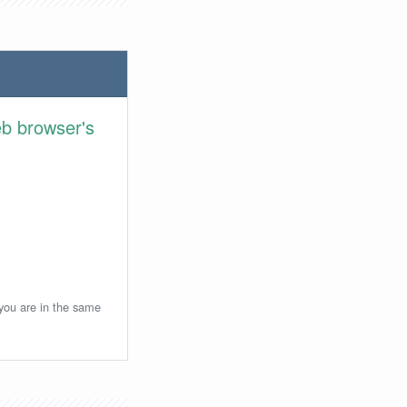
eb browser's
 you are in the same