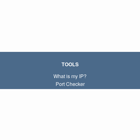
TOOLS
What is my IP?
Port Checker
What is my local IP?
Subnet Calculator (CIDR)
ABOUT
Contact
Privacy