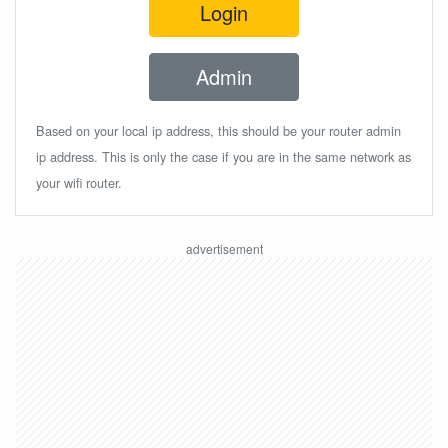
Login
Admin
Based on your local ip address, this should be your router admin
ip address. This is only the case if you are in the same network as
your wifi router.