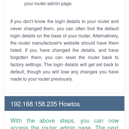
your router admin page.
If you don't know the login details to your router and
never changed them, you can often find the default
login details on the base of your router. Alternatively,
the router manufacturer's website should have them
listed. If you have changed the details, and have
forgotten them, you can reset the router back to
factory settings. The login details will get set back to
default, though you will lose any changes you have
made to your router previously.
192.168.158.235 Howtos
With the above steps, you can now
access the router admin page. The next