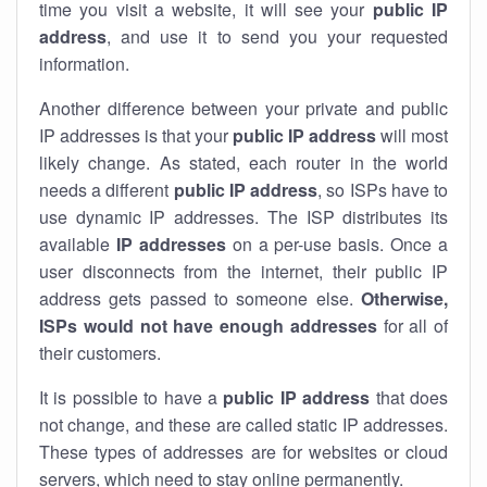
time you visit a website, it will see your
public IP
address
, and use it to send you your requested
information.
Another difference between your private and public
IP addresses is that your
public IP address
will most
likely change. As stated, each router in the world
needs a different
public IP address
, so ISPs have to
use dynamic IP addresses. The ISP distributes its
available
IP address
es
on a per-use basis. Once a
user disconnects from the internet, their public IP
address gets passed to someone else.
Otherwise,
ISPs would not have enough addresses
for all of
their customers.
It is possible to have a
public
IP address
that does
not change, and these are called static IP addresses.
These types of addresses are for websites or cloud
servers, which need to stay online permanently.