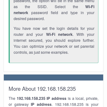
password, the option will be in the same menu
as the SSID. Select the
Wi-Fi
network
password field and type in your
desired password.
You have now set the login details for your
router and your
Wi-Fi network
. With your
internet secured, you should explore further.
You can optimize your network or set parental
controls, as just some examples.
More About 192.168.158.235
The
192.168.158.235
IP address
is a local, private,
or gateway
IP address
. 192.168.158.235 is your