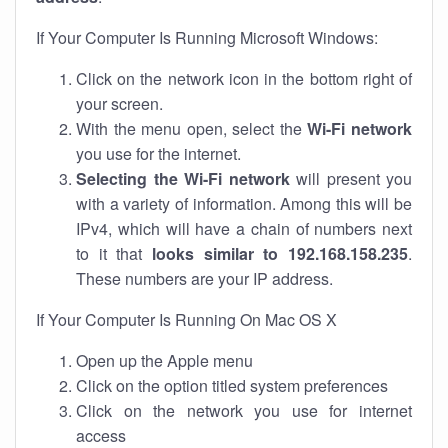
If Your Computer Is Running Microsoft Windows:
Click on the network icon in the bottom right of
your screen.
With the menu open, select the
Wi-Fi network
you use for the internet.
Selecting the Wi-Fi network
will present you
with a variety of information. Among this will be
IPv4, which will have a chain of numbers next
to it that
looks similar to 192.168.158.235
.
These numbers are your IP address.
If Your Computer Is Running On Mac OS X
Open up the Apple menu
Click on the option titled system preferences
Click on the network you use for internet
access