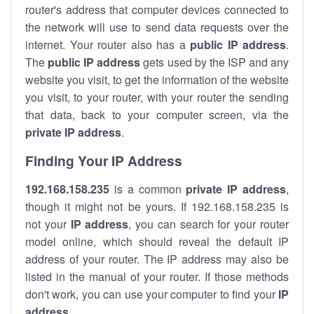
router's address that computer devices connected to
the network will use to send data requests over the
internet. Your router also has a
public IP addre
ss
.
The
public IP address
gets used by the ISP and any
website you visit, to get the information of the website
you visit, to your router, with your router the sending
that data, back to your computer screen, via the
private IP address
.
Finding Your IP Address
192.168.158.235
is a common
private
IP address
,
though it might not be yours. If 192.168.158.235 is
not your
IP address
, you can search for your router
model online, which should reveal the default IP
address of your router. The IP address may also be
listed in the manual of your router. If those methods
don't work, you can use your computer to find your
IP
address
.