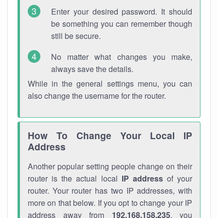
Enter your desired password. It should
be something you can remember though
still be secure.
No matter what changes you make,
always save the details.
While in the general settings menu, you can
also change the username for the router.
How To Change Your Local IP
Address
Another popular setting people change on their
router is the actual local
IP address
of your
router. Your router has two IP addresses, with
more on that below. If you opt to change your IP
address away from
192.168.158.235
, you