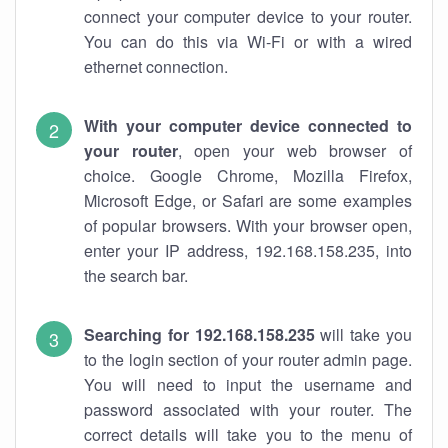
connect your computer device to your router.
You can do this via Wi-Fi or with a wired
ethernet connection.
With your computer device connected to
your router
, open your web browser of
choice. Google Chrome, Mozilla Firefox,
Microsoft Edge, or Safari are some examples
of popular browsers. With your browser open,
enter your IP address, 192.168.158.235, into
the search bar.
Searching for 192.168.158.235
will take you
to the login section of your router admin page.
You will need to input the username and
password associated with your router. The
correct details will take you to the menu of