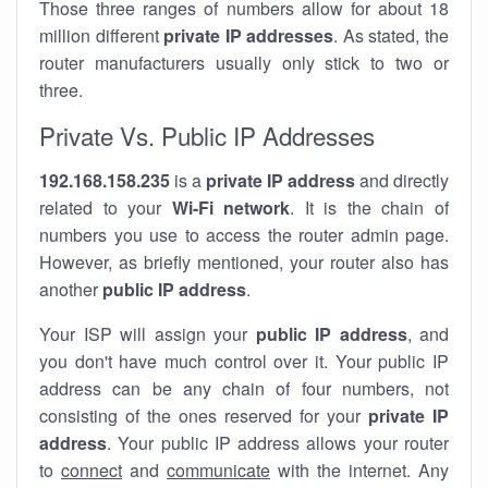
Those three ranges of numbers allow for about 18
million different
private IP addresses
. As stated, the
router manufacturers usually only stick to two or
three.
Private Vs. Public IP Addresses
192.168.158.235
is a
private IP address
and directly
related to your
Wi-Fi network
. It is the chain of
numbers you use to access the router admin page.
However, as briefly mentioned, your router also has
another
public IP address
.
Your ISP will assign your
public IP address
, and
you don't have much control over it. Your public IP
address can be any chain of four numbers, not
consisting of the ones reserved for your
private IP
address
. Your public IP address allows your router
to
connect
and
communicate
with the internet. Any