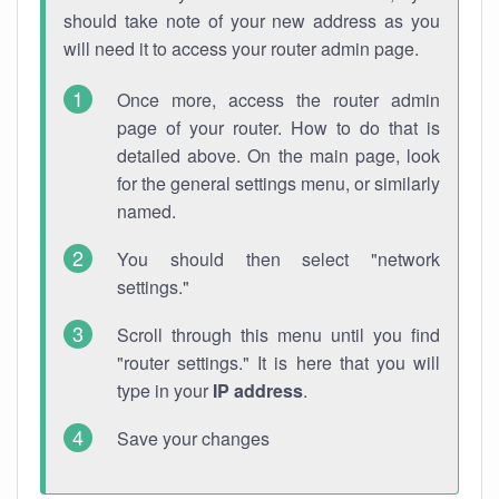
should take note of your new address as you
will need it to access your router admin page.
Once more, access the router admin
page of your router. How to do that is
detailed above. On the main page, look
for the general settings menu, or similarly
named.
You should then select "network
settings."
Scroll through this menu until you find
"router settings." It is here that you will
type in your
IP address
.
Save your changes