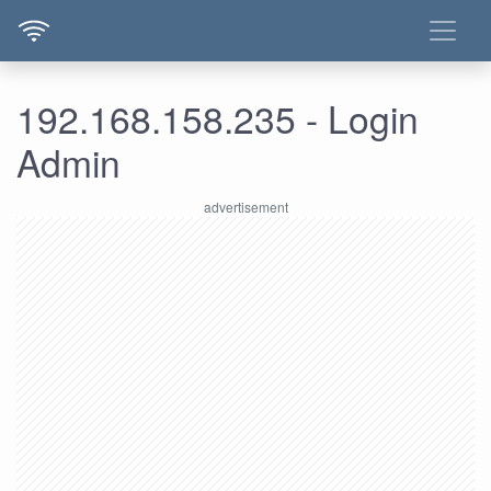
192.168.158.235 - Login
Admin