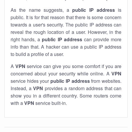
As the name suggests, a
public IP address
is
public. It is for that reason that there is some concern
towards a user's security. The public IP address can
reveal the rough location of a user. However, in the
right hands, a
public IP address
can provide more
info than that. A hacker can use a public IP address
to build a profile of a user.
A
VPN
service can give you some comfort if you are
concerned about your security while online. A
VPN
service hides your
public IP address
from websites.
Instead, a
VPN
provides a random address that can
show you in a different country. Some routers come
with a
VPN
service built-in.