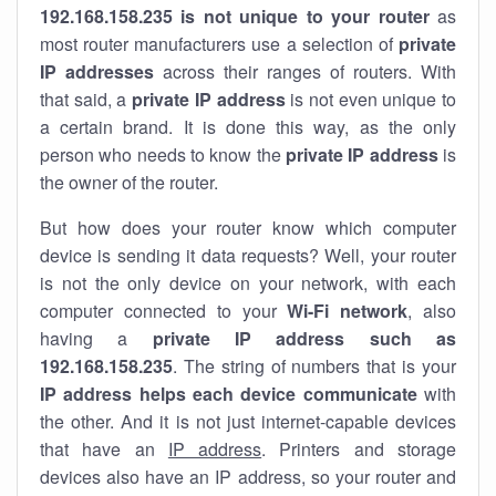
192.168.158.235 is not unique to your router
as
most router manufacturers use a selection of
private
IP addresses
across their ranges of routers. With
that said, a
private IP address
is not even unique to
a certain brand. It is done this way, as the only
person who needs to know the
private IP address
is
the owner of the router.
But how does your router know which computer
device is sending it data requests? Well, your router
is not the only device on your network, with each
computer connected to your
Wi-Fi network
, also
having a
private IP address such as
192.168.158.235
. The string of numbers that is your
IP address helps each device communicate
with
the other. And it is not just internet-capable devices
that have an
IP address
. Printers and storage
devices also have an IP address, so your router and