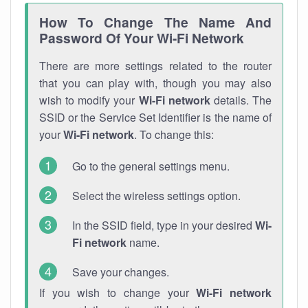
How To Change The Name And
Password Of Your Wi-Fi Network
There are more settings related to the router
that you can play with, though you may also
wish to modify your
Wi-Fi network
details. The
SSID or the Service Set Identifier is the name of
your
Wi-Fi network
. To change this:
Go to the general settings menu.
Select the wireless settings option.
In the SSID field, type in your desired
Wi-
Fi network
name.
Save your changes.
If you wish to change your
Wi-Fi network