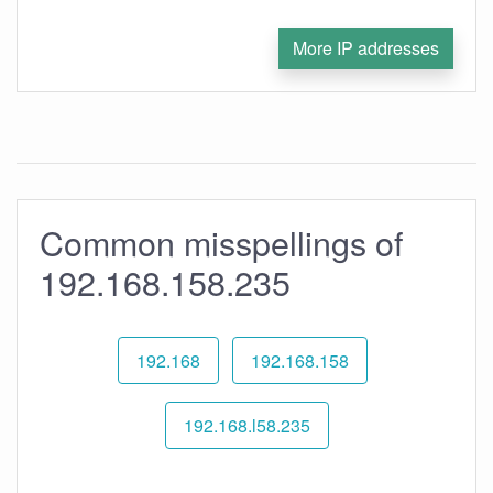
More IP addresses
Common misspellings of
192.168.158.235
192.168
192.168.158
192.168.l58.235