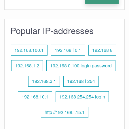
Popular IP-addresses
192.168.100.1
192.168 l 0.1
192.168 8
192.168.1.2
192.168 0.100 login password
192.168.3.1
192.168 l 254
192.168.10.1
192.168 254.254 login
http //192.168.l.15.1