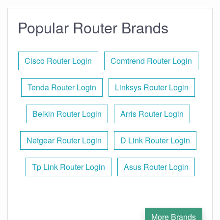
Popular Router Brands
Cisco Router Login
Comtrend Router Login
Tenda Router Login
Linksys Router Login
Belkin Router Login
Arris Router Login
Netgear Router Login
D Link Router Login
Tp Link Router Login
Asus Router Login
More Brands