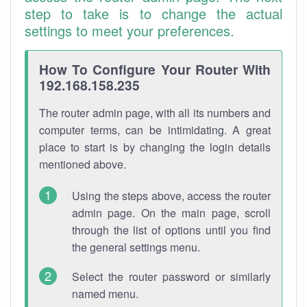
step to take is to change the actual
settings to meet your preferences.
How To Configure Your Router With
192.168.158.235
The router admin page, with all its numbers and
computer terms, can be intimidating. A great
place to start is by changing the login details
mentioned above.
Using the steps above, access the router
admin page. On the main page, scroll
through the list of options until you find
the general settings menu.
Select the router password or similarly
named menu.