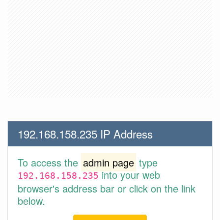
192.168.158.235 IP Address
To access the
admin page
type
into your web
192.168.158.235
browser's address bar or click on the link
below.