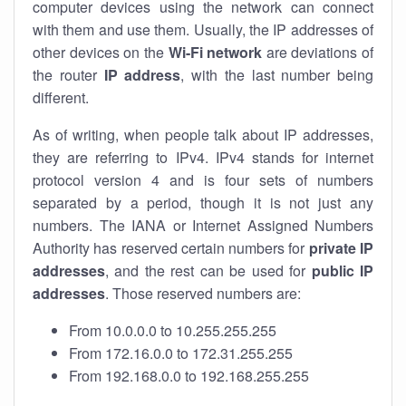
computer devices using the network can connect
with them and use them. Usually, the IP addresses of
other devices on the
Wi-Fi network
are deviations of
the router
IP address
, with the last number being
different.
As of writing, when people talk about IP addresses,
they are referring to IPv4. IPv4 stands for internet
protocol version 4 and is four sets of numbers
separated by a period, though it is not just any
numbers. The IANA or Internet Assigned Numbers
Authority has reserved certain numbers for
private IP
addresses
, and the rest can be used for
public IP
addresses
. Those reserved numbers are:
From 10.0.0.0 to 10.255.255.255
From 172.16.0.0 to 172.31.255.255
From 192.168.0.0 to 192.168.255.255