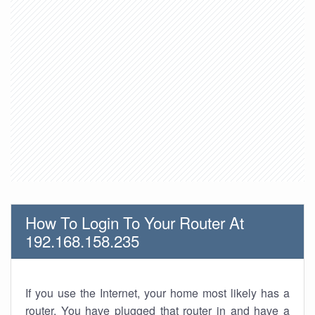
How To Login To Your Router At
192.168.158.235
If you use the Internet, your home most likely has a
router. You have plugged that router in and have a