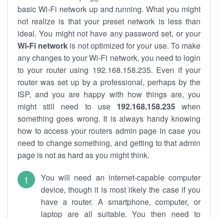
basic Wi-Fi network up and running. What you might
not realize is that your preset network is less than
ideal. You might not have any password set, or your
Wi-Fi network
is not optimized for your use. To make
any changes to your Wi-Fi network, you need to login
to your router using 192.168.158.235. Even if your
router was set up by a professional, perhaps by the
ISP, and you are happy with how things are, you
might still need to use
192.168.158.235
when
something goes wrong. It is always handy knowing
how to access your routers admin page in case you
need to change something, and getting to that admin
page is not as hard as you might think.
You will need an internet-capable computer
device, though it is most likely the case if you
have a router. A smartphone, computer, or
laptop are all suitable. You then need to