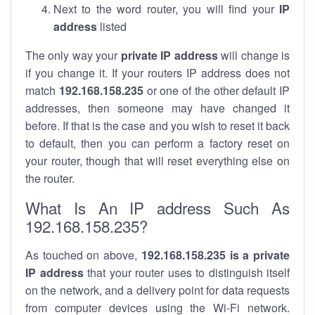
Next to the word router, you will find your
IP
address
listed
The only way your
private IP address
will change is
if you change it. If your routers IP address does not
match
192.168.158.235
or one of the other default IP
addresses, then someone may have changed it
before. If that is the case and you wish to reset it back
to default, then you can perform a factory reset on
your router, though that will reset everything else on
the router.
What Is An IP address Such As
192.168.158.235?
As touched on above,
192.168.158.235 is a private
IP address
that your router uses to distinguish itself
on the network, and a delivery point for data requests
from computer devices using the Wi-Fi network.