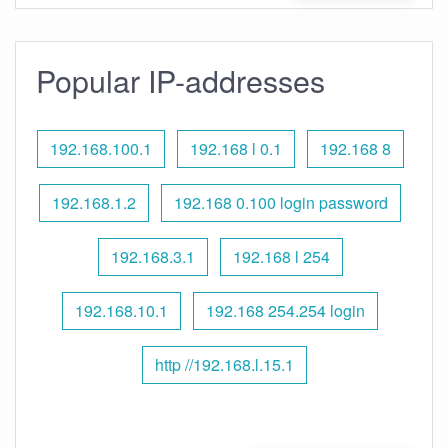
Popular IP-addresses
192.168.100.1
192.168 l 0.1
192.168 8
192.168.1.2
192.168 0.100 login password
192.168.3.1
192.168 l 254
192.168.10.1
192.168 254.254 login
http //192.168.l.15.1