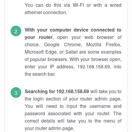
You can do this via Wi-Fi or with a wired
ethernet connection.
With your computer device connected to
your router
, open your web browser of
choice. Google Chrome, Mozilla Firefox,
Microsoft Edge, or Safari are some examples
of popular browsers. With your browser open,
enter your IP address, 192.168.158.69, into
the search bar.
Searching for 192.168.158.69
will take you to
the login section of your router admin page.
You will need to input the username and
password associated with your router. The
correct details will take you to the menu of
your router admin page.