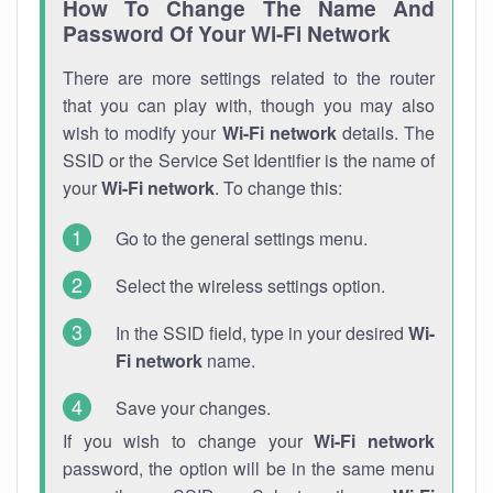
How To Change The Name And
Password Of Your Wi-Fi Network
There are more settings related to the router
that you can play with, though you may also
wish to modify your
Wi-Fi network
details. The
SSID or the Service Set Identifier is the name of
your
Wi-Fi network
. To change this:
Go to the general settings menu.
Select the wireless settings option.
In the SSID field, type in your desired
Wi-
Fi network
name.
Save your changes.
If you wish to change your
Wi-Fi network
password, the option will be in the same menu