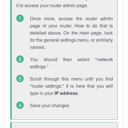
it to access your router admin page.
Once more, access the router admin
page of your router. How to do that is
detailed above. On the main page, look
for the general settings menu, or similarly
named.
You should then select "network
settings."
Scroll through this menu until you find
"router settings." It is here that you will
type in your
IP address
.
Save your changes