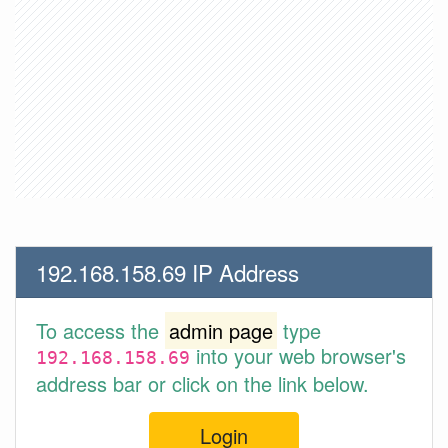
192.168.158.69 IP Address
To access the
admin page
type
into your web browser's
192.168.158.69
address bar or click on the link below.
Login