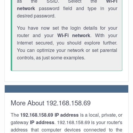
as the SSID. Select the
Wi-Fi
network
password field and type in your
desired password.
You have now set the login details for your
router and your
Wi-Fi network
. With your
internet secured, you should explore further.
You can optimize your network or set parental
controls, as just some examples.
More About 192.168.158.69
The
192.168.158.69
IP address
is a local, private, or
gateway
IP address
. 192.168.158.69 is your router's
address that computer devices connected to the