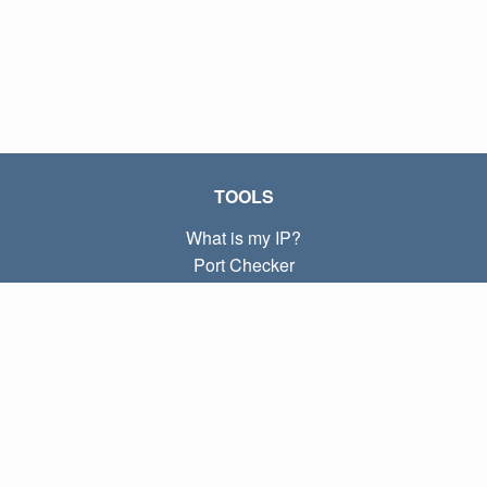
TOOLS
What is my IP?
Port Checker
What is my local IP?
Subnet Calculator (CIDR)
ABOUT
Contact
Privacy
Terms