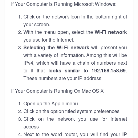
If Your Computer Is Running Microsoft Windows:
Click on the network icon in the bottom right of
your screen.
With the menu open, select the
Wi-Fi network
you use for the internet.
Selecting the Wi-Fi network
will present you
with a variety of information. Among this will be
IPv4, which will have a chain of numbers next
to it that
looks similar to 192.168.158.69
.
These numbers are your IP address.
If Your Computer Is Running On Mac OS X
Open up the Apple menu
Click on the option titled system preferences
Click on the network you use for internet
access
Next to the word router, you will find your
IP