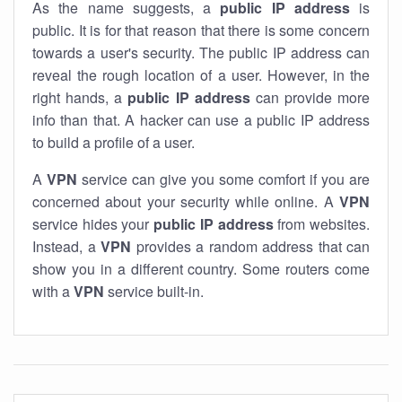
As the name suggests, a
public IP address
is
public. It is for that reason that there is some concern
towards a user's security. The public IP address can
reveal the rough location of a user. However, in the
right hands, a
public IP address
can provide more
info than that. A hacker can use a public IP address
to build a profile of a user.
A
VPN
service can give you some comfort if you are
concerned about your security while online. A
VPN
service hides your
public IP address
from websites.
Instead, a
VPN
provides a random address that can
show you in a different country. Some routers come
with a
VPN
service built-in.