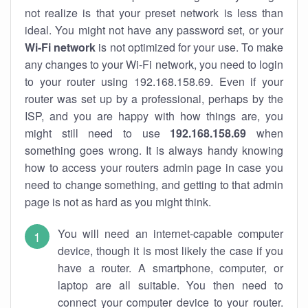
not realize is that your preset network is less than
ideal. You might not have any password set, or your
Wi-Fi network
is not optimized for your use. To make
any changes to your Wi-Fi network, you need to login
to your router using 192.168.158.69. Even if your
router was set up by a professional, perhaps by the
ISP, and you are happy with how things are, you
might still need to use
192.168.158.69
when
something goes wrong. It is always handy knowing
how to access your routers admin page in case you
need to change something, and getting to that admin
page is not as hard as you might think.
You will need an internet-capable computer
device, though it is most likely the case if you
have a router. A smartphone, computer, or
laptop are all suitable. You then need to
connect your computer device to your router.