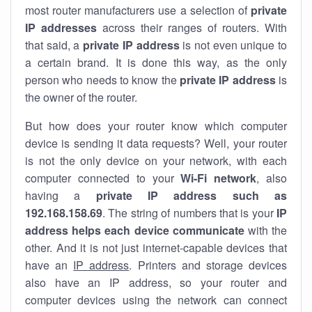
most router manufacturers use a selection of
private
IP addresses
across their ranges of routers. With
that said, a
private IP address
is not even unique to
a certain brand. It is done this way, as the only
person who needs to know the
private IP address
is
the owner of the router.
But how does your router know which computer
device is sending it data requests? Well, your router
is not the only device on your network, with each
computer connected to your
Wi-Fi network
, also
having a
private IP address such as
192.168.158.69
. The string of numbers that is your
IP
address helps each device communicate
with the
other. And it is not just internet-capable devices that
have an
IP address
. Printers and storage devices
also have an IP address, so your router and
computer devices using the network can connect