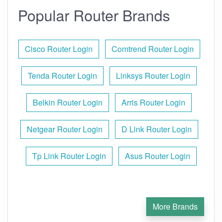
Popular Router Brands
Cisco Router Login
Comtrend Router Login
Tenda Router Login
Linksys Router Login
Belkin Router Login
Arris Router Login
Netgear Router Login
D Link Router Login
Tp Link Router Login
Asus Router Login
More Brands