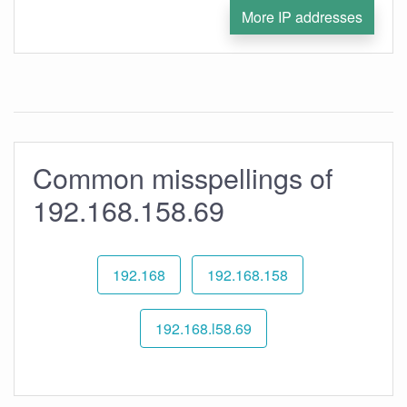
More IP addresses
Common misspellings of
192.168.158.69
192.168
192.168.158
192.168.l58.69