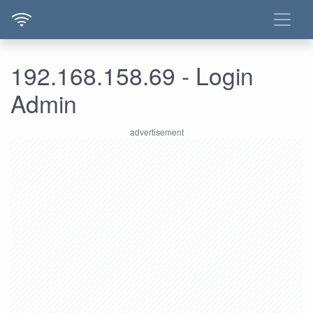
192.168.158.69 - Login
Admin