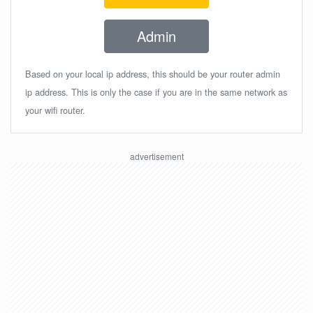
Admin
Based on your local ip address, this should be your router admin
ip address. This is only the case if you are in the same network as
your wifi router.