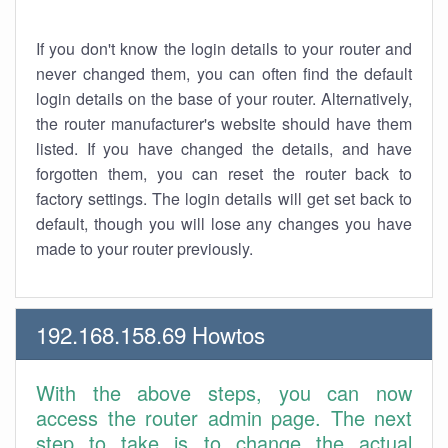
If you don't know the login details to your router and
never changed them, you can often find the default
login details on the base of your router. Alternatively,
the router manufacturer's website should have them
listed. If you have changed the details, and have
forgotten them, you can reset the router back to
factory settings. The login details will get set back to
default, though you will lose any changes you have
made to your router previously.
192.168.158.69 Howtos
With the above steps, you can now
access the router admin page. The next
step to take is to change the actual