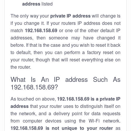
address
listed
The only way your
private IP address
will change is
if you change it. If your routers IP address does not
match
192.168.158.69
or one of the other default IP
addresses, then someone may have changed it
before. If that is the case and you wish to reset it back
to default, then you can perform a factory reset on
your router, though that will reset everything else on
the router.
What Is An IP address Such As
192.168.158.69?
As touched on above,
192.168.158.69 is a private IP
address
that your router uses to distinguish itself on
the network, and a delivery point for data requests
from computer devices using the Wi-Fi network.
192.168.158.69 is not unique to your router
as