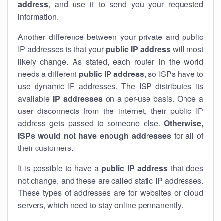
address
, and use it to send you your requested
information.
Another difference between your private and public
IP addresses is that your
public IP address
will most
likely change. As stated, each router in the world
needs a different
public IP address
, so ISPs have to
use dynamic IP addresses. The ISP distributes its
available
IP address
es
on a per-use basis. Once a
user disconnects from the internet, their public IP
address gets passed to someone else.
Otherwise,
ISPs would not have enough addresses
for all of
their customers.
It is possible to have a
public
IP address
that does
not change, and these are called static IP addresses.
These types of addresses are for websites or cloud
servers, which need to stay online permanently.