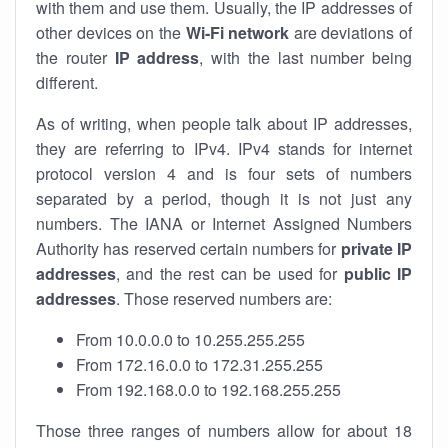
with them and use them. Usually, the IP addresses of
other devices on the
Wi-Fi network
are deviations of
the router
IP address
, with the last number being
different.
As of writing, when people talk about IP addresses,
they are referring to IPv4. IPv4 stands for internet
protocol version 4 and is four sets of numbers
separated by a period, though it is not just any
numbers. The IANA or Internet Assigned Numbers
Authority has reserved certain numbers for
private IP
addresses
, and the rest can be used for
public IP
addresses
. Those reserved numbers are:
From 10.0.0.0 to 10.255.255.255
From 172.16.0.0 to 172.31.255.255
From 192.168.0.0 to 192.168.255.255
Those three ranges of numbers allow for about 18