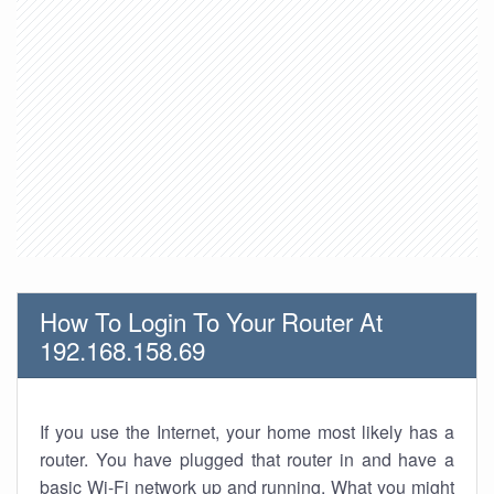
How To Login To Your Router At
192.168.158.69
If you use the Internet, your home most likely has a
router. You have plugged that router in and have a
basic Wi-Fi network up and running. What you might