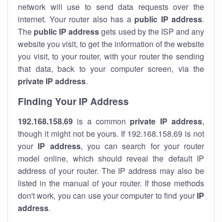
network will use to send data requests over the
internet. Your router also has a
public IP addre
ss
.
The
public IP address
gets used by the ISP and any
website you visit, to get the information of the website
you visit, to your router, with your router the sending
that data, back to your computer screen, via the
private IP address
.
Finding Your IP Address
192.168.158.69
is a common
private
IP address
,
though it might not be yours. If 192.168.158.69 is not
your
IP address
, you can search for your router
model online, which should reveal the default IP
address of your router. The IP address may also be
listed in the manual of your router. If those methods
don't work, you can use your computer to find your
IP
address
.