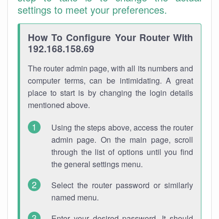
settings to meet your preferences.
How To Configure Your Router With
192.168.158.69
The router admin page, with all its numbers and
computer terms, can be intimidating. A great
place to start is by changing the login details
mentioned above.
Using the steps above, access the router
admin page. On the main page, scroll
through the list of options until you find
the general settings menu.
Select the router password or similarly
named menu.
Enter your desired password. It should