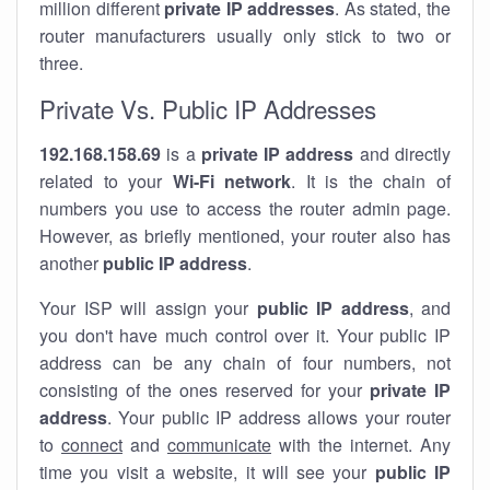
million different
private IP addresses
. As stated, the
router manufacturers usually only stick to two or
three.
Private Vs. Public IP Addresses
192.168.158.69
is a
private IP address
and directly
related to your
Wi-Fi network
. It is the chain of
numbers you use to access the router admin page.
However, as briefly mentioned, your router also has
another
public IP address
.
Your ISP will assign your
public IP address
, and
you don't have much control over it. Your public IP
address can be any chain of four numbers, not
consisting of the ones reserved for your
private IP
address
. Your public IP address allows your router
to
connect
and
communicate
with the internet. Any
time you visit a website, it will see your
public IP