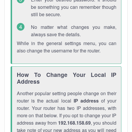
be something you can remember though
still be secure.
No matter what changes you make,
always save the details.
While in the general settings menu, you can
also change the username for the router.
How To Change Your Local IP
Address
Another popular setting people change on their
router is the actual local
IP address
of your
router. Your router has two IP addresses, with
more on that below. If you opt to change your IP
address away from
192.168.158.69
, you should
take note of your new address as you will need