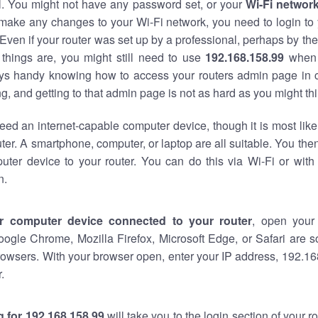
al. You might not have any password set, or your
Wi-Fi networ
 make any changes to your Wi-Fi network, you need to login to 
Even if your router was set up by a professional, perhaps by the
things are, you might still need to use
192.168.158.99
when 
ways handy knowing how to access your routers admin page in 
, and getting to that admin page is not as hard as you might thi
eed an internet-capable computer device, though it is most like
ter. A smartphone, computer, or laptop are all suitable. You th
uter device to your router. You can do this via Wi-Fi or with
n.
r computer device connected to your router
, open your
oogle Chrome, Mozilla Firefox, Microsoft Edge, or Safari are
owsers. With your browser open, enter your IP address, 192.168
.
 for 192.168.158.99
will take you to the login section of your 