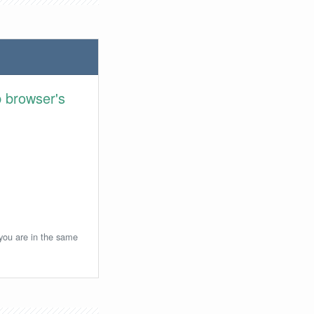
 browser's
 you are in the same