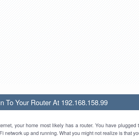
n To Your Router At 192.168.158.99
nternet, your home most likely has a router. You have plugged t
Fi network up and running. What you might not realize is that yo