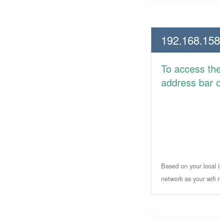
192.168.158
To access th
address bar or
Based on your local i
network as your wifi r