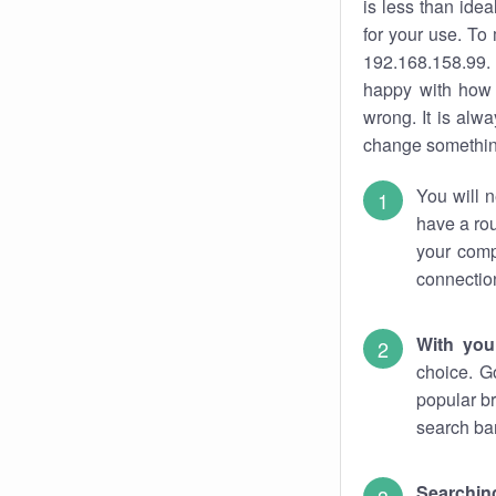
is less than ide
for your use. To
192.168.158.99. 
happy with how 
wrong. It is al
change something
You will n
have a rou
your comp
connectio
With you
choice. G
popular br
search bar
Searching