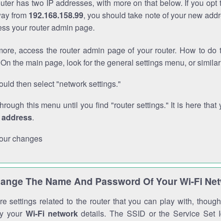
outer has two IP addresses, with more on that below. If you opt
way from
192.168.158.99
, you should take note of your new addr
cess your router admin page.
ore, access the router admin page of your router. How to do t
On the main page, look for the general settings menu, or simila
uld then select "network settings."
through this menu until you find "router settings." It is here that 
P address
.
our changes
ange The Name And Password Of Your Wi-Fi Ne
e settings related to the router that you can play with, thou
fy your
Wi-Fi network
details. The SSID or the Service Set Id