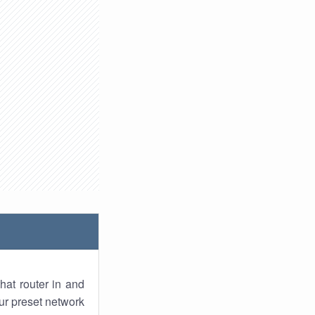
hat router in and
ur preset network