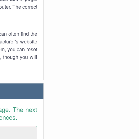
uter. The correct
an often find the
facturer's website
em, you can reset
t, though you will
age. The next
rences.