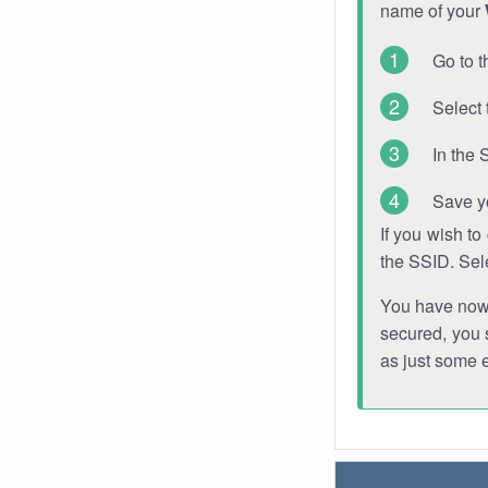
name of your
Go to t
Select 
In the 
Save y
If you wish t
the SSID. Sel
You have now s
secured, you s
as just some 