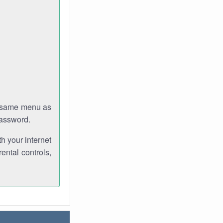
e same menu as
password.
th your internet
ental controls,