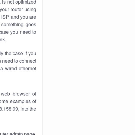
k
is not optimized
your router using
 ISP, and you are
something goes
case you need to
nk.
ly the case if you
en need to connect
 a wired ethernet
 web browser of
 some examples of
.158.99, into the
router admin page.