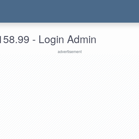
158.99 - Login Admin