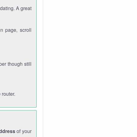
dating. A great
n page, scroll
r though still
 router.
address
of your