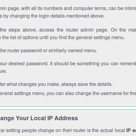
in page, with all its numbers and computer terms, can be intimi
 is by changing the login details mentioned above.
the steps above, access the router admin page. On the mai
 the list of options until you find the general settings menu.
the router password or similarly named menu.
your desired password. It should be something you can remembe
ure.
ter what changes you make, always save the details.
general settings menu, you can also change the username for the
ange Your Local IP Address
r setting people change on their router is the actual local
IP 