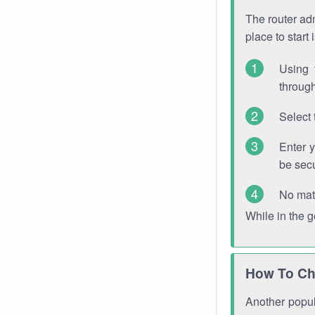
The router adm
place to start
Using 
through
Select 
Enter 
be sec
No mat
While in the 
How To Ch
Another popula