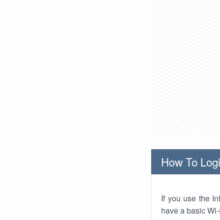
How To Logi
If you use the I
have a basic Wi-