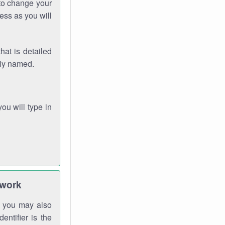
 to change your
ess as you will
hat is detailed
rly named.
you will type in
twork
gh you may also
entifier is the