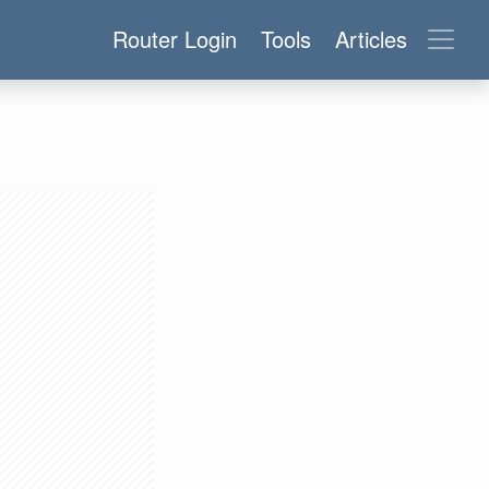
Router Login
Tools
Articles