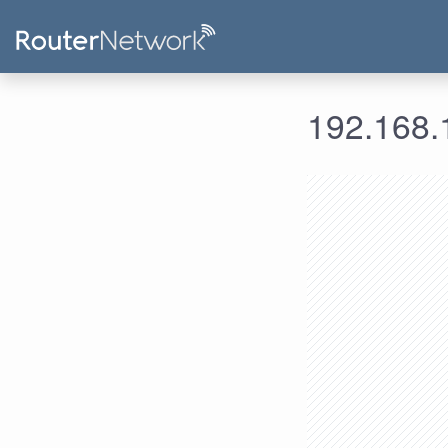
192.168.