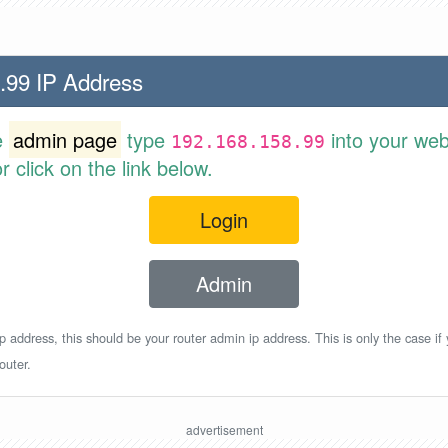
.99 IP Address
e
admin page
type
into your web
192.168.158.99
 click on the link below.
Login
Admin
p address, this should be your router admin ip address. This is only the case if
outer.