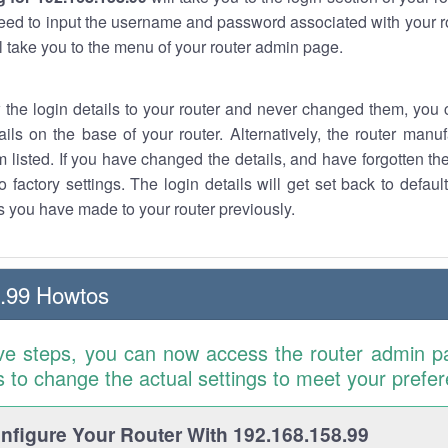
eed to input the username and password associated with your ro
ll take you to the menu of your router admin page.
w the login details to your router and never changed them, you c
ails on the base of your router. Alternatively, the router manu
 listed. If you have changed the details, and have forgotten th
o factory settings. The login details will get set back to defaul
 you have made to your router previously.
.99 Howtos
ve steps, you can now access the router admin p
is to change the actual settings to meet your prefe
figure Your Router With 192.168.158.99