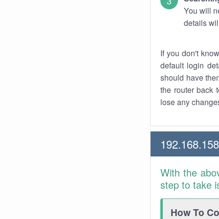
You will n
details wi
If you don't kno
default login det
should have them
the router back t
lose any changes
192.168.158
With the abo
step to take 
How To Con