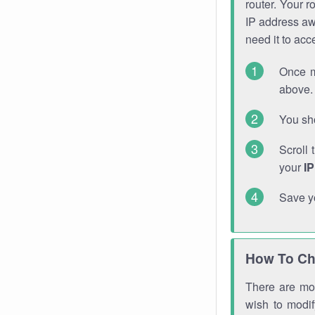
router. Your r
IP address a
need it to ac
Once m
above. 
You sho
Scroll 
your
I
Save y
How To Ch
There are mor
wish to modi