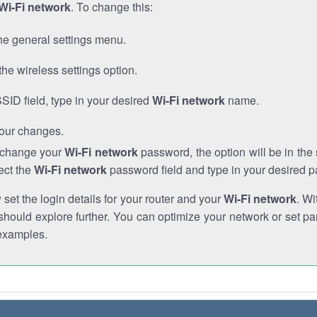
Wi-Fi network
. To change this:
he general settings menu.
the wireless settings option.
SSID field, type in your desired
Wi-Fi network
name.
our changes.
o change your
Wi-Fi network
password, the option will be in th
ect the
Wi-Fi network
password field and type in your desired 
et the login details for your router and your
Wi-Fi network
. Wi
hould explore further. You can optimize your network or set par
examples.