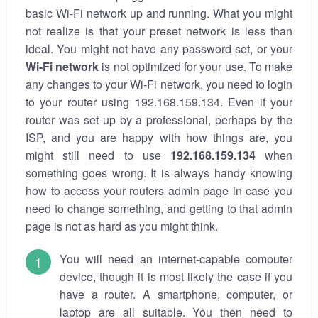
basic Wi-Fi network up and running. What you might
not realize is that your preset network is less than
ideal. You might not have any password set, or your
Wi-Fi network
is not optimized for your use. To make
any changes to your Wi-Fi network, you need to login
to your router using 192.168.159.134. Even if your
router was set up by a professional, perhaps by the
ISP, and you are happy with how things are, you
might still need to use
192.168.159.134
when
something goes wrong. It is always handy knowing
how to access your routers admin page in case you
need to change something, and getting to that admin
page is not as hard as you might think.
You will need an internet-capable computer
device, though it is most likely the case if you
have a router. A smartphone, computer, or
laptop are all suitable. You then need to