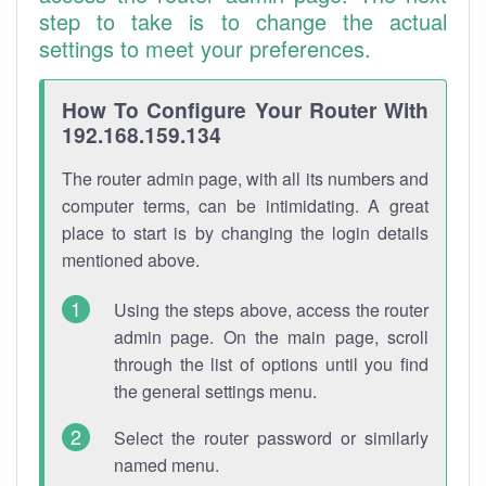
step to take is to change the actual
settings to meet your preferences.
How To Configure Your Router With
192.168.159.134
The router admin page, with all its numbers and
computer terms, can be intimidating. A great
place to start is by changing the login details
mentioned above.
Using the steps above, access the router
admin page. On the main page, scroll
through the list of options until you find
the general settings menu.
Select the router password or similarly
named menu.