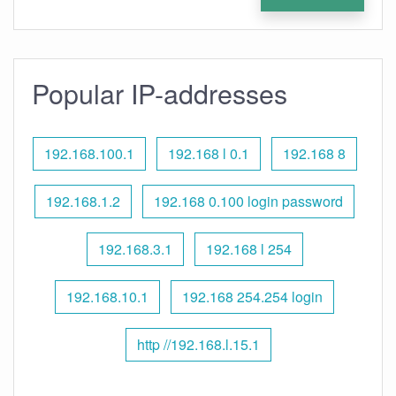
Popular IP-addresses
192.168.100.1
192.168 l 0.1
192.168 8
192.168.1.2
192.168 0.100 login password
192.168.3.1
192.168 l 254
192.168.10.1
192.168 254.254 login
http //192.168.l.15.1