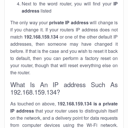
Next to the word router, you will find your
IP
address
listed
The only way your
private IP address
will change is
if you change it. If your routers IP address does not
match
192.168.159.134
or one of the other default IP
addresses, then someone may have changed it
before. If that is the case and you wish to reset it back
to default, then you can perform a factory reset on
your router, though that will reset everything else on
the router.
What Is An IP address Such As
192.168.159.134?
As touched on above,
192.168.159.134 is a private
IP address
that your router uses to distinguish itself
on the network, and a delivery point for data requests
from computer devices using the Wi-Fi network.