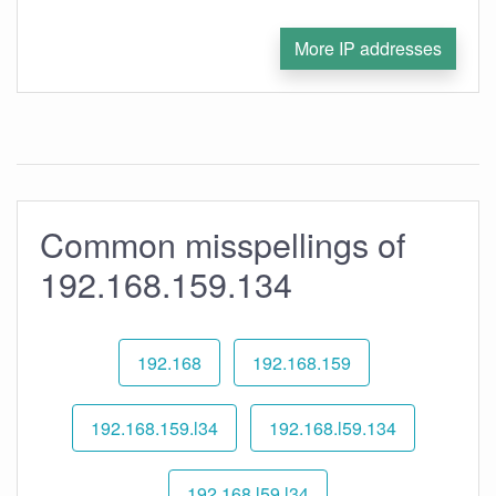
More IP addresses
Common misspellings of
192.168.159.134
192.168
192.168.159
192.168.159.l34
192.168.l59.134
192.168.l59.l34