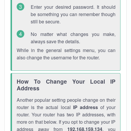
Enter your desired password. It should
be something you can remember though
still be secure.
No matter what changes you make,
always save the details.
While in the general settings menu, you can
also change the username for the router.
How To Change Your Local IP
Address
Another popular setting people change on their
router is the actual local
IP address
of your
router. Your router has two IP addresses, with
more on that below. If you opt to change your IP
address away from
192.168.159.134
, you