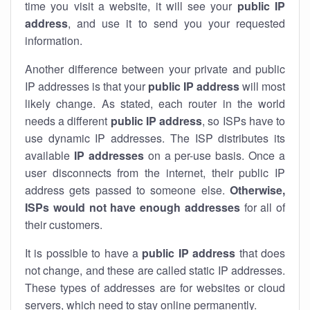
time you visit a website, it will see your
public IP
address
, and use it to send you your requested
information.
Another difference between your private and public
IP addresses is that your
public IP address
will most
likely change. As stated, each router in the world
needs a different
public IP address
, so ISPs have to
use dynamic IP addresses. The ISP distributes its
available
IP address
es
on a per-use basis. Once a
user disconnects from the internet, their public IP
address gets passed to someone else.
Otherwise,
ISPs would not have enough addresses
for all of
their customers.
It is possible to have a
public
IP address
that does
not change, and these are called static IP addresses.
These types of addresses are for websites or cloud
servers, which need to stay online permanently.