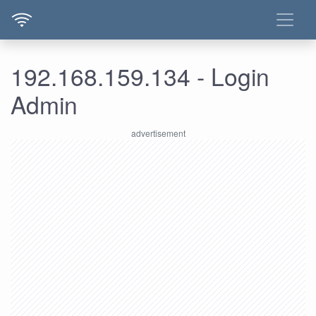
192.168.159.134 - Login
Admin