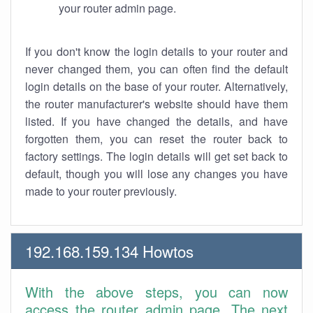
your router admin page.
If you don't know the login details to your router and
never changed them, you can often find the default
login details on the base of your router. Alternatively,
the router manufacturer's website should have them
listed. If you have changed the details, and have
forgotten them, you can reset the router back to
factory settings. The login details will get set back to
default, though you will lose any changes you have
made to your router previously.
192.168.159.134 Howtos
With the above steps, you can now
access the router admin page. The next