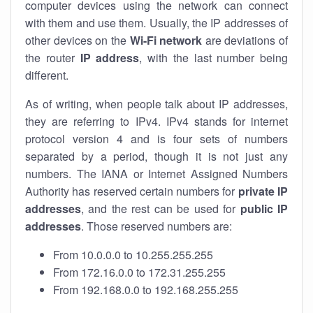
computer devices using the network can connect
with them and use them. Usually, the IP addresses of
other devices on the
Wi-Fi network
are deviations of
the router
IP address
, with the last number being
different.
As of writing, when people talk about IP addresses,
they are referring to IPv4. IPv4 stands for internet
protocol version 4 and is four sets of numbers
separated by a period, though it is not just any
numbers. The IANA or Internet Assigned Numbers
Authority has reserved certain numbers for
private IP
addresses
, and the rest can be used for
public IP
addresses
. Those reserved numbers are:
From 10.0.0.0 to 10.255.255.255
From 172.16.0.0 to 172.31.255.255
From 192.168.0.0 to 192.168.255.255