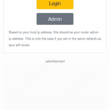
Login
Admin
Based on your local ip address, this should be your router admin
ip address. This is only the case if you are in the same network as
your wifi router.