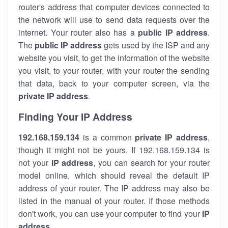
router's address that computer devices connected to
the network will use to send data requests over the
internet. Your router also has a
public IP addre
ss
.
The
public IP address
gets used by the ISP and any
website you visit, to get the information of the website
you visit, to your router, with your router the sending
that data, back to your computer screen, via the
private IP address
.
Finding Your IP Address
192.168.159.134
is a common
private
IP address
,
though it might not be yours. If 192.168.159.134 is
not your
IP address
, you can search for your router
model online, which should reveal the default IP
address of your router. The IP address may also be
listed in the manual of your router. If those methods
don't work, you can use your computer to find your
IP
address
.