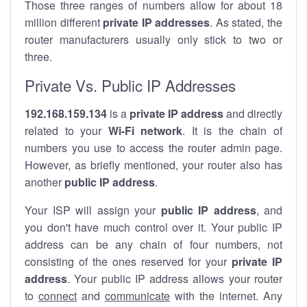
Those three ranges of numbers allow for about 18
million different
private IP addresses
. As stated, the
router manufacturers usually only stick to two or
three.
Private Vs. Public IP Addresses
192.168.159.134
is a
private IP address
and directly
related to your
Wi-Fi network
. It is the chain of
numbers you use to access the router admin page.
However, as briefly mentioned, your router also has
another
public IP address
.
Your ISP will assign your
public IP address
, and
you don't have much control over it. Your public IP
address can be any chain of four numbers, not
consisting of the ones reserved for your
private IP
address
. Your public IP address allows your router
to
connect
and
communicate
with the internet. Any