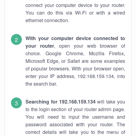
connect your computer device to your router.
You can do this via Wi-Fi or with a wired
ethernet connection.
With your computer device connected to
your router
, open your web browser of
choice. Google Chrome, Mozilla Firefox,
Microsoft Edge, or Safari are some examples
of popular browsers. With your browser open,
enter your IP address, 192.168.159.134, into
the search bar.
Searching for 192.168.159.134
will take you
to the login section of your router admin page.
You will need to input the username and
password associated with your router. The
correct details will take you to the menu of