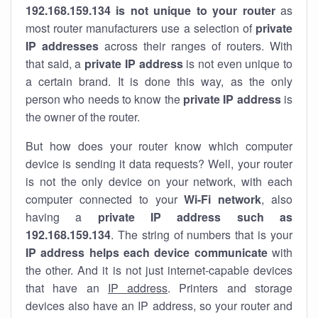
192.168.159.134 is not unique to your router
as
most router manufacturers use a selection of
private
IP addresses
across their ranges of routers. With
that said, a
private IP address
is not even unique to
a certain brand. It is done this way, as the only
person who needs to know the
private IP address
is
the owner of the router.
But how does your router know which computer
device is sending it data requests? Well, your router
is not the only device on your network, with each
computer connected to your
Wi-Fi network
, also
having a
private IP address such as
192.168.159.134
. The string of numbers that is your
IP address helps each device communicate
with
the other. And it is not just internet-capable devices
that have an
IP address
. Printers and storage
devices also have an IP address, so your router and