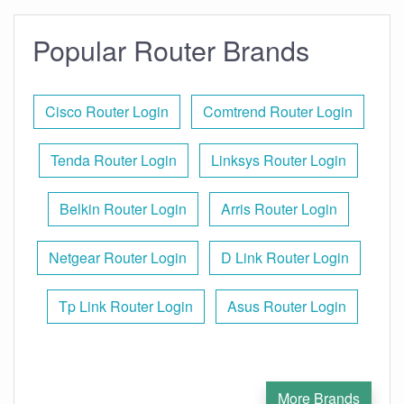
Popular Router Brands
Cisco Router Login
Comtrend Router Login
Tenda Router Login
Linksys Router Login
Belkin Router Login
Arris Router Login
Netgear Router Login
D Link Router Login
Tp Link Router Login
Asus Router Login
More Brands