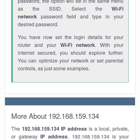
password, the option will be in the same menu
as the SSID. Select the
Wi-Fi
network
password field and type in your
desired password.
You have now set the login details for your
router and your
Wi-Fi network
. With your
internet secured, you should explore further.
You can optimize your network or set parental
controls, as just some examples.
More About 192.168.159.134
The
192.168.159.134
IP address
is a local, private,
or gateway
IP address
. 192.168.159.134 is your