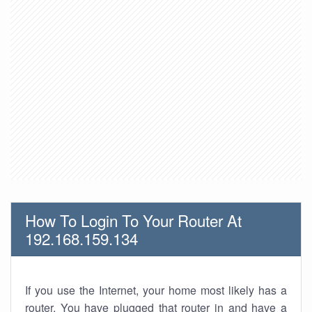
How To Login To Your Router At
192.168.159.134
If you use the Internet, your home most likely has a
router. You have plugged that router in and have a