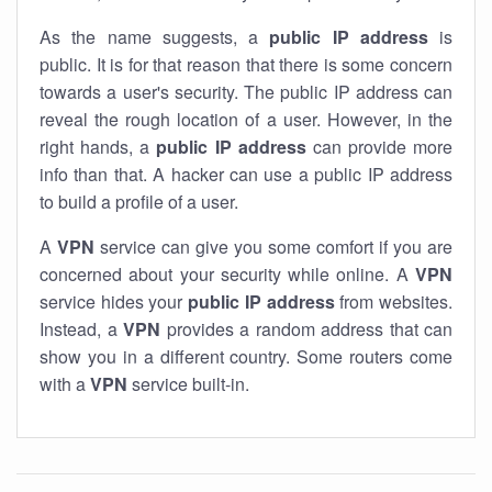
As the name suggests, a
public IP address
is
public. It is for that reason that there is some concern
towards a user's security. The public IP address can
reveal the rough location of a user. However, in the
right hands, a
public IP address
can provide more
info than that. A hacker can use a public IP address
to build a profile of a user.
A
VPN
service can give you some comfort if you are
concerned about your security while online. A
VPN
service hides your
public IP address
from websites.
Instead, a
VPN
provides a random address that can
show you in a different country. Some routers come
with a
VPN
service built-in.