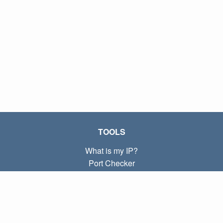
TOOLS
What is my IP?
Port Checker
What is my local IP?
Subnet Calculator (CIDR)
ABOUT