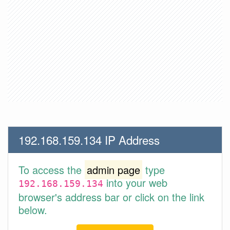
192.168.159.134 IP Address
To access the
admin page
type
into your web
192.168.159.134
browser's address bar or click on the link
below.