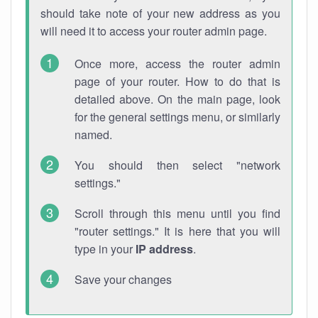
should take note of your new address as you
will need it to access your router admin page.
Once more, access the router admin
page of your router. How to do that is
detailed above. On the main page, look
for the general settings menu, or similarly
named.
You should then select "network
settings."
Scroll through this menu until you find
"router settings." It is here that you will
type in your
IP address
.
Save your changes