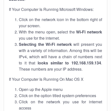
If Your Computer Is Running Microsoft Windows:
Click on the network icon in the bottom right of
your screen.
With the menu open, select the
Wi-Fi network
you use for the internet.
Selecting the Wi-Fi network
will present you
with a variety of information. Among this will be
IPv4, which will have a chain of numbers next
to it that
looks similar to 192.168.159.134
.
These numbers are your IP address.
If Your Computer Is Running On Mac OS X
Open up the Apple menu
Click on the option titled system preferences
Click on the network you use for internet
access