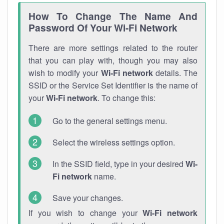
How To Change The Name And
Password Of Your Wi-Fi Network
There are more settings related to the router
that you can play with, though you may also
wish to modify your
Wi-Fi network
details. The
SSID or the Service Set Identifier is the name of
your
Wi-Fi network
. To change this:
Go to the general settings menu.
Select the wireless settings option.
In the SSID field, type in your desired
Wi-
Fi network
name.
Save your changes.
If you wish to change your
Wi-Fi network