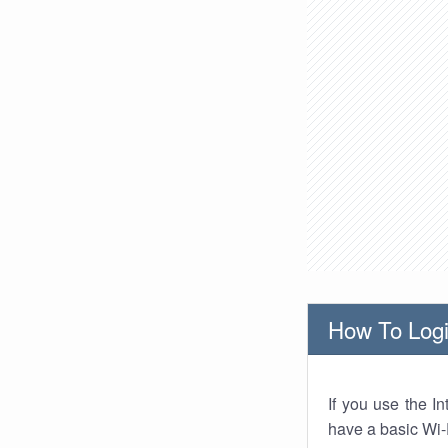
How To Logi
If you use the I
have a basic Wi-