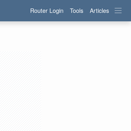
Router Login
Tools
Articles