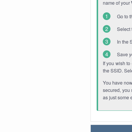
name of your
Go to t
Select 
In the 
Save y
If you wish t
the SSID. Sel
You have now s
secured, you s
as just some 