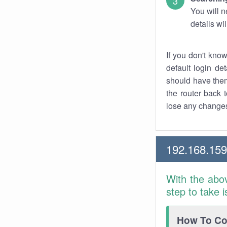
You will n
details wi
If you don't kno
default login det
should have them
the router back t
lose any changes
192.168.159
With the abo
step to take 
How To Con