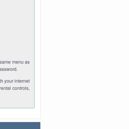
e same menu as
password.
th your internet
ental controls,