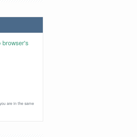
 browser's
 you are in the same