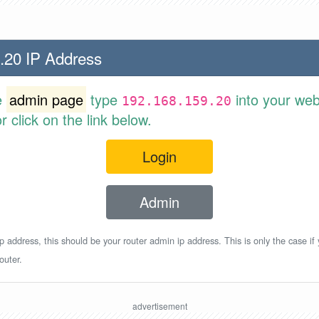
.20 IP Address
e
admin page
type
into your web
192.168.159.20
 click on the link below.
Login
Admin
p address, this should be your router admin ip address. This is only the case if
outer.