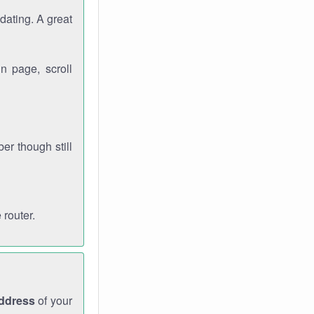
dating. A great
n page, scroll
r though still
 router.
address
of your