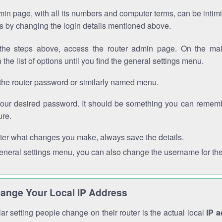
in page, with all its numbers and computer terms, can be intimi
 is by changing the login details mentioned above.
the steps above, access the router admin page. On the mai
 the list of options until you find the general settings menu.
the router password or similarly named menu.
your desired password. It should be something you can remembe
ure.
ter what changes you make, always save the details.
general settings menu, you can also change the username for the
ange Your Local IP Address
r setting people change on their router is the actual local
IP 