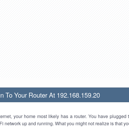
n To Your Router At 192.168.159.20
nternet, your home most likely has a router. You have plugged t
Fi network up and running. What you might not realize is that yo