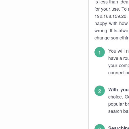
is less than ide
for your use. To
192.168.159.20. 
happy with how 
wrong. It is al
change something
You will n
have a rou
your comp
connectio
With you
choice. G
popular br
search bar
Searching