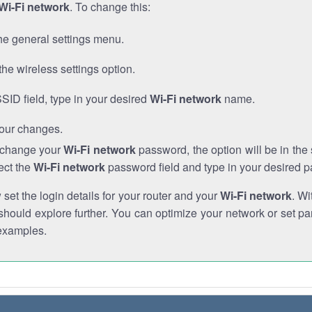
Wi-Fi network
. To change this:
he general settings menu.
the wireless settings option.
SSID field, type in your desired
Wi-Fi network
name.
our changes.
o change your
Wi-Fi network
password, the option will be in th
ect the
Wi-Fi network
password field and type in your desired 
et the login details for your router and your
Wi-Fi network
. Wi
hould explore further. You can optimize your network or set par
examples.