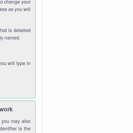
 to change your
ess as you will
hat is detailed
rly named.
you will type in
twork
gh you may also
entifier is the