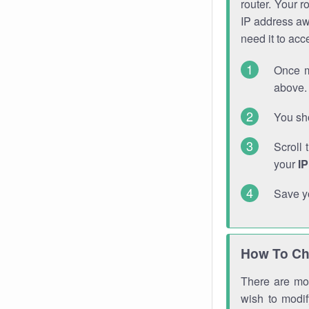
router. Your r
IP address a
need it to ac
Once m
above. 
You sho
Scroll 
your
I
Save y
How To Ch
There are mor
wish to modi