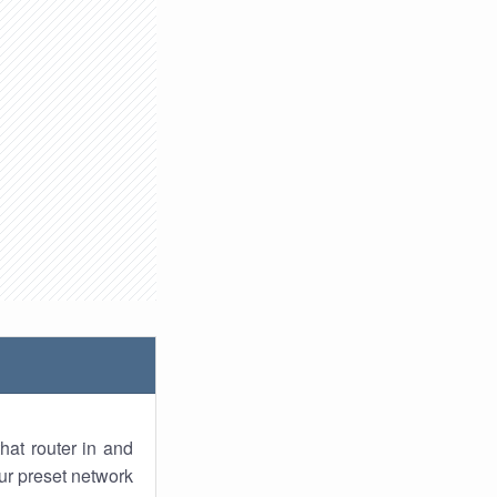
hat router in and
ur preset network