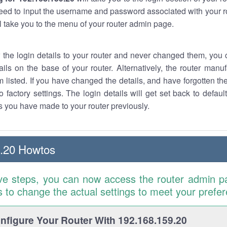
eed to input the username and password associated with your ro
ll take you to the menu of your router admin page.
w the login details to your router and never changed them, you c
ails on the base of your router. Alternatively, the router manu
 listed. If you have changed the details, and have forgotten th
o factory settings. The login details will get set back to defaul
 you have made to your router previously.
.20 Howtos
ve steps, you can now access the router admin p
is to change the actual settings to meet your prefe
figure Your Router With 192.168.159.20