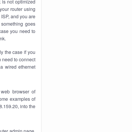
k
is not optimized
your router using
 ISP, and you are
something goes
case you need to
nk.
ly the case if you
en need to connect
 a wired ethernet
 web browser of
 some examples of
.159.20, into the
router admin page.