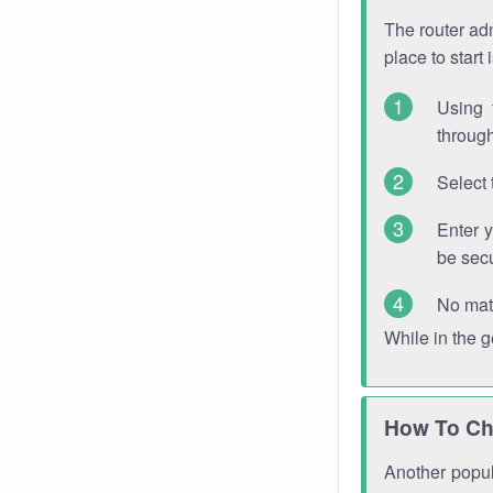
The router adm
place to start
Using 
through
Select 
Enter 
be sec
No mat
While in the 
How To Ch
Another popula