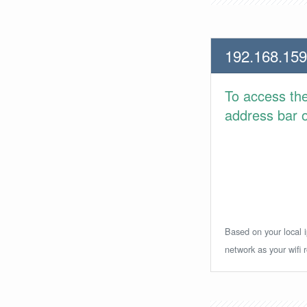
192.168.159
To access th
address bar or
Based on your local i
network as your wifi r