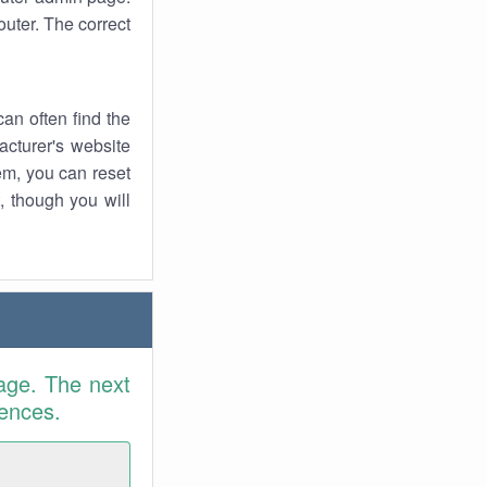
uter. The correct
an often find the
facturer's website
em, you can reset
t, though you will
age. The next
rences.