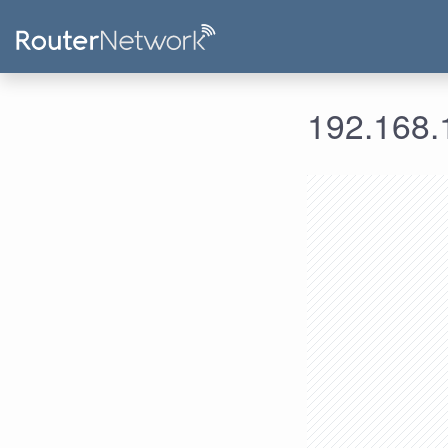
192.168.