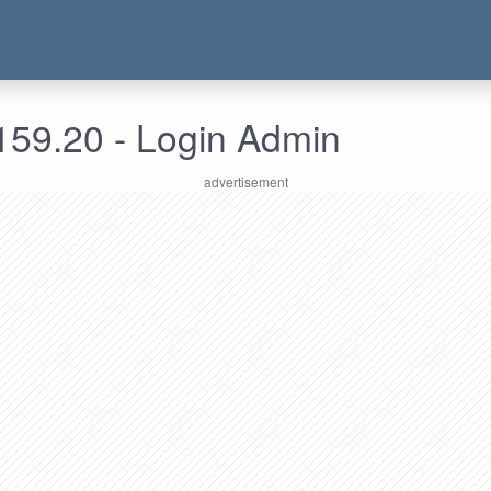
159.20 - Login Admin