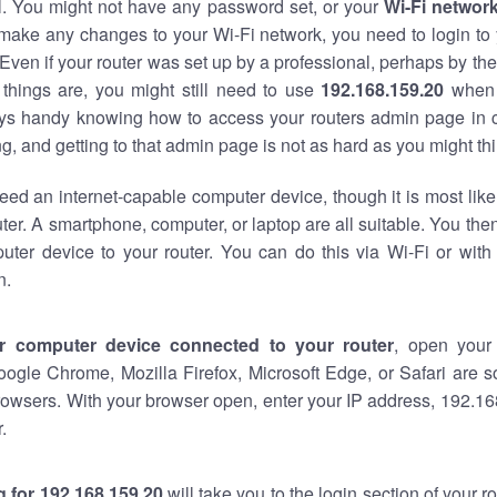
al. You might not have any password set, or your
Wi-Fi networ
 make any changes to your Wi-Fi network, you need to login to 
Even if your router was set up by a professional, perhaps by the
things are, you might still need to use
192.168.159.20
when 
ways handy knowing how to access your routers admin page in 
, and getting to that admin page is not as hard as you might thi
eed an internet-capable computer device, though it is most like
ter. A smartphone, computer, or laptop are all suitable. You th
uter device to your router. You can do this via Wi-Fi or with
n.
r computer device connected to your router
, open your
oogle Chrome, Mozilla Firefox, Microsoft Edge, or Safari are
owsers. With your browser open, enter your IP address, 192.168
.
 for 192.168.159.20
will take you to the login section of your 