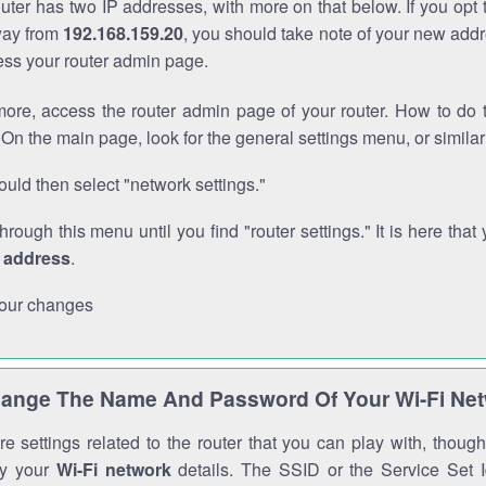
outer has two IP addresses, with more on that below. If you opt
way from
192.168.159.20
, you should take note of your new addr
cess your router admin page.
ore, access the router admin page of your router. How to do t
On the main page, look for the general settings menu, or simila
uld then select "network settings."
through this menu until you find "router settings." It is here that 
P address
.
our changes
ange The Name And Password Of Your Wi-Fi Ne
e settings related to the router that you can play with, thou
fy your
Wi-Fi network
details. The SSID or the Service Set Id