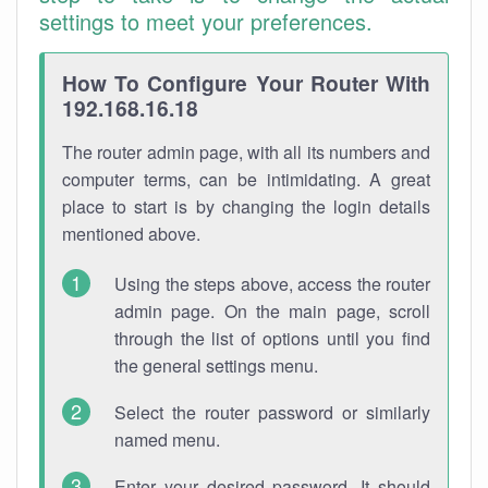
settings to meet your preferences.
How To Configure Your Router With
192.168.16.18
The router admin page, with all its numbers and
computer terms, can be intimidating. A great
place to start is by changing the login details
mentioned above.
Using the steps above, access the router
admin page. On the main page, scroll
through the list of options until you find
the general settings menu.
Select the router password or similarly
named menu.
Enter your desired password. It should