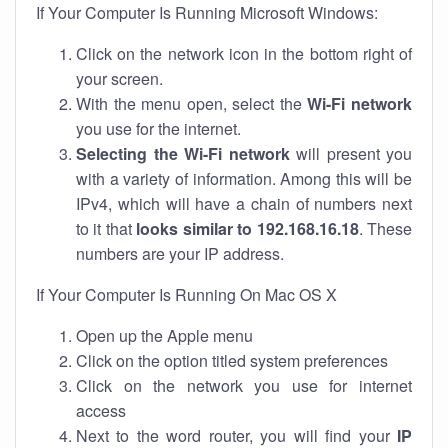
If Your Computer Is Running Microsoft Windows:
Click on the network icon in the bottom right of
your screen.
With the menu open, select the
Wi-Fi network
you use for the internet.
Selecting the Wi-Fi network
will present you
with a variety of information. Among this will be
IPv4, which will have a chain of numbers next
to it that
looks similar to 192.168.16.18
. These
numbers are your IP address.
If Your Computer Is Running On Mac OS X
Open up the Apple menu
Click on the option titled system preferences
Click on the network you use for internet
access
Next to the word router, you will find your
IP