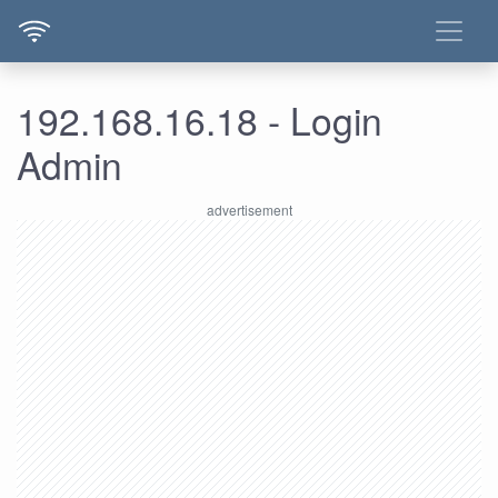
192.168.16.18 - Login
Admin