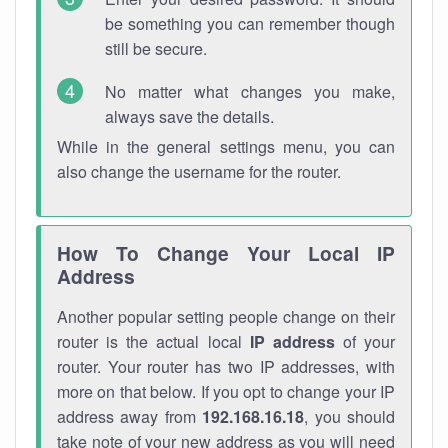
be something you can remember though
still be secure.
No matter what changes you make,
always save the details.
While in the general settings menu, you can
also change the username for the router.
How To Change Your Local IP
Address
Another popular setting people change on their
router is the actual local
IP address
of your
router. Your router has two IP addresses, with
more on that below. If you opt to change your IP
address away from
192.168.16.18
, you should
take note of your new address as you will need