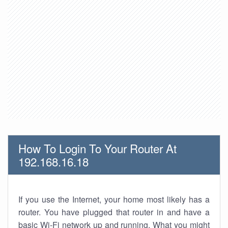
How To Login To Your Router At
192.168.16.18
If you use the Internet, your home most likely has a
router. You have plugged that router in and have a
basic Wi-Fi network up and running. What you might