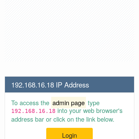
192.168.16.18 IP Address
To access the
admin page
type
into your web browser's
192.168.16.18
address bar or click on the link below.
Login