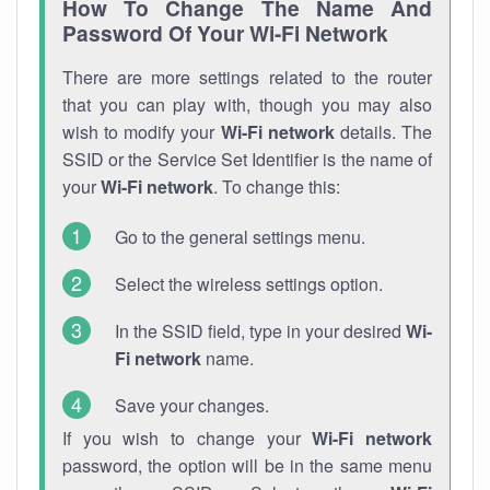
How To Change The Name And
Password Of Your Wi-Fi Network
There are more settings related to the router
that you can play with, though you may also
wish to modify your
Wi-Fi network
details. The
SSID or the Service Set Identifier is the name of
your
Wi-Fi network
. To change this:
Go to the general settings menu.
Select the wireless settings option.
In the SSID field, type in your desired
Wi-
Fi network
name.
Save your changes.
If you wish to change your
Wi-Fi network
password, the option will be in the same menu