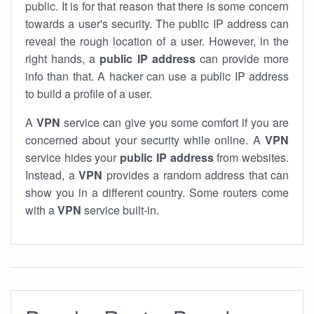
public. It is for that reason that there is some concern
towards a user's security. The public IP address can
reveal the rough location of a user. However, in the
right hands, a
public IP address
can provide more
info than that. A hacker can use a public IP address
to build a profile of a user.
A
VPN
service can give you some comfort if you are
concerned about your security while online. A
VPN
service hides your
public IP address
from websites.
Instead, a
VPN
provides a random address that can
show you in a different country. Some routers come
with a
VPN
service built-in.