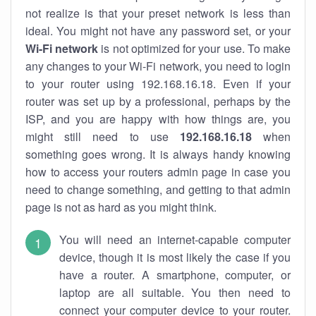
not realize is that your preset network is less than
ideal. You might not have any password set, or your
Wi-Fi network
is not optimized for your use. To make
any changes to your Wi-Fi network, you need to login
to your router using 192.168.16.18. Even if your
router was set up by a professional, perhaps by the
ISP, and you are happy with how things are, you
might still need to use
192.168.16.18
when
something goes wrong. It is always handy knowing
how to access your routers admin page in case you
need to change something, and getting to that admin
page is not as hard as you might think.
You will need an internet-capable computer
device, though it is most likely the case if you
have a router. A smartphone, computer, or
laptop are all suitable. You then need to
connect your computer device to your router.