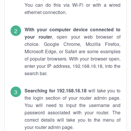
You can do this via Wi-Fi or with a wired
ethernet connection.
With your computer device connected to
your router
, open your web browser of
choice. Google Chrome, Mozilla Firefox,
Microsoft Edge, or Safari are some examples
of popular browsers. With your browser open,
enter your IP address, 192.168.16.18, into the
search bar.
Searching for 192.168.16.18
will take you to
the login section of your router admin page.
You will need to input the username and
password associated with your router. The
correct details will take you to the menu of
your router admin page.