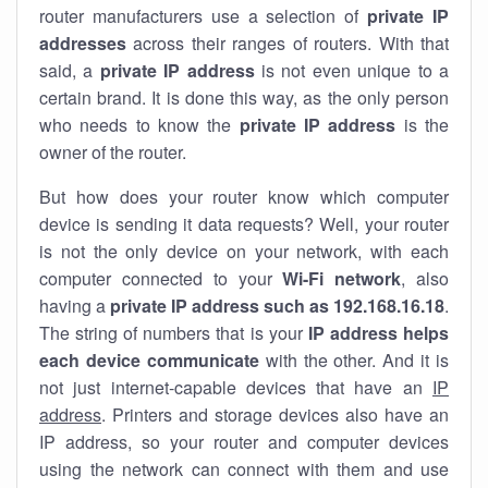
router manufacturers use a selection of
private IP
addresses
across their ranges of routers. With that
said, a
private IP address
is not even unique to a
certain brand. It is done this way, as the only person
who needs to know the
private IP address
is the
owner of the router.
But how does your router know which computer
device is sending it data requests? Well, your router
is not the only device on your network, with each
computer connected to your
Wi-Fi network
, also
having a
private IP address such as 192.168.16.18
.
The string of numbers that is your
IP address helps
each device communicate
with the other. And it is
not just internet-capable devices that have an
IP
address
. Printers and storage devices also have an
IP address, so your router and computer devices
using the network can connect with them and use