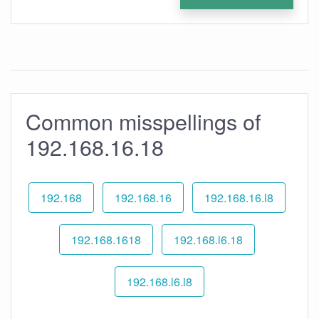
Common misspellings of
192.168.16.18
192.168
192.168.16
192.168.16.l8
192.168.1618
192.168.l6.18
192.168.l6.l8