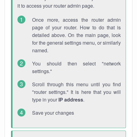
it to access your router admin page.
Once more, access the router admin
page of your router. How to do that is
detailed above. On the main page, look
for the general settings menu, or similarly
named.
You should then select "network
settings."
Scroll through this menu until you find
"router settings." It is here that you will
type in your
IP address
.
Save your changes