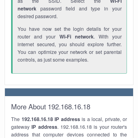
as the SSID. Select the
Wi-Fi
network
password field and type in your
desired password.
You have now set the login details for your
router and your
Wi-Fi network
. With your
internet secured, you should explore further.
You can optimize your network or set parental
controls, as just some examples.
More About 192.168.16.18
The
192.168.16.18
IP address
is a local, private, or
gateway
IP address
. 192.168.16.18 is your router's
address that computer devices connected to the