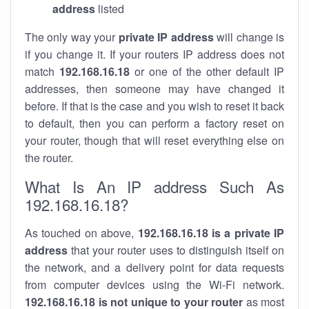
address
listed
The only way your
private IP address
will change is
if you change it. If your routers IP address does not
match
192.168.16.18
or one of the other default IP
addresses, then someone may have changed it
before. If that is the case and you wish to reset it back
to default, then you can perform a factory reset on
your router, though that will reset everything else on
the router.
What Is An IP address Such As
192.168.16.18?
As touched on above,
192.168.16.18 is a private IP
address
that your router uses to distinguish itself on
the network, and a delivery point for data requests
from computer devices using the Wi-Fi network.
192.168.16.18 is not unique to your router
as most