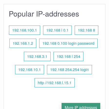
Popular IP-addresses
192.168.100.1
192.168 l 0.1
192.168 8
192.168.1.2
192.168 0.100 login password
192.168.3.1
192.168 l 254
192.168.10.1
192.168 254.254 login
http //192.168.l.15.1
More IP addresses