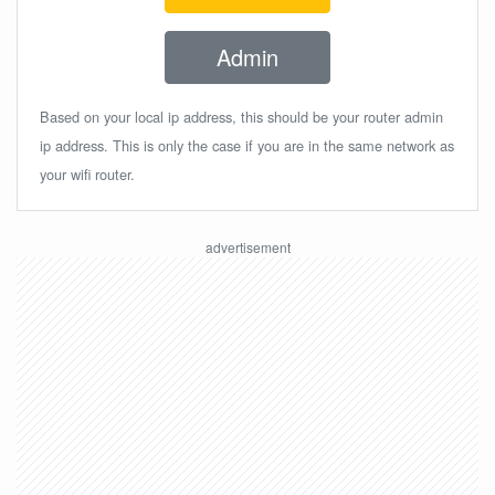
Admin
Based on your local ip address, this should be your router admin
ip address. This is only the case if you are in the same network as
your wifi router.