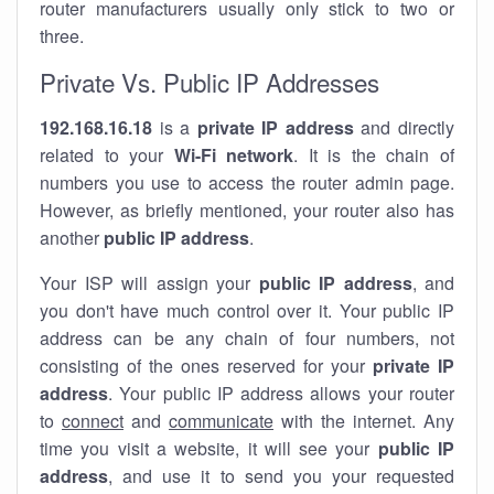
router manufacturers usually only stick to two or
three.
Private Vs. Public IP Addresses
192.168.16.18
is a
private IP address
and directly
related to your
Wi-Fi network
. It is the chain of
numbers you use to access the router admin page.
However, as briefly mentioned, your router also has
another
public IP address
.
Your ISP will assign your
public IP address
, and
you don't have much control over it. Your public IP
address can be any chain of four numbers, not
consisting of the ones reserved for your
private IP
address
. Your public IP address allows your router
to
connect
and
communicate
with the internet. Any
time you visit a website, it will see your
public IP
address
, and use it to send you your requested