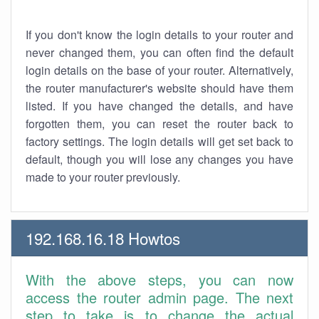
If you don't know the login details to your router and
never changed them, you can often find the default
login details on the base of your router. Alternatively,
the router manufacturer's website should have them
listed. If you have changed the details, and have
forgotten them, you can reset the router back to
factory settings. The login details will get set back to
default, though you will lose any changes you have
made to your router previously.
192.168.16.18 Howtos
With the above steps, you can now
access the router admin page. The next
step to take is to change the actual