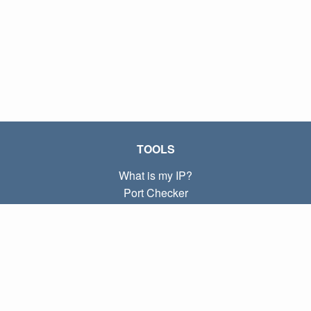
TOOLS
What is my IP?
Port Checker
What is my local IP?
Subnet Calculator (CIDR)
ABOUT
Contact
Privacy