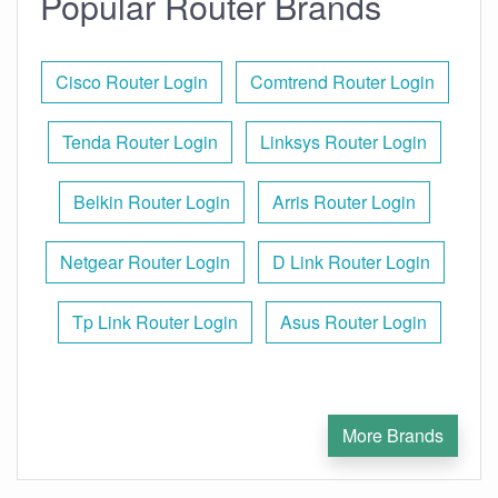
Popular Router Brands
Cisco Router Login
Comtrend Router Login
Tenda Router Login
Linksys Router Login
Belkin Router Login
Arris Router Login
Netgear Router Login
D Link Router Login
Tp Link Router Login
Asus Router Login
More Brands