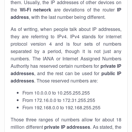
them. Usually, the IP addresses of other devices on
the
Wi-Fi network
are deviations of the router
IP
address
, with the last number being different.
As of writing, when people talk about IP addresses,
they are referring to IPv4. IPv4 stands for internet
protocol version 4 and is four sets of numbers
separated by a period, though it is not just any
numbers. The IANA or Internet Assigned Numbers
Authority has reserved certain numbers for
private IP
addresses
, and the rest can be used for
public IP
addresses
. Those reserved numbers are:
From 10.0.0.0 to 10.255.255.255
From 172.16.0.0 to 172.31.255.255
From 192.168.0.0 to 192.168.255.255
Those three ranges of numbers allow for about 18
million different
private IP addresses
. As stated, the