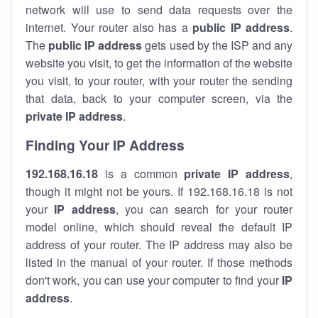
network will use to send data requests over the
internet. Your router also has a
public IP addre
ss
.
The
public IP address
gets used by the ISP and any
website you visit, to get the information of the website
you visit, to your router, with your router the sending
that data, back to your computer screen, via the
private IP address
.
Finding Your IP Address
192.168.16.18
is a common
private
IP address
,
though it might not be yours. If 192.168.16.18 is not
your
IP address
, you can search for your router
model online, which should reveal the default IP
address of your router. The IP address may also be
listed in the manual of your router. If those methods
don't work, you can use your computer to find your
IP
address
.