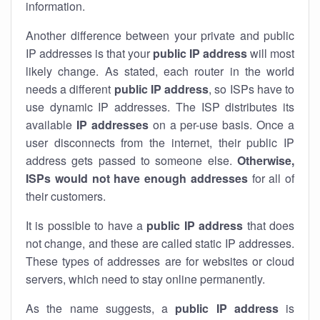
information.
Another difference between your private and public
IP addresses is that your
public IP address
will most
likely change. As stated, each router in the world
needs a different
public IP address
, so ISPs have to
use dynamic IP addresses. The ISP distributes its
available
IP address
es
on a per-use basis. Once a
user disconnects from the internet, their public IP
address gets passed to someone else.
Otherwise,
ISPs would not have enough addresses
for all of
their customers.
It is possible to have a
public
IP address
that does
not change, and these are called static IP addresses.
These types of addresses are for websites or cloud
servers, which need to stay online permanently.
As the name suggests, a
public IP address
is