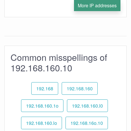
More IP addresses
Common misspellings of
192.168.160.10
192.168
192.168.160
192.168.160.1o
192.168.160.l0
192.168.160.lo
192.168.16o.10