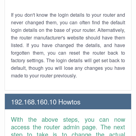
If you don't know the login details to your router and
never changed them, you can often find the default
login details on the base of your router. Alternatively,
the router manufacturer's website should have them
listed. If you have changed the details, and have
forgotten them, you can reset the router back to
factory settings. The login details will get set back to
default, though you will lose any changes you have
made to your router previously.
192.168.160.10 Howtos
With the above steps, you can now
access the router admin page. The next
step to take is to change the actual