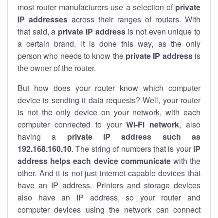
most router manufacturers use a selection of
private
IP addresses
across their ranges of routers. With
that said, a
private IP address
is not even unique to
a certain brand. It is done this way, as the only
person who needs to know the
private IP address
is
the owner of the router.
But how does your router know which computer
device is sending it data requests? Well, your router
is not the only device on your network, with each
computer connected to your
Wi-Fi network
, also
having a
private IP address such as
192.168.160.10
. The string of numbers that is your
IP
address helps each device communicate
with the
other. And it is not just internet-capable devices that
have an
IP address
. Printers and storage devices
also have an IP address, so your router and
computer devices using the network can connect