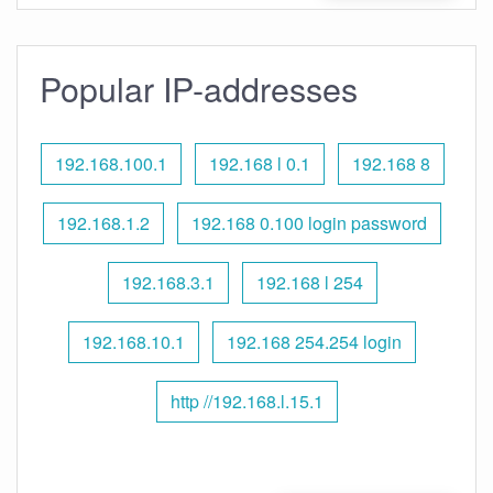
Popular IP-addresses
192.168.100.1
192.168 l 0.1
192.168 8
192.168.1.2
192.168 0.100 login password
192.168.3.1
192.168 l 254
192.168.10.1
192.168 254.254 login
http //192.168.l.15.1