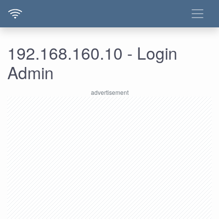
192.168.160.10 - Login
Admin