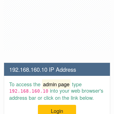
192.168.160.10 IP Address
To access the
admin page
type
into your web browser's
192.168.160.10
address bar or click on the link below.
Login