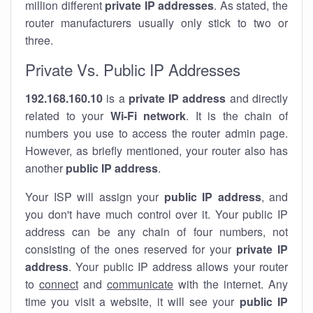
million different
private IP addresses
. As stated, the
router manufacturers usually only stick to two or
three.
Private Vs. Public IP Addresses
192.168.160.10
is a
private IP address
and directly
related to your
Wi-Fi network
. It is the chain of
numbers you use to access the router admin page.
However, as briefly mentioned, your router also has
another
public IP address
.
Your ISP will assign your
public IP address
, and
you don't have much control over it. Your public IP
address can be any chain of four numbers, not
consisting of the ones reserved for your
private IP
address
. Your public IP address allows your router
to
connect
and
communicate
with the internet. Any
time you visit a website, it will see your
public IP