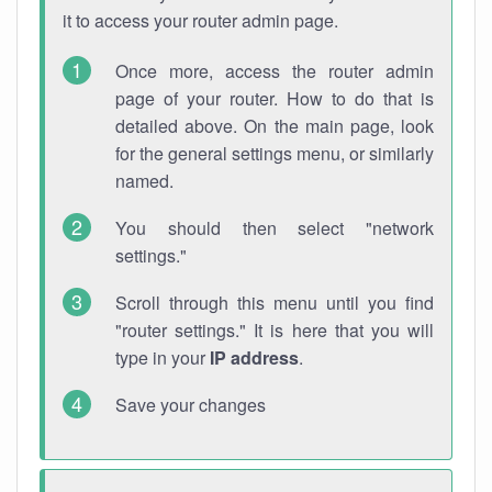
it to access your router admin page.
Once more, access the router admin
page of your router. How to do that is
detailed above. On the main page, look
for the general settings menu, or similarly
named.
You should then select "network
settings."
Scroll through this menu until you find
"router settings." It is here that you will
type in your
IP address
.
Save your changes