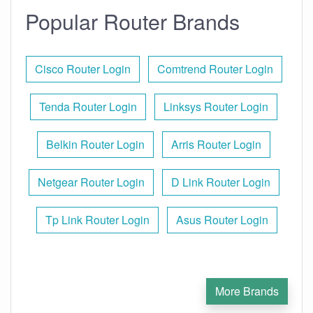
Popular Router Brands
Cisco Router Login
Comtrend Router Login
Tenda Router Login
Linksys Router Login
Belkin Router Login
Arris Router Login
Netgear Router Login
D Link Router Login
Tp Link Router Login
Asus Router Login
More Brands