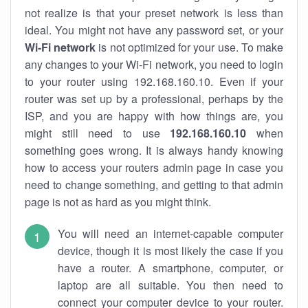
not realize is that your preset network is less than
ideal. You might not have any password set, or your
Wi-Fi network
is not optimized for your use. To make
any changes to your Wi-Fi network, you need to login
to your router using 192.168.160.10. Even if your
router was set up by a professional, perhaps by the
ISP, and you are happy with how things are, you
might still need to use
192.168.160.10
when
something goes wrong. It is always handy knowing
how to access your routers admin page in case you
need to change something, and getting to that admin
page is not as hard as you might think.
You will need an internet-capable computer
device, though it is most likely the case if you
have a router. A smartphone, computer, or
laptop are all suitable. You then need to
connect your computer device to your router.