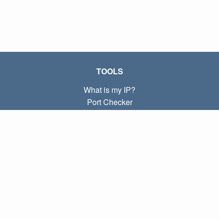
TOOLS
What is my IP?
Port Checker
What is my local IP?
Subnet Calculator (CIDR)
ABOUT
Contact
Privacy
Terms