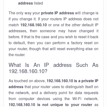
address
listed
The only way your
private IP address
will change is
if you change it. If your routers IP address does not
match
192.168.160.10
or one of the other default IP
addresses, then someone may have changed it
before. If that is the case and you wish to reset it back
to default, then you can perform a factory reset on
your router, though that will reset everything else on
the router.
What Is An IP address Such As
192.168.160.10?
As touched on above,
192.168.160.10 is a private IP
address
that your router uses to distinguish itself on
the network, and a delivery point for data requests
from computer devices using the Wi-Fi network.
192.168.160.10 is not unique to your router
as