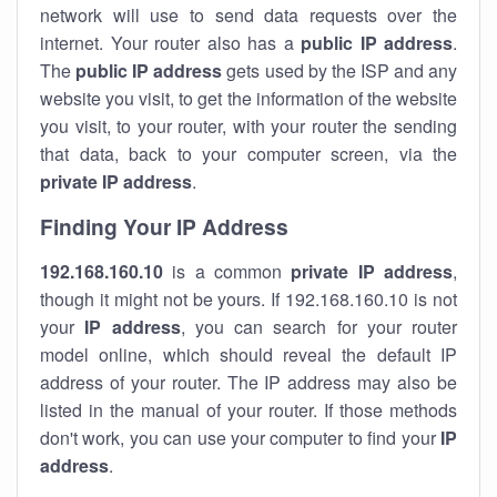
network will use to send data requests over the
internet. Your router also has a
public IP addre
ss
.
The
public IP address
gets used by the ISP and any
website you visit, to get the information of the website
you visit, to your router, with your router the sending
that data, back to your computer screen, via the
private IP address
.
Finding Your IP Address
192.168.160.10
is a common
private
IP address
,
though it might not be yours. If 192.168.160.10 is not
your
IP address
, you can search for your router
model online, which should reveal the default IP
address of your router. The IP address may also be
listed in the manual of your router. If those methods
don't work, you can use your computer to find your
IP
address
.