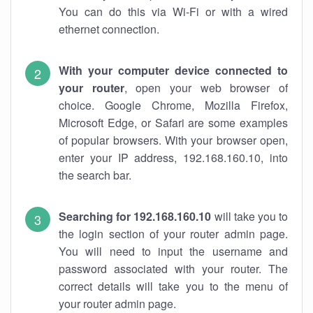
You can do this via Wi-Fi or with a wired
ethernet connection.
With your computer device connected to
your router
, open your web browser of
choice. Google Chrome, Mozilla Firefox,
Microsoft Edge, or Safari are some examples
of popular browsers. With your browser open,
enter your IP address, 192.168.160.10, into
the search bar.
Searching for 192.168.160.10
will take you to
the login section of your router admin page.
You will need to input the username and
password associated with your router. The
correct details will take you to the menu of
your router admin page.