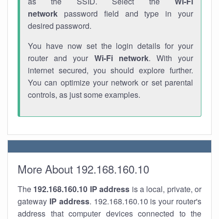
as the SSID. Select the
Wi-Fi
network
password field and type in your
desired password.
You have now set the login details for your
router and your
Wi-Fi network
. With your
internet secured, you should explore further.
You can optimize your network or set parental
controls, as just some examples.
More About 192.168.160.10
The
192.168.160.10
IP address
is a local, private, or
gateway
IP address
. 192.168.160.10 is your router's
address that computer devices connected to the