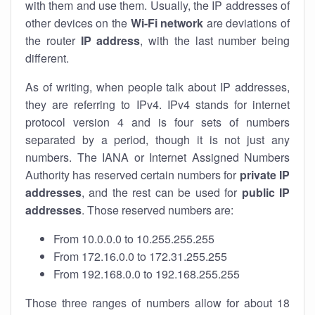
with them and use them. Usually, the IP addresses of
other devices on the
Wi-Fi network
are deviations of
the router
IP address
, with the last number being
different.
As of writing, when people talk about IP addresses,
they are referring to IPv4. IPv4 stands for internet
protocol version 4 and is four sets of numbers
separated by a period, though it is not just any
numbers. The IANA or Internet Assigned Numbers
Authority has reserved certain numbers for
private IP
addresses
, and the rest can be used for
public IP
addresses
. Those reserved numbers are:
From 10.0.0.0 to 10.255.255.255
From 172.16.0.0 to 172.31.255.255
From 192.168.0.0 to 192.168.255.255
Those three ranges of numbers allow for about 18