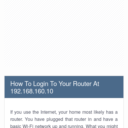
How To Login To Your Router At
192.168.160.10
If you use the Internet, your home most likely has a
router. You have plugged that router in and have a
basic Wi-Fi network up and running. What you might