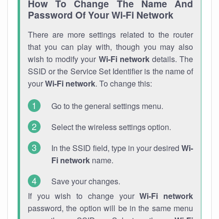
How To Change The Name And
Password Of Your Wi-Fi Network
There are more settings related to the router
that you can play with, though you may also
wish to modify your
Wi-Fi network
details. The
SSID or the Service Set Identifier is the name of
your
Wi-Fi network
. To change this:
Go to the general settings menu.
Select the wireless settings option.
In the SSID field, type in your desired
Wi-
Fi network
name.
Save your changes.
If you wish to change your
Wi-Fi network
password, the option will be in the same menu