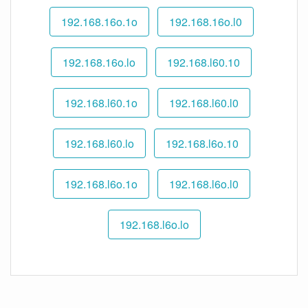
192.168.16o.1o
192.168.16o.l0
192.168.16o.lo
192.168.l60.10
192.168.l60.1o
192.168.l60.l0
192.168.l60.lo
192.168.l6o.10
192.168.l6o.1o
192.168.l6o.l0
192.168.l6o.lo