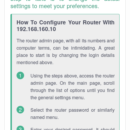
settings to meet your preferences.
How To Configure Your Router With
192.168.160.10
The router admin page, with all its numbers and
computer terms, can be intimidating. A great
place to start is by changing the login details
mentioned above.
Using the steps above, access the router
admin page. On the main page, scroll
through the list of options until you find
the general settings menu.
Select the router password or similarly
named menu.
Enter your desired password. It should