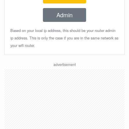
Admin
Based on your local ip address, this should be your router admin
ip address. This is only the case if you are in the same network as
your wifi router.