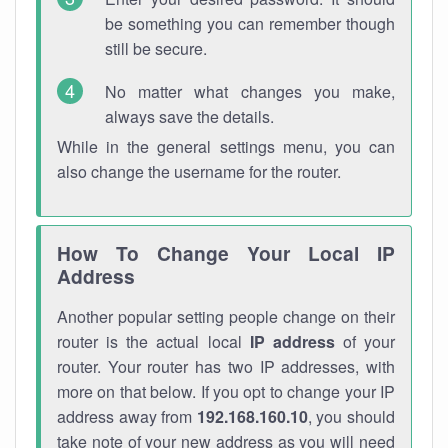
be something you can remember though
still be secure.
No matter what changes you make,
always save the details.
While in the general settings menu, you can
also change the username for the router.
How To Change Your Local IP
Address
Another popular setting people change on their
router is the actual local
IP address
of your
router. Your router has two IP addresses, with
more on that below. If you opt to change your IP
address away from
192.168.160.10
, you should
take note of your new address as you will need