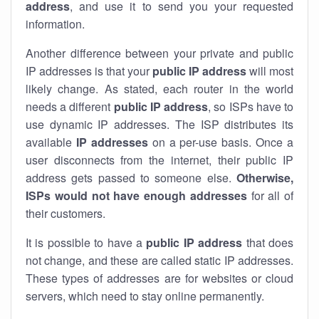
address
, and use it to send you your requested
information.
Another difference between your private and public
IP addresses is that your
public IP address
will most
likely change. As stated, each router in the world
needs a different
public IP address
, so ISPs have to
use dynamic IP addresses. The ISP distributes its
available
IP address
es
on a per-use basis. Once a
user disconnects from the internet, their public IP
address gets passed to someone else.
Otherwise,
ISPs would not have enough addresses
for all of
their customers.
It is possible to have a
public
IP address
that does
not change, and these are called static IP addresses.
These types of addresses are for websites or cloud
servers, which need to stay online permanently.