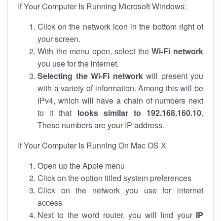
If Your Computer Is Running Microsoft Windows:
Click on the network icon in the bottom right of
your screen.
With the menu open, select the
Wi-Fi network
you use for the internet.
Selecting the Wi-Fi network
will present you
with a variety of information. Among this will be
IPv4, which will have a chain of numbers next
to it that
looks similar to 192.168.160.10
.
These numbers are your IP address.
If Your Computer Is Running On Mac OS X
Open up the Apple menu
Click on the option titled system preferences
Click on the network you use for internet
access
Next to the word router, you will find your
IP