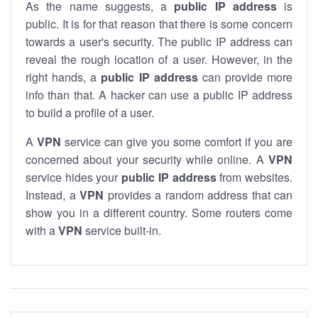
As the name suggests, a
public IP address
is
public. It is for that reason that there is some concern
towards a user's security. The public IP address can
reveal the rough location of a user. However, in the
right hands, a
public IP address
can provide more
info than that. A hacker can use a public IP address
to build a profile of a user.
A
VPN
service can give you some comfort if you are
concerned about your security while online. A
VPN
service hides your
public IP address
from websites.
Instead, a
VPN
provides a random address that can
show you in a different country. Some routers come
with a
VPN
service built-in.