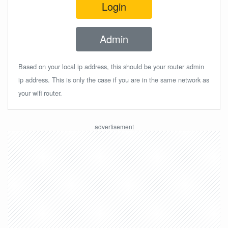
Login
Admin
Based on your local ip address, this should be your router admin
ip address. This is only the case if you are in the same network as
your wifi router.