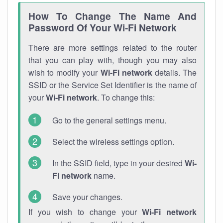
How To Change The Name And
Password Of Your Wi-Fi Network
There are more settings related to the router
that you can play with, though you may also
wish to modify your
Wi-Fi network
details. The
SSID or the Service Set Identifier is the name of
your
Wi-Fi network
. To change this:
Go to the general settings menu.
Select the wireless settings option.
In the SSID field, type in your desired
Wi-
Fi network
name.
Save your changes.
If you wish to change your
Wi-Fi network