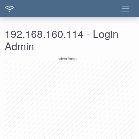
192.168.160.114 - Login
Admin