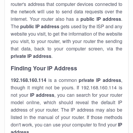
router's address that computer devices connected to
the network will use to send data requests over the
internet. Your router also has a
public IP addre
ss
.
The
public IP address
gets used by the ISP and any
website you visit, to get the information of the website
you visit, to your router, with your router the sending
that data, back to your computer screen, via the
private IP address
.
Finding Your IP Address
192.168.160.114
is a common
private
IP address
,
though it might not be yours. If 192.168.160.114 is
not your
IP address
, you can search for your router
model online, which should reveal the default IP
address of your router. The IP address may also be
listed in the manual of your router. If those methods
don't work, you can use your computer to find your
IP
address
.