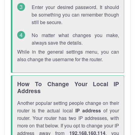
Enter your desired password. It should
be something you can remember though
still be secure.
No matter what changes you make,
always save the details.
While in the general settings menu, you can
also change the username for the router.
How To Change Your Local IP
Address
Another popular setting people change on their
router is the actual local
IP address
of your
router. Your router has two IP addresses, with
more on that below. If you opt to change your IP
address away from
192.168.160.114
, you