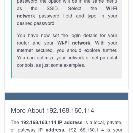
password, the option will be in the same menu
as the SSID. Select the
Wi-Fi
network
password field and type in your
desired password.
You have now set the login details for your
router and your
Wi-Fi network
. With your
internet secured, you should explore further.
You can optimize your network or set parental
controls, as just some examples.
More About 192.168.160.114
The
192.168.160.114
IP address
is a local, private,
or gateway
IP address
. 192.168.160.114 is your