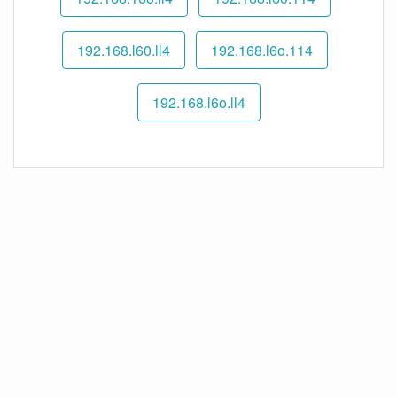
192.168.l60.ll4
192.168.l6o.114
192.168.l6o.ll4