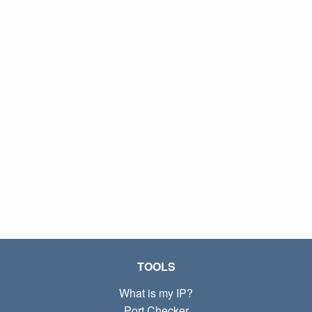
TOOLS
What is my IP?
Port Checker