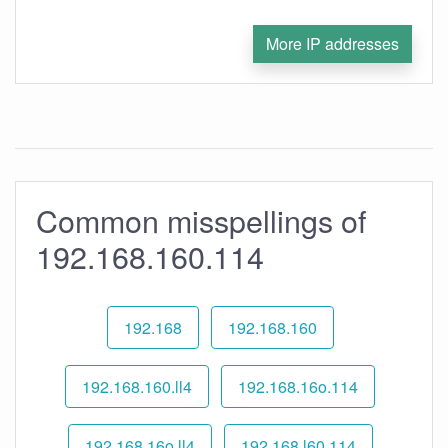
More IP addresses
Common misspellings of
192.168.160.114
192.168
192.168.160
192.168.160.ll4
192.168.16o.114
192.168.16o.ll4
192.168.l60.114