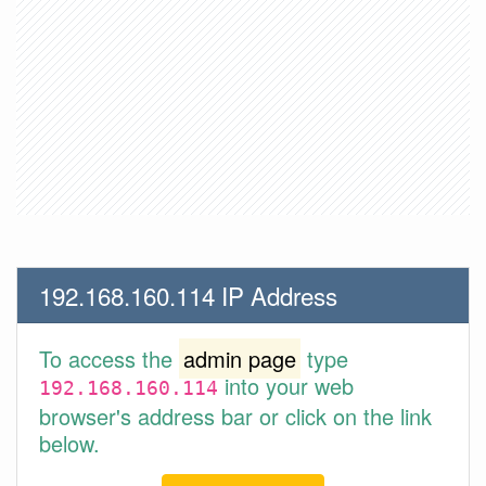
192.168.160.114 IP Address
To access the
admin page
type
into your web
192.168.160.114
browser's address bar or click on the link
below.