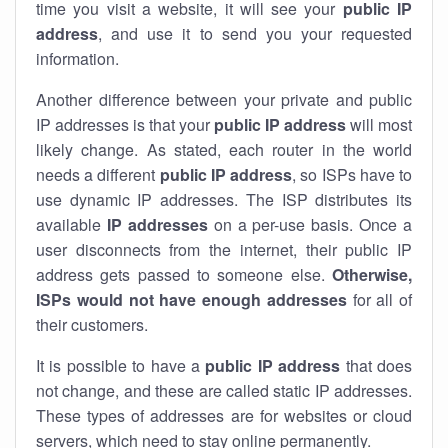
time you visit a website, it will see your
public IP
address
, and use it to send you your requested
information.
Another difference between your private and public
IP addresses is that your
public IP address
will most
likely change. As stated, each router in the world
needs a different
public IP address
, so ISPs have to
use dynamic IP addresses. The ISP distributes its
available
IP address
es
on a per-use basis. Once a
user disconnects from the internet, their public IP
address gets passed to someone else.
Otherwise,
ISPs would not have enough addresses
for all of
their customers.
It is possible to have a
public
IP address
that does
not change, and these are called static IP addresses.
These types of addresses are for websites or cloud
servers, which need to stay online permanently.