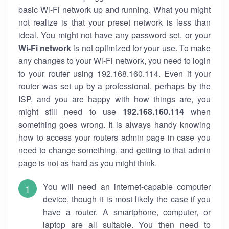
basic Wi-Fi network up and running. What you might
not realize is that your preset network is less than
ideal. You might not have any password set, or your
Wi-Fi network
is not optimized for your use. To make
any changes to your Wi-Fi network, you need to login
to your router using 192.168.160.114. Even if your
router was set up by a professional, perhaps by the
ISP, and you are happy with how things are, you
might still need to use
192.168.160.114
when
something goes wrong. It is always handy knowing
how to access your routers admin page in case you
need to change something, and getting to that admin
page is not as hard as you might think.
You will need an internet-capable computer
device, though it is most likely the case if you
have a router. A smartphone, computer, or
laptop are all suitable. You then need to