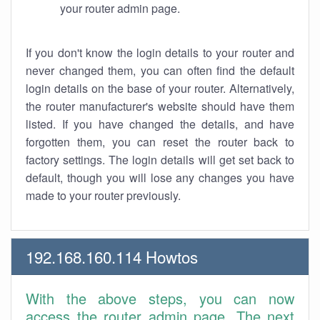
your router admin page.
If you don't know the login details to your router and
never changed them, you can often find the default
login details on the base of your router. Alternatively,
the router manufacturer's website should have them
listed. If you have changed the details, and have
forgotten them, you can reset the router back to
factory settings. The login details will get set back to
default, though you will lose any changes you have
made to your router previously.
192.168.160.114 Howtos
With the above steps, you can now
access the router admin page. The next