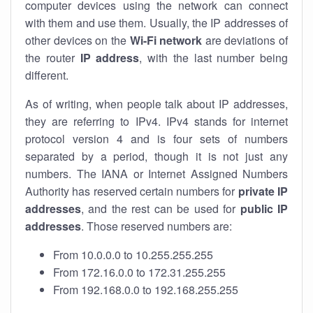
computer devices using the network can connect
with them and use them. Usually, the IP addresses of
other devices on the
Wi-Fi network
are deviations of
the router
IP address
, with the last number being
different.
As of writing, when people talk about IP addresses,
they are referring to IPv4. IPv4 stands for internet
protocol version 4 and is four sets of numbers
separated by a period, though it is not just any
numbers. The IANA or Internet Assigned Numbers
Authority has reserved certain numbers for
private IP
addresses
, and the rest can be used for
public IP
addresses
. Those reserved numbers are:
From 10.0.0.0 to 10.255.255.255
From 172.16.0.0 to 172.31.255.255
From 192.168.0.0 to 192.168.255.255