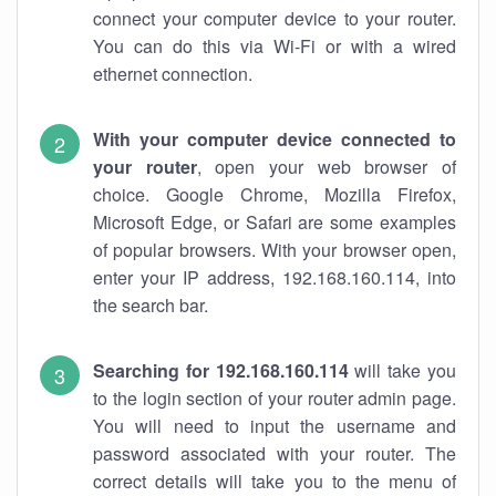
connect your computer device to your router.
You can do this via Wi-Fi or with a wired
ethernet connection.
With your computer device connected to
your router
, open your web browser of
choice. Google Chrome, Mozilla Firefox,
Microsoft Edge, or Safari are some examples
of popular browsers. With your browser open,
enter your IP address, 192.168.160.114, into
the search bar.
Searching for 192.168.160.114
will take you
to the login section of your router admin page.
You will need to input the username and
password associated with your router. The
correct details will take you to the menu of