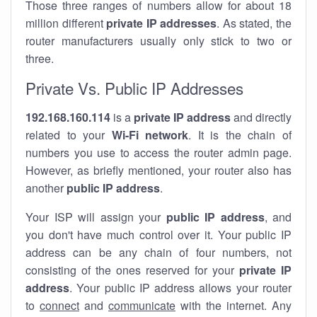
Those three ranges of numbers allow for about 18
million different
private IP addresses
. As stated, the
router manufacturers usually only stick to two or
three.
Private Vs. Public IP Addresses
192.168.160.114
is a
private IP address
and directly
related to your
Wi-Fi network
. It is the chain of
numbers you use to access the router admin page.
However, as briefly mentioned, your router also has
another
public IP address
.
Your ISP will assign your
public IP address
, and
you don't have much control over it. Your public IP
address can be any chain of four numbers, not
consisting of the ones reserved for your
private IP
address
. Your public IP address allows your router
to
connect
and
communicate
with the internet. Any