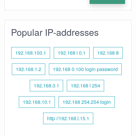
Popular IP-addresses
192.168.100.1
192.168 l 0.1
192.168 8
192.168.1.2
192.168 0.100 login password
192.168.3.1
192.168 l 254
192.168.10.1
192.168 254.254 login
http //192.168.l.15.1