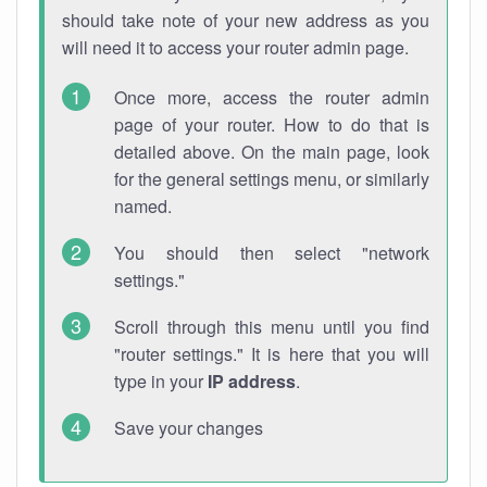
should take note of your new address as you
will need it to access your router admin page.
Once more, access the router admin
page of your router. How to do that is
detailed above. On the main page, look
for the general settings menu, or similarly
named.
You should then select "network
settings."
Scroll through this menu until you find
"router settings." It is here that you will
type in your
IP address
.
Save your changes