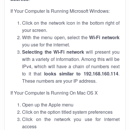
If Your Computer Is Running Microsoft Windows:
Click on the network icon in the bottom right of
your screen.
With the menu open, select the
Wi-Fi network
you use for the internet.
Selecting the Wi-Fi network
will present you
with a variety of information. Among this will be
IPv4, which will have a chain of numbers next
to it that
looks similar to 192.168.160.114
.
These numbers are your IP address.
If Your Computer Is Running On Mac OS X
Open up the Apple menu
Click on the option titled system preferences
Click on the network you use for internet
access