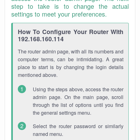
step to take is to change the actual
settings to meet your preferences.
How To Configure Your Router With
192.168.160.114
The router admin page, with all its numbers and
computer terms, can be intimidating. A great
place to start is by changing the login details
mentioned above.
Using the steps above, access the router
admin page. On the main page, scroll
through the list of options until you find
the general settings menu.
Select the router password or similarly
named menu.