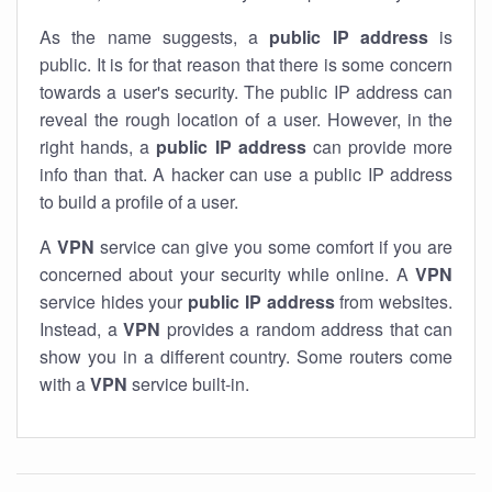
As the name suggests, a
public IP address
is
public. It is for that reason that there is some concern
towards a user's security. The public IP address can
reveal the rough location of a user. However, in the
right hands, a
public IP address
can provide more
info than that. A hacker can use a public IP address
to build a profile of a user.
A
VPN
service can give you some comfort if you are
concerned about your security while online. A
VPN
service hides your
public IP address
from websites.
Instead, a
VPN
provides a random address that can
show you in a different country. Some routers come
with a
VPN
service built-in.