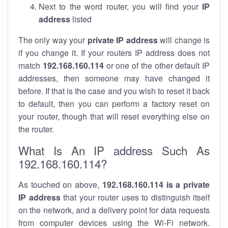
Next to the word router, you will find your
IP
address
listed
The only way your
private IP address
will change is
if you change it. If your routers IP address does not
match
192.168.160.114
or one of the other default IP
addresses, then someone may have changed it
before. If that is the case and you wish to reset it back
to default, then you can perform a factory reset on
your router, though that will reset everything else on
the router.
What Is An IP address Such As
192.168.160.114?
As touched on above,
192.168.160.114 is a private
IP address
that your router uses to distinguish itself
on the network, and a delivery point for data requests
from computer devices using the Wi-Fi network.