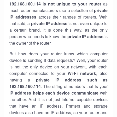
192.168.160.114 is not unique to your router
as
most router manufacturers use a selection of
private
IP addresses
across their ranges of routers. With
that said, a
private IP address
is not even unique to
a certain brand. It is done this way, as the only
person who needs to know the
private IP address
is
the owner of the router.
But how does your router know which computer
device is sending it data requests? Well, your router
is not the only device on your network, with each
computer connected to your
Wi-Fi network
, also
having a
private IP address such as
192.168.160.114
. The string of numbers that is your
IP address helps each device communicate
with
the other. And it is not just internet-capable devices
that have an
IP address
. Printers and storage
devices also have an IP address, so your router and