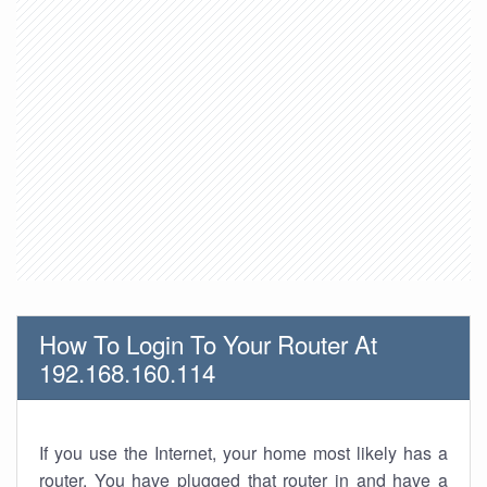
How To Login To Your Router At
192.168.160.114
If you use the Internet, your home most likely has a
router. You have plugged that router in and have a