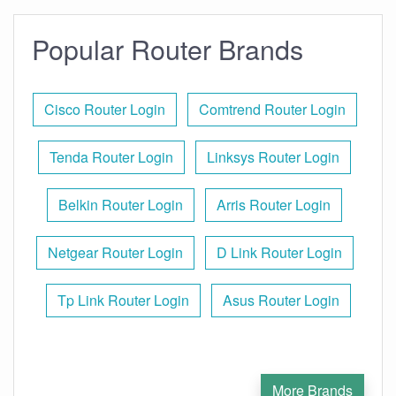
Popular Router Brands
Cisco Router Login
Comtrend Router Login
Tenda Router Login
Linksys Router Login
Belkin Router Login
Arris Router Login
Netgear Router Login
D Link Router Login
Tp Link Router Login
Asus Router Login
More Brands