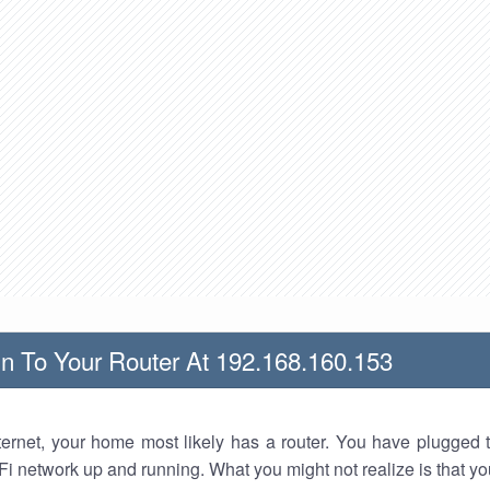
n To Your Router At 192.168.160.153
nternet, your home most likely has a router. You have plugged t
Fi network up and running. What you might not realize is that yo