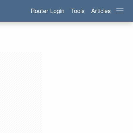
Router Login
Tools
Articles