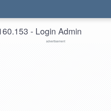
160.153 - Login Admin