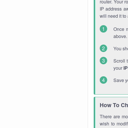
router. Your r
IP address a
will need it t
Once m
above. 
You sho
Scroll 
your
I
Save y
How To Ch
There are mor
wish to modi