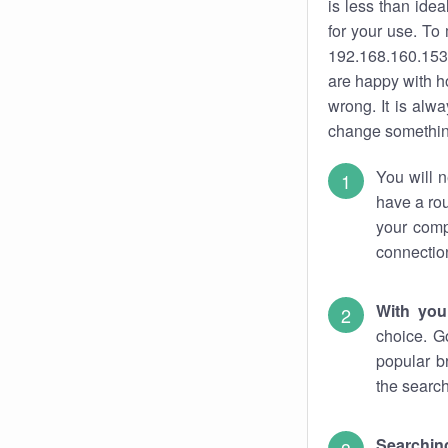
is less than ide
for your use. To
192.168.160.153.
are happy with ho
wrong. It is al
change something
You will n
have a rou
your comp
connectio
With you
choice. G
popular b
the search
Searchin