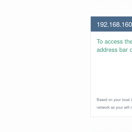
192.168.160
To access th
address bar or
Based on your local i
network as your wifi r