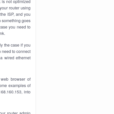
k
is not optimized
your router using
 the ISP, and you
 something goes
case you need to
nk.
ly the case if you
en need to connect
 a wired ethernet
 web browser of
 some examples of
168.160.153, into
your router admin