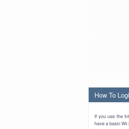
How To Logi
If you use the I
have a basic Wi-