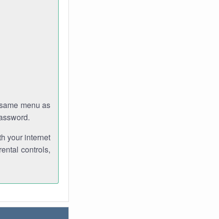
e same menu as
password.
th your internet
ental controls,