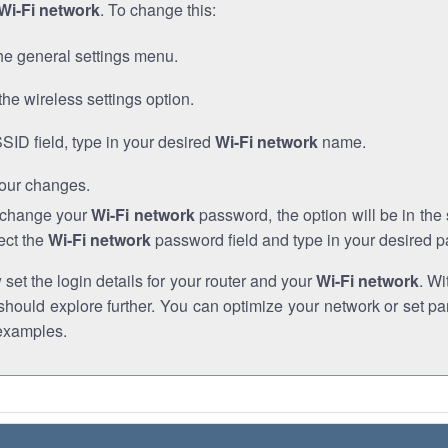
Wi-Fi network
. To change this:
he general settings menu.
the wireless settings option.
SSID field, type in your desired
Wi-Fi network
name.
our changes.
o change your
Wi-Fi network
password, the option will be in th
ect the
Wi-Fi network
password field and type in your desired 
et the login details for your router and your
Wi-Fi network
. Wi
hould explore further. You can optimize your network or set par
examples.