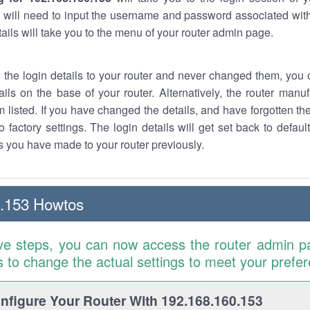
 will need to input the username and password associated with
tails will take you to the menu of your router admin page.
w the login details to your router and never changed them, you c
ails on the base of your router. Alternatively, the router manu
 listed. If you have changed the details, and have forgotten th
o factory settings. The login details will get set back to defaul
 you have made to your router previously.
0.153 Howtos
ve steps, you can now access the router admin p
is to change the actual settings to meet your prefe
figure Your Router With 192.168.160.153