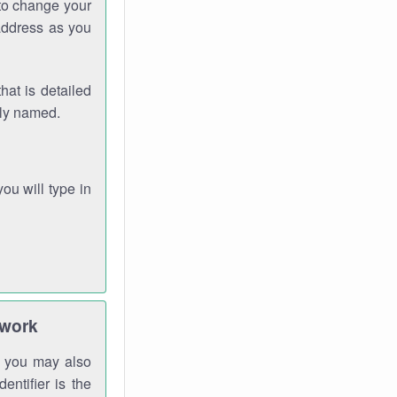
 to change your
address as you
hat is detailed
rly named.
you will type in
twork
gh you may also
entifier is the