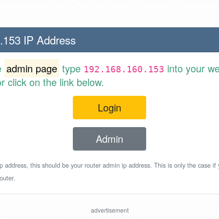
.153 IP Address
e
admin page
type
into your w
192.168.160.153
 click on the link below.
Login
Admin
p address, this should be your router admin ip address. This is only the case if
outer.