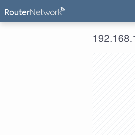
192.168.