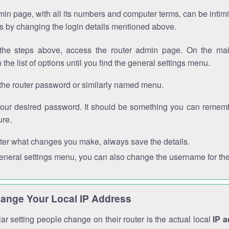
in page, with all its numbers and computer terms, can be intimi
 is by changing the login details mentioned above.
the steps above, access the router admin page. On the mai
 the list of options until you find the general settings menu.
the router password or similarly named menu.
your desired password. It should be something you can remembe
ure.
ter what changes you make, always save the details.
general settings menu, you can also change the username for the
ange Your Local IP Address
r setting people change on their router is the actual local
IP 