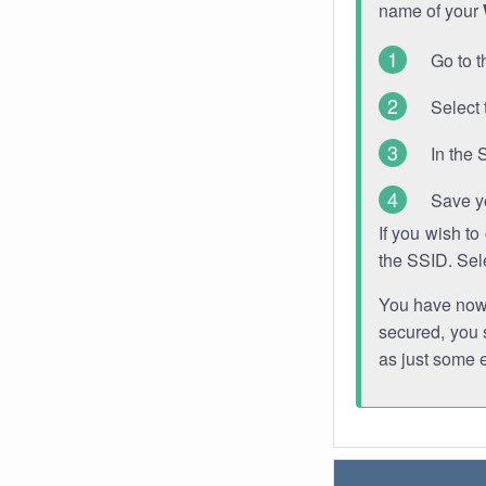
name of your
Go to t
Select 
In the 
Save y
If you wish t
the SSID. Sel
You have now s
secured, you s
as just some 