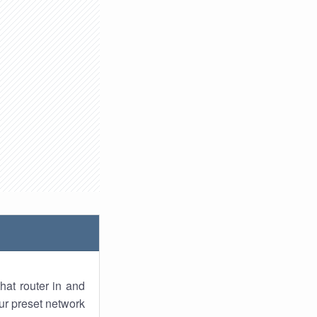
hat router in and
ur preset network