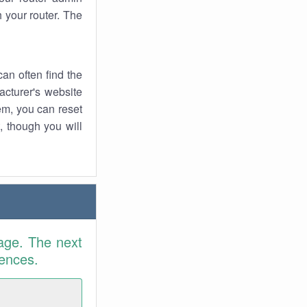
 your router. The
an often find the
facturer's website
em, you can reset
t, though you will
age. The next
rences.