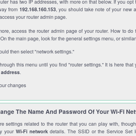
outer has two IP addresses, with more on that below. If you opt
way from
192.168.160.153
, you should take note of your new 
o access your router admin page.
ore, access the router admin page of your router. How to do t
On the main page, look for the general settings menu, or simila
uld then select "network settings."
through this menu until you find "router settings." It is here that 
P address
.
our changes
ange The Name And Password Of Your Wi-Fi Ne
e settings related to the router that you can play with, thou
fy your
Wi-Fi network
details. The SSID or the Service Set Id