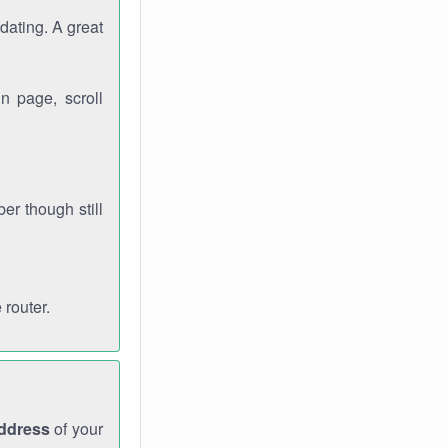
dating. A great
n page, scroll
r though still
 router.
address
of your