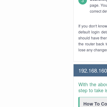
page. You
correct de
If you don't kno
default login det
should have them
the router back t
lose any changes
192.168.16
With the abo
step to take 
How To Con