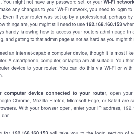
al. You might not have any password set, or your
Wi-Fi networ
 make any changes to your Wi-Fi network, you need to login to 
 Even if your router was set up by a professional, perhaps by
w things are, you might still need to use
192.168.160.153
when
ways handy knowing how to access your routers admin page in 
, and getting to that admin page is not as hard as you might thi
eed an internet-capable computer device, though it is most like
ter. A smartphone, computer, or laptop are all suitable. You th
uter device to your router. You can do this via Wi-Fi or with
n.
r computer device connected to your router
, open your
oogle Chrome, Mozilla Firefox, Microsoft Edge, or Safari are
rowsers. With your browser open, enter your IP address, 192.
 bar.
g for 192.168.160.153
will take you to the login section of 