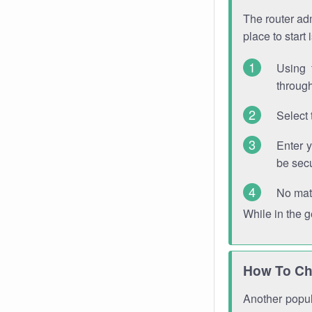
The router adm
place to start
Using 
through
Select 
Enter 
be sec
No mat
While in the 
How To Ch
Another popula