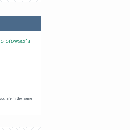
eb browser's
 you are in the same