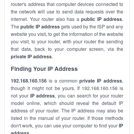
router's address that computer devices connected to
the network will use to send data requests over the
internet. Your router also has a
public IP addre
ss
.
The
public IP address
gets used by the ISP and any
website you visit, to get the information of the website
you visit, to your router, with your router the sending
that data, back to your computer screen, via the
private IP address
.
Finding Your IP Address
192.168.160.156
is a common
private
IP address
,
though it might not be yours. If 192.168.160.156 is
not your
IP address
, you can search for your router
model online, which should reveal the default IP
address of your router. The IP address may also be
listed in the manual of your router. If those methods
don't work, you can use your computer to find your
IP
address
.