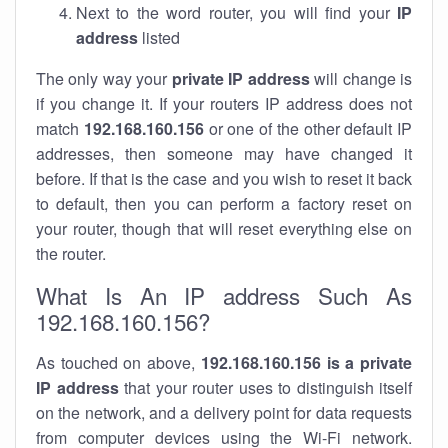
Next to the word router, you will find your
IP
address
listed
The only way your
private IP address
will change is
if you change it. If your routers IP address does not
match
192.168.160.156
or one of the other default IP
addresses, then someone may have changed it
before. If that is the case and you wish to reset it back
to default, then you can perform a factory reset on
your router, though that will reset everything else on
the router.
What Is An IP address Such As
192.168.160.156?
As touched on above,
192.168.160.156 is a private
IP address
that your router uses to distinguish itself
on the network, and a delivery point for data requests
from computer devices using the Wi-Fi network.