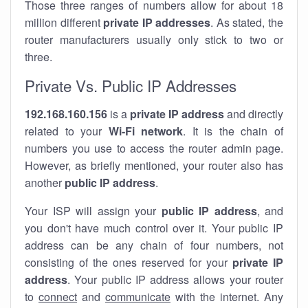
Those three ranges of numbers allow for about 18
million different
private IP addresses
. As stated, the
router manufacturers usually only stick to two or
three.
Private Vs. Public IP Addresses
192.168.160.156
is a
private IP address
and directly
related to your
Wi-Fi network
. It is the chain of
numbers you use to access the router admin page.
However, as briefly mentioned, your router also has
another
public IP address
.
Your ISP will assign your
public IP address
, and
you don't have much control over it. Your public IP
address can be any chain of four numbers, not
consisting of the ones reserved for your
private IP
address
. Your public IP address allows your router
to
connect
and
communicate
with the internet. Any