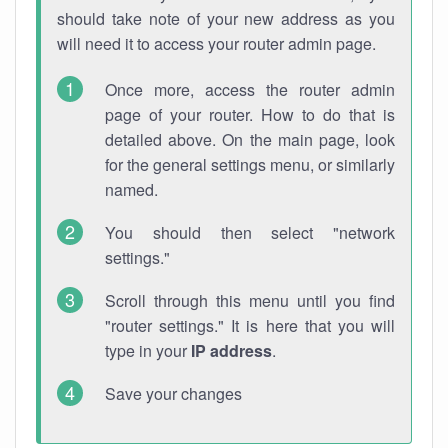
should take note of your new address as you
will need it to access your router admin page.
Once more, access the router admin
page of your router. How to do that is
detailed above. On the main page, look
for the general settings menu, or similarly
named.
You should then select "network
settings."
Scroll through this menu until you find
"router settings." It is here that you will
type in your
IP address
.
Save your changes