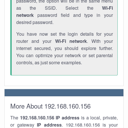
password, the option will be in the same menu
as the SSID. Select the
Wi-Fi
network
password field and type in your
desired password.
You have now set the login details for your
router and your
Wi-Fi network
. With your
internet secured, you should explore further.
You can optimize your network or set parental
controls, as just some examples.
More About 192.168.160.156
The
192.168.160.156
IP address
is a local, private,
or gateway
IP address
. 192.168.160.156 is your