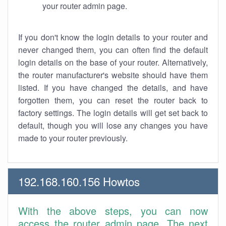
your router admin page.
If you don't know the login details to your router and
never changed them, you can often find the default
login details on the base of your router. Alternatively,
the router manufacturer's website should have them
listed. If you have changed the details, and have
forgotten them, you can reset the router back to
factory settings. The login details will get set back to
default, though you will lose any changes you have
made to your router previously.
192.168.160.156 Howtos
With the above steps, you can now
access the router admin page. The next