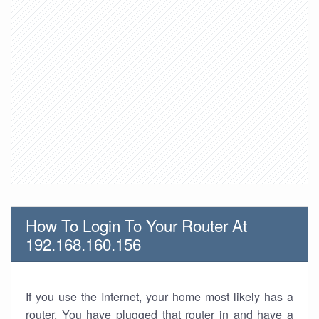
How To Login To Your Router At
192.168.160.156
If you use the Internet, your home most likely has a
router. You have plugged that router in and have a