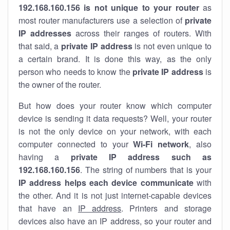
192.168.160.156 is not unique to your router
as
most router manufacturers use a selection of
private
IP addresses
across their ranges of routers. With
that said, a
private IP address
is not even unique to
a certain brand. It is done this way, as the only
person who needs to know the
private IP address
is
the owner of the router.
But how does your router know which computer
device is sending it data requests? Well, your router
is not the only device on your network, with each
computer connected to your
Wi-Fi network
, also
having a
private IP address such as
192.168.160.156
. The string of numbers that is your
IP address helps each device communicate
with
the other. And it is not just internet-capable devices
that have an
IP address
. Printers and storage
devices also have an IP address, so your router and