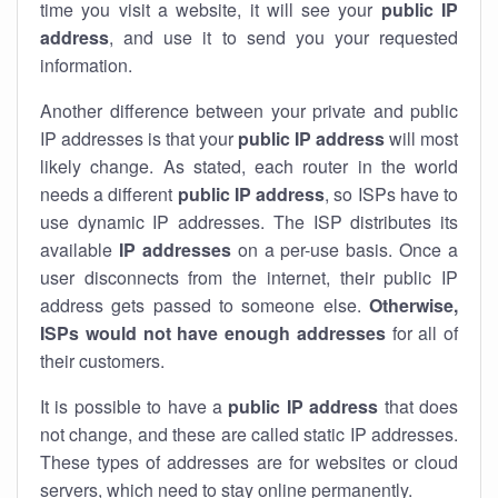
time you visit a website, it will see your
public IP
address
, and use it to send you your requested
information.
Another difference between your private and public
IP addresses is that your
public IP address
will most
likely change. As stated, each router in the world
needs a different
public IP address
, so ISPs have to
use dynamic IP addresses. The ISP distributes its
available
IP address
es
on a per-use basis. Once a
user disconnects from the internet, their public IP
address gets passed to someone else.
Otherwise,
ISPs would not have enough addresses
for all of
their customers.
It is possible to have a
public
IP address
that does
not change, and these are called static IP addresses.
These types of addresses are for websites or cloud
servers, which need to stay online permanently.