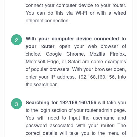
connect your computer device to your router.
You can do this via Wi-Fi or with a wired
ethernet connection.
With your computer device connected to
your router
, open your web browser of
choice. Google Chrome, Mozilla Firefox,
Microsoft Edge, or Safari are some examples
of popular browsers. With your browser open,
enter your IP address, 192.168.160.156, into
the search bar.
Searching for 192.168.160.156
will take you
to the login section of your router admin page.
You will need to input the username and
password associated with your router. The
correct details will take you to the menu of