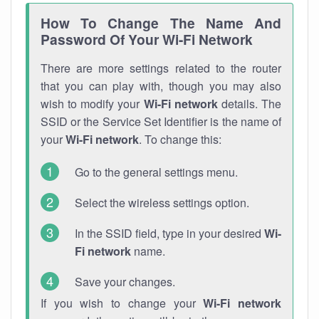
How To Change The Name And
Password Of Your Wi-Fi Network
There are more settings related to the router
that you can play with, though you may also
wish to modify your
Wi-Fi network
details. The
SSID or the Service Set Identifier is the name of
your
Wi-Fi network
. To change this:
Go to the general settings menu.
Select the wireless settings option.
In the SSID field, type in your desired
Wi-
Fi network
name.
Save your changes.
If you wish to change your
Wi-Fi network