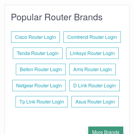
Popular Router Brands
Cisco Router Login
Comtrend Router Login
Tenda Router Login
Linksys Router Login
Belkin Router Login
Arris Router Login
Netgear Router Login
D Link Router Login
Tp Link Router Login
Asus Router Login
More Brands