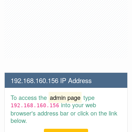
192.168.160.156 IP Address
To access the
admin page
type
into your web
192.168.160.156
browser's address bar or click on the link
below.