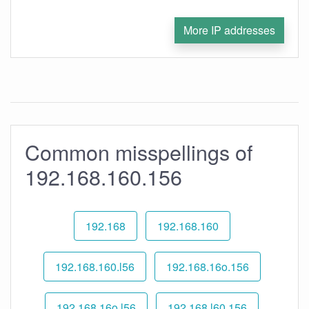
More IP addresses
Common misspellings of
192.168.160.156
192.168
192.168.160
192.168.160.l56
192.168.16o.156
192.168.16o.l56
192.168.l60.156