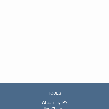
TOOLS
What is my IP?
Port Checker