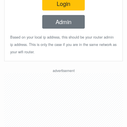
Login
Admin
Based on your local ip address, this should be your router admin
ip address. This is only the case if you are in the same network as
your wifi router.