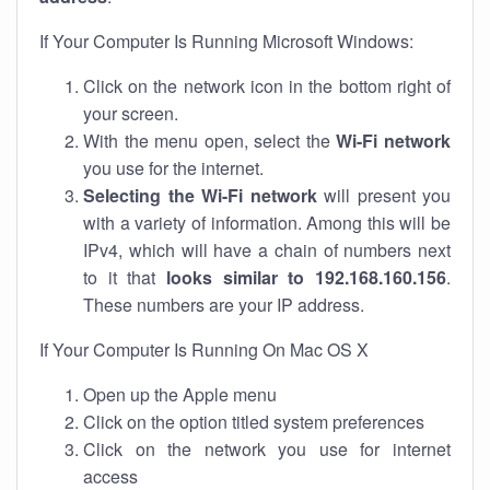
If Your Computer Is Running Microsoft Windows:
Click on the network icon in the bottom right of
your screen.
With the menu open, select the
Wi-Fi network
you use for the internet.
Selecting the Wi-Fi network
will present you
with a variety of information. Among this will be
IPv4, which will have a chain of numbers next
to it that
looks similar to 192.168.160.156
.
These numbers are your IP address.
If Your Computer Is Running On Mac OS X
Open up the Apple menu
Click on the option titled system preferences
Click on the network you use for internet
access