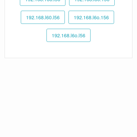
192.168.l60.l56
192.168.l6o.156
192.168.l6o.l56