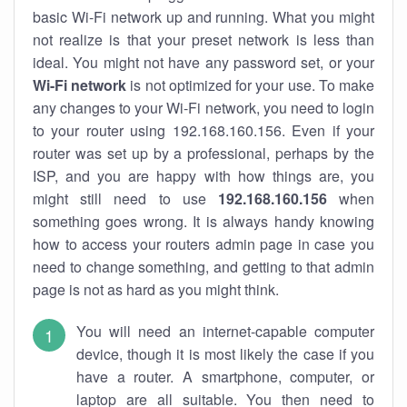
basic Wi-Fi network up and running. What you might
not realize is that your preset network is less than
ideal. You might not have any password set, or your
Wi-Fi network
is not optimized for your use. To make
any changes to your Wi-Fi network, you need to login
to your router using 192.168.160.156. Even if your
router was set up by a professional, perhaps by the
ISP, and you are happy with how things are, you
might still need to use
192.168.160.156
when
something goes wrong. It is always handy knowing
how to access your routers admin page in case you
need to change something, and getting to that admin
page is not as hard as you might think.
You will need an internet-capable computer
device, though it is most likely the case if you
have a router. A smartphone, computer, or
laptop are all suitable. You then need to