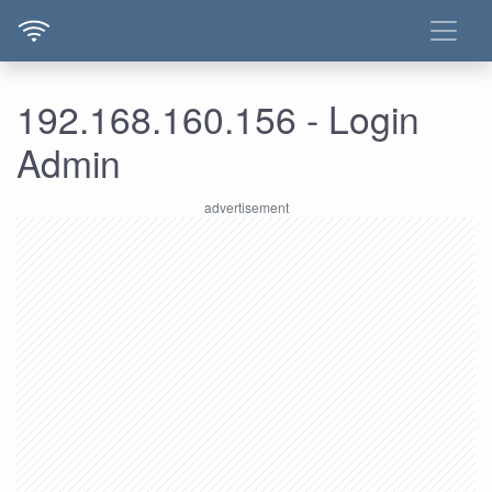
192.168.160.156 - Login
Admin