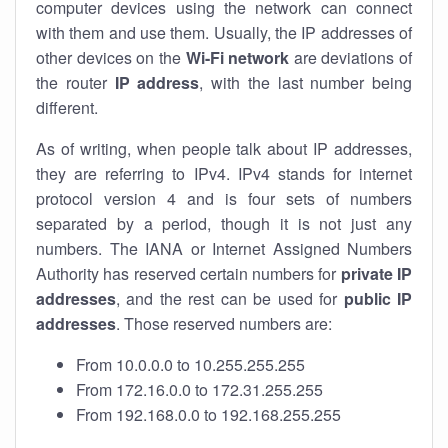
computer devices using the network can connect
with them and use them. Usually, the IP addresses of
other devices on the
Wi-Fi network
are deviations of
the router
IP address
, with the last number being
different.
As of writing, when people talk about IP addresses,
they are referring to IPv4. IPv4 stands for internet
protocol version 4 and is four sets of numbers
separated by a period, though it is not just any
numbers. The IANA or Internet Assigned Numbers
Authority has reserved certain numbers for
private IP
addresses
, and the rest can be used for
public IP
addresses
. Those reserved numbers are:
From 10.0.0.0 to 10.255.255.255
From 172.16.0.0 to 172.31.255.255
From 192.168.0.0 to 192.168.255.255