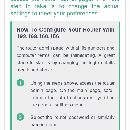
step to take is to change the actual
settings to meet your preferences.
How To Configure Your Router With
192.168.160.156
The router admin page, with all its numbers and
computer terms, can be intimidating. A great
place to start is by changing the login details
mentioned above.
Using the steps above, access the router
admin page. On the main page, scroll
through the list of options until you find
the general settings menu.
Select the router password or similarly
named menu.