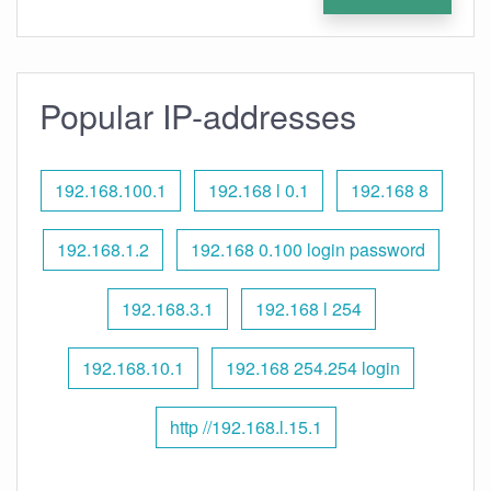
Popular IP-addresses
192.168.100.1
192.168 l 0.1
192.168 8
192.168.1.2
192.168 0.100 login password
192.168.3.1
192.168 l 254
192.168.10.1
192.168 254.254 login
http //192.168.l.15.1