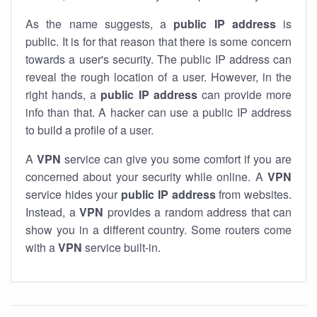
As the name suggests, a
public IP address
is
public. It is for that reason that there is some concern
towards a user's security. The public IP address can
reveal the rough location of a user. However, in the
right hands, a
public IP address
can provide more
info than that. A hacker can use a public IP address
to build a profile of a user.
A
VPN
service can give you some comfort if you are
concerned about your security while online. A
VPN
service hides your
public IP address
from websites.
Instead, a
VPN
provides a random address that can
show you in a different country. Some routers come
with a
VPN
service built-in.