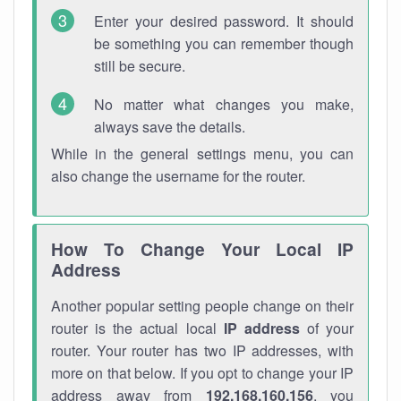
Enter your desired password. It should
be something you can remember though
still be secure.
No matter what changes you make,
always save the details.
While in the general settings menu, you can
also change the username for the router.
How To Change Your Local IP
Address
Another popular setting people change on their
router is the actual local
IP address
of your
router. Your router has two IP addresses, with
more on that below. If you opt to change your IP
address away from
192.168.160.156
, you