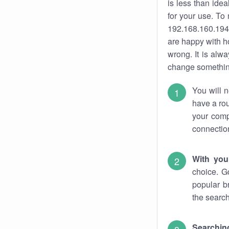
is less than ide
for your use. To
192.168.160.194.
are happy with ho
wrong. It is al
change something
You will n
have a rou
your comp
connectio
With you
choice. G
popular b
the search
Searchin