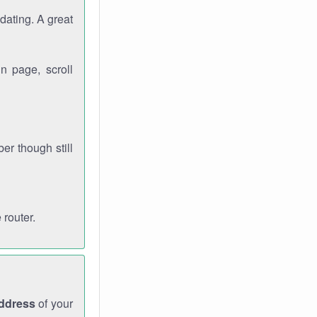
dating. A great
n page, scroll
r though still
 router.
address
of your