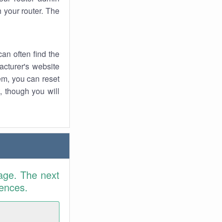
 your router. The
an often find the
facturer's website
em, you can reset
t, though you will
age. The next
rences.