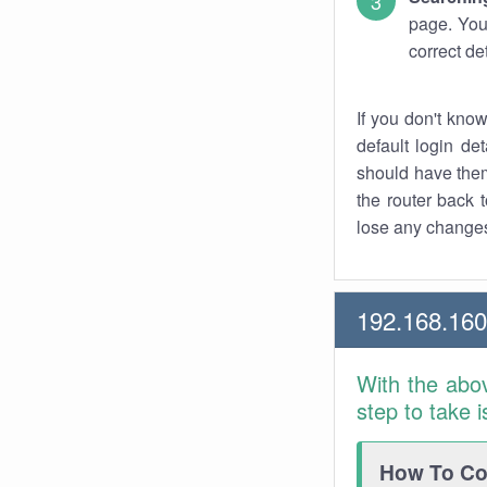
page. You
correct de
If you don't kno
default login det
should have them
the router back t
lose any changes
192.168.16
With the abo
step to take 
How To Con