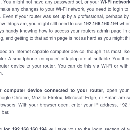
al. You might not have any password set, or your
Wi-Fi networ
 make any changes to your Wi-Fi network, you need to login to 
 Even if your router was set up by a professional, perhaps by
w things are, you might still need to use
192.168.160.194
when
ways handy knowing how to access your routers admin page in 
, and getting to that admin page is not as hard as you might thi
eed an internet-capable computer device, though it is most like
ter. A smartphone, computer, or laptop are all suitable. You th
uter device to your router. You can do this via Wi-Fi or with
n.
r computer device connected to your router
, open your
oogle Chrome, Mozilla Firefox, Microsoft Edge, or Safari are
rowsers. With your browser open, enter your IP address, 192.
 bar.
g for 192.168.160.194
will take you to the login section of 