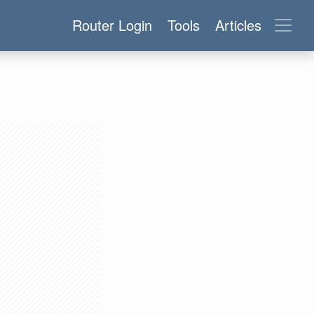
Router Login
Tools
Articles