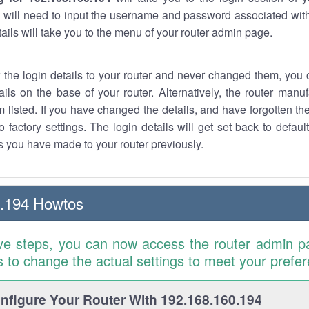
 will need to input the username and password associated with
tails will take you to the menu of your router admin page.
w the login details to your router and never changed them, you c
ails on the base of your router. Alternatively, the router manu
 listed. If you have changed the details, and have forgotten th
o factory settings. The login details will get set back to defaul
 you have made to your router previously.
0.194 Howtos
ve steps, you can now access the router admin p
is to change the actual settings to meet your prefe
figure Your Router With 192.168.160.194