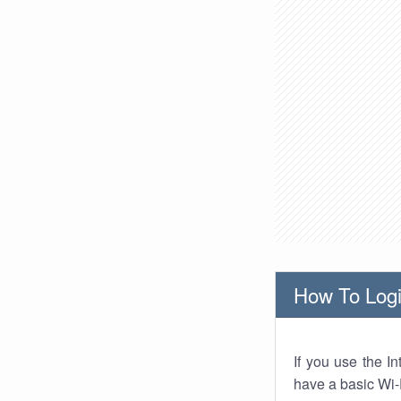
How To Logi
If you use the I
have a basic Wi-