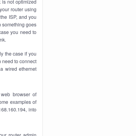
k
is not optimized
your router using
 the ISP, and you
 something goes
case you need to
nk.
ly the case if you
en need to connect
 a wired ethernet
 web browser of
 some examples of
168.160.194, into
your router admin