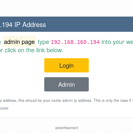
.194 IP Address
e
admin page
type
into your w
192.168.160.194
 click on the link below.
Login
Admin
p address, this should be your router admin ip address. This is only the case if
outer.