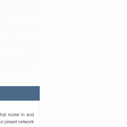
hat router in and
ur preset network