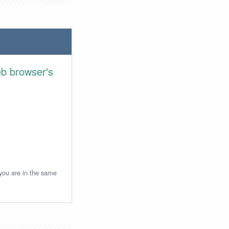
eb browser's
 you are in the same