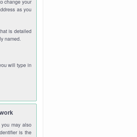
 to change your
address as you
hat is detailed
rly named.
you will type in
twork
gh you may also
entifier is the