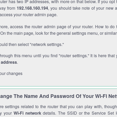
outer has two IP addresses, with more on that below. If you opt
way from
192.168.160.194
, you should take note of your new 
o access your router admin page.
ore, access the router admin page of your router. How to do t
On the main page, look for the general settings menu, or simila
uld then select "network settings."
through this menu until you find "router settings." It is here that 
P address
.
our changes
ange The Name And Password Of Your Wi-Fi Ne
e settings related to the router that you can play with, thou
fy your
Wi-Fi network
details. The SSID or the Service Set Id