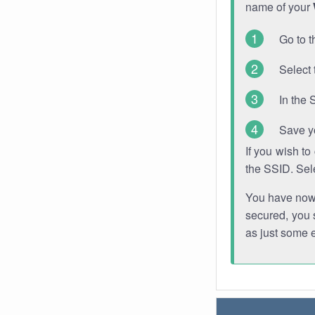
name of your
Go to t
Select 
In the 
Save y
If you wish t
the SSID. Sel
You have now s
secured, you s
as just some 