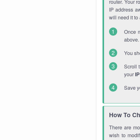
router. Your r
IP address a
will need it t
Once m
above. 
You sho
Scroll 
your
I
Save y
How To Ch
There are mor
wish to modi