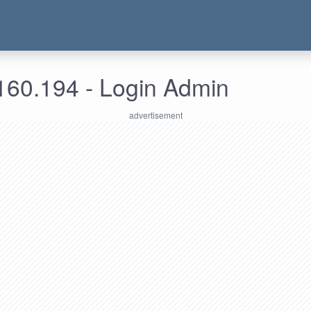
160.194 - Login Admin