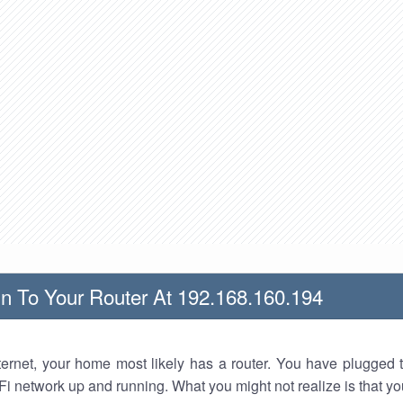
n To Your Router At 192.168.160.194
nternet, your home most likely has a router. You have plugged t
Fi network up and running. What you might not realize is that yo