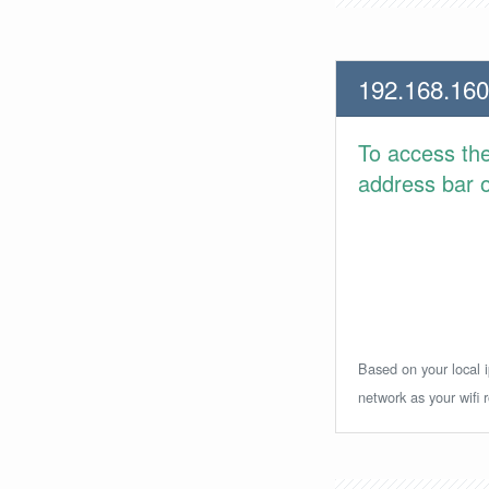
192.168.160
To access th
address bar or
Based on your local i
network as your wifi r