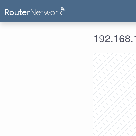
192.168.