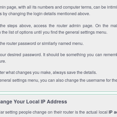
in page, with all its numbers and computer terms, can be intimi
 is by changing the login details mentioned above.
the steps above, access the router admin page. On the mai
 the list of options until you find the general settings menu.
the router password or similarly named menu.
your desired password. It should be something you can remembe
ure.
ter what changes you make, always save the details.
general settings menu, you can also change the username for the
ange Your Local IP Address
r setting people change on their router is the actual local
IP 