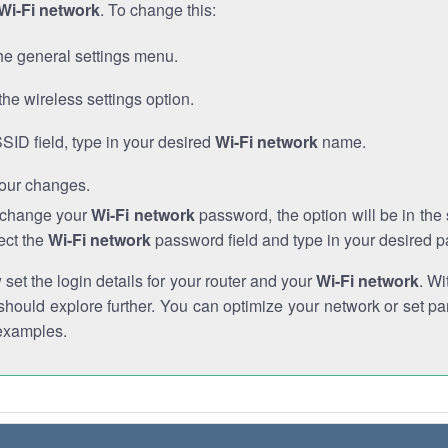
Wi-Fi network
. To change this:
he general settings menu.
the wireless settings option.
SSID field, type in your desired
Wi-Fi network
name.
our changes.
o change your
Wi-Fi network
password, the option will be in th
ect the
Wi-Fi network
password field and type in your desired 
et the login details for your router and your
Wi-Fi network
. Wi
hould explore further. You can optimize your network or set par
examples.