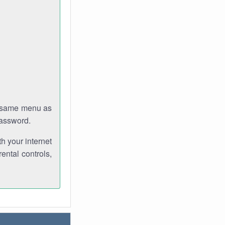
e same menu as
password.
th your internet
ental controls,