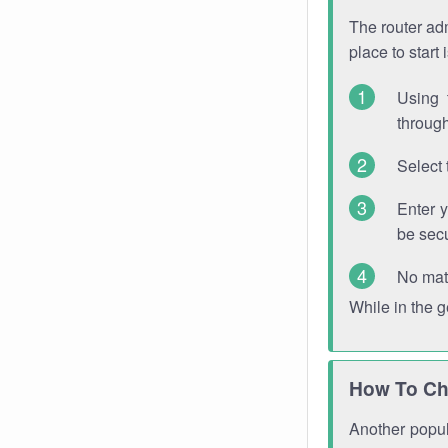
The router adm
place to start
Using 
through
Select 
Enter 
be sec
No mat
While in the 
How To Ch
Another popula