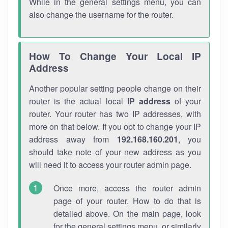
While in the general settings menu, you can
also change the username for the router.
How To Change Your Local IP
Address
Another popular setting people change on their
router is the actual local
IP address
of your
router. Your router has two IP addresses, with
more on that below. If you opt to change your IP
address away from
192.168.160.201
, you
should take note of your new address as you
will need it to access your router admin page.
Once more, access the router admin
page of your router. How to do that is
detailed above. On the main page, look
for the general settings menu, or similarly