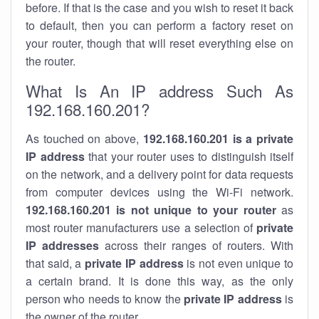
before. If that is the case and you wish to reset it back
to default, then you can perform a factory reset on
your router, though that will reset everything else on
the router.
What Is An IP address Such As
192.168.160.201?
As touched on above,
192.168.160.201 is a private
IP address
that your router uses to distinguish itself
on the network, and a delivery point for data requests
from computer devices using the Wi-Fi network.
192.168.160.201 is not unique to your router
as
most router manufacturers use a selection of
private
IP addresses
across their ranges of routers. With
that said, a
private IP address
is not even unique to
a certain brand. It is done this way, as the only
person who needs to know the
private IP address
is
the owner of the router.