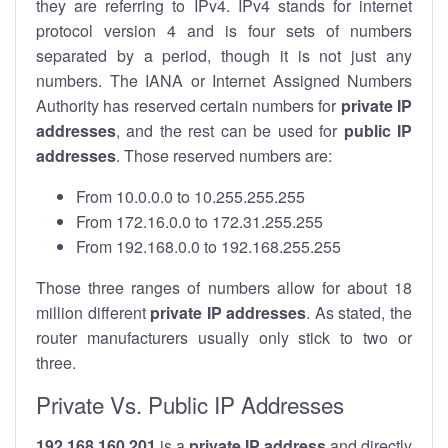
they are referring to IPv4. IPv4 stands for internet
protocol version 4 and is four sets of numbers
separated by a period, though it is not just any
numbers. The IANA or Internet Assigned Numbers
Authority has reserved certain numbers for
private IP
addresses
, and the rest can be used for
public IP
addresses
. Those reserved numbers are:
From 10.0.0.0 to 10.255.255.255
From 172.16.0.0 to 172.31.255.255
From 192.168.0.0 to 192.168.255.255
Those three ranges of numbers allow for about 18
million different
private IP addresses
. As stated, the
router manufacturers usually only stick to two or
three.
Private Vs. Public IP Addresses
192.168.160.201
is a
private IP address
and directly