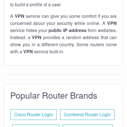
to build a profile of a user.
A
VPN
service can give you some comfort if you are
concerned about your security while online. A
VPN
service hides your
public IP address
from websites.
Instead, a
VPN
provides a random address that can
show you in a different country. Some routers come
with a
VPN
service built-in.
Popular Router Brands
Cisco Router Login
Comtrend Router Login