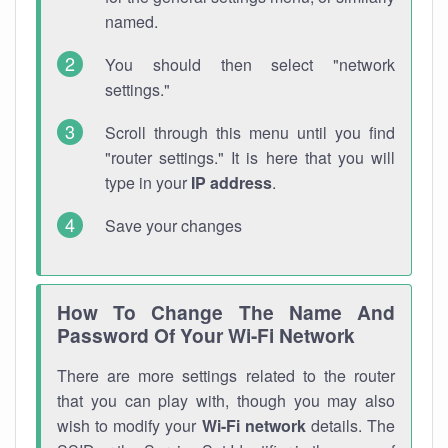
named.
You should then select "network
settings."
Scroll through this menu until you find
"router settings." It is here that you will
type in your
IP address
.
Save your changes
How To Change The Name And
Password Of Your Wi-Fi Network
There are more settings related to the router
that you can play with, though you may also
wish to modify your
Wi-Fi network
details. The