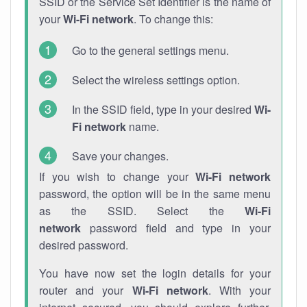
SSID or the Service Set Identifier is the name of
your
Wi-Fi network
. To change this:
Go to the general settings menu.
Select the wireless settings option.
In the SSID field, type in your desired
Wi-
Fi network
name.
Save your changes.
If you wish to change your
Wi-Fi network
password, the option will be in the same menu
as the SSID. Select the
Wi-Fi
network
password field and type in your
desired password.
You have now set the login details for your
router and your
Wi-Fi network
. With your