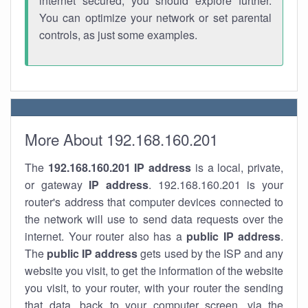
internet secured, you should explore further.
You can optimize your network or set parental
controls, as just some examples.
More About 192.168.160.201
The
192.168.160.201
IP address
is a local, private,
or gateway
IP address
. 192.168.160.201 is your
router's address that computer devices connected to
the network will use to send data requests over the
internet. Your router also has a
public IP addre
ss
.
The
public IP address
gets used by the ISP and any
website you visit, to get the information of the website
you visit, to your router, with your router the sending
that data, back to your computer screen, via the