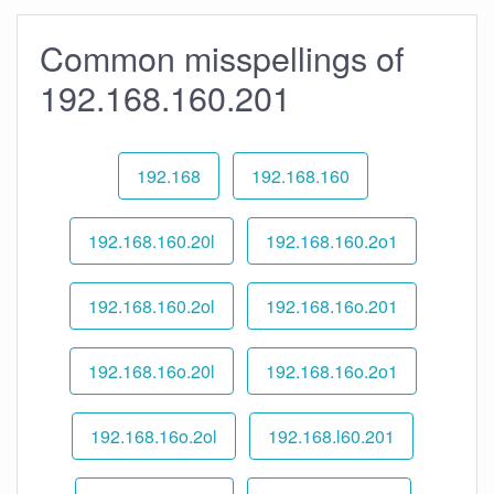
Common misspellings of
192.168.160.201
192.168
192.168.160
192.168.160.20l
192.168.160.2o1
192.168.160.2ol
192.168.16o.201
192.168.16o.20l
192.168.16o.2o1
192.168.16o.2ol
192.168.l60.201