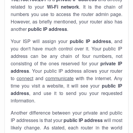
related to your
Wi-Fi network
. It is the chain of
numbers you use to access the router admin page.
However, as briefly mentioned, your router also has
another
public IP address
.
Your ISP will assign your
public IP address
, and
you don't have much control over it. Your public IP
address can be any chain of four numbers, not
consisting of the ones reserved for your
private IP
address
. Your public IP address allows your router
to
connect
and
communicate
with the internet. Any
time you visit a website, it will see your
public IP
address
, and use it to send you your requested
information.
Another difference between your private and public
IP addresses is that your
public IP address
will most
likely change. As stated, each router in the world