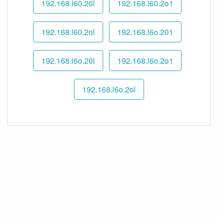
192.168.l60.20l
192.168.l60.2o1
192.168.l60.2ol
192.168.l6o.201
192.168.l6o.20l
192.168.l6o.2o1
192.168.l6o.2ol