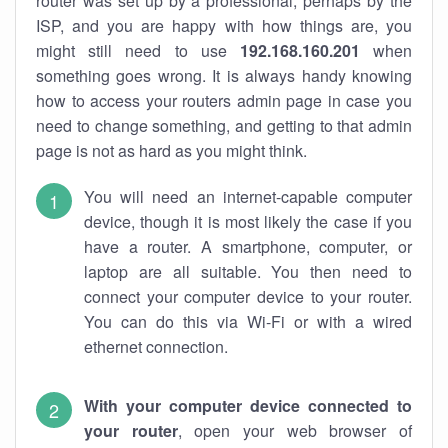
router was set up by a professional, perhaps by the
ISP, and you are happy with how things are, you
might still need to use
192.168.160.201
when
something goes wrong. It is always handy knowing
how to access your routers admin page in case you
need to change something, and getting to that admin
page is not as hard as you might think.
You will need an internet-capable computer
device, though it is most likely the case if you
have a router. A smartphone, computer, or
laptop are all suitable. You then need to
connect your computer device to your router.
You can do this via Wi-Fi or with a wired
ethernet connection.
With your computer device connected to
your router
, open your web browser of