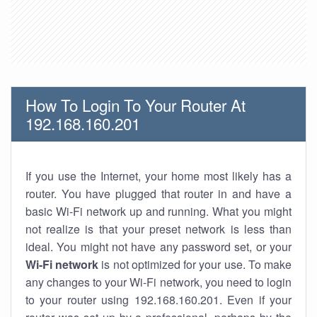
How To Login To Your Router At
192.168.160.201
If you use the Internet, your home most likely has a
router. You have plugged that router in and have a
basic Wi-Fi network up and running. What you might
not realize is that your preset network is less than
ideal. You might not have any password set, or your
Wi-Fi network
is not optimized for your use. To make
any changes to your Wi-Fi network, you need to login
to your router using 192.168.160.201. Even if your