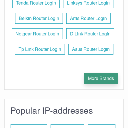
Tenda Router Login
Linksys Router Login
Belkin Router Login
Arris Router Login
Netgear Router Login
D Link Router Login
Tp Link Router Login
Asus Router Login
More Brands
Popular IP-addresses