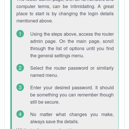
computer terms, can be intimidating. A great
place to start is by changing the login details
mentioned above.
Using the steps above, access the router
admin page. On the main page, scroll
through the list of options until you find
the general settings menu.
Select the router password or similarly
named menu.
Enter your desired password. It should
be something you can remember though
still be secure.
No matter what changes you make,
always save the details.