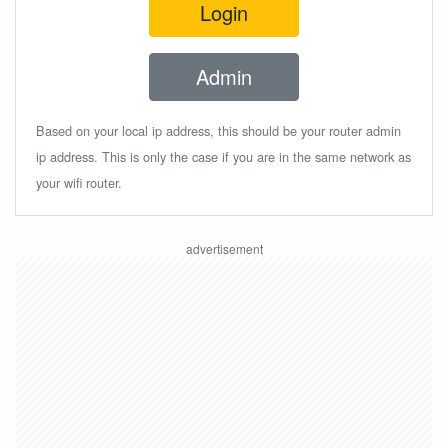
Login
Admin
Based on your local ip address, this should be your router admin
ip address. This is only the case if you are in the same network as
your wifi router.