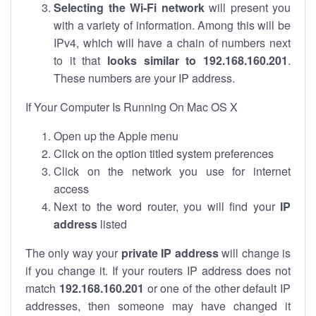
Selecting the Wi-Fi network
will present you
with a variety of information. Among this will be
IPv4, which will have a chain of numbers next
to it that
looks similar to 192.168.160.201
.
These numbers are your IP address.
If Your Computer Is Running On Mac OS X
Open up the Apple menu
Click on the option titled system preferences
Click on the network you use for internet
access
Next to the word router, you will find your
IP
address
listed
The only way your
private IP address
will change is
if you change it. If your routers IP address does not
match
192.168.160.201
or one of the other default IP
addresses, then someone may have changed it