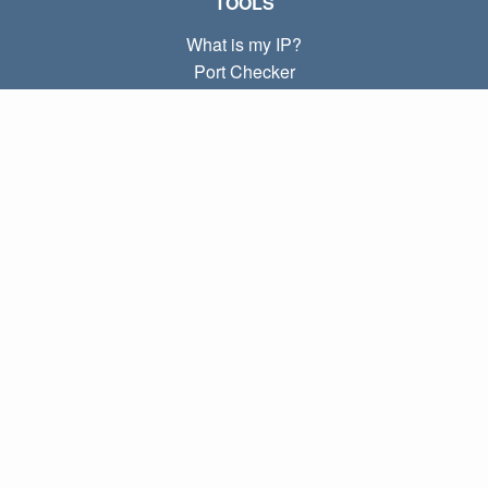
TOOLS
What is my IP?
Port Checker
What is my local IP?
Subnet Calculator (CIDR)
ABOUT
Contact
Privacy
Terms
LINKS
Home
Blog
IP index