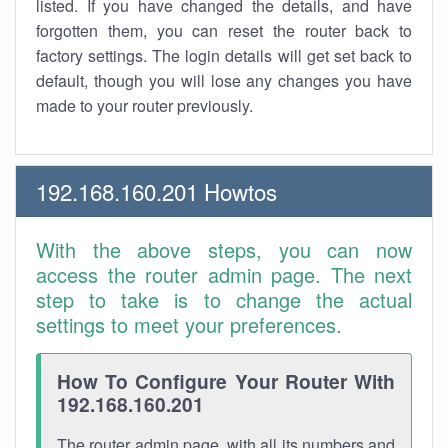
listed. If you have changed the details, and have
forgotten them, you can reset the router back to
factory settings. The login details will get set back to
default, though you will lose any changes you have
made to your router previously.
192.168.160.201 Howtos
With the above steps, you can now
access the router admin page. The next
step to take is to change the actual
settings to meet your preferences.
How To Configure Your Router With
192.168.160.201
The router admin page, with all its numbers and