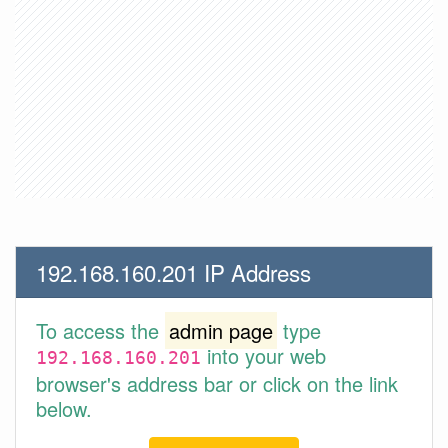
192.168.160.201 IP Address
To access the
admin page
type
into your web
192.168.160.201
browser's address bar or click on the link
below.