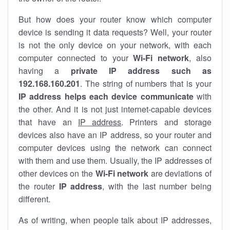
But how does your router know which computer
device is sending it data requests? Well, your router
is not the only device on your network, with each
computer connected to your
Wi-Fi network
, also
having a
private IP address such as
192.168.160.201
. The string of numbers that is your
IP address helps each device communicate
with
the other. And it is not just internet-capable devices
that have an
IP address
. Printers and storage
devices also have an IP address, so your router and
computer devices using the network can connect
with them and use them. Usually, the IP addresses of
other devices on the
Wi-Fi network
are deviations of
the router
IP address
, with the last number being
different.
As of writing, when people talk about IP addresses,