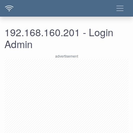
192.168.160.201 - Login
Admin