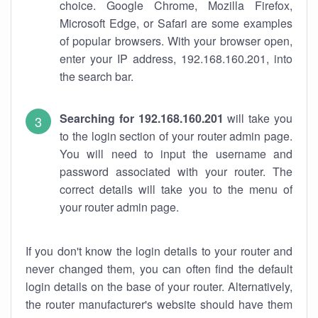
choice. Google Chrome, Mozilla Firefox,
Microsoft Edge, or Safari are some examples
of popular browsers. With your browser open,
enter your IP address, 192.168.160.201, into
the search bar.
Searching for 192.168.160.201
will take you
to the login section of your router admin page.
You will need to input the username and
password associated with your router. The
correct details will take you to the menu of
your router admin page.
If you don't know the login details to your router and
never changed them, you can often find the default
login details on the base of your router. Alternatively,
the router manufacturer's website should have them