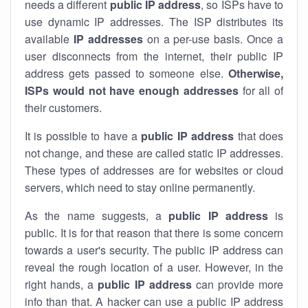
needs a different
public IP address
, so ISPs have to
use dynamic IP addresses. The ISP distributes its
available
IP address
es
on a per-use basis. Once a
user disconnects from the internet, their public IP
address gets passed to someone else.
Otherwise,
ISPs would not have enough addresses
for all of
their customers.
It is possible to have a
public
IP address
that does
not change, and these are called static IP addresses.
These types of addresses are for websites or cloud
servers, which need to stay online permanently.
As the name suggests, a
public IP address
is
public. It is for that reason that there is some concern
towards a user's security. The public IP address can
reveal the rough location of a user. However, in the
right hands, a
public IP address
can provide more
info than that. A hacker can use a public IP address