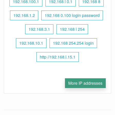
192.168.100.1
192.168 l 0.1
192.168 8
192.168.1.2
192.168 0.100 login password
192.168.3.1
192.168 l 254
192.168.10.1
192.168 254.254 login
http //192.168.l.15.1
More IP addresses