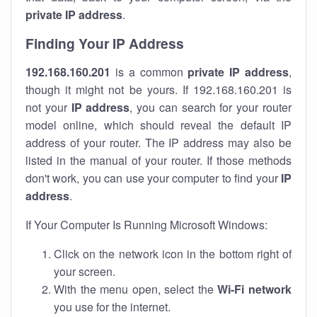
private IP address
.
Finding Your IP Address
192.168.160.201
is a common
private
IP address
,
though it might not be yours. If 192.168.160.201 is
not your
IP address
, you can search for your router
model online, which should reveal the default IP
address of your router. The IP address may also be
listed in the manual of your router. If those methods
don't work, you can use your computer to find your
IP
address
.
If Your Computer Is Running Microsoft Windows:
Click on the network icon in the bottom right of
your screen.
With the menu open, select the
Wi-Fi network
you use for the internet.