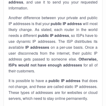
address
, and use it to send you your requested
information.
Another difference between your private and public
IP addresses is that your
public IP address
will most
likely change. As stated, each router in the world
needs a different
public IP address
, so ISPs have to
use dynamic IP addresses. The ISP distributes its
available
IP address
es
on a per-use basis. Once a
user disconnects from the internet, their public IP
address gets passed to someone else.
Otherwise,
ISPs would not have enough addresses
for all of
their customers.
It is possible to have a
public
IP address
that does
not change, and these are called static IP addresses.
These types of addresses are for websites or cloud
servers, which need to stay online permanently.