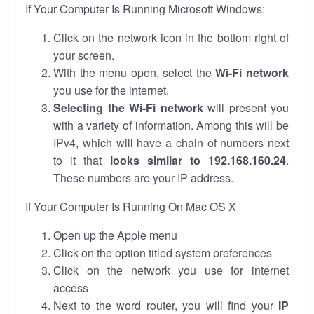
If Your Computer Is Running Microsoft Windows:
Click on the network icon in the bottom right of
your screen.
With the menu open, select the
Wi-Fi network
you use for the internet.
Selecting the Wi-Fi network
will present you
with a variety of information. Among this will be
IPv4, which will have a chain of numbers next
to it that
looks similar to 192.168.160.24
.
These numbers are your IP address.
If Your Computer Is Running On Mac OS X
Open up the Apple menu
Click on the option titled system preferences
Click on the network you use for internet
access
Next to the word router, you will find your
IP