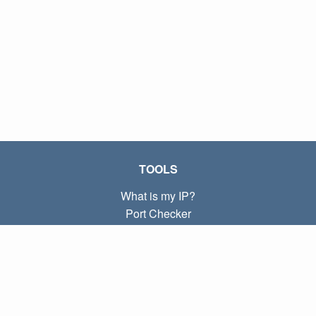
TOOLS
What is my IP?
Port Checker
What is my local IP?
Subnet Calculator (CIDR)
ABOUT
Contact