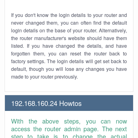
If you don't know the login details to your router and
never changed them, you can often find the default
login details on the base of your router. Alternatively,
the router manufacturer's website should have them
listed. If you have changed the details, and have
forgotten them, you can reset the router back to
factory settings. The login details will get set back to
default, though you will lose any changes you have
made to your router previously.
192.168.160.24 Howtos
With the above steps, you can now
access the router admin page. The next
step to take is to change the actual