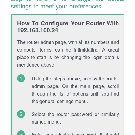
settings to meet your preferences.
How To Configure Your Router With
192.168.160.24
The router admin page, with all its numbers and
computer terms, can be intimidating. A great
place to start is by changing the login details
mentioned above.
Using the steps above, access the router
admin page. On the main page, scroll
through the list of options until you find
the general settings menu.
Select the router password or similarly
named menu.
Enter your desired password. It should