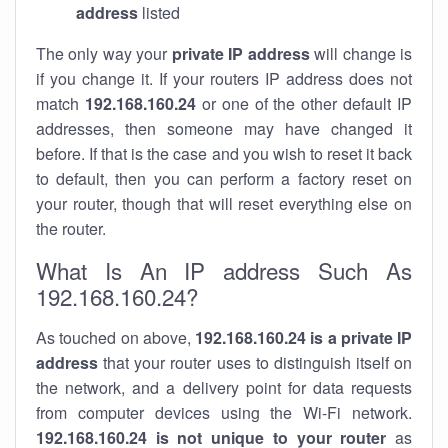
address
listed
The only way your
private IP address
will change is
if you change it. If your routers IP address does not
match
192.168.160.24
or one of the other default IP
addresses, then someone may have changed it
before. If that is the case and you wish to reset it back
to default, then you can perform a factory reset on
your router, though that will reset everything else on
the router.
What Is An IP address Such As
192.168.160.24?
As touched on above,
192.168.160.24 is a private IP
address
that your router uses to distinguish itself on
the network, and a delivery point for data requests
from computer devices using the Wi-Fi network.
192.168.160.24 is not unique to your router
as