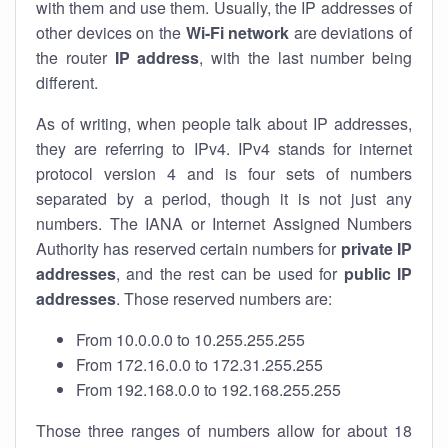
with them and use them. Usually, the IP addresses of
other devices on the
Wi-Fi network
are deviations of
the router
IP address
, with the last number being
different.
As of writing, when people talk about IP addresses,
they are referring to IPv4. IPv4 stands for internet
protocol version 4 and is four sets of numbers
separated by a period, though it is not just any
numbers. The IANA or Internet Assigned Numbers
Authority has reserved certain numbers for
private IP
addresses
, and the rest can be used for
public IP
addresses
. Those reserved numbers are:
From 10.0.0.0 to 10.255.255.255
From 172.16.0.0 to 172.31.255.255
From 192.168.0.0 to 192.168.255.255
Those three ranges of numbers allow for about 18