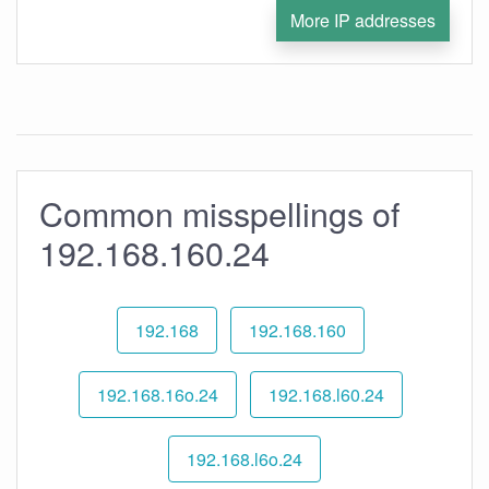
More IP addresses
Common misspellings of
192.168.160.24
192.168
192.168.160
192.168.16o.24
192.168.l60.24
192.168.l6o.24