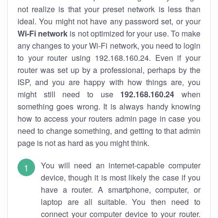
not realize is that your preset network is less than
ideal. You might not have any password set, or your
Wi-Fi network
is not optimized for your use. To make
any changes to your Wi-Fi network, you need to login
to your router using 192.168.160.24. Even if your
router was set up by a professional, perhaps by the
ISP, and you are happy with how things are, you
might still need to use
192.168.160.24
when
something goes wrong. It is always handy knowing
how to access your routers admin page in case you
need to change something, and getting to that admin
page is not as hard as you might think.
You will need an internet-capable computer
device, though it is most likely the case if you
have a router. A smartphone, computer, or
laptop are all suitable. You then need to
connect your computer device to your router.