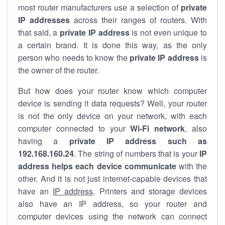
most router manufacturers use a selection of
private
IP addresses
across their ranges of routers. With
that said, a
private IP address
is not even unique to
a certain brand. It is done this way, as the only
person who needs to know the
private IP address
is
the owner of the router.
But how does your router know which computer
device is sending it data requests? Well, your router
is not the only device on your network, with each
computer connected to your
Wi-Fi network
, also
having a
private IP address such as
192.168.160.24
. The string of numbers that is your
IP
address helps each device communicate
with the
other. And it is not just internet-capable devices that
have an
IP address
. Printers and storage devices
also have an IP address, so your router and
computer devices using the network can connect