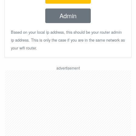
Admin
Based on your local ip address, this should be your router admin
ip address. This is only the case if you are in the same network as
your wifi router.