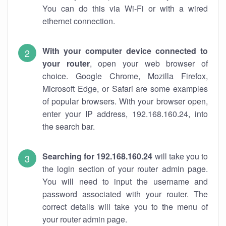
You can do this via Wi-Fi or with a wired
ethernet connection.
With your computer device connected to
your router
, open your web browser of
choice. Google Chrome, Mozilla Firefox,
Microsoft Edge, or Safari are some examples
of popular browsers. With your browser open,
enter your IP address, 192.168.160.24, into
the search bar.
Searching for 192.168.160.24
will take you to
the login section of your router admin page.
You will need to input the username and
password associated with your router. The
correct details will take you to the menu of
your router admin page.