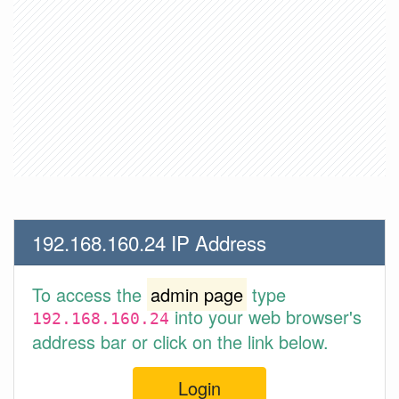
192.168.160.24 IP Address
To access the
admin page
type
into your web browser's
192.168.160.24
address bar or click on the link below.
Login