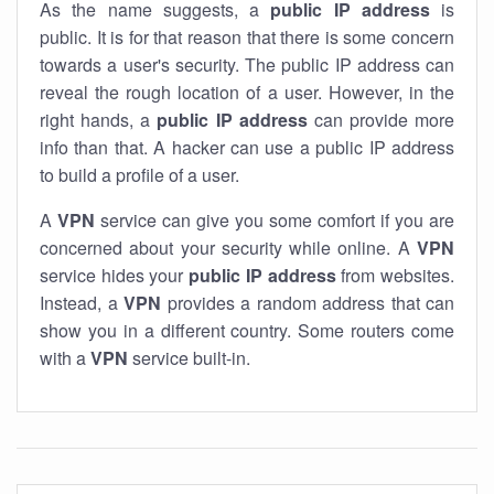
As the name suggests, a
public IP address
is
public. It is for that reason that there is some concern
towards a user's security. The public IP address can
reveal the rough location of a user. However, in the
right hands, a
public IP address
can provide more
info than that. A hacker can use a public IP address
to build a profile of a user.
A
VPN
service can give you some comfort if you are
concerned about your security while online. A
VPN
service hides your
public IP address
from websites.
Instead, a
VPN
provides a random address that can
show you in a different country. Some routers come
with a
VPN
service built-in.