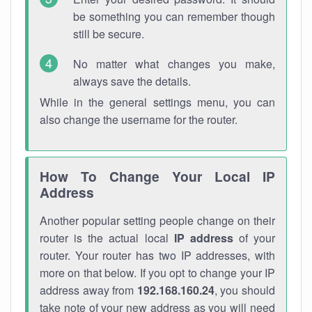
be something you can remember though
still be secure.
No matter what changes you make,
always save the details.
While in the general settings menu, you can
also change the username for the router.
How To Change Your Local IP
Address
Another popular setting people change on their
router is the actual local
IP address
of your
router. Your router has two IP addresses, with
more on that below. If you opt to change your IP
address away from
192.168.160.24
, you should
take note of your new address as you will need