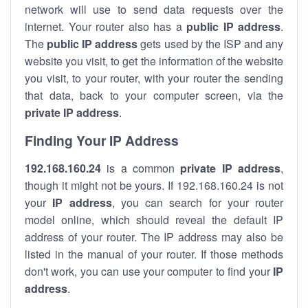
network will use to send data requests over the
internet. Your router also has a
public IP addre
ss
.
The
public IP address
gets used by the ISP and any
website you visit, to get the information of the website
you visit, to your router, with your router the sending
that data, back to your computer screen, via the
private IP address
.
Finding Your IP Address
192.168.160.24
is a common
private
IP address
,
though it might not be yours. If 192.168.160.24 is not
your
IP address
, you can search for your router
model online, which should reveal the default IP
address of your router. The IP address may also be
listed in the manual of your router. If those methods
don't work, you can use your computer to find your
IP
address
.