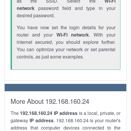
as the SSID. Select the
Wi-Fi
network
password field and type in your
desired password.
You have now set the login details for your
router and your
Wi-Fi network
. With your
internet secured, you should explore further.
You can optimize your network or set parental
controls, as just some examples.
More About 192.168.160.24
The
192.168.160.24
IP address
is a local, private, or
gateway
IP address
. 192.168.160.24 is your router's
address that computer devices connected to the