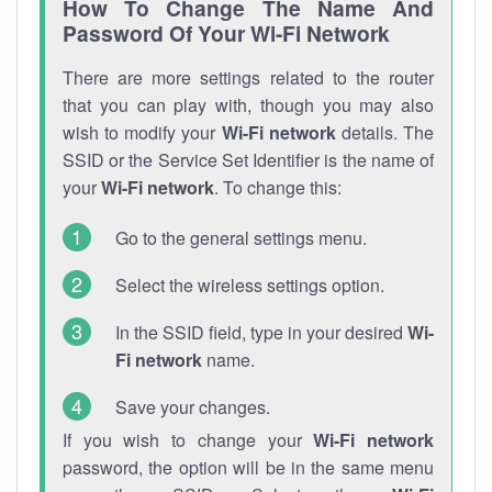
How To Change The Name And
Password Of Your Wi-Fi Network
There are more settings related to the router
that you can play with, though you may also
wish to modify your
Wi-Fi network
details. The
SSID or the Service Set Identifier is the name of
your
Wi-Fi network
. To change this:
Go to the general settings menu.
Select the wireless settings option.
In the SSID field, type in your desired
Wi-
Fi network
name.
Save your changes.
If you wish to change your
Wi-Fi network
password, the option will be in the same menu