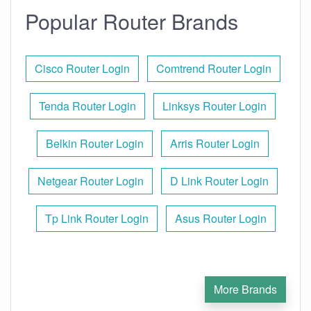
Popular Router Brands
Cisco Router Login
Comtrend Router Login
Tenda Router Login
Linksys Router Login
Belkin Router Login
Arris Router Login
Netgear Router Login
D Link Router Login
Tp Link Router Login
Asus Router Login
More Brands