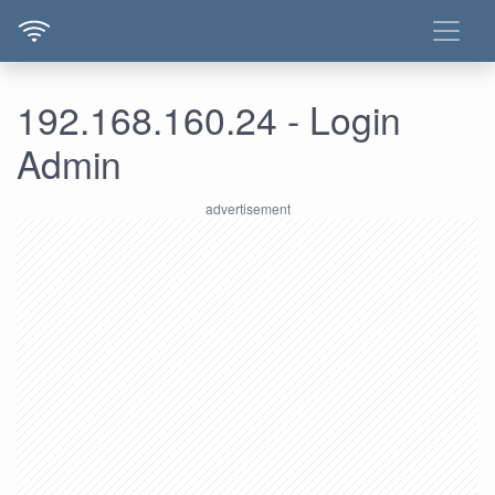
192.168.160.24 - Login
Admin