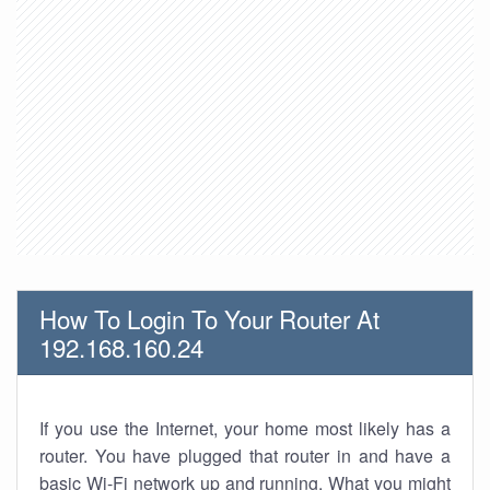
How To Login To Your Router At
192.168.160.24
If you use the Internet, your home most likely has a
router. You have plugged that router in and have a
basic Wi-Fi network up and running. What you might