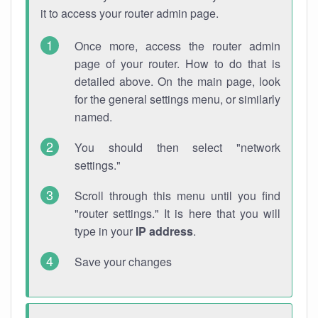
it to access your router admin page.
Once more, access the router admin
page of your router. How to do that is
detailed above. On the main page, look
for the general settings menu, or similarly
named.
You should then select "network
settings."
Scroll through this menu until you find
"router settings." It is here that you will
type in your
IP address
.
Save your changes