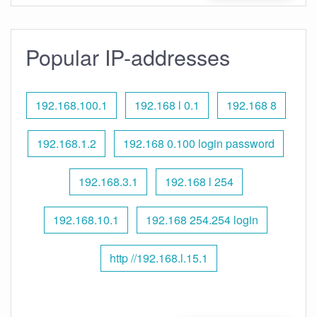
Popular IP-addresses
192.168.100.1
192.168 l 0.1
192.168 8
192.168.1.2
192.168 0.100 login password
192.168.3.1
192.168 l 254
192.168.10.1
192.168 254.254 login
http //192.168.l.15.1