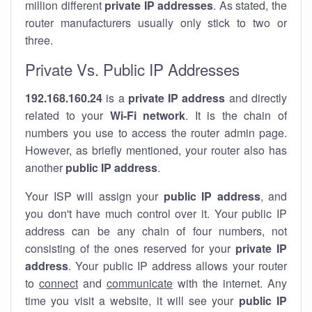
million different
private IP addresses
. As stated, the
router manufacturers usually only stick to two or
three.
Private Vs. Public IP Addresses
192.168.160.24
is a
private IP address
and directly
related to your
Wi-Fi network
. It is the chain of
numbers you use to access the router admin page.
However, as briefly mentioned, your router also has
another
public IP address
.
Your ISP will assign your
public IP address
, and
you don't have much control over it. Your public IP
address can be any chain of four numbers, not
consisting of the ones reserved for your
private IP
address
. Your public IP address allows your router
to
connect
and
communicate
with the internet. Any
time you visit a website, it will see your
public IP