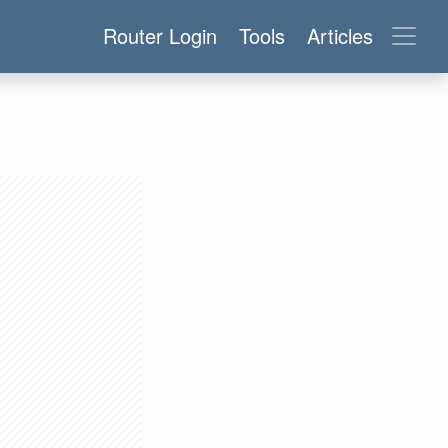
Router Login
Tools
Articles