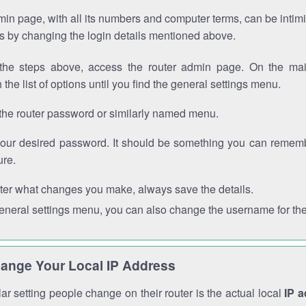
in page, with all its numbers and computer terms, can be intimi
 is by changing the login details mentioned above.
the steps above, access the router admin page. On the mai
 the list of options until you find the general settings menu.
the router password or similarly named menu.
your desired password. It should be something you can remembe
ure.
ter what changes you make, always save the details.
general settings menu, you can also change the username for the
ange Your Local IP Address
r setting people change on their router is the actual local
IP 