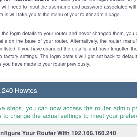
 will need to input the username and password associated with
tails will take you to the menu of your router admin page.
w the login details to your router and never changed them, you c
ails on the base of your router. Alternatively, the router manu
 listed. If you have changed the details, and have forgotten th
o factory settings. The login details will get set back to defaul
 you have made to your router previously.
0.240 Howtos
ve steps, you can now access the router admin p
is to change the actual settings to meet your prefe
figure Your Router With 192.168.160.240