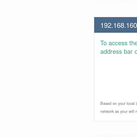
192.168.160
To access th
address bar or
Based on your local i
network as your wifi r