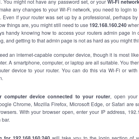
al. You might not have any password set, or your
Wi-Fi networ
 make any changes to your Wi-Fi network, you need to login to 
 Even if your router was set up by a professional, perhaps by
w things are, you might still need to use
192.168.160.240
when
ways handy knowing how to access your routers admin page in 
, and getting to that admin page is not as hard as you might thi
eed an internet-capable computer device, though it is most like
ter. A smartphone, computer, or laptop are all suitable. You th
uter device to your router. You can do this via Wi-Fi or with
n.
r computer device connected to your router
, open your
oogle Chrome, Mozilla Firefox, Microsoft Edge, or Safari are
rowsers. With your browser open, enter your IP address, 192.
 bar.
g for 192.168.160.240
will take you to the login section of 