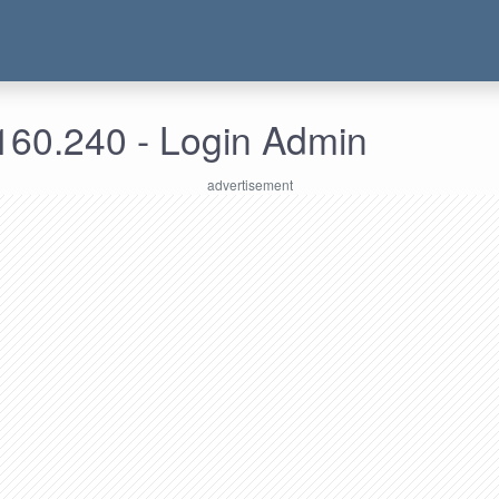
160.240 - Login Admin