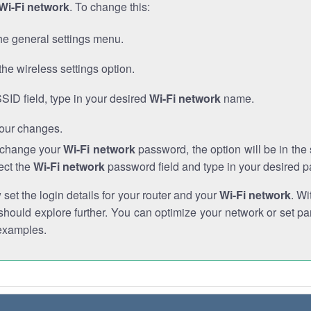
Wi-Fi network
. To change this:
he general settings menu.
the wireless settings option.
SSID field, type in your desired
Wi-Fi network
name.
our changes.
o change your
Wi-Fi network
password, the option will be in th
ect the
Wi-Fi network
password field and type in your desired 
et the login details for your router and your
Wi-Fi network
. Wi
hould explore further. You can optimize your network or set par
examples.