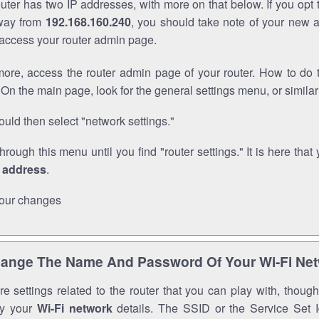
outer has two IP addresses, with more on that below. If you opt
way from
192.168.160.240
, you should take note of your new 
o access your router admin page.
ore, access the router admin page of your router. How to do t
On the main page, look for the general settings menu, or simila
uld then select "network settings."
through this menu until you find "router settings." It is here that 
P address
.
our changes
ange The Name And Password Of Your Wi-Fi Ne
e settings related to the router that you can play with, thou
fy your
Wi-Fi network
details. The SSID or the Service Set Id