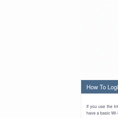
How To Logi
If you use the I
have a basic Wi-