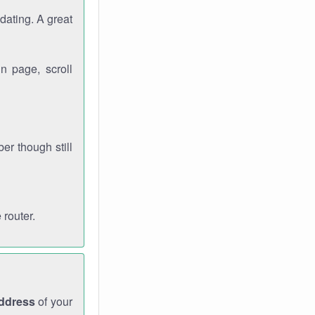
dating. A great
n page, scroll
r though still
 router.
address
of your