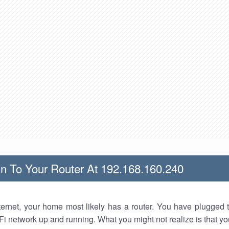
n To Your Router At 192.168.160.240
nternet, your home most likely has a router. You have plugged t
Fi network up and running. What you might not realize is that yo