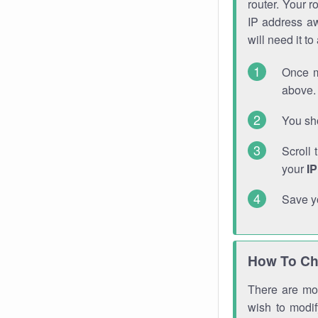
router. Your r
IP address a
will need it t
Once m
above. 
You sho
Scroll 
your
I
Save y
How To Ch
There are mor
wish to modi