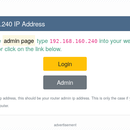
.240 IP Address
e
admin page
type
into your w
192.168.160.240
 click on the link below.
Login
Admin
p address, this should be your router admin ip address. This is only the case if
outer.