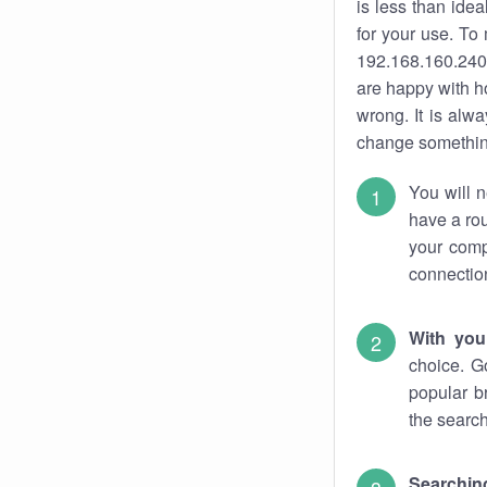
is less than ide
for your use. To
192.168.160.240.
are happy with ho
wrong. It is al
change something
You will n
have a rou
your comp
connectio
With you
choice. G
popular b
the search
Searchin