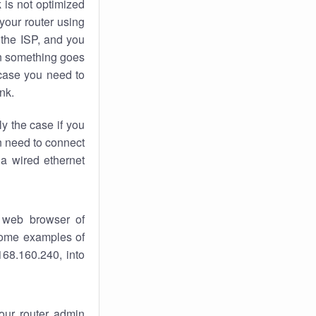
k
is not optimized
your router using
 the ISP, and you
 something goes
case you need to
nk.
ly the case if you
en need to connect
 a wired ethernet
 web browser of
 some examples of
168.160.240, into
your router admin