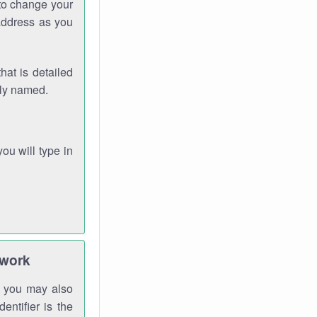
 to change your
address as you
hat is detailed
rly named.
you will type in
twork
gh you may also
entifier is the