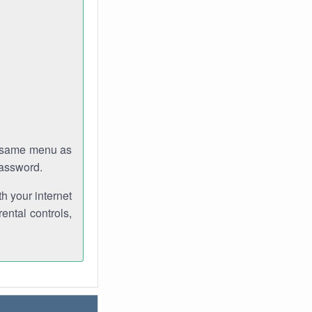
e same menu as
password.
th your internet
ental controls,