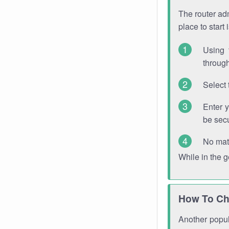
The router adm
place to start
Using 
through
Select 
Enter 
be sec
No mat
While in the 
How To Ch
Another popula