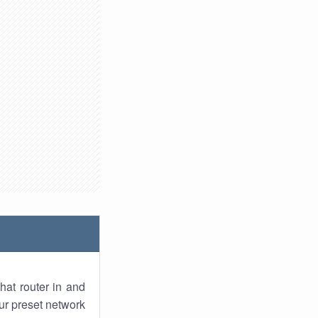
hat router in and
ur preset network