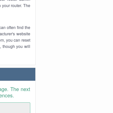
 your router. The
an often find the
facturer's website
em, you can reset
t, though you will
age. The next
rences.