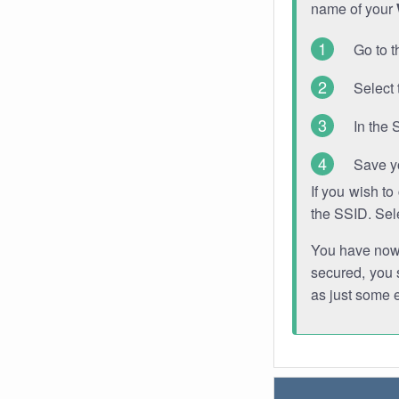
name of your
Go to t
Select 
In the 
Save y
If you wish t
the SSID. Sel
You have now s
secured, you s
as just some 