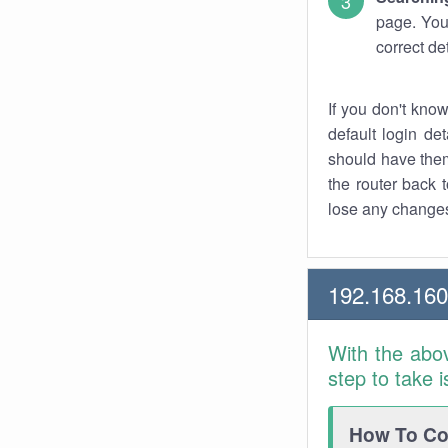
page. You
correct de
If you don't kno
default login det
should have them
the router back t
lose any changes
192.168.16
With the abo
step to take 
How To Con