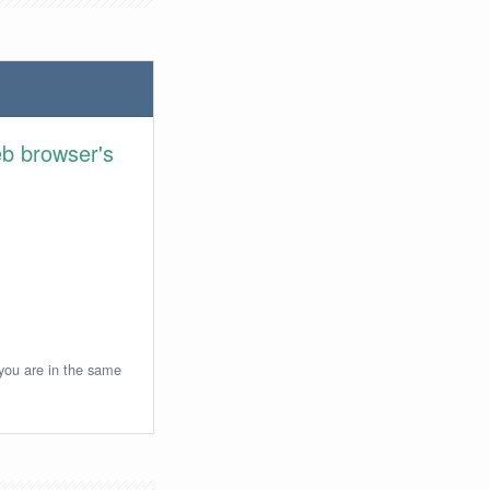
eb browser's
 you are in the same