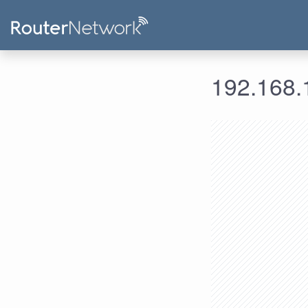
192.168.