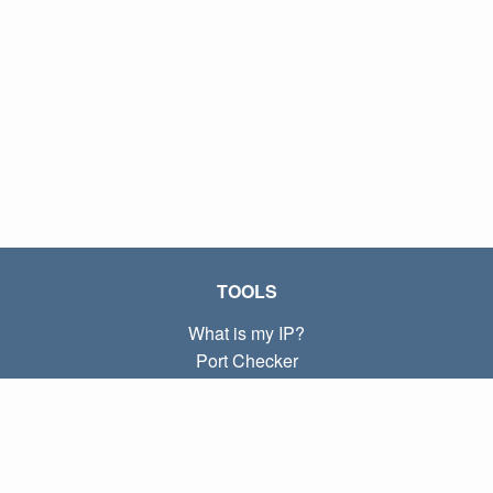
TOOLS
What is my IP?
Port Checker
What is my local IP?
Subnet Calculator (CIDR)
ABOUT