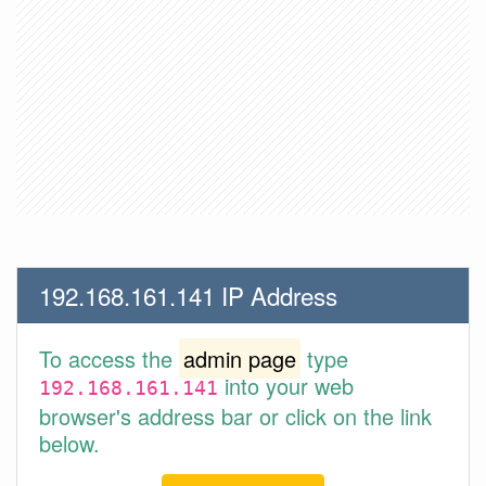
192.168.161.141 IP Address
To access the
admin page
type
into your web
192.168.161.141
browser's address bar or click on the link
below.