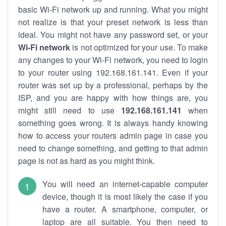
basic Wi-Fi network up and running. What you might
not realize is that your preset network is less than
ideal. You might not have any password set, or your
Wi-Fi network
is not optimized for your use. To make
any changes to your Wi-Fi network, you need to login
to your router using 192.168.161.141. Even if your
router was set up by a professional, perhaps by the
ISP, and you are happy with how things are, you
might still need to use
192.168.161.141
when
something goes wrong. It is always handy knowing
how to access your routers admin page in case you
need to change something, and getting to that admin
page is not as hard as you might think.
You will need an internet-capable computer
device, though it is most likely the case if you
have a router. A smartphone, computer, or
laptop are all suitable. You then need to