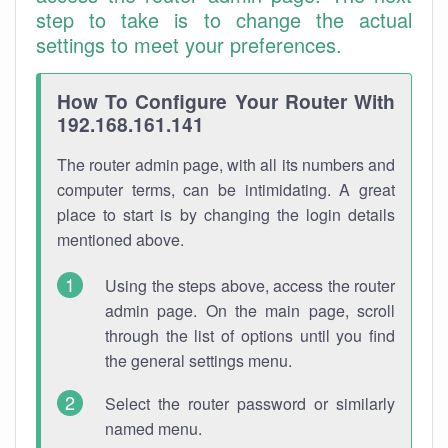
step to take is to change the actual
settings to meet your preferences.
How To Configure Your Router With
192.168.161.141
The router admin page, with all its numbers and
computer terms, can be intimidating. A great
place to start is by changing the login details
mentioned above.
Using the steps above, access the router
admin page. On the main page, scroll
through the list of options until you find
the general settings menu.
Select the router password or similarly
named menu.