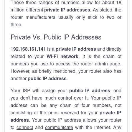
Those three ranges of numbers allow for about 18
million different
private IP addresses
. As stated, the
router manufacturers usually only stick to two or
three.
Private Vs. Public IP Addresses
192.168.161.141
is a
private IP address
and directly
related to your
Wi-Fi network
. It is the chain of
numbers you use to access the router admin page.
However, as briefly mentioned, your router also has
another
public IP address
.
Your ISP will assign your
public IP address
, and
you don't have much control over it. Your public IP
address can be any chain of four numbers, not
consisting of the ones reserved for your
private IP
address
. Your public IP address allows your router
to
connect
and
communicate
with the internet. Any