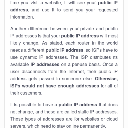
time you visit a website, it will see your
public IP
address
, and use it to send you your requested
information.
Another difference between your private and public
IP addresses is that your
public IP address
will most
likely change. As stated, each router in the world
needs a different
public IP address
, so ISPs have to
use dynamic IP addresses. The ISP distributes its
available
IP address
es
on a per-use basis. Once a
user disconnects from the internet, their public IP
address gets passed to someone else.
Otherwise,
ISPs would not have enough addresses
for all of
their customers.
It is possible to have a
public
IP address
that does
not change, and these are called static IP addresses.
These types of addresses are for websites or cloud
servers, which need to stay online permanently.