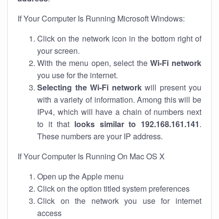
If Your Computer Is Running Microsoft Windows:
Click on the network icon in the bottom right of
your screen.
With the menu open, select the
Wi-Fi network
you use for the internet.
Selecting the Wi-Fi network
will present you
with a variety of information. Among this will be
IPv4, which will have a chain of numbers next
to it that
looks similar to 192.168.161.141
.
These numbers are your IP address.
If Your Computer Is Running On Mac OS X
Open up the Apple menu
Click on the option titled system preferences
Click on the network you use for internet
access