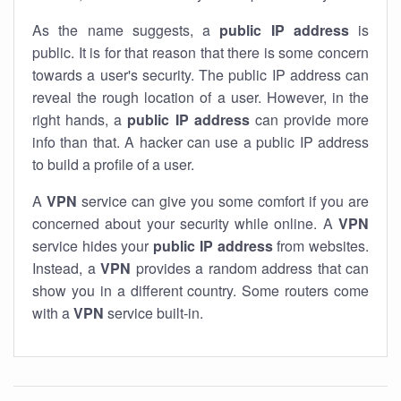
As the name suggests, a
public IP address
is
public. It is for that reason that there is some concern
towards a user's security. The public IP address can
reveal the rough location of a user. However, in the
right hands, a
public IP address
can provide more
info than that. A hacker can use a public IP address
to build a profile of a user.
A
VPN
service can give you some comfort if you are
concerned about your security while online. A
VPN
service hides your
public IP address
from websites.
Instead, a
VPN
provides a random address that can
show you in a different country. Some routers come
with a
VPN
service built-in.