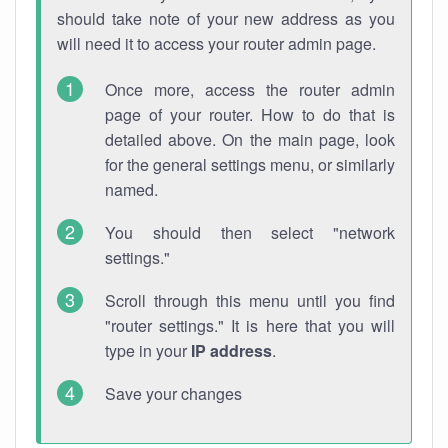
should take note of your new address as you
will need it to access your router admin page.
Once more, access the router admin
page of your router. How to do that is
detailed above. On the main page, look
for the general settings menu, or similarly
named.
You should then select "network
settings."
Scroll through this menu until you find
"router settings." It is here that you will
type in your
IP address
.
Save your changes