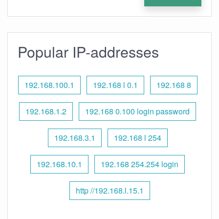
Popular IP-addresses
192.168.100.1
192.168 l 0.1
192.168 8
192.168.1.2
192.168 0.100 login password
192.168.3.1
192.168 l 254
192.168.10.1
192.168 254.254 login
http //192.168.l.15.1