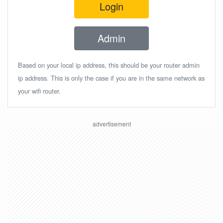
Login
Admin
Based on your local ip address, this should be your router admin
ip address. This is only the case if you are in the same network as
your wifi router.