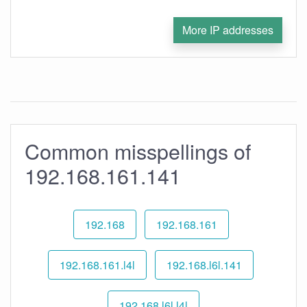
More IP addresses
Common misspellings of
192.168.161.141
192.168
192.168.161
192.168.161.l4l
192.168.l6l.141
192.168.l6l.l4l