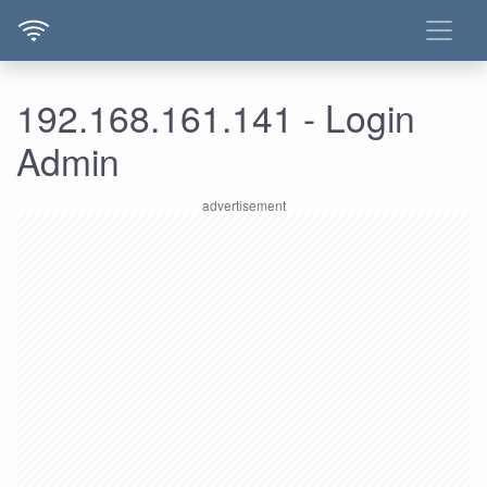
192.168.161.141 - Login
Admin