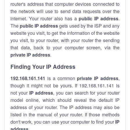
router's address that computer devices connected to
the network will use to send data requests over the
internet. Your router also has a
public IP addre
ss
.
The
public IP address
gets used by the ISP and any
website you visit, to get the information of the website
you visit, to your router, with your router the sending
that data, back to your computer screen, via the
private IP address
.
Finding Your IP Address
192.168.161.141
is a common
private
IP address
,
though it might not be yours. If 192.168.161.141 is
not your
IP address
, you can search for your router
model online, which should reveal the default IP
address of your router. The IP address may also be
listed in the manual of your router. If those methods
don't work, you can use your computer to find your
IP
address
.