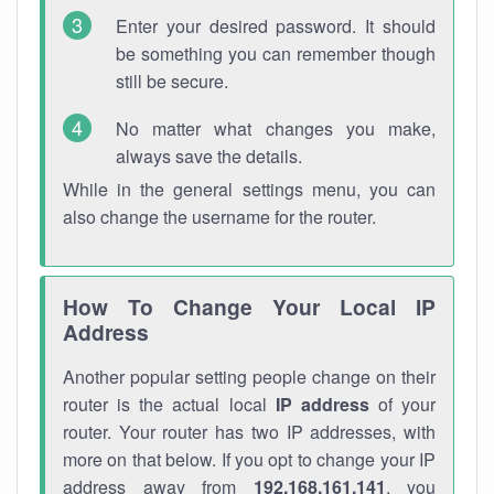
Enter your desired password. It should
be something you can remember though
still be secure.
No matter what changes you make,
always save the details.
While in the general settings menu, you can
also change the username for the router.
How To Change Your Local IP
Address
Another popular setting people change on their
router is the actual local
IP address
of your
router. Your router has two IP addresses, with
more on that below. If you opt to change your IP
address away from
192.168.161.141
, you