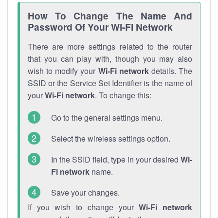
How To Change The Name And
Password Of Your Wi-Fi Network
There are more settings related to the router
that you can play with, though you may also
wish to modify your
Wi-Fi network
details. The
SSID or the Service Set Identifier is the name of
your
Wi-Fi network
. To change this:
Go to the general settings menu.
Select the wireless settings option.
In the SSID field, type in your desired
Wi-
Fi network
name.
Save your changes.
If you wish to change your
Wi-Fi network