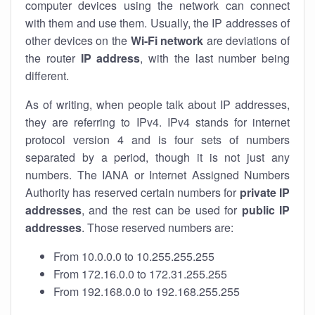
computer devices using the network can connect
with them and use them. Usually, the IP addresses of
other devices on the
Wi-Fi network
are deviations of
the router
IP address
, with the last number being
different.
As of writing, when people talk about IP addresses,
they are referring to IPv4. IPv4 stands for internet
protocol version 4 and is four sets of numbers
separated by a period, though it is not just any
numbers. The IANA or Internet Assigned Numbers
Authority has reserved certain numbers for
private IP
addresses
, and the rest can be used for
public IP
addresses
. Those reserved numbers are:
From 10.0.0.0 to 10.255.255.255
From 172.16.0.0 to 172.31.255.255
From 192.168.0.0 to 192.168.255.255