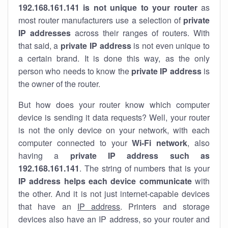
192.168.161.141 is not unique to your router
as
most router manufacturers use a selection of
private
IP addresses
across their ranges of routers. With
that said, a
private IP address
is not even unique to
a certain brand. It is done this way, as the only
person who needs to know the
private IP address
is
the owner of the router.
But how does your router know which computer
device is sending it data requests? Well, your router
is not the only device on your network, with each
computer connected to your
Wi-Fi network
, also
having a
private IP address such as
192.168.161.141
. The string of numbers that is your
IP address helps each device communicate
with
the other. And it is not just internet-capable devices
that have an
IP address
. Printers and storage
devices also have an IP address, so your router and