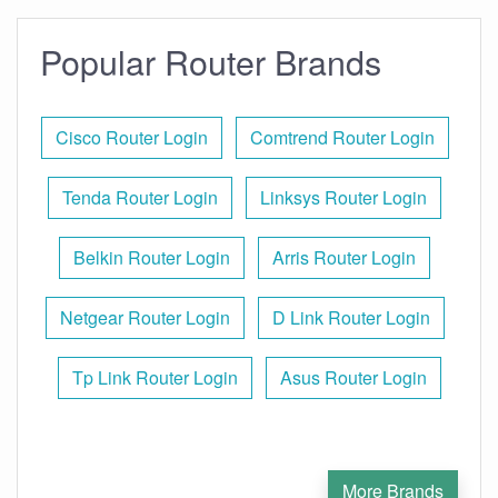
Popular Router Brands
Cisco Router Login
Comtrend Router Login
Tenda Router Login
Linksys Router Login
Belkin Router Login
Arris Router Login
Netgear Router Login
D Link Router Login
Tp Link Router Login
Asus Router Login
More Brands