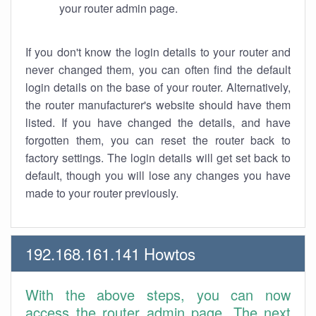
your router admin page.
If you don't know the login details to your router and
never changed them, you can often find the default
login details on the base of your router. Alternatively,
the router manufacturer's website should have them
listed. If you have changed the details, and have
forgotten them, you can reset the router back to
factory settings. The login details will get set back to
default, though you will lose any changes you have
made to your router previously.
192.168.161.141 Howtos
With the above steps, you can now
access the router admin page. The next