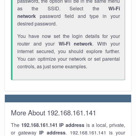
password, the option will be in the same menu
as the SSID. Select the
Wi-Fi
network
password field and type in your
desired password.
You have now set the login details for your
router and your
Wi-Fi network
. With your
internet secured, you should explore further.
You can optimize your network or set parental
controls, as just some examples.
More About 192.168.161.141
The
192.168.161.141
IP address
is a local, private,
or gateway
IP address
. 192.168.161.141 is your