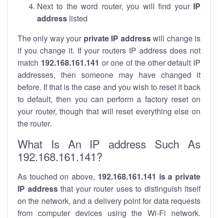
Next to the word router, you will find your
IP
address
listed
The only way your
private IP address
will change is
if you change it. If your routers IP address does not
match
192.168.161.141
or one of the other default IP
addresses, then someone may have changed it
before. If that is the case and you wish to reset it back
to default, then you can perform a factory reset on
your router, though that will reset everything else on
the router.
What Is An IP address Such As
192.168.161.141?
As touched on above,
192.168.161.141 is a private
IP address
that your router uses to distinguish itself
on the network, and a delivery point for data requests
from computer devices using the Wi-Fi network.