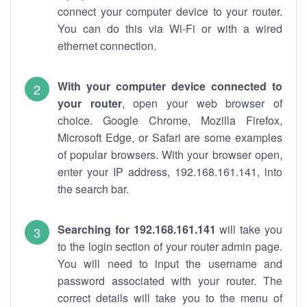
connect your computer device to your router.
You can do this via Wi-Fi or with a wired
ethernet connection.
With your computer device connected to
your router
, open your web browser of
choice. Google Chrome, Mozilla Firefox,
Microsoft Edge, or Safari are some examples
of popular browsers. With your browser open,
enter your IP address, 192.168.161.141, into
the search bar.
Searching for 192.168.161.141
will take you
to the login section of your router admin page.
You will need to input the username and
password associated with your router. The
correct details will take you to the menu of