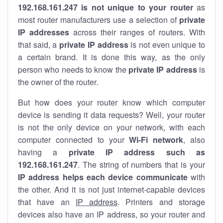
192.168.161.247 is not unique to your router
as
most router manufacturers use a selection of
private
IP addresses
across their ranges of routers. With
that said, a
private IP address
is not even unique to
a certain brand. It is done this way, as the only
person who needs to know the
private IP address
is
the owner of the router.
But how does your router know which computer
device is sending it data requests? Well, your router
is not the only device on your network, with each
computer connected to your
Wi-Fi network
, also
having a
private IP address such as
192.168.161.247
. The string of numbers that is your
IP address helps each device communicate
with
the other. And it is not just internet-capable devices
that have an
IP address
. Printers and storage
devices also have an IP address, so your router and