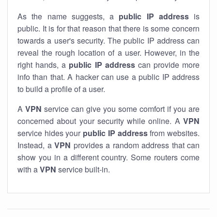
As the name suggests, a
public IP address
is
public. It is for that reason that there is some concern
towards a user's security. The public IP address can
reveal the rough location of a user. However, in the
right hands, a
public IP address
can provide more
info than that. A hacker can use a public IP address
to build a profile of a user.
A
VPN
service can give you some comfort if you are
concerned about your security while online. A
VPN
service hides your
public IP address
from websites.
Instead, a
VPN
provides a random address that can
show you in a different country. Some routers come
with a
VPN
service built-in.