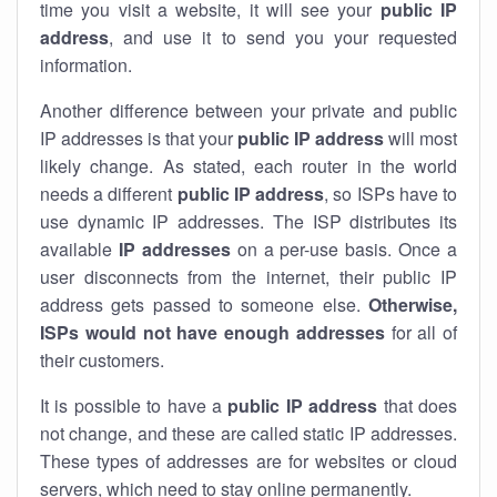
time you visit a website, it will see your
public IP
address
, and use it to send you your requested
information.
Another difference between your private and public
IP addresses is that your
public IP address
will most
likely change. As stated, each router in the world
needs a different
public IP address
, so ISPs have to
use dynamic IP addresses. The ISP distributes its
available
IP address
es
on a per-use basis. Once a
user disconnects from the internet, their public IP
address gets passed to someone else.
Otherwise,
ISPs would not have enough addresses
for all of
their customers.
It is possible to have a
public
IP address
that does
not change, and these are called static IP addresses.
These types of addresses are for websites or cloud
servers, which need to stay online permanently.