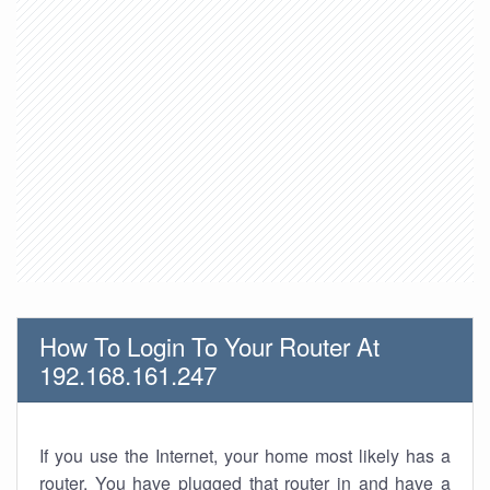
How To Login To Your Router At
192.168.161.247
If you use the Internet, your home most likely has a
router. You have plugged that router in and have a