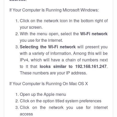
If Your Computer Is Running Microsoft Windows:
Click on the network icon in the bottom right of
your screen.
With the menu open, select the
Wi-Fi network
you use for the internet.
Selecting the Wi-Fi network
will present you
with a variety of information. Among this will be
IPv4, which will have a chain of numbers next
to it that
looks similar to 192.168.161.247
.
These numbers are your IP address.
If Your Computer Is Running On Mac OS X
Open up the Apple menu
Click on the option titled system preferences
Click on the network you use for internet
access