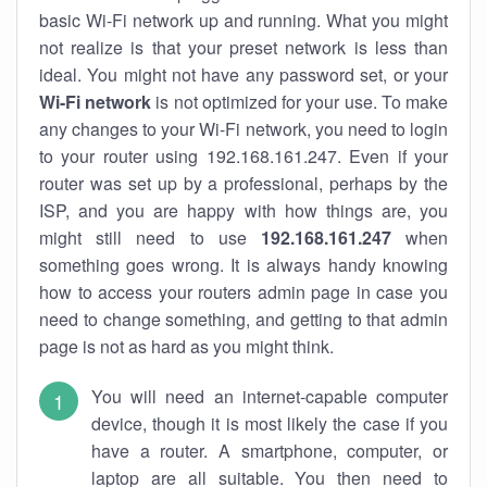
basic Wi-Fi network up and running. What you might
not realize is that your preset network is less than
ideal. You might not have any password set, or your
Wi-Fi network
is not optimized for your use. To make
any changes to your Wi-Fi network, you need to login
to your router using 192.168.161.247. Even if your
router was set up by a professional, perhaps by the
ISP, and you are happy with how things are, you
might still need to use
192.168.161.247
when
something goes wrong. It is always handy knowing
how to access your routers admin page in case you
need to change something, and getting to that admin
page is not as hard as you might think.
You will need an internet-capable computer
device, though it is most likely the case if you
have a router. A smartphone, computer, or
laptop are all suitable. You then need to