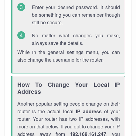
Enter your desired password. It should
be something you can remember though
still be secure.
No matter what changes you make,
always save the details.
While in the general settings menu, you can
also change the username for the router.
How To Change Your Local IP
Address
Another popular setting people change on their
router is the actual local
IP address
of your
router. Your router has two IP addresses, with
more on that below. If you opt to change your IP
address away from
192.168.161.247
, you