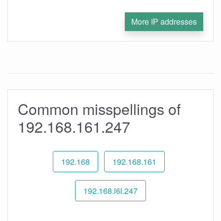
More IP addresses
Common misspellings of
192.168.161.247
192.168
192.168.161
192.168.l6l.247