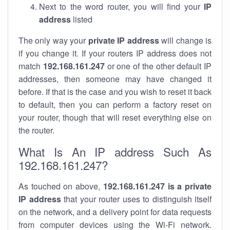
Next to the word router, you will find your
IP
address
listed
The only way your
private IP address
will change is
if you change it. If your routers IP address does not
match
192.168.161.247
or one of the other default IP
addresses, then someone may have changed it
before. If that is the case and you wish to reset it back
to default, then you can perform a factory reset on
your router, though that will reset everything else on
the router.
What Is An IP address Such As
192.168.161.247?
As touched on above,
192.168.161.247 is a private
IP address
that your router uses to distinguish itself
on the network, and a delivery point for data requests
from computer devices using the Wi-Fi network.