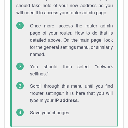
should take note of your new address as you
will need it to access your router admin page.
Once more, access the router admin
page of your router. How to do that is
detailed above. On the main page, look
for the general settings menu, or similarly
named.
You should then select "network
settings."
Scroll through this menu until you find
"router settings." It is here that you will
type in your
IP address
.
Save your changes