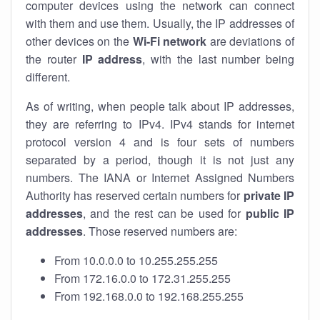
computer devices using the network can connect
with them and use them. Usually, the IP addresses of
other devices on the
Wi-Fi network
are deviations of
the router
IP address
, with the last number being
different.
As of writing, when people talk about IP addresses,
they are referring to IPv4. IPv4 stands for internet
protocol version 4 and is four sets of numbers
separated by a period, though it is not just any
numbers. The IANA or Internet Assigned Numbers
Authority has reserved certain numbers for
private IP
addresses
, and the rest can be used for
public IP
addresses
. Those reserved numbers are:
From 10.0.0.0 to 10.255.255.255
From 172.16.0.0 to 172.31.255.255
From 192.168.0.0 to 192.168.255.255