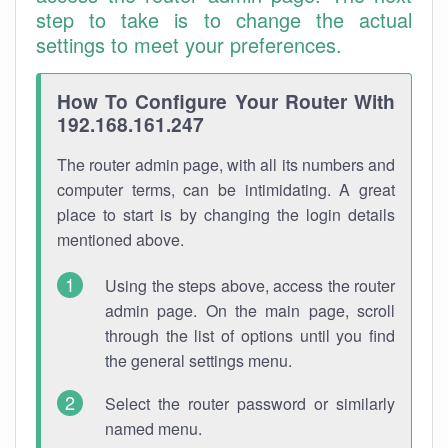
step to take is to change the actual
settings to meet your preferences.
How To Configure Your Router With
192.168.161.247
The router admin page, with all its numbers and
computer terms, can be intimidating. A great
place to start is by changing the login details
mentioned above.
Using the steps above, access the router
admin page. On the main page, scroll
through the list of options until you find
the general settings menu.
Select the router password or similarly
named menu.