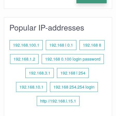
Popular IP-addresses
192.168.100.1
192.168 l 0.1
192.168 8
192.168.1.2
192.168 0.100 login password
192.168.3.1
192.168 l 254
192.168.10.1
192.168 254.254 login
http //192.168.l.15.1