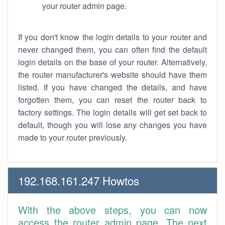
your router admin page.
If you don't know the login details to your router and
never changed them, you can often find the default
login details on the base of your router. Alternatively,
the router manufacturer's website should have them
listed. If you have changed the details, and have
forgotten them, you can reset the router back to
factory settings. The login details will get set back to
default, though you will lose any changes you have
made to your router previously.
192.168.161.247 Howtos
With the above steps, you can now
access the router admin page. The next