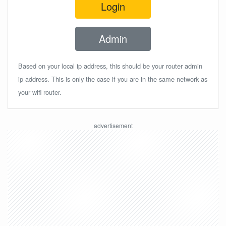
Login
Admin
Based on your local ip address, this should be your router admin
ip address. This is only the case if you are in the same network as
your wifi router.