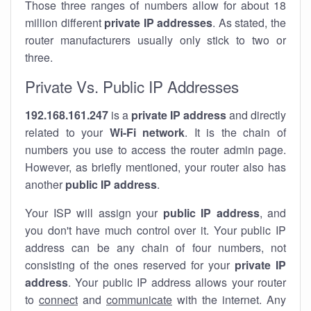
Those three ranges of numbers allow for about 18
million different
private IP addresses
. As stated, the
router manufacturers usually only stick to two or
three.
Private Vs. Public IP Addresses
192.168.161.247
is a
private IP address
and directly
related to your
Wi-Fi network
. It is the chain of
numbers you use to access the router admin page.
However, as briefly mentioned, your router also has
another
public IP address
.
Your ISP will assign your
public IP address
, and
you don't have much control over it. Your public IP
address can be any chain of four numbers, not
consisting of the ones reserved for your
private IP
address
. Your public IP address allows your router
to
connect
and
communicate
with the internet. Any