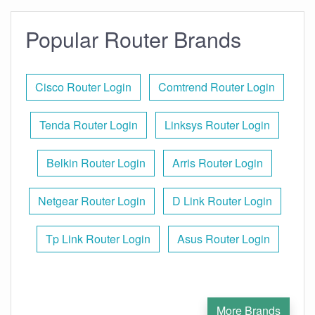
Popular Router Brands
Cisco Router Login
Comtrend Router Login
Tenda Router Login
Linksys Router Login
Belkin Router Login
Arris Router Login
Netgear Router Login
D Link Router Login
Tp Link Router Login
Asus Router Login
More Brands