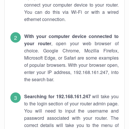
connect your computer device to your router.
You can do this via Wi-Fi or with a wired
ethernet connection.
With your computer device connected to
your router
, open your web browser of
choice. Google Chrome, Mozilla Firefox,
Microsoft Edge, or Safari are some examples
of popular browsers. With your browser open,
enter your IP address, 192.168.161.247, into
the search bar.
Searching for 192.168.161.247
will take you
to the login section of your router admin page.
You will need to input the username and
password associated with your router. The
correct details will take you to the menu of