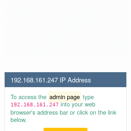
192.168.161.247 IP Address
To access the
admin page
type
into your web
192.168.161.247
browser's address bar or click on the link
below.