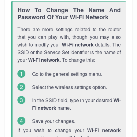
How To Change The Name And
Password Of Your Wi-Fi Network
There are more settings related to the router
that you can play with, though you may also
wish to modify your
Wi-Fi network
details. The
SSID or the Service Set Identifier is the name of
your
Wi-Fi network
. To change this:
Go to the general settings menu.
Select the wireless settings option.
In the SSID field, type in your desired
Wi-
Fi network
name.
Save your changes.
If you wish to change your
Wi-Fi network