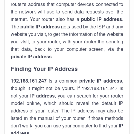
router's address that computer devices connected to
the network will use to send data requests over the
internet. Your router also has a
public IP addre
ss
.
The
public IP address
gets used by the ISP and any
website you visit, to get the information of the website
you visit, to your router, with your router the sending
that data, back to your computer screen, via the
private IP address
.
Finding Your IP Address
192.168.161.247
is a common
private
IP address
,
though it might not be yours. If 192.168.161.247 is
not your
IP address
, you can search for your router
model online, which should reveal the default IP
address of your router. The IP address may also be
listed in the manual of your router. If those methods
don't work, you can use your computer to find your
IP
address
.