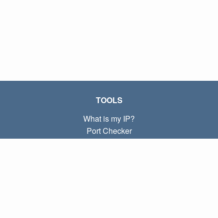
TOOLS
What is my IP?
Port Checker
What is my local IP?
Subnet Calculator (CIDR)
ABOUT
Contact
Privacy