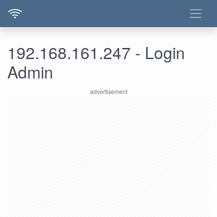
192.168.161.247 - Login
Admin