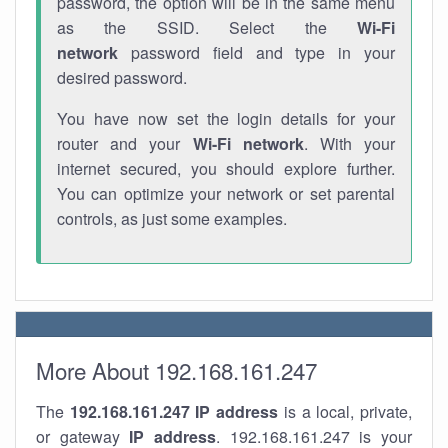
password, the option will be in the same menu
as the SSID. Select the
Wi-Fi
network
password field and type in your
desired password.
You have now set the login details for your
router and your
Wi-Fi network
. With your
internet secured, you should explore further.
You can optimize your network or set parental
controls, as just some examples.
More About 192.168.161.247
The
192.168.161.247
IP address
is a local, private,
or gateway
IP address
. 192.168.161.247 is your