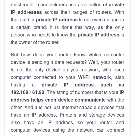
most router manufacturers use a selection of
private
IP addresses
across their ranges of routers. With
that said, a
private IP address
is not even unique to
a certain brand. It is done this way, as the only
person who needs to know the
private IP address
is
the owner of the router.
But how does your router know which computer
device is sending it data requests? Well, your router
is not the only device on your network, with each
computer connected to your
Wi-Fi network
, also
having a
private IP address such as
192.168.161.90
. The string of numbers that is your
IP
address helps each device communicate
with the
other. And it is not just internet-capable devices that
have an
IP address
. Printers and storage devices
also have an IP address, so your router and
computer devices using the network can connect