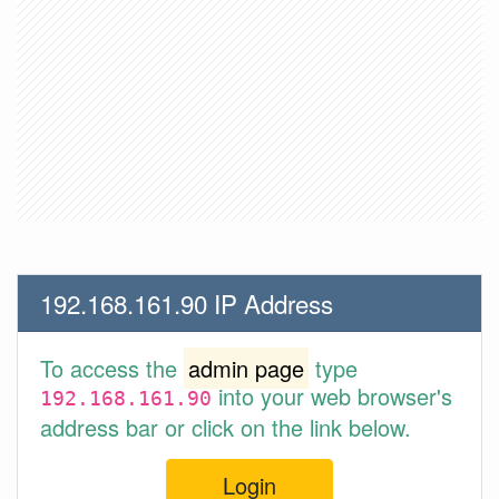
192.168.161.90 IP Address
To access the
admin page
type
into your web browser's
192.168.161.90
address bar or click on the link below.
Login