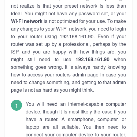
not realize is that your preset network is less than
ideal. You might not have any password set, or your
Wi-Fi network
is not optimized for your use. To make
any changes to your Wi-Fi network, you need to login
to your router using 192.168.161.90. Even if your
router was set up by a professional, perhaps by the
ISP, and you are happy with how things are, you
might still need to use
192.168.161.90
when
something goes wrong. It is always handy knowing
how to access your routers admin page in case you
need to change something, and getting to that admin
page is not as hard as you might think.
You will need an internet-capable computer
device, though it is most likely the case if you
have a router. A smartphone, computer, or
laptop are all suitable. You then need to
connect your computer device to your router.