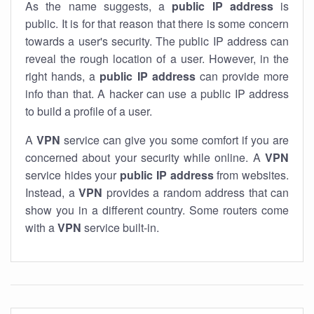
As the name suggests, a
public IP address
is
public. It is for that reason that there is some concern
towards a user's security. The public IP address can
reveal the rough location of a user. However, in the
right hands, a
public IP address
can provide more
info than that. A hacker can use a public IP address
to build a profile of a user.
A
VPN
service can give you some comfort if you are
concerned about your security while online. A
VPN
service hides your
public IP address
from websites.
Instead, a
VPN
provides a random address that can
show you in a different country. Some routers come
with a
VPN
service built-in.