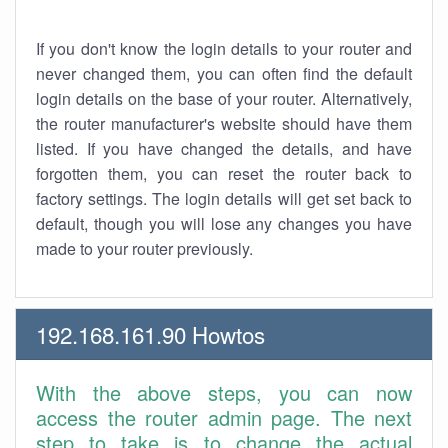
If you don't know the login details to your router and
never changed them, you can often find the default
login details on the base of your router. Alternatively,
the router manufacturer's website should have them
listed. If you have changed the details, and have
forgotten them, you can reset the router back to
factory settings. The login details will get set back to
default, though you will lose any changes you have
made to your router previously.
192.168.161.90 Howtos
With the above steps, you can now
access the router admin page. The next
step to take is to change the actual