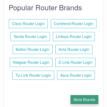
Popular Router Brands
Cisco Router Login
Comtrend Router Login
Tenda Router Login
Linksys Router Login
Belkin Router Login
Arris Router Login
Netgear Router Login
D Link Router Login
Tp Link Router Login
Asus Router Login
More Brands