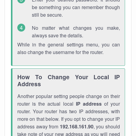
be something you can remember though
still be secure.
No matter what changes you make,
always save the details.
While in the general settings menu, you can
also change the username for the router.
How To Change Your Local IP
Address
Another popular setting people change on their
router is the actual local
IP address
of your
router. Your router has two IP addresses, with
more on that below. If you opt to change your IP
address away from
192.168.161.90
, you should
take note of your new address as you will need