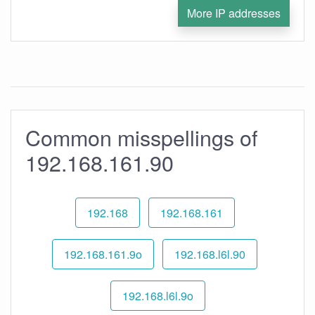
More IP addresses
Common misspellings of
192.168.161.90
192.168
192.168.161
192.168.161.9o
192.168.l6l.90
192.168.l6l.9o