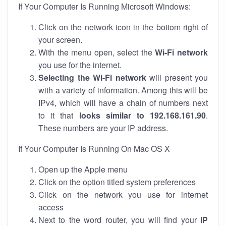
If Your Computer Is Running Microsoft Windows:
Click on the network icon in the bottom right of
your screen.
With the menu open, select the
Wi-Fi network
you use for the internet.
Selecting the Wi-Fi network
will present you
with a variety of information. Among this will be
IPv4, which will have a chain of numbers next
to it that
looks similar to 192.168.161.90
.
These numbers are your IP address.
If Your Computer Is Running On Mac OS X
Open up the Apple menu
Click on the option titled system preferences
Click on the network you use for internet
access
Next to the word router, you will find your
IP