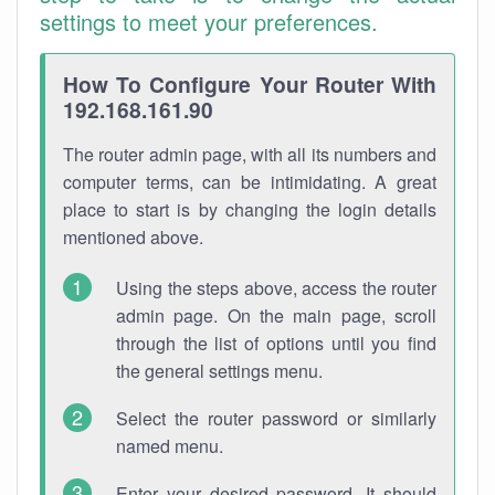
settings to meet your preferences.
How To Configure Your Router With
192.168.161.90
The router admin page, with all its numbers and
computer terms, can be intimidating. A great
place to start is by changing the login details
mentioned above.
Using the steps above, access the router
admin page. On the main page, scroll
through the list of options until you find
the general settings menu.
Select the router password or similarly
named menu.
Enter your desired password. It should