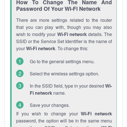
How To Change The Name And
Password Of Your Wi-Fi Network
There are more settings related to the router
that you can play with, though you may also
wish to modify your
Wi-Fi network
details. The
SSID or the Service Set Identifier is the name of
your
Wi-Fi network
. To change this:
Go to the general settings menu.
Select the wireless settings option.
In the SSID field, type in your desired
Wi-
Fi network
name.
Save your changes.
If you wish to change your
Wi-Fi network
password, the option will be in the same menu