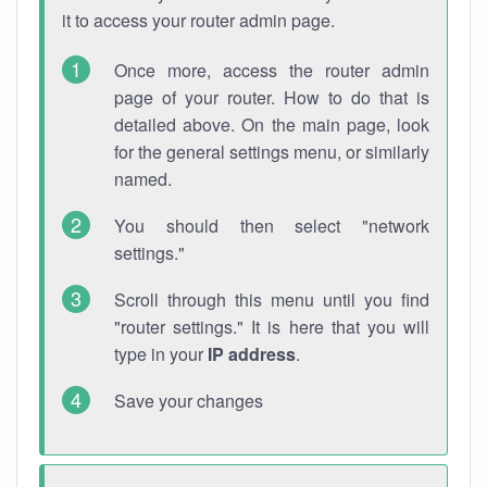
it to access your router admin page.
Once more, access the router admin
page of your router. How to do that is
detailed above. On the main page, look
for the general settings menu, or similarly
named.
You should then select "network
settings."
Scroll through this menu until you find
"router settings." It is here that you will
type in your
IP address
.
Save your changes