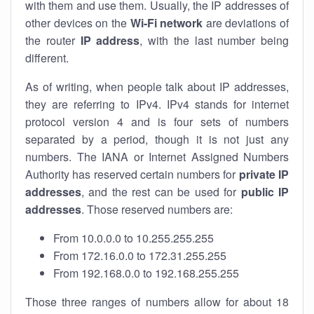
with them and use them. Usually, the IP addresses of
other devices on the
Wi-Fi network
are deviations of
the router
IP address
, with the last number being
different.
As of writing, when people talk about IP addresses,
they are referring to IPv4. IPv4 stands for internet
protocol version 4 and is four sets of numbers
separated by a period, though it is not just any
numbers. The IANA or Internet Assigned Numbers
Authority has reserved certain numbers for
private IP
addresses
, and the rest can be used for
public IP
addresses
. Those reserved numbers are:
From 10.0.0.0 to 10.255.255.255
From 172.16.0.0 to 172.31.255.255
From 192.168.0.0 to 192.168.255.255
Those three ranges of numbers allow for about 18