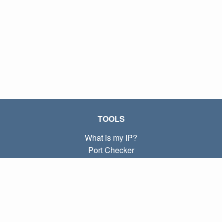
TOOLS
What is my IP?
Port Checker
What is my local IP?
Subnet Calculator (CIDR)
ABOUT
Contact