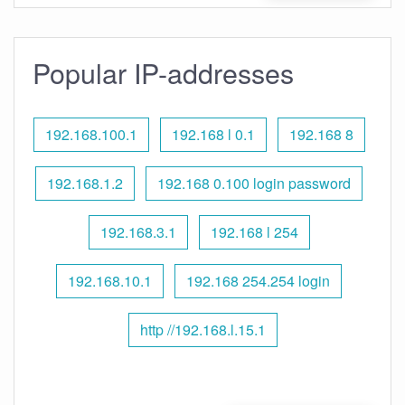
Popular IP-addresses
192.168.100.1
192.168 l 0.1
192.168 8
192.168.1.2
192.168 0.100 login password
192.168.3.1
192.168 l 254
192.168.10.1
192.168 254.254 login
http //192.168.l.15.1