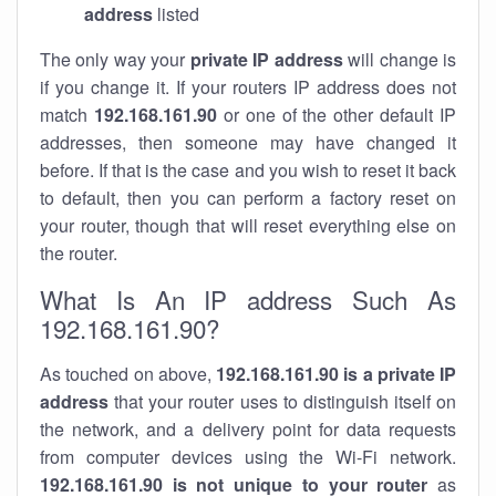
address
listed
The only way your
private IP address
will change is
if you change it. If your routers IP address does not
match
192.168.161.90
or one of the other default IP
addresses, then someone may have changed it
before. If that is the case and you wish to reset it back
to default, then you can perform a factory reset on
your router, though that will reset everything else on
the router.
What Is An IP address Such As
192.168.161.90?
As touched on above,
192.168.161.90 is a private IP
address
that your router uses to distinguish itself on
the network, and a delivery point for data requests
from computer devices using the Wi-Fi network.
192.168.161.90 is not unique to your router
as