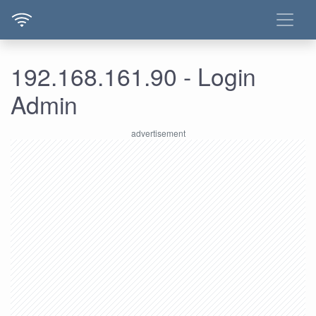
192.168.161.90 - Login
Admin