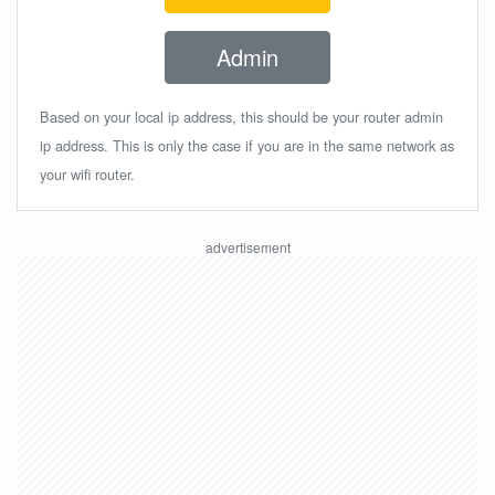
Admin
Based on your local ip address, this should be your router admin
ip address. This is only the case if you are in the same network as
your wifi router.