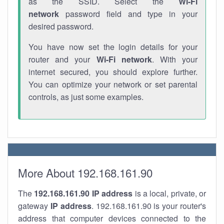
as the SSID. Select the
Wi-Fi
network
password field and type in your
desired password.
You have now set the login details for your
router and your
Wi-Fi network
. With your
internet secured, you should explore further.
You can optimize your network or set parental
controls, as just some examples.
More About 192.168.161.90
The
192.168.161.90
IP address
is a local, private, or
gateway
IP address
. 192.168.161.90 is your router's
address that computer devices connected to the