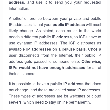
address
, and use it to send you your requested
information.
Another difference between your private and public
IP addresses is that your
public IP address
will most
likely change. As stated, each router in the world
needs a different
public IP address
, so ISPs have to
use dynamic IP addresses. The ISP distributes its
available
IP address
es
on a per-use basis. Once a
user disconnects from the internet, their public IP
address gets passed to someone else.
Otherwise,
ISPs would not have enough addresses
for all of
their customers.
It is possible to have a
public
IP address
that does
not change, and these are called static IP addresses.
These types of addresses are for websites or cloud
servers, which need to stay online permanently.