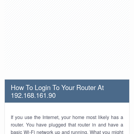
How To Login To Your Router At
192.168.161.90
If you use the Internet, your home most likely has a
router. You have plugged that router in and have a
basic Wi-Fi network up and running. What you might