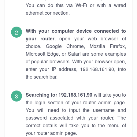
You can do this via Wi-Fi or with a wired
ethernet connection.
With your computer device connected to
your router
, open your web browser of
choice. Google Chrome, Mozilla Firefox,
Microsoft Edge, or Safari are some examples
of popular browsers. With your browser open,
enter your IP address, 192.168.161.90, into
the search bar.
Searching for 192.168.161.90
will take you to
the login section of your router admin page.
You will need to input the username and
password associated with your router. The
correct details will take you to the menu of
your router admin page.