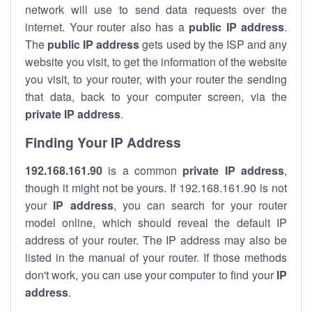
network will use to send data requests over the
internet. Your router also has a
public IP addre
ss
.
The
public IP address
gets used by the ISP and any
website you visit, to get the information of the website
you visit, to your router, with your router the sending
that data, back to your computer screen, via the
private IP address
.
Finding Your IP Address
192.168.161.90
is a common
private
IP address
,
though it might not be yours. If 192.168.161.90 is not
your
IP address
, you can search for your router
model online, which should reveal the default IP
address of your router. The IP address may also be
listed in the manual of your router. If those methods
don't work, you can use your computer to find your
IP
address
.