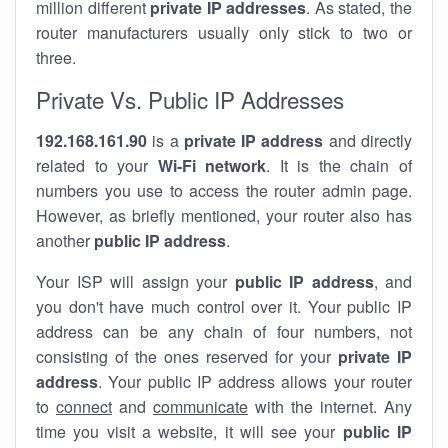
million different
private IP addresses
. As stated, the
router manufacturers usually only stick to two or
three.
Private Vs. Public IP Addresses
192.168.161.90
is a
private IP address
and directly
related to your
Wi-Fi network
. It is the chain of
numbers you use to access the router admin page.
However, as briefly mentioned, your router also has
another
public IP address
.
Your ISP will assign your
public IP address
, and
you don't have much control over it. Your public IP
address can be any chain of four numbers, not
consisting of the ones reserved for your
private IP
address
. Your public IP address allows your router
to
connect
and
communicate
with the internet. Any
time you visit a website, it will see your
public IP