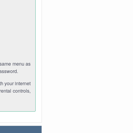
e same menu as
password.
th your internet
ental controls,