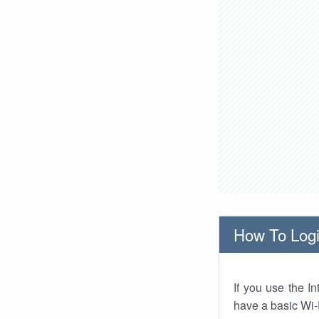
How To Logi
If you use the I
have a basic Wi-