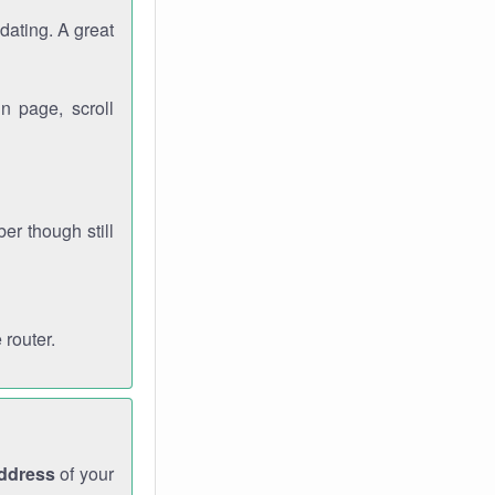
dating. A great
n page, scroll
r though still
 router.
address
of your