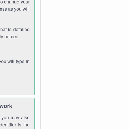
 to change your
ess as you will
hat is detailed
rly named.
you will type in
twork
gh you may also
entifier is the