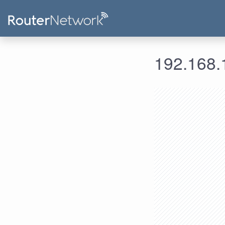
192.168.