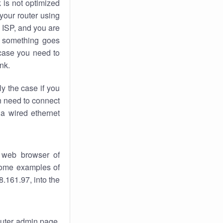
k
is not optimized
your router using
 ISP, and you are
something goes
case you need to
nk.
ly the case if you
en need to connect
 a wired ethernet
 web browser of
 some examples of
.161.97, into the
router admin page.