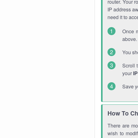
router. Your r
IP address a
need it to ac
Once m
above. 
You sho
Scroll 
your
I
Save y
How To Ch
There are mor
wish to modi