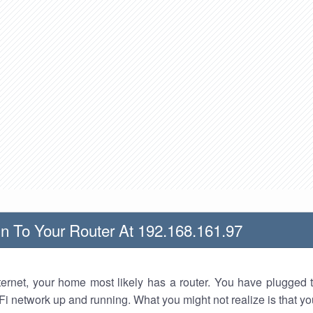
n To Your Router At 192.168.161.97
nternet, your home most likely has a router. You have plugged t
Fi network up and running. What you might not realize is that yo