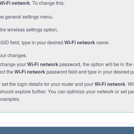
Wi-Fi network
. To change this:
he general settings menu.
the wireless settings option.
SSID field, type in your desired
Wi-Fi network
name.
our changes.
o change your
Wi-Fi network
password, the option will be in th
ect the
Wi-Fi network
password field and type in your desired 
et the login details for your router and your
Wi-Fi network
. Wi
hould explore further. You can optimize your network or set par
examples.