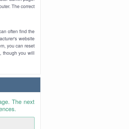
uter. The correct
an often find the
facturer's website
em, you can reset
t, though you will
age. The next
rences.