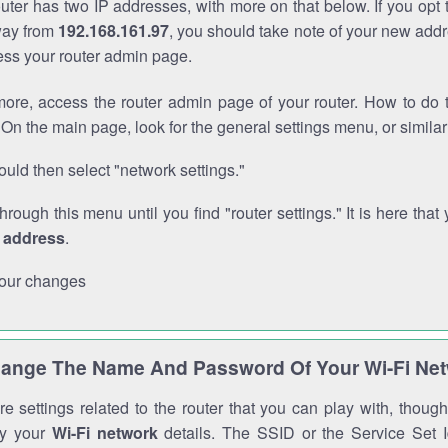
outer has two IP addresses, with more on that below. If you opt
way from
192.168.161.97
, you should take note of your new addr
cess your router admin page.
ore, access the router admin page of your router. How to do t
On the main page, look for the general settings menu, or simila
uld then select "network settings."
through this menu until you find "router settings." It is here that 
P address
.
our changes
ange The Name And Password Of Your Wi-Fi Ne
e settings related to the router that you can play with, thou
fy your
Wi-Fi network
details. The SSID or the Service Set Id