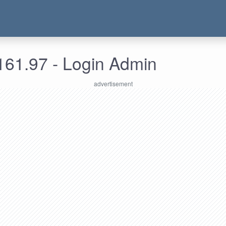
161.97 - Login Admin