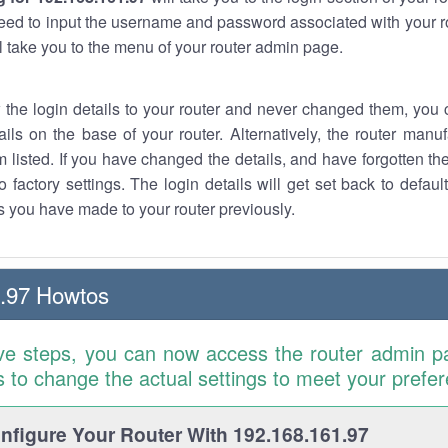
eed to input the username and password associated with your ro
ll take you to the menu of your router admin page.
w the login details to your router and never changed them, you c
ails on the base of your router. Alternatively, the router manu
 listed. If you have changed the details, and have forgotten th
o factory settings. The login details will get set back to defaul
 you have made to your router previously.
.97 Howtos
ve steps, you can now access the router admin p
is to change the actual settings to meet your prefe
figure Your Router With 192.168.161.97