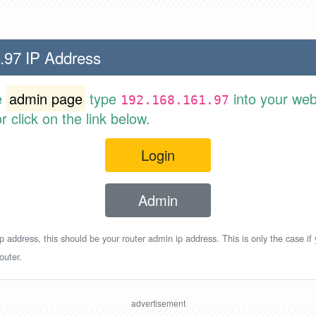
.97 IP Address
e
admin page
type
into your web
192.168.161.97
 click on the link below.
Login
Admin
p address, this should be your router admin ip address. This is only the case if
outer.