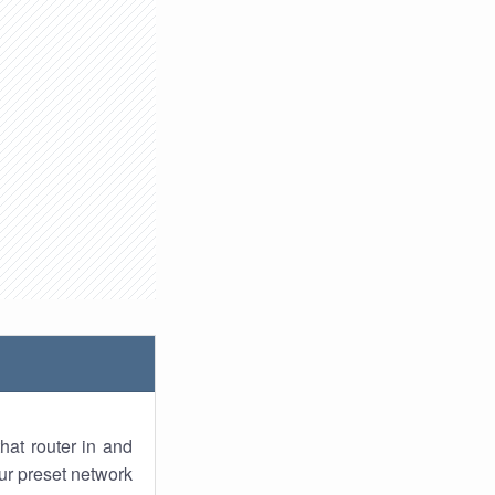
hat router in and
ur preset network