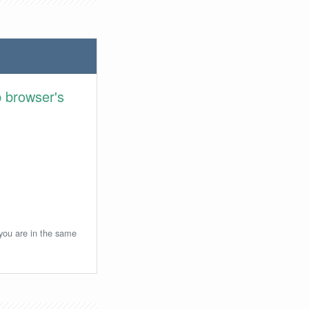
 browser's
 you are in the same