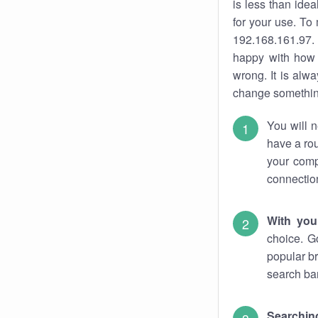
is less than ide
for your use. To
192.168.161.97. 
happy with how 
wrong. It is al
change something
You will n
have a rou
your comp
connectio
With you
choice. G
popular br
search bar
Searching