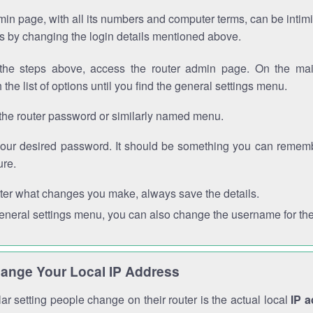
in page, with all its numbers and computer terms, can be intimi
 is by changing the login details mentioned above.
the steps above, access the router admin page. On the mai
 the list of options until you find the general settings menu.
the router password or similarly named menu.
your desired password. It should be something you can remembe
ure.
ter what changes you make, always save the details.
general settings menu, you can also change the username for the
ange Your Local IP Address
r setting people change on their router is the actual local
IP 