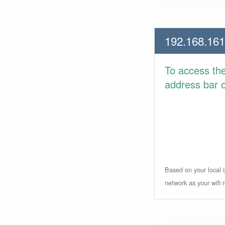
192.168.161
To access th
address bar or
Based on your local i
network as your wifi r