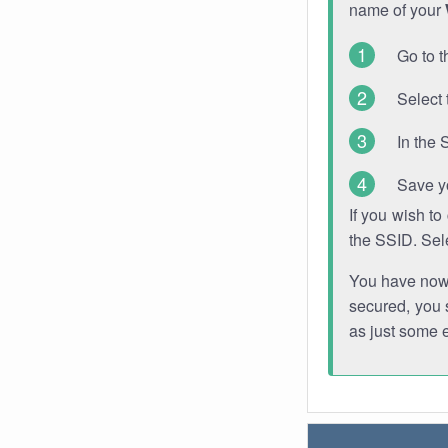
name of your
Go to t
Select 
In the 
Save y
If you wish t
the SSID. Sel
You have now s
secured, you s
as just some 