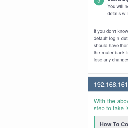
You will n
details wi
If you don't kno
default login det
should have them
the router back t
lose any changes
192.168.161
With the abo
step to take 
How To Con