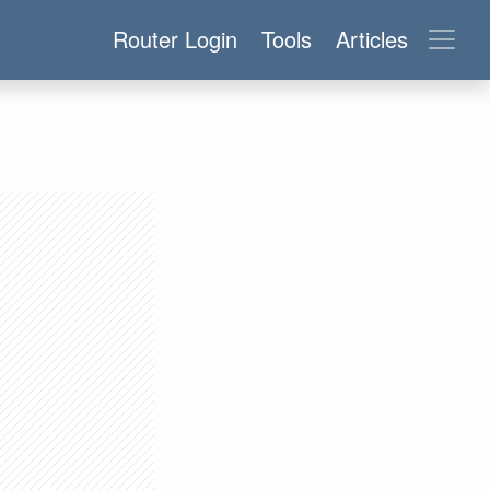
Router Login
Tools
Articles