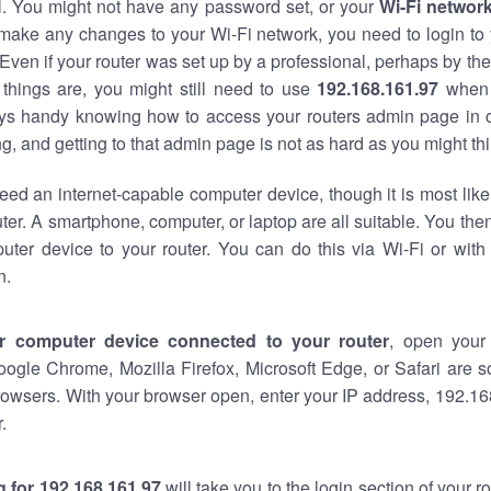
al. You might not have any password set, or your
Wi-Fi networ
 make any changes to your Wi-Fi network, you need to login to 
Even if your router was set up by a professional, perhaps by the
things are, you might still need to use
192.168.161.97
when 
ways handy knowing how to access your routers admin page in 
, and getting to that admin page is not as hard as you might thi
eed an internet-capable computer device, though it is most like
ter. A smartphone, computer, or laptop are all suitable. You th
uter device to your router. You can do this via Wi-Fi or with
n.
r computer device connected to your router
, open your
oogle Chrome, Mozilla Firefox, Microsoft Edge, or Safari are
owsers. With your browser open, enter your IP address, 192.168
.
 for 192.168.161.97
will take you to the login section of your 