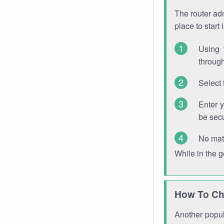
The router adm
place to start
Using 
through
Select 
Enter 
be sec
No mat
While in the 
How To Ch
Another popula