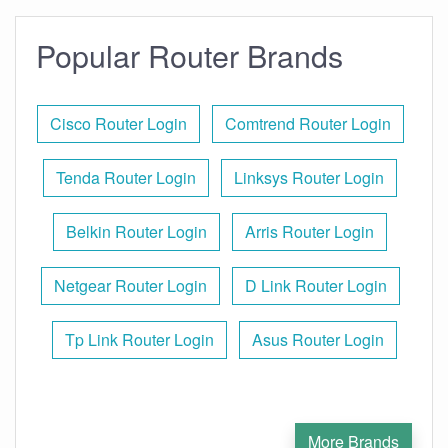
Popular Router Brands
Cisco Router Login
Comtrend Router Login
Tenda Router Login
Linksys Router Login
Belkin Router Login
Arris Router Login
Netgear Router Login
D Link Router Login
Tp Link Router Login
Asus Router Login
More Brands