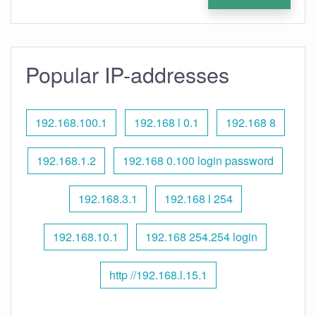
Popular IP-addresses
192.168.100.1
192.168 l 0.1
192.168 8
192.168.1.2
192.168 0.100 login password
192.168.3.1
192.168 l 254
192.168.10.1
192.168 254.254 login
http //192.168.l.15.1