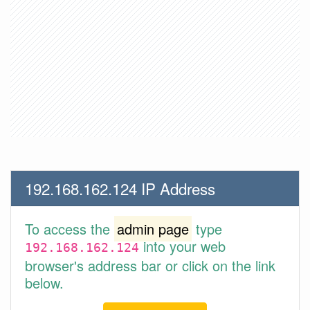
192.168.162.124 IP Address
To access the
admin page
type
into your web
192.168.162.124
browser's address bar or click on the link
below.