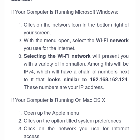
If Your Computer Is Running Microsoft Windows:
Click on the network icon in the bottom right of
your screen.
With the menu open, select the
Wi-Fi network
you use for the internet.
Selecting the Wi-Fi network
will present you
with a variety of information. Among this will be
IPv4, which will have a chain of numbers next
to it that
looks similar to 192.168.162.124
.
These numbers are your IP address.
If Your Computer Is Running On Mac OS X
Open up the Apple menu
Click on the option titled system preferences
Click on the network you use for internet
access