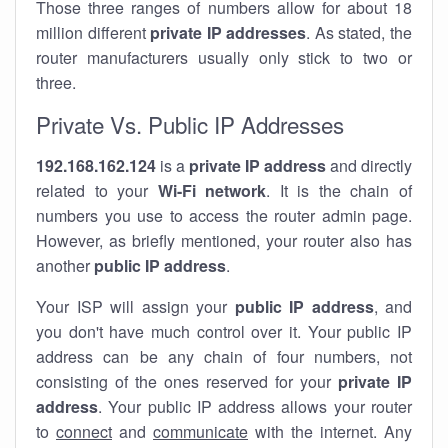
Those three ranges of numbers allow for about 18
million different
private IP addresses
. As stated, the
router manufacturers usually only stick to two or
three.
Private Vs. Public IP Addresses
192.168.162.124
is a
private IP address
and directly
related to your
Wi-Fi network
. It is the chain of
numbers you use to access the router admin page.
However, as briefly mentioned, your router also has
another
public IP address
.
Your ISP will assign your
public IP address
, and
you don't have much control over it. Your public IP
address can be any chain of four numbers, not
consisting of the ones reserved for your
private IP
address
. Your public IP address allows your router
to
connect
and
communicate
with the internet. Any