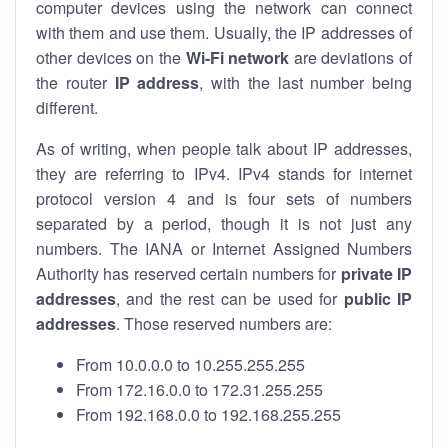
computer devices using the network can connect
with them and use them. Usually, the IP addresses of
other devices on the
Wi-Fi network
are deviations of
the router
IP address
, with the last number being
different.
As of writing, when people talk about IP addresses,
they are referring to IPv4. IPv4 stands for internet
protocol version 4 and is four sets of numbers
separated by a period, though it is not just any
numbers. The IANA or Internet Assigned Numbers
Authority has reserved certain numbers for
private IP
addresses
, and the rest can be used for
public IP
addresses
. Those reserved numbers are:
From 10.0.0.0 to 10.255.255.255
From 172.16.0.0 to 172.31.255.255
From 192.168.0.0 to 192.168.255.255