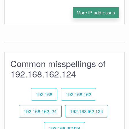
More IP addresses
Common misspellings of
192.168.162.124
192.168
192.168.162
192.168.162.l24
192.168.l62.124
192.168.l62.l24