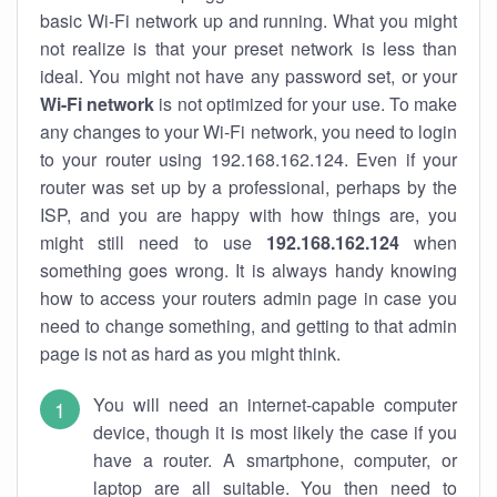
basic Wi-Fi network up and running. What you might
not realize is that your preset network is less than
ideal. You might not have any password set, or your
Wi-Fi network
is not optimized for your use. To make
any changes to your Wi-Fi network, you need to login
to your router using 192.168.162.124. Even if your
router was set up by a professional, perhaps by the
ISP, and you are happy with how things are, you
might still need to use
192.168.162.124
when
something goes wrong. It is always handy knowing
how to access your routers admin page in case you
need to change something, and getting to that admin
page is not as hard as you might think.
You will need an internet-capable computer
device, though it is most likely the case if you
have a router. A smartphone, computer, or
laptop are all suitable. You then need to