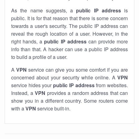
As the name suggests, a
public IP address
is
public. It is for that reason that there is some concern
towards a user's security. The public IP address can
reveal the rough location of a user. However, in the
right hands, a
public IP address
can provide more
info than that. A hacker can use a public IP address
to build a profile of a user.
A
VPN
service can give you some comfort if you are
concerned about your security while online. A
VPN
service hides your
public IP address
from websites.
Instead, a
VPN
provides a random address that can
show you in a different country. Some routers come
with a
VPN
service built-in.