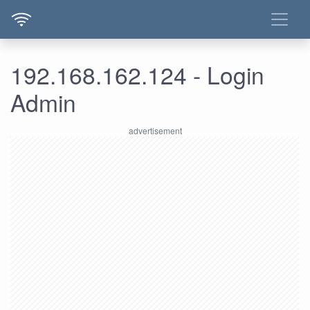
192.168.162.124 - Login
Admin