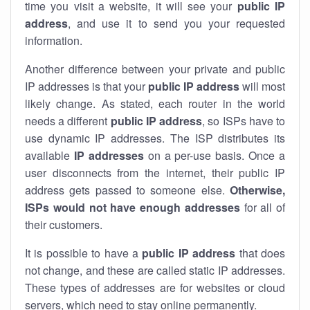
time you visit a website, it will see your
public IP
address
, and use it to send you your requested
information.
Another difference between your private and public
IP addresses is that your
public IP address
will most
likely change. As stated, each router in the world
needs a different
public IP address
, so ISPs have to
use dynamic IP addresses. The ISP distributes its
available
IP address
es
on a per-use basis. Once a
user disconnects from the internet, their public IP
address gets passed to someone else.
Otherwise,
ISPs would not have enough addresses
for all of
their customers.
It is possible to have a
public
IP address
that does
not change, and these are called static IP addresses.
These types of addresses are for websites or cloud
servers, which need to stay online permanently.