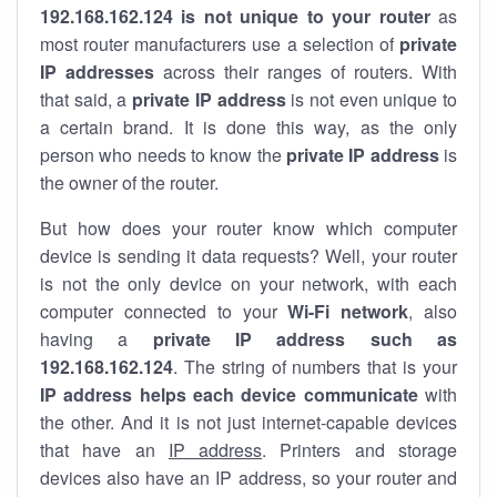
192.168.162.124 is not unique to your router
as
most router manufacturers use a selection of
private
IP addresses
across their ranges of routers. With
that said, a
private IP address
is not even unique to
a certain brand. It is done this way, as the only
person who needs to know the
private IP address
is
the owner of the router.
But how does your router know which computer
device is sending it data requests? Well, your router
is not the only device on your network, with each
computer connected to your
Wi-Fi network
, also
having a
private IP address such as
192.168.162.124
. The string of numbers that is your
IP address helps each device communicate
with
the other. And it is not just internet-capable devices
that have an
IP address
. Printers and storage
devices also have an IP address, so your router and