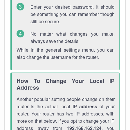
Enter your desired password. It should
be something you can remember though
still be secure.
No matter what changes you make,
always save the details.
While in the general settings menu, you can
also change the username for the router.
How To Change Your Local IP
Address
Another popular setting people change on their
router is the actual local
IP address
of your
router. Your router has two IP addresses, with
more on that below. If you opt to change your IP
address away from
192.168.162.124
, you