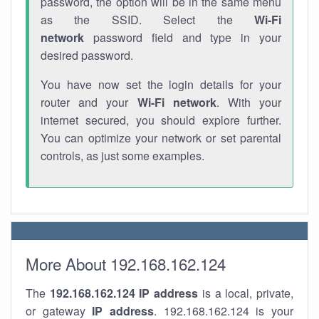
password, the option will be in the same menu
as the SSID. Select the
Wi-Fi
network
password field and type in your
desired password.
You have now set the login details for your
router and your
Wi-Fi network
. With your
internet secured, you should explore further.
You can optimize your network or set parental
controls, as just some examples.
More About 192.168.162.124
The
192.168.162.124
IP address
is a local, private,
or gateway
IP address
. 192.168.162.124 is your