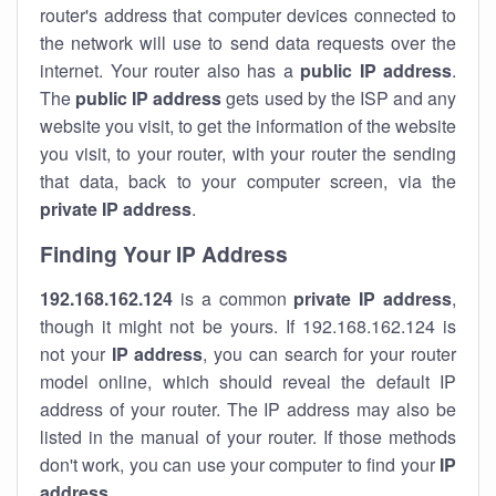
router's address that computer devices connected to
the network will use to send data requests over the
internet. Your router also has a
public IP addre
ss
.
The
public IP address
gets used by the ISP and any
website you visit, to get the information of the website
you visit, to your router, with your router the sending
that data, back to your computer screen, via the
private IP address
.
Finding Your IP Address
192.168.162.124
is a common
private
IP address
,
though it might not be yours. If 192.168.162.124 is
not your
IP address
, you can search for your router
model online, which should reveal the default IP
address of your router. The IP address may also be
listed in the manual of your router. If those methods
don't work, you can use your computer to find your
IP
address
.