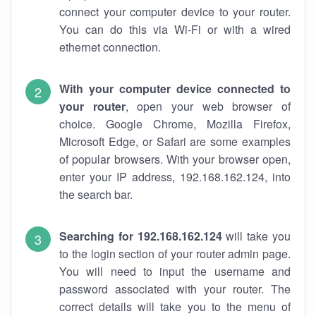
connect your computer device to your router.
You can do this via Wi-Fi or with a wired
ethernet connection.
With your computer device connected to
your router
, open your web browser of
choice. Google Chrome, Mozilla Firefox,
Microsoft Edge, or Safari are some examples
of popular browsers. With your browser open,
enter your IP address, 192.168.162.124, into
the search bar.
Searching for 192.168.162.124
will take you
to the login section of your router admin page.
You will need to input the username and
password associated with your router. The
correct details will take you to the menu of