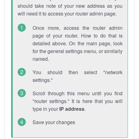
should take note of your new address as you
will need it to access your router admin page.
Once more, access the router admin
page of your router. How to do that is
detailed above. On the main page, look
for the general settings menu, or similarly
named.
You should then select "network
settings."
Scroll through this menu until you find
"router settings." It is here that you will
type in your
IP address
.
Save your changes