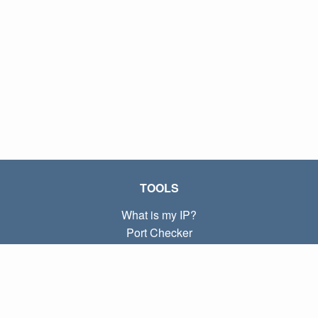
TOOLS
What is my IP?
Port Checker
What is my local IP?
Subnet Calculator (CIDR)
ABOUT