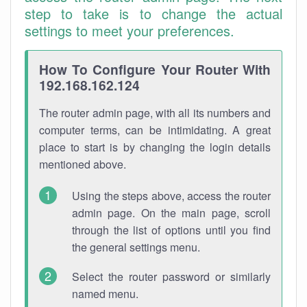
step to take is to change the actual
settings to meet your preferences.
How To Configure Your Router With
192.168.162.124
The router admin page, with all its numbers and
computer terms, can be intimidating. A great
place to start is by changing the login details
mentioned above.
Using the steps above, access the router
admin page. On the main page, scroll
through the list of options until you find
the general settings menu.
Select the router password or similarly
named menu.