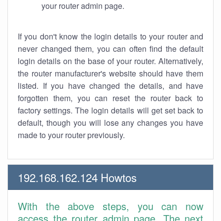
your router admin page.
If you don't know the login details to your router and
never changed them, you can often find the default
login details on the base of your router. Alternatively,
the router manufacturer's website should have them
listed. If you have changed the details, and have
forgotten them, you can reset the router back to
factory settings. The login details will get set back to
default, though you will lose any changes you have
made to your router previously.
192.168.162.124 Howtos
With the above steps, you can now
access the router admin page. The next