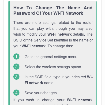
How To Change The Name And
Password Of Your Wi-Fi Network
There are more settings related to the router
that you can play with, though you may also
wish to modify your
Wi-Fi network
details. The
SSID or the Service Set Identifier is the name of
your
Wi-Fi network
. To change this:
Go to the general settings menu.
Select the wireless settings option.
In the SSID field, type in your desired
Wi-
Fi network
name.
Save your changes.
If you wish to change your
Wi-Fi network