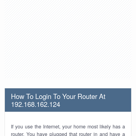
How To Login To Your Router At
192.168.162.124
If you use the Internet, your home most likely has a
router. You have plugged that router in and have a