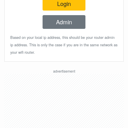
Login
Admin
Based on your local ip address, this should be your router admin
ip address. This is only the case if you are in the same network as
your wifi router.