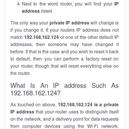
Next to the word router, you will find your
IP
address
listed
The only way your
private IP address
will change is
if you change it. If your routers IP address does not
match
192.168.162.124
or one of the other default IP
addresses, then someone may have changed it
before. If that is the case and you wish to reset it back
to default, then you can perform a factory reset on
your router, though that will reset everything else on
the router.
What Is An IP address Such As
192.168.162.124?
As touched on above,
192.168.162.124 is a private
IP address
that your router uses to distinguish itself
on the network, and a delivery point for data requests
from computer devices using the Wi-Fi network.