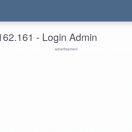
162.161 - Login Admin