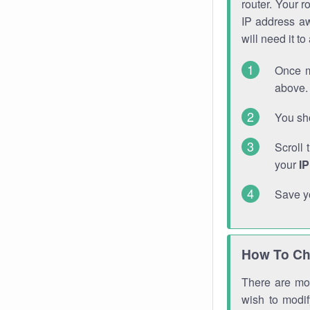
router. Your r
IP address a
will need it t
Once m
above. 
You sho
Scroll 
your
I
Save y
How To Ch
There are mor
wish to modi