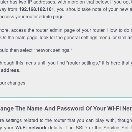
outer has two IP addresses, with more on that below. If you opt
way from
192.168.162.161
, you should take note of your new 
o access your router admin page.
ore, access the router admin page of your router. How to do t
On the main page, look for the general settings menu, or simila
uld then select "network settings."
through this menu until you find "router settings." It is here that 
P address
.
our changes
ange The Name And Password Of Your Wi-Fi Ne
e settings related to the router that you can play with, thou
fy your
Wi-Fi network
details. The SSID or the Service Set Id