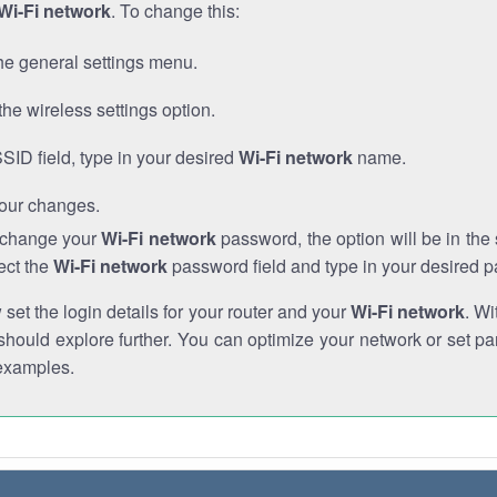
Wi-Fi network
. To change this:
he general settings menu.
the wireless settings option.
SSID field, type in your desired
Wi-Fi network
name.
our changes.
o change your
Wi-Fi network
password, the option will be in th
ect the
Wi-Fi network
password field and type in your desired 
et the login details for your router and your
Wi-Fi network
. Wi
hould explore further. You can optimize your network or set par
examples.