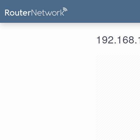
192.168.