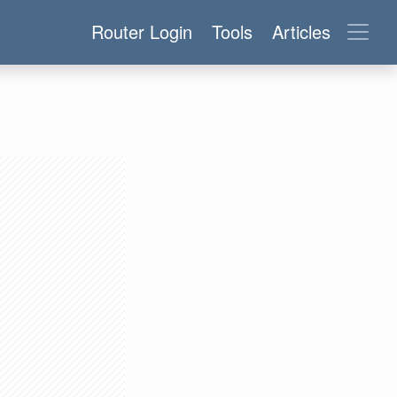
Router Login
Tools
Articles