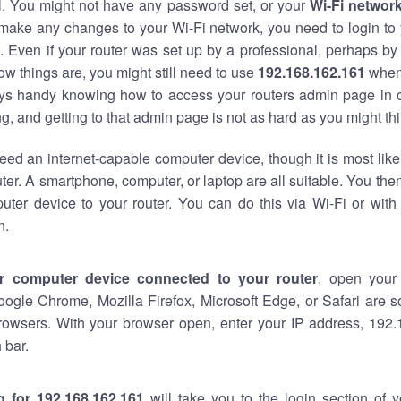
al. You might not have any password set, or your
Wi-Fi networ
 make any changes to your Wi-Fi network, you need to login to 
 Even if your router was set up by a professional, perhaps by
w things are, you might still need to use
192.168.162.161
when
ways handy knowing how to access your routers admin page in 
, and getting to that admin page is not as hard as you might thi
eed an internet-capable computer device, though it is most like
ter. A smartphone, computer, or laptop are all suitable. You th
uter device to your router. You can do this via Wi-Fi or with
n.
r computer device connected to your router
, open your
oogle Chrome, Mozilla Firefox, Microsoft Edge, or Safari are
rowsers. With your browser open, enter your IP address, 192.
 bar.
g for 192.168.162.161
will take you to the login section of 