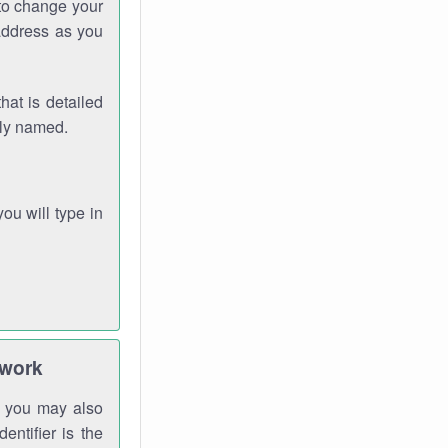
 to change your
address as you
hat is detailed
rly named.
you will type in
twork
gh you may also
entifier is the