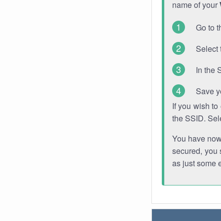
name of your
Go to t
Select 
In the 
Save y
If you wish t
the SSID. Sel
You have now s
secured, you s
as just some 