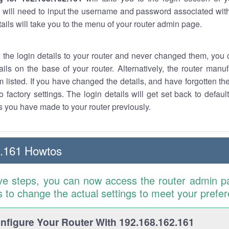
 will need to input the username and password associated with
tails will take you to the menu of your router admin page.
w the login details to your router and never changed them, you c
ails on the base of your router. Alternatively, the router manu
 listed. If you have changed the details, and have forgotten th
o factory settings. The login details will get set back to defaul
 you have made to your router previously.
2.161 Howtos
ve steps, you can now access the router admin p
is to change the actual settings to meet your prefe
figure Your Router With 192.168.162.161