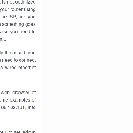
k
is not optimized
your router using
 the ISP, and you
 something goes
case you need to
nk.
ly the case if you
en need to connect
 a wired ethernet
 web browser of
 some examples of
168.162.161, into
your router admin