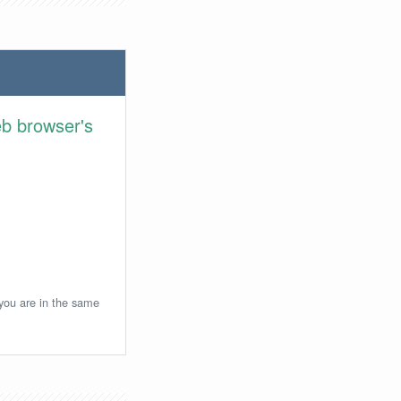
eb browser's
 you are in the same