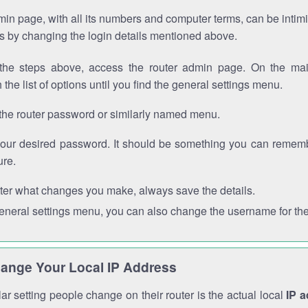
in page, with all its numbers and computer terms, can be intimi
 is by changing the login details mentioned above.
the steps above, access the router admin page. On the mai
 the list of options until you find the general settings menu.
the router password or similarly named menu.
your desired password. It should be something you can remembe
ure.
ter what changes you make, always save the details.
general settings menu, you can also change the username for the
ange Your Local IP Address
r setting people change on their router is the actual local
IP 