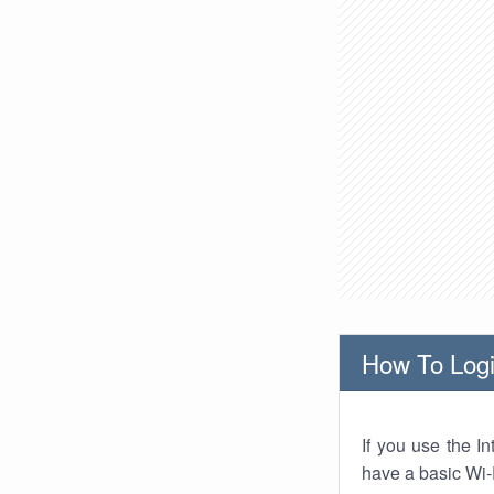
How To Logi
If you use the I
have a basic Wi-