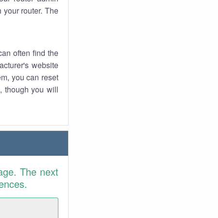
 your router. The
an often find the
facturer's website
em, you can reset
t, though you will
age. The next
rences.