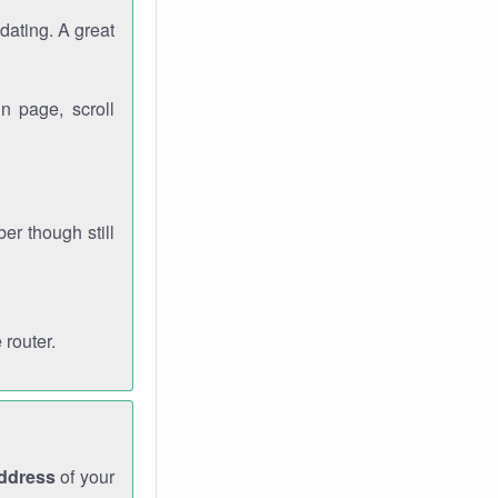
dating. A great
n page, scroll
r though still
 router.
address
of your