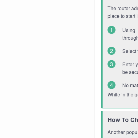
The router adm
place to start
Using 
through
Select 
Enter 
be sec
No mat
While in the 
How To Ch
Another popula