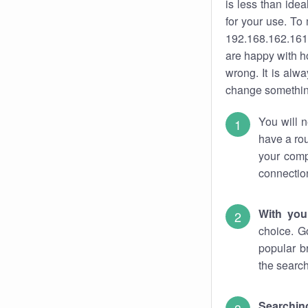
is less than ide
for your use. To
192.168.162.161.
are happy with ho
wrong. It is al
change something
You will n
have a rou
your comp
connectio
With you
choice. G
popular b
the search
Searchin