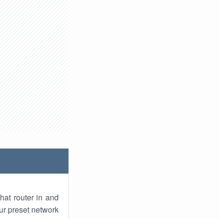
hat router in and
ur preset network