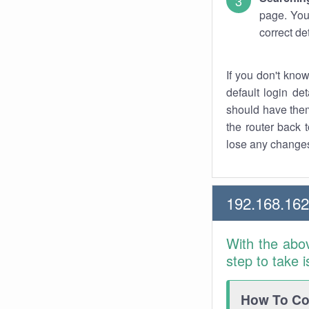
page. You
correct de
If you don't kno
default login det
should have them
the router back t
lose any changes
192.168.16
With the abo
step to take 
How To Con