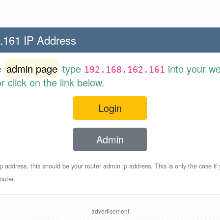
.161 IP Address
e
admin page
type
into your w
192.168.162.161
 click on the link below.
Login
Admin
p address, this should be your router admin ip address. This is only the case if
outer.