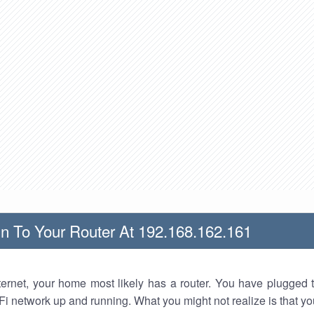
n To Your Router At 192.168.162.161
nternet, your home most likely has a router. You have plugged t
Fi network up and running. What you might not realize is that yo