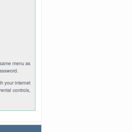
e same menu as
password.
th your internet
ental controls,