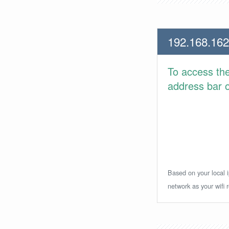
192.168.162
To access th
address bar or
Based on your local i
network as your wifi r