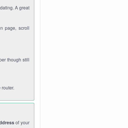
dating. A great
n page, scroll
r though still
 router.
address
of your