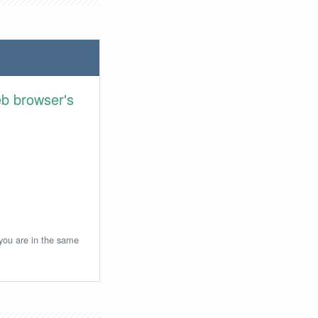
eb browser's
 you are in the same