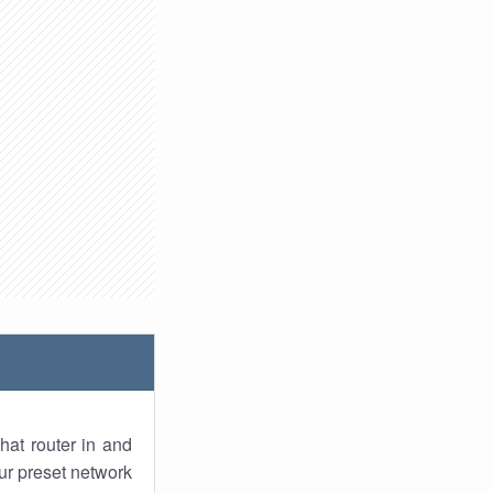
hat router in and
ur preset network