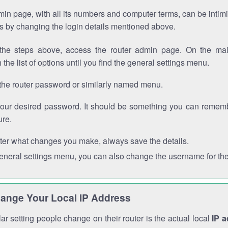
in page, with all its numbers and computer terms, can be intimi
 is by changing the login details mentioned above.
the steps above, access the router admin page. On the mai
 the list of options until you find the general settings menu.
the router password or similarly named menu.
your desired password. It should be something you can remembe
ure.
ter what changes you make, always save the details.
general settings menu, you can also change the username for the
ange Your Local IP Address
r setting people change on their router is the actual local
IP 