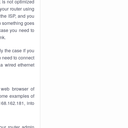
k
is not optimized
your router using
 the ISP, and you
 something goes
case you need to
nk.
ly the case if you
en need to connect
 a wired ethernet
 web browser of
 some examples of
168.162.181, into
your router admin