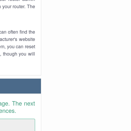
 your router. The
an often find the
facturer's website
em, you can reset
t, though you will
age. The next
rences.