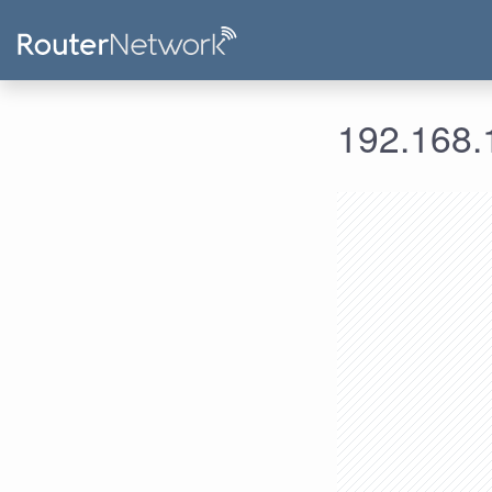
192.168.