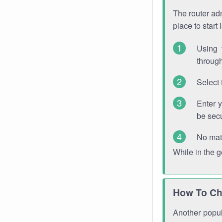
The router adm
place to start
Using 
through
Select 
Enter 
be sec
No mat
While in the 
How To Ch
Another popula