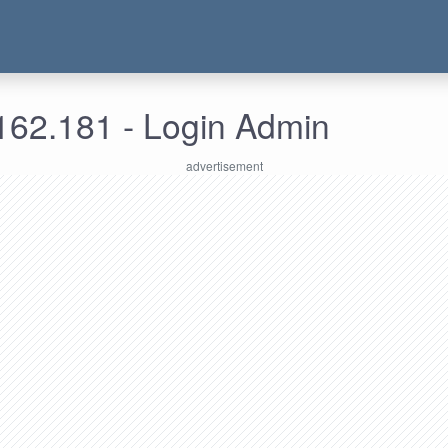
162.181 - Login Admin