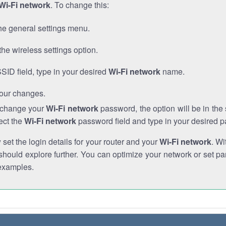
Wi-Fi network
. To change this:
he general settings menu.
the wireless settings option.
SSID field, type in your desired
Wi-Fi network
name.
our changes.
o change your
Wi-Fi network
password, the option will be in th
ect the
Wi-Fi network
password field and type in your desired 
et the login details for your router and your
Wi-Fi network
. Wi
hould explore further. You can optimize your network or set par
examples.