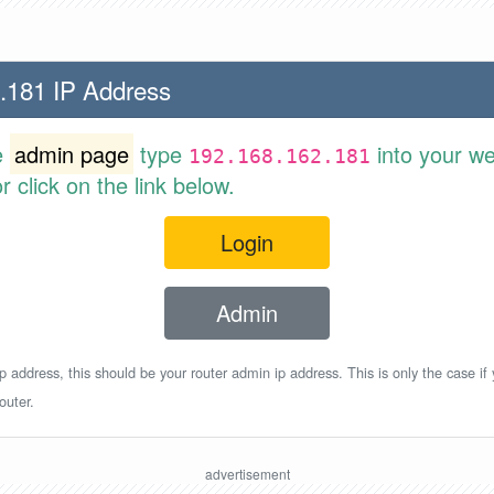
.181 IP Address
e
admin page
type
into your w
192.168.162.181
 click on the link below.
Login
Admin
p address, this should be your router admin ip address. This is only the case if
outer.