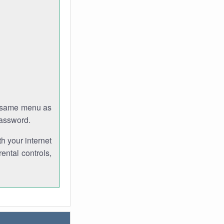
e same menu as
password.
th your internet
ental controls,