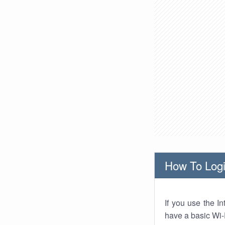
How To Logi
If you use the I
have a basic Wi-