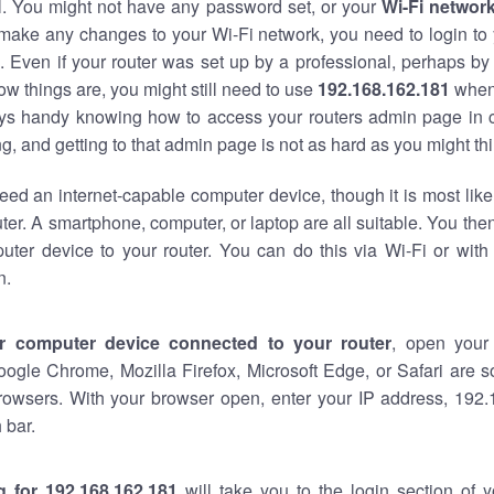
al. You might not have any password set, or your
Wi-Fi networ
 make any changes to your Wi-Fi network, you need to login to 
 Even if your router was set up by a professional, perhaps by
w things are, you might still need to use
192.168.162.181
when
ways handy knowing how to access your routers admin page in 
, and getting to that admin page is not as hard as you might thi
eed an internet-capable computer device, though it is most like
ter. A smartphone, computer, or laptop are all suitable. You th
uter device to your router. You can do this via Wi-Fi or with
n.
r computer device connected to your router
, open your
oogle Chrome, Mozilla Firefox, Microsoft Edge, or Safari are
rowsers. With your browser open, enter your IP address, 192.
 bar.
g for 192.168.162.181
will take you to the login section of 