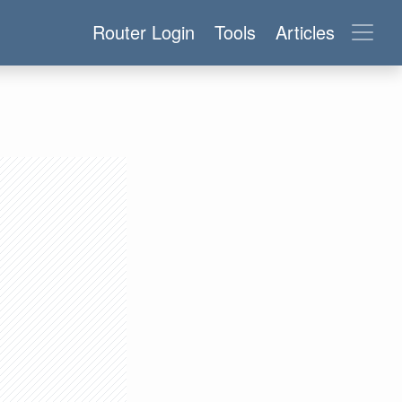
Router Login
Tools
Articles