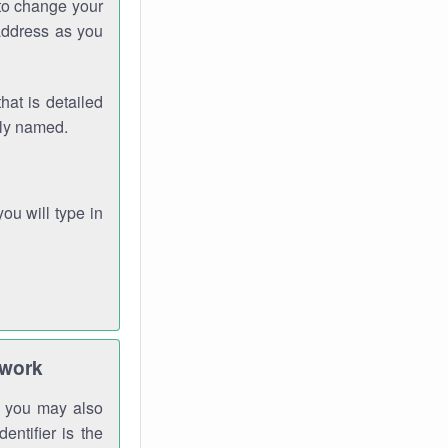
 to change your
address as you
hat is detailed
rly named.
you will type in
twork
gh you may also
entifier is the