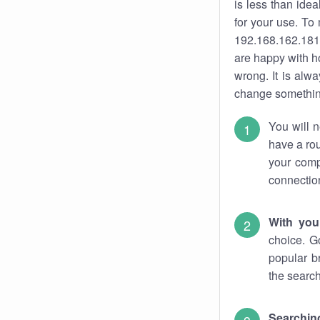
is less than ide
for your use. To
192.168.162.181.
are happy with ho
wrong. It is al
change something
You will n
have a rou
your comp
connectio
With you
choice. G
popular b
the search
Searchin