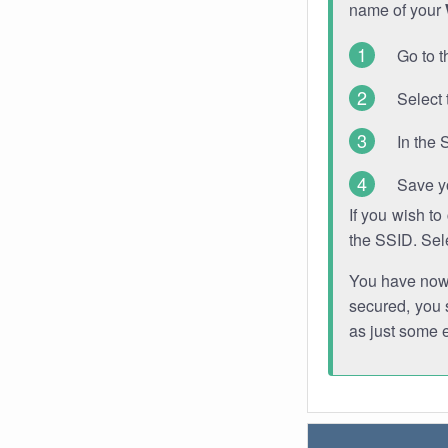
name of your
Go to t
Select 
In the 
Save y
If you wish t
the SSID. Sel
You have now s
secured, you s
as just some 