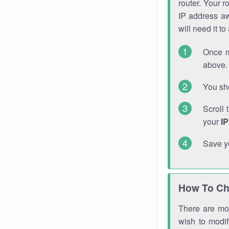
router. Your r
IP address a
will need it t
Once m
above. 
You sho
Scroll 
your
I
Save y
How To Ch
There are mor
wish to modi