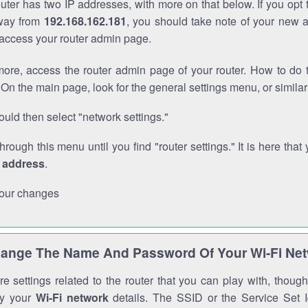
outer has two IP addresses, with more on that below. If you opt
way from
192.168.162.181
, you should take note of your new 
o access your router admin page.
ore, access the router admin page of your router. How to do t
On the main page, look for the general settings menu, or simila
uld then select "network settings."
through this menu until you find "router settings." It is here that 
P address
.
our changes
ange The Name And Password Of Your Wi-Fi Ne
e settings related to the router that you can play with, thou
fy your
Wi-Fi network
details. The SSID or the Service Set Id