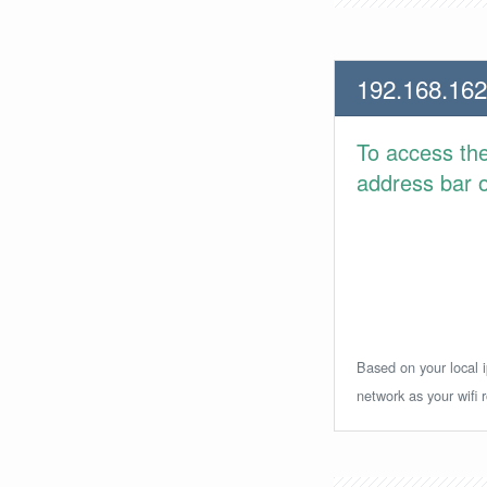
192.168.162
To access th
address bar or
Based on your local i
network as your wifi r