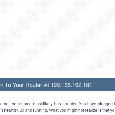
n To Your Router At 192.168.162.181
nternet, your home most likely has a router. You have plugged t
Fi network up and running. What you might not realize is that yo