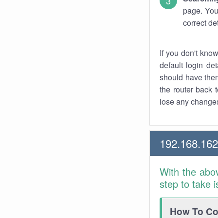
page. You
correct de
If you don't kno
default login det
should have them
the router back t
lose any changes
192.168.16
With the abo
step to take 
How To Con