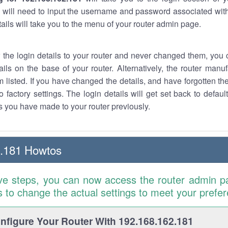
 will need to input the username and password associated with
tails will take you to the menu of your router admin page.
w the login details to your router and never changed them, you c
ails on the base of your router. Alternatively, the router manu
 listed. If you have changed the details, and have forgotten th
o factory settings. The login details will get set back to defaul
 you have made to your router previously.
2.181 Howtos
ve steps, you can now access the router admin p
is to change the actual settings to meet your prefe
figure Your Router With 192.168.162.181