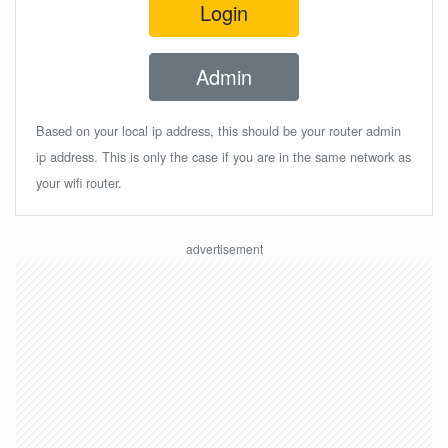
Login
Admin
Based on your local ip address, this should be your router admin
ip address. This is only the case if you are in the same network as
your wifi router.