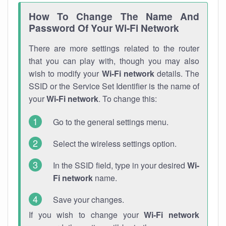
How To Change The Name And
Password Of Your Wi-Fi Network
There are more settings related to the router
that you can play with, though you may also
wish to modify your
Wi-Fi network
details. The
SSID or the Service Set Identifier is the name of
your
Wi-Fi network
. To change this:
Go to the general settings menu.
Select the wireless settings option.
In the SSID field, type in your desired
Wi-
Fi network
name.
Save your changes.
If you wish to change your
Wi-Fi network