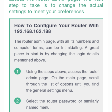
step to take is to change the actual
settings to meet your preferences.
How To Configure Your Router With
192.168.162.188
The router admin page, with all its numbers and
computer terms, can be intimidating. A great
place to start is by changing the login details
mentioned above.
Using the steps above, access the router
admin page. On the main page, scroll
through the list of options until you find
the general settings menu.
Select the router password or similarly
named menu.