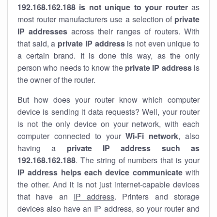
192.168.162.188 is not unique to your router
as
most router manufacturers use a selection of
private
IP addresses
across their ranges of routers. With
that said, a
private IP address
is not even unique to
a certain brand. It is done this way, as the only
person who needs to know the
private IP address
is
the owner of the router.
But how does your router know which computer
device is sending it data requests? Well, your router
is not the only device on your network, with each
computer connected to your
Wi-Fi network
, also
having a
private IP address such as
192.168.162.188
. The string of numbers that is your
IP address helps each device communicate
with
the other. And it is not just internet-capable devices
that have an
IP address
. Printers and storage
devices also have an IP address, so your router and