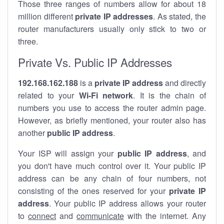
Those three ranges of numbers allow for about 18
million different
private IP addresses
. As stated, the
router manufacturers usually only stick to two or
three.
Private Vs. Public IP Addresses
192.168.162.188
is a
private IP address
and directly
related to your
Wi-Fi network
. It is the chain of
numbers you use to access the router admin page.
However, as briefly mentioned, your router also has
another
public IP address
.
Your ISP will assign your
public IP address
, and
you don't have much control over it. Your public IP
address can be any chain of four numbers, not
consisting of the ones reserved for your
private IP
address
. Your public IP address allows your router
to
connect
and
communicate
with the internet. Any