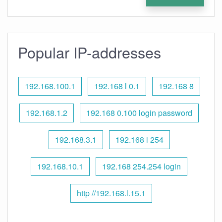
Popular IP-addresses
192.168.100.1
192.168 l 0.1
192.168 8
192.168.1.2
192.168 0.100 login password
192.168.3.1
192.168 l 254
192.168.10.1
192.168 254.254 login
http //192.168.l.15.1