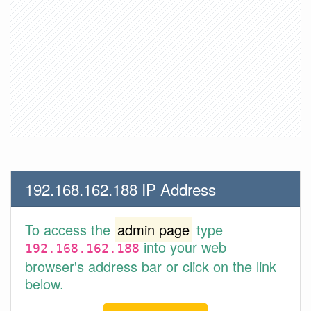
192.168.162.188 IP Address
To access the
admin page
type
into your web
192.168.162.188
browser's address bar or click on the link
below.