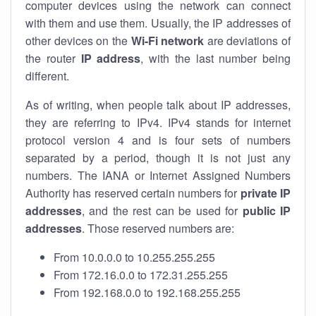
computer devices using the network can connect
with them and use them. Usually, the IP addresses of
other devices on the
Wi-Fi network
are deviations of
the router
IP address
, with the last number being
different.
As of writing, when people talk about IP addresses,
they are referring to IPv4. IPv4 stands for internet
protocol version 4 and is four sets of numbers
separated by a period, though it is not just any
numbers. The IANA or Internet Assigned Numbers
Authority has reserved certain numbers for
private IP
addresses
, and the rest can be used for
public IP
addresses
. Those reserved numbers are:
From 10.0.0.0 to 10.255.255.255
From 172.16.0.0 to 172.31.255.255
From 192.168.0.0 to 192.168.255.255