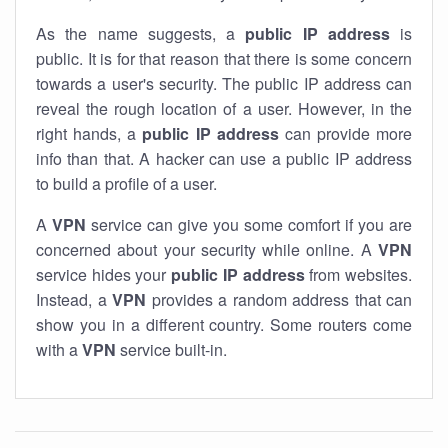
As the name suggests, a
public IP address
is
public. It is for that reason that there is some concern
towards a user's security. The public IP address can
reveal the rough location of a user. However, in the
right hands, a
public IP address
can provide more
info than that. A hacker can use a public IP address
to build a profile of a user.
A
VPN
service can give you some comfort if you are
concerned about your security while online. A
VPN
service hides your
public IP address
from websites.
Instead, a
VPN
provides a random address that can
show you in a different country. Some routers come
with a
VPN
service built-in.