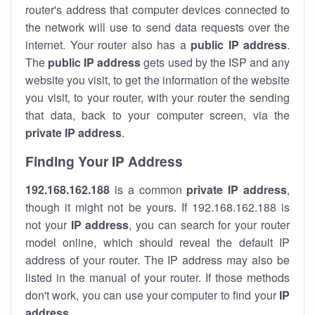
router's address that computer devices connected to
the network will use to send data requests over the
internet. Your router also has a
public IP addre
ss
.
The
public IP address
gets used by the ISP and any
website you visit, to get the information of the website
you visit, to your router, with your router the sending
that data, back to your computer screen, via the
private IP address
.
Finding Your IP Address
192.168.162.188
is a common
private
IP address
,
though it might not be yours. If 192.168.162.188 is
not your
IP address
, you can search for your router
model online, which should reveal the default IP
address of your router. The IP address may also be
listed in the manual of your router. If those methods
don't work, you can use your computer to find your
IP
address
.