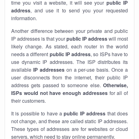
time you visit a website, it will see your
public IP
address
, and use it to send you your requested
information.
Another difference between your private and public
IP addresses is that your
public IP address
will most
likely change. As stated, each router in the world
needs a different
public IP address
, so ISPs have to
use dynamic IP addresses. The ISP distributes its
available
IP address
es
on a per-use basis. Once a
user disconnects from the internet, their public IP
address gets passed to someone else.
Otherwise,
ISPs would not have enough addresses
for all of
their customers.
It is possible to have a
public
IP address
that does
not change, and these are called static IP addresses.
These types of addresses are for websites or cloud
servers, which need to stay online permanently.