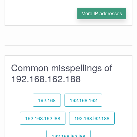
More IP addresses
Common misspellings of
192.168.162.188
192.168
192.168.162
192.168.162.l88
192.168.l62.188
192.168.l62.l88