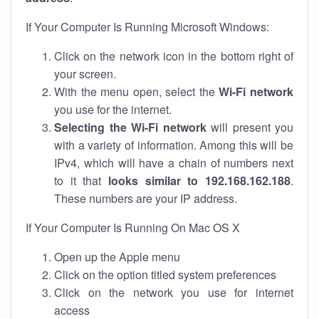
If Your Computer Is Running Microsoft Windows:
Click on the network icon in the bottom right of
your screen.
With the menu open, select the
Wi-Fi network
you use for the internet.
Selecting the Wi-Fi network
will present you
with a variety of information. Among this will be
IPv4, which will have a chain of numbers next
to it that
looks similar to 192.168.162.188
.
These numbers are your IP address.
If Your Computer Is Running On Mac OS X
Open up the Apple menu
Click on the option titled system preferences
Click on the network you use for internet
access