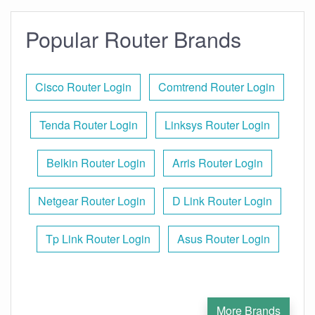
Popular Router Brands
Cisco Router Login
Comtrend Router Login
Tenda Router Login
Linksys Router Login
Belkin Router Login
Arris Router Login
Netgear Router Login
D Link Router Login
Tp Link Router Login
Asus Router Login
More Brands