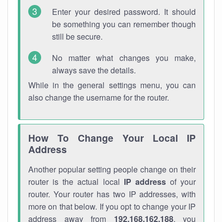
Enter your desired password. It should
be something you can remember though
still be secure.
No matter what changes you make,
always save the details.
While in the general settings menu, you can
also change the username for the router.
How To Change Your Local IP
Address
Another popular setting people change on their
router is the actual local
IP address
of your
router. Your router has two IP addresses, with
more on that below. If you opt to change your IP
address away from
192.168.162.188
, you