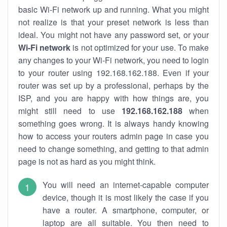
basic Wi-Fi network up and running. What you might
not realize is that your preset network is less than
ideal. You might not have any password set, or your
Wi-Fi network
is not optimized for your use. To make
any changes to your Wi-Fi network, you need to login
to your router using 192.168.162.188. Even if your
router was set up by a professional, perhaps by the
ISP, and you are happy with how things are, you
might still need to use
192.168.162.188
when
something goes wrong. It is always handy knowing
how to access your routers admin page in case you
need to change something, and getting to that admin
page is not as hard as you might think.
You will need an internet-capable computer
device, though it is most likely the case if you
have a router. A smartphone, computer, or
laptop are all suitable. You then need to