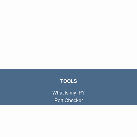
TOOLS
What is my IP?
Port Checker
What is my local IP?
Subnet Calculator (CIDR)
ABOUT