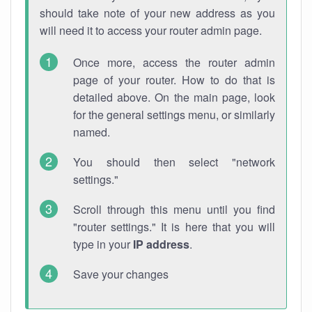
should take note of your new address as you
will need it to access your router admin page.
Once more, access the router admin
page of your router. How to do that is
detailed above. On the main page, look
for the general settings menu, or similarly
named.
You should then select "network
settings."
Scroll through this menu until you find
"router settings." It is here that you will
type in your
IP address
.
Save your changes