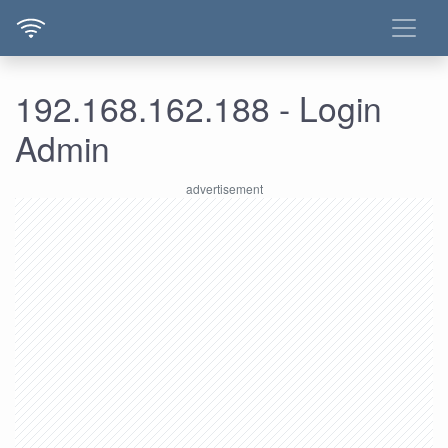
192.168.162.188 - Login
Admin