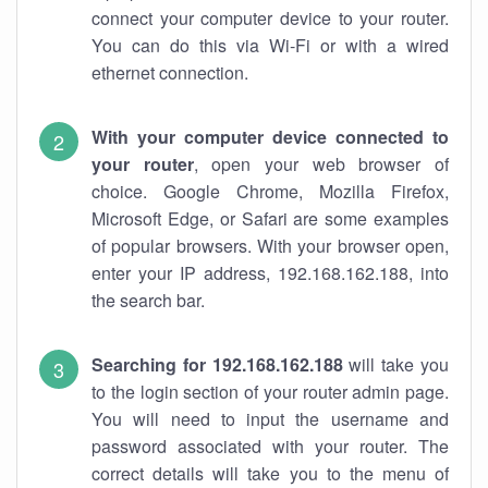
connect your computer device to your router.
You can do this via Wi-Fi or with a wired
ethernet connection.
With your computer device connected to
your router
, open your web browser of
choice. Google Chrome, Mozilla Firefox,
Microsoft Edge, or Safari are some examples
of popular browsers. With your browser open,
enter your IP address, 192.168.162.188, into
the search bar.
Searching for 192.168.162.188
will take you
to the login section of your router admin page.
You will need to input the username and
password associated with your router. The
correct details will take you to the menu of