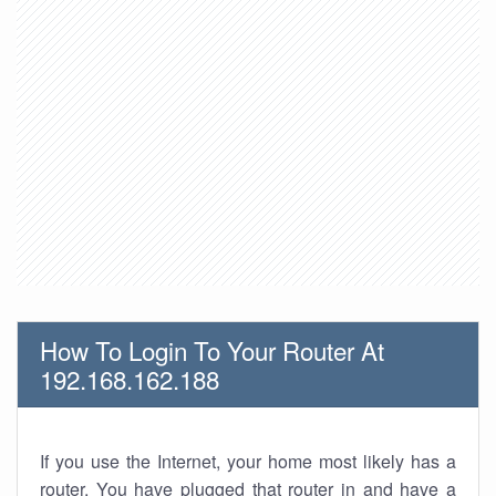
How To Login To Your Router At
192.168.162.188
If you use the Internet, your home most likely has a
router. You have plugged that router in and have a