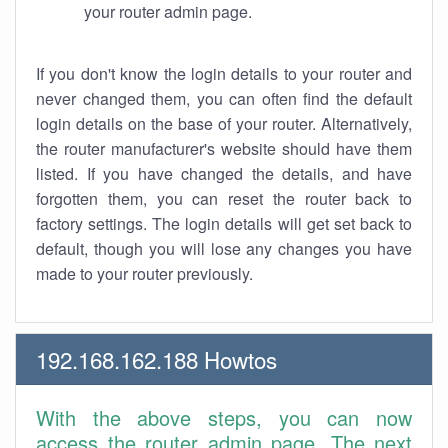
your router admin page.
If you don't know the login details to your router and
never changed them, you can often find the default
login details on the base of your router. Alternatively,
the router manufacturer's website should have them
listed. If you have changed the details, and have
forgotten them, you can reset the router back to
factory settings. The login details will get set back to
default, though you will lose any changes you have
made to your router previously.
192.168.162.188 Howtos
With the above steps, you can now
access the router admin page. The next