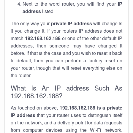
Next to the word router, you will find your
IP
address
listed
The only way your
private IP address
will change is
if you change it. If your routers IP address does not
match
192.168.162.188
or one of the other default IP
addresses, then someone may have changed it
before. If that is the case and you wish to reset it back
to default, then you can perform a factory reset on
your router, though that will reset everything else on
the router.
What Is An IP address Such As
192.168.162.188?
As touched on above,
192.168.162.188 is a private
IP address
that your router uses to distinguish itself
on the network, and a delivery point for data requests
from computer devices using the Wi-Fi network.