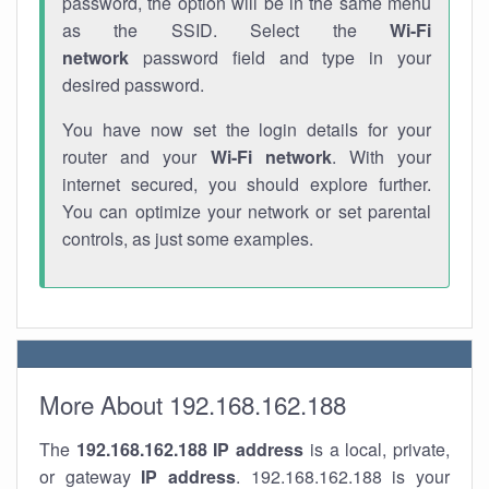
password, the option will be in the same menu
as the SSID. Select the
Wi-Fi
network
password field and type in your
desired password.
You have now set the login details for your
router and your
Wi-Fi network
. With your
internet secured, you should explore further.
You can optimize your network or set parental
controls, as just some examples.
More About 192.168.162.188
The
192.168.162.188
IP address
is a local, private,
or gateway
IP address
. 192.168.162.188 is your