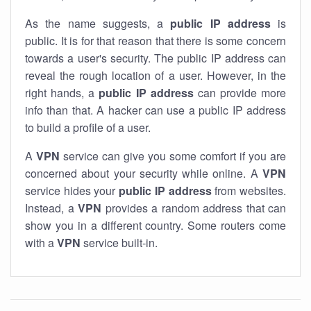
As the name suggests, a
public IP address
is
public. It is for that reason that there is some concern
towards a user's security. The public IP address can
reveal the rough location of a user. However, in the
right hands, a
public IP address
can provide more
info than that. A hacker can use a public IP address
to build a profile of a user.
A
VPN
service can give you some comfort if you are
concerned about your security while online. A
VPN
service hides your
public IP address
from websites.
Instead, a
VPN
provides a random address that can
show you in a different country. Some routers come
with a
VPN
service built-in.