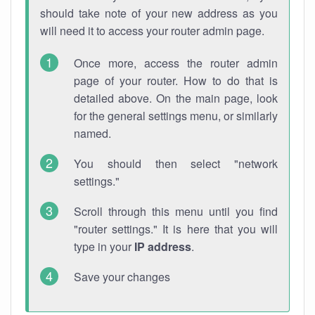
should take note of your new address as you
will need it to access your router admin page.
Once more, access the router admin
page of your router. How to do that is
detailed above. On the main page, look
for the general settings menu, or similarly
named.
You should then select "network
settings."
Scroll through this menu until you find
"router settings." It is here that you will
type in your
IP address
.
Save your changes