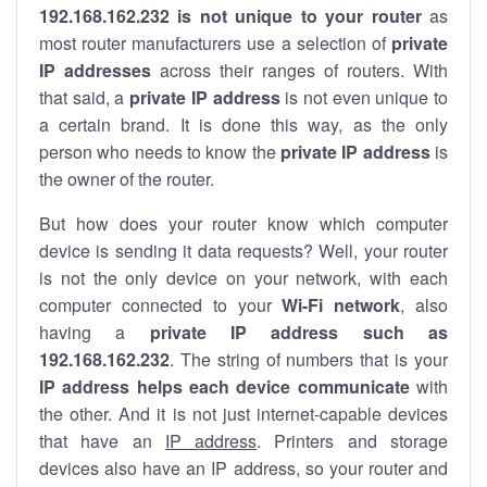
192.168.162.232 is not unique to your router
as
most router manufacturers use a selection of
private
IP addresses
across their ranges of routers. With
that said, a
private IP address
is not even unique to
a certain brand. It is done this way, as the only
person who needs to know the
private IP address
is
the owner of the router.
But how does your router know which computer
device is sending it data requests? Well, your router
is not the only device on your network, with each
computer connected to your
Wi-Fi network
, also
having a
private IP address such as
192.168.162.232
. The string of numbers that is your
IP address helps each device communicate
with
the other. And it is not just internet-capable devices
that have an
IP address
. Printers and storage
devices also have an IP address, so your router and