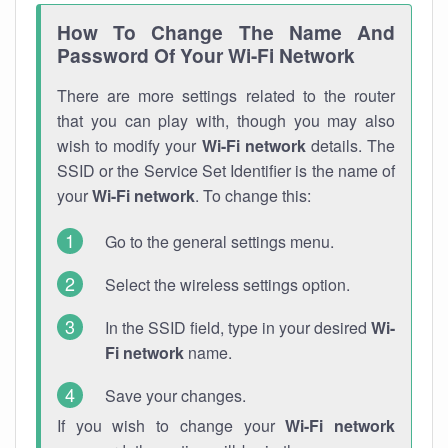
How To Change The Name And
Password Of Your Wi-Fi Network
There are more settings related to the router
that you can play with, though you may also
wish to modify your
Wi-Fi network
details. The
SSID or the Service Set Identifier is the name of
your
Wi-Fi network
. To change this:
Go to the general settings menu.
Select the wireless settings option.
In the SSID field, type in your desired
Wi-
Fi network
name.
Save your changes.
If you wish to change your
Wi-Fi network