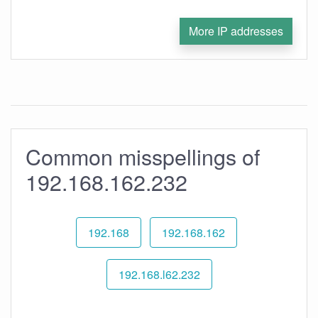
More IP addresses
Common misspellings of
192.168.162.232
192.168
192.168.162
192.168.l62.232