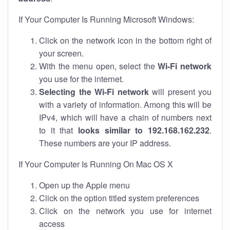
If Your Computer Is Running Microsoft Windows:
Click on the network icon in the bottom right of
your screen.
With the menu open, select the
Wi-Fi network
you use for the internet.
Selecting the Wi-Fi network
will present you
with a variety of information. Among this will be
IPv4, which will have a chain of numbers next
to it that
looks similar to 192.168.162.232
.
These numbers are your IP address.
If Your Computer Is Running On Mac OS X
Open up the Apple menu
Click on the option titled system preferences
Click on the network you use for internet
access