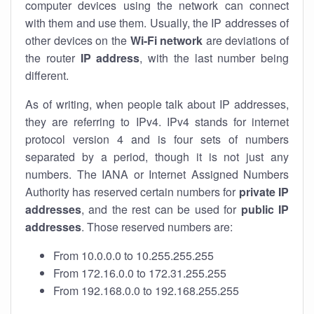
computer devices using the network can connect
with them and use them. Usually, the IP addresses of
other devices on the
Wi-Fi network
are deviations of
the router
IP address
, with the last number being
different.
As of writing, when people talk about IP addresses,
they are referring to IPv4. IPv4 stands for internet
protocol version 4 and is four sets of numbers
separated by a period, though it is not just any
numbers. The IANA or Internet Assigned Numbers
Authority has reserved certain numbers for
private IP
addresses
, and the rest can be used for
public IP
addresses
. Those reserved numbers are:
From 10.0.0.0 to 10.255.255.255
From 172.16.0.0 to 172.31.255.255
From 192.168.0.0 to 192.168.255.255