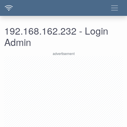
192.168.162.232 - Login
Admin