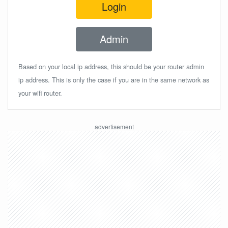
Login
Admin
Based on your local ip address, this should be your router admin
ip address. This is only the case if you are in the same network as
your wifi router.