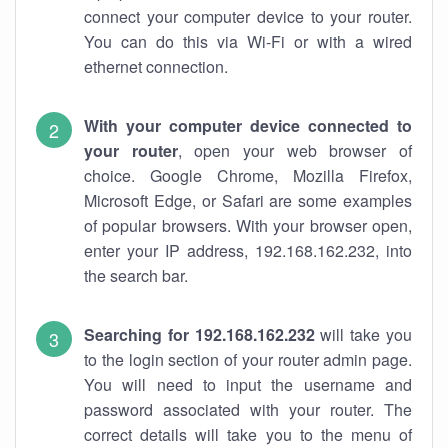
connect your computer device to your router.
You can do this via Wi-Fi or with a wired
ethernet connection.
With your computer device connected to
your router
, open your web browser of
choice. Google Chrome, Mozilla Firefox,
Microsoft Edge, or Safari are some examples
of popular browsers. With your browser open,
enter your IP address, 192.168.162.232, into
the search bar.
Searching for 192.168.162.232
will take you
to the login section of your router admin page.
You will need to input the username and
password associated with your router. The
correct details will take you to the menu of