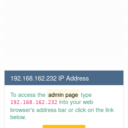
192.168.162.232 IP Address
To access the
admin page
type
into your web
192.168.162.232
browser's address bar or click on the link
below.