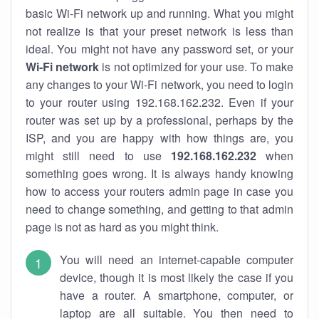
basic Wi-Fi network up and running. What you might
not realize is that your preset network is less than
ideal. You might not have any password set, or your
Wi-Fi network
is not optimized for your use. To make
any changes to your Wi-Fi network, you need to login
to your router using 192.168.162.232. Even if your
router was set up by a professional, perhaps by the
ISP, and you are happy with how things are, you
might still need to use
192.168.162.232
when
something goes wrong. It is always handy knowing
how to access your routers admin page in case you
need to change something, and getting to that admin
page is not as hard as you might think.
You will need an internet-capable computer
device, though it is most likely the case if you
have a router. A smartphone, computer, or
laptop are all suitable. You then need to