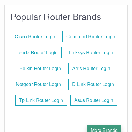
Popular Router Brands
Cisco Router Login
Comtrend Router Login
Tenda Router Login
Linksys Router Login
Belkin Router Login
Arris Router Login
Netgear Router Login
D Link Router Login
Tp Link Router Login
Asus Router Login
More Brands