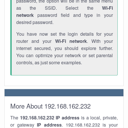
password, the option will be in the same menu
as the SSID. Select the
Wi-Fi
network
password field and type in your
desired password.
You have now set the login details for your
router and your
Wi-Fi network
. With your
internet secured, you should explore further.
You can optimize your network or set parental
controls, as just some examples.
More About 192.168.162.232
The
192.168.162.232
IP address
is a local, private,
or gateway
IP address
. 192.168.162.232 is your