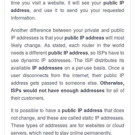
time you visit a website, it will see your
public IP
address
, and use it to send you your requested
information.
Another difference between your private and public
IP addresses is that your
public IP address
will most
likely change. As stated, each router in the world
needs a different
public IP address
, so ISPs have to
use dynamic IP addresses. The ISP distributes its
available
IP address
es
on a per-use basis. Once a
user disconnects from the internet, their public IP
address gets passed to someone else.
Otherwise,
ISPs would not have enough addresses
for all of
their customers.
It is possible to have a
public
IP address
that does
not change, and these are called static IP addresses.
These types of addresses are for websites or cloud
servers, which need to stay online permanently.