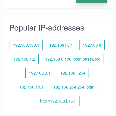
Popular IP-addresses
192.168.100.1
192.168 l 0.1
192.168 8
192.168.1.2
192.168 0.100 login password
192.168.3.1
192.168 l 254
192.168.10.1
192.168 254.254 login
http //192.168.l.15.1