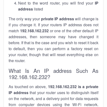
Next to the word router, you will find your
IP
address
listed
The only way your
private IP address
will change is
if you change it. If your routers IP address does not
match
192.168.162.232
or one of the other default IP
addresses, then someone may have changed it
before. If that is the case and you wish to reset it back
to default, then you can perform a factory reset on
your router, though that will reset everything else on
the router.
What Is An IP address Such As
192.168.162.232?
As touched on above,
192.168.162.232 is a private
IP address
that your router uses to distinguish itself
on the network, and a delivery point for data requests
from computer devices using the Wi-Fi network.