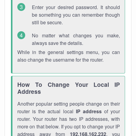
Enter your desired password. It should
be something you can remember though
still be secure.
No matter what changes you make,
always save the details.
While in the general settings menu, you can
also change the username for the router.
How To Change Your Local IP
Address
Another popular setting people change on their
router is the actual local
IP address
of your
router. Your router has two IP addresses, with
more on that below. If you opt to change your IP
address away from
192.168.162.232
, you