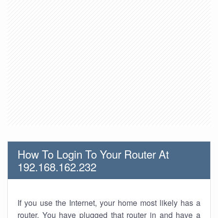
How To Login To Your Router At
192.168.162.232
If you use the Internet, your home most likely has a
router. You have plugged that router in and have a