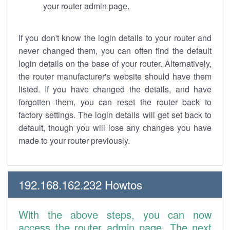
your router admin page.
If you don't know the login details to your router and
never changed them, you can often find the default
login details on the base of your router. Alternatively,
the router manufacturer's website should have them
listed. If you have changed the details, and have
forgotten them, you can reset the router back to
factory settings. The login details will get set back to
default, though you will lose any changes you have
made to your router previously.
192.168.162.232 Howtos
With the above steps, you can now
access the router admin page. The next