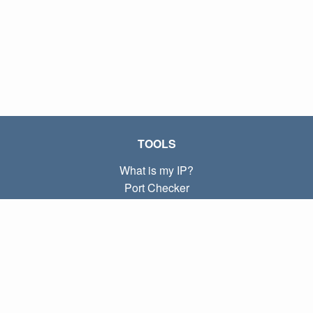
TOOLS
What is my IP?
Port Checker
What is my local IP?
Subnet Calculator (CIDR)
ABOUT
Contact
Privacy