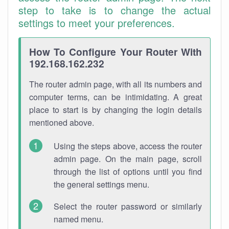
step to take is to change the actual
settings to meet your preferences.
How To Configure Your Router With
192.168.162.232
The router admin page, with all its numbers and
computer terms, can be intimidating. A great
place to start is by changing the login details
mentioned above.
Using the steps above, access the router
admin page. On the main page, scroll
through the list of options until you find
the general settings menu.
Select the router password or similarly
named menu.