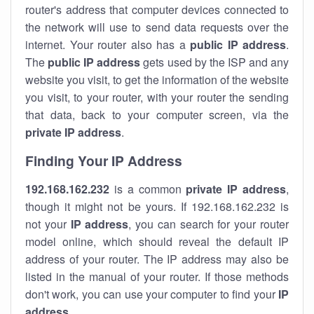
router's address that computer devices connected to
the network will use to send data requests over the
internet. Your router also has a
public IP addre
ss
.
The
public IP address
gets used by the ISP and any
website you visit, to get the information of the website
you visit, to your router, with your router the sending
that data, back to your computer screen, via the
private IP address
.
Finding Your IP Address
192.168.162.232
is a common
private
IP address
,
though it might not be yours. If 192.168.162.232 is
not your
IP address
, you can search for your router
model online, which should reveal the default IP
address of your router. The IP address may also be
listed in the manual of your router. If those methods
don't work, you can use your computer to find your
IP
address
.