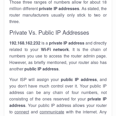
Those three ranges of numbers allow for about 18
million different
private IP addresses
. As stated, the
router manufacturers usually only stick to two or
three.
Private Vs. Public IP Addresses
192.168.162.232
is a
private IP address
and directly
related to your
Wi-Fi network
. It is the chain of
numbers you use to access the router admin page.
However, as briefly mentioned, your router also has
another
public IP address
.
Your ISP will assign your
public IP address
, and
you don't have much control over it. Your public IP
address can be any chain of four numbers, not
consisting of the ones reserved for your
private IP
address
. Your public IP address allows your router
to
connect
and
communicate
with the internet. Any