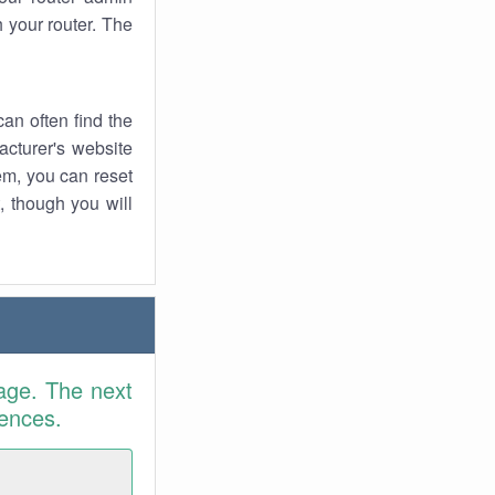
 your router. The
an often find the
facturer's website
em, you can reset
t, though you will
age. The next
rences.