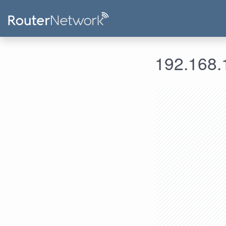
192.168.