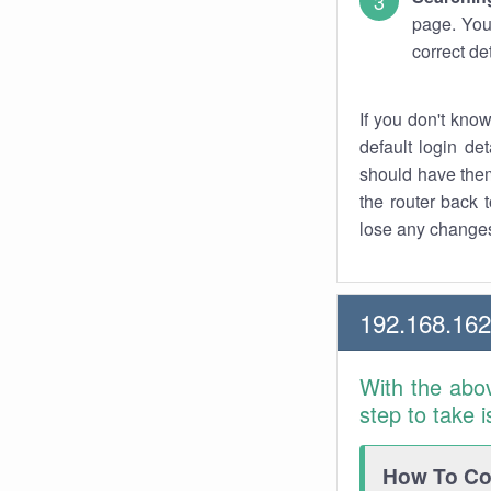
page. You
correct de
If you don't kno
default login det
should have them
the router back t
lose any changes
192.168.16
With the abo
step to take 
How To Con