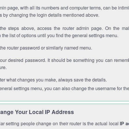
in page, with all its numbers and computer terms, can be intimi
 is by changing the login details mentioned above.
the steps above, access the router admin page. On the mai
 the list of options until you find the general settings menu.
the router password or similarly named menu.
your desired password. It should be something you can remembe
ure.
ter what changes you make, always save the details.
general settings menu, you can also change the username for the
ange Your Local IP Address
r setting people change on their router is the actual local
IP 