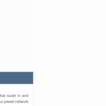
hat router in and
ur preset network