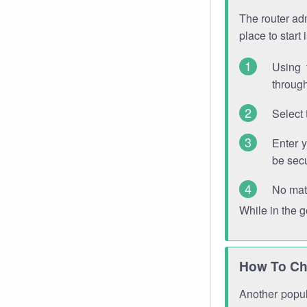
The router adm
place to start
Using 
through
Select 
Enter 
be sec
No mat
While in the 
How To Ch
Another popula