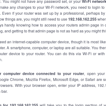
al. You might not have any password set, or your
Wi-Fi networ
 make any changes to your Wi-Fi network, you need to login to 
 Even if your router was set up by a professional, perhaps by
w things are, you might still need to use
192.168.162.255
when
ways handy knowing how to access your routers admin page in 
, and getting to that admin page is not as hard as you might thi
eed an internet-capable computer device, though it is most like
ter. A smartphone, computer, or laptop are all suitable. You th
uter device to your router. You can do this via Wi-Fi or with
n.
r computer device connected to your router
, open your
oogle Chrome, Mozilla Firefox, Microsoft Edge, or Safari are
rowsers. With your browser open, enter your IP address, 192.
 bar.
g for 192.168.162.255
will take you to the login section of 