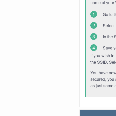
name of your
Go to t
Select 
In the 
Save y
If you wish t
the SSID. Sel
You have now s
secured, you s
as just some 