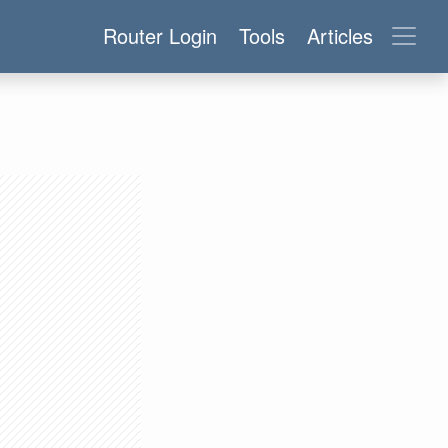
Router Login
Tools
Articles