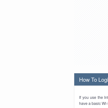
How To Logi
If you use the I
have a basic Wi-