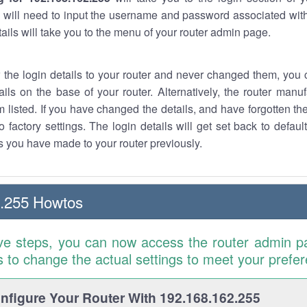
 will need to input the username and password associated with
tails will take you to the menu of your router admin page.
w the login details to your router and never changed them, you c
ails on the base of your router. Alternatively, the router manu
 listed. If you have changed the details, and have forgotten th
o factory settings. The login details will get set back to defaul
 you have made to your router previously.
2.255 Howtos
ve steps, you can now access the router admin p
is to change the actual settings to meet your prefe
figure Your Router With 192.168.162.255