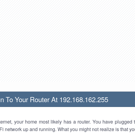
n To Your Router At 192.168.162.255
nternet, your home most likely has a router. You have plugged t
Fi network up and running. What you might not realize is that yo