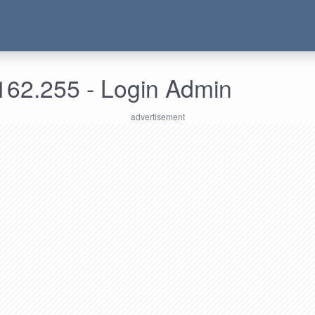
162.255 - Login Admin