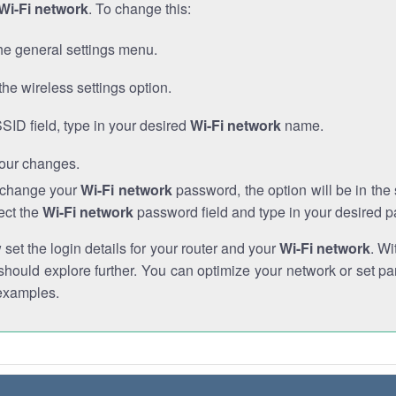
Wi-Fi network
. To change this:
he general settings menu.
the wireless settings option.
SSID field, type in your desired
Wi-Fi network
name.
our changes.
o change your
Wi-Fi network
password, the option will be in th
ect the
Wi-Fi network
password field and type in your desired 
et the login details for your router and your
Wi-Fi network
. Wi
hould explore further. You can optimize your network or set par
examples.