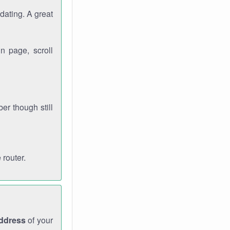
dating. A great
n page, scroll
r though still
 router.
address
of your