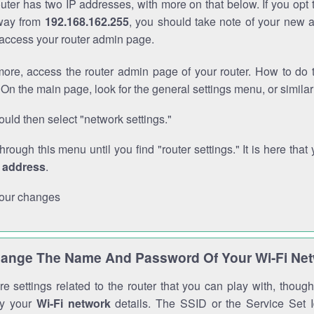
outer has two IP addresses, with more on that below. If you opt
way from
192.168.162.255
, you should take note of your new 
o access your router admin page.
ore, access the router admin page of your router. How to do t
On the main page, look for the general settings menu, or simila
uld then select "network settings."
through this menu until you find "router settings." It is here that 
P address
.
our changes
ange The Name And Password Of Your Wi-Fi Ne
e settings related to the router that you can play with, thou
fy your
Wi-Fi network
details. The SSID or the Service Set Id