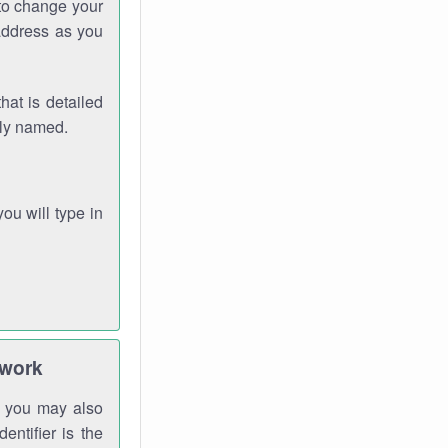
 to change your
address as you
hat is detailed
rly named.
you will type in
twork
gh you may also
entifier is the