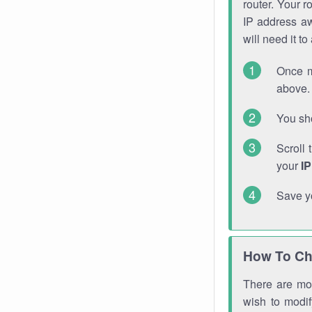
router. Your r
IP address a
will need it t
Once m
above. 
You sho
Scroll 
your
I
Save y
How To Ch
There are mor
wish to modi