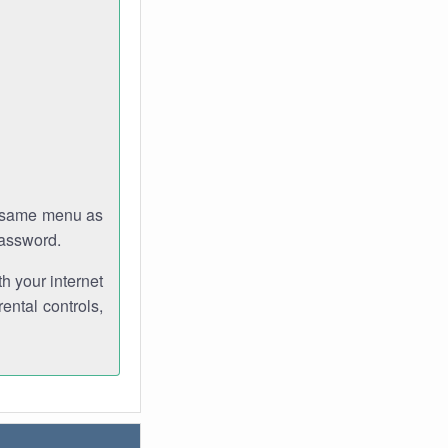
e same menu as
password.
th your internet
ental controls,