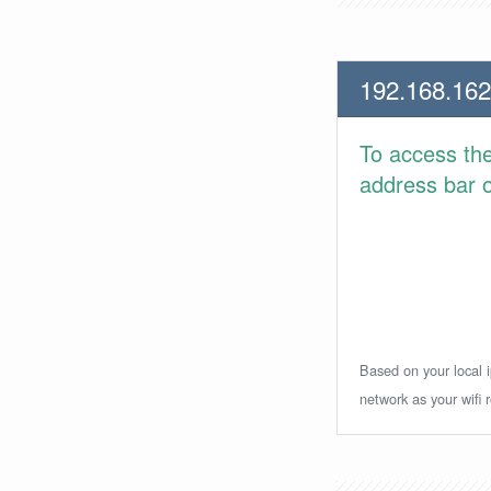
192.168.162
To access th
address bar or
Based on your local i
network as your wifi r