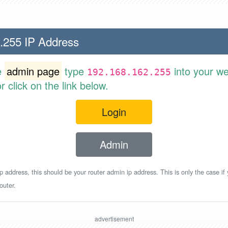
.255 IP Address
e
admin page
type
into your w
192.168.162.255
 click on the link below.
Login
Admin
p address, this should be your router admin ip address. This is only the case if
outer.