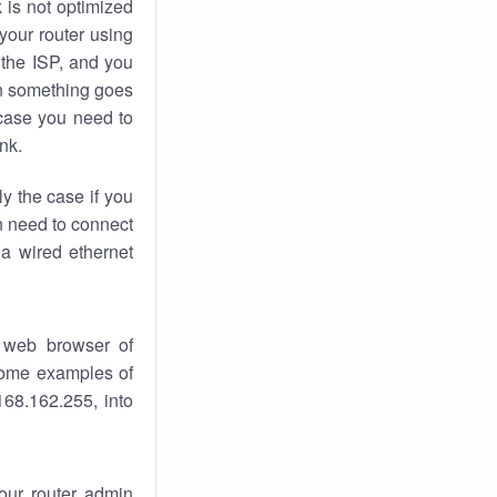
k
is not optimized
your router using
 the ISP, and you
 something goes
case you need to
nk.
ly the case if you
en need to connect
 a wired ethernet
 web browser of
 some examples of
168.162.255, into
your router admin