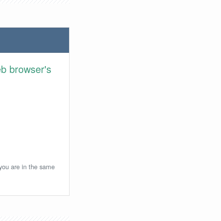
eb browser's
 you are in the same