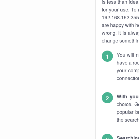
is less than ide
for your use. To
192.168.162.255.
are happy with ho
wrong. It is al
change something
You will n
have a rou
your comp
connectio
With you
choice. G
popular b
the search
Searchin