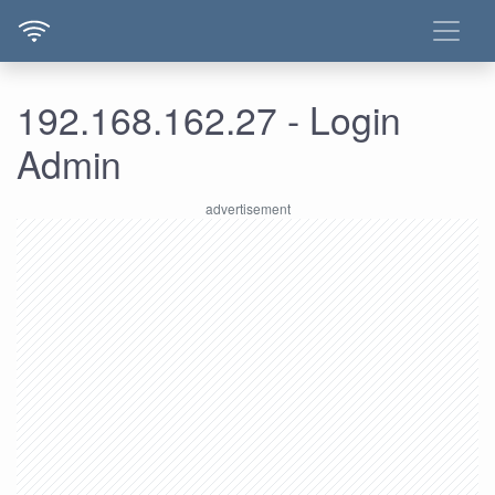
192.168.162.27 - Login
Admin