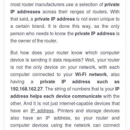
most router manufacturers use a selection of
private
IP addresses
across their ranges of routers. With
that said, a
private IP address
is not even unique to
a certain brand. It is done this way, as the only
person who needs to know the
private IP address
is
the owner of the router.
But how does your router know which computer
device is sending it data requests? Well, your router
is not the only device on your network, with each
computer connected to your
Wi-Fi network
, also
having a
private IP address such as
192.168.162.27
. The string of numbers that is your
IP
address helps each device communicate
with the
other. And it is not just internet-capable devices that
have an
IP address
. Printers and storage devices
also have an IP address, so your router and
computer devices using the network can connect