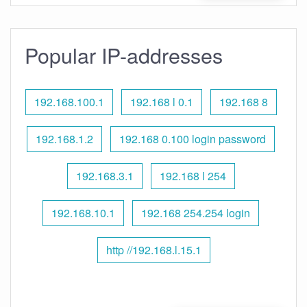
Popular IP-addresses
192.168.100.1
192.168 l 0.1
192.168 8
192.168.1.2
192.168 0.100 login password
192.168.3.1
192.168 l 254
192.168.10.1
192.168 254.254 login
http //192.168.l.15.1