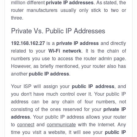
million different
private IP addresses
. As stated, the
router manufacturers usually only stick to two or
three.
Private Vs. Public IP Addresses
192.168.162.27
is a
private IP address
and directly
related to your
Wi-Fi network
. It is the chain of
numbers you use to access the router admin page.
However, as briefly mentioned, your router also has
another
public IP address
.
Your ISP will assign your
public IP address
, and
you don't have much control over it. Your public IP
address can be any chain of four numbers, not
consisting of the ones reserved for your
private IP
address
. Your public IP address allows your router
to
connect
and
communicate
with the internet. Any
time you visit a website, it will see your
public IP