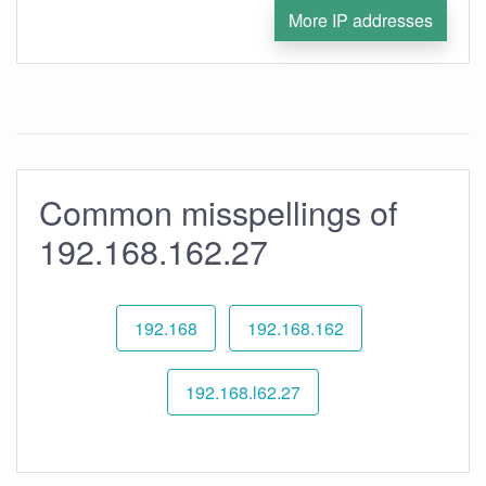
More IP addresses
Common misspellings of
192.168.162.27
192.168
192.168.162
192.168.l62.27