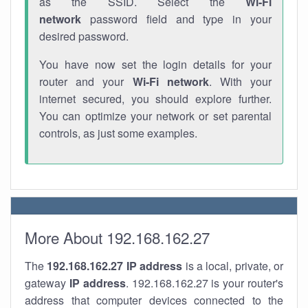
as the SSID. Select the
Wi-Fi
network
password field and type in your
desired password.
You have now set the login details for your
router and your
Wi-Fi network
. With your
internet secured, you should explore further.
You can optimize your network or set parental
controls, as just some examples.
More About 192.168.162.27
The
192.168.162.27
IP address
is a local, private, or
gateway
IP address
. 192.168.162.27 is your router's
address that computer devices connected to the