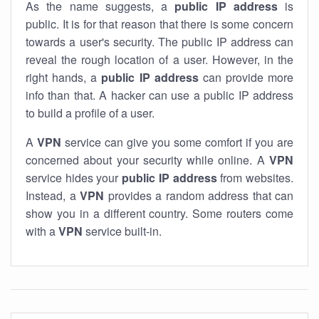
As the name suggests, a
public IP address
is
public. It is for that reason that there is some concern
towards a user's security. The public IP address can
reveal the rough location of a user. However, in the
right hands, a
public IP address
can provide more
info than that. A hacker can use a public IP address
to build a profile of a user.
A
VPN
service can give you some comfort if you are
concerned about your security while online. A
VPN
service hides your
public IP address
from websites.
Instead, a
VPN
provides a random address that can
show you in a different country. Some routers come
with a
VPN
service built-in.