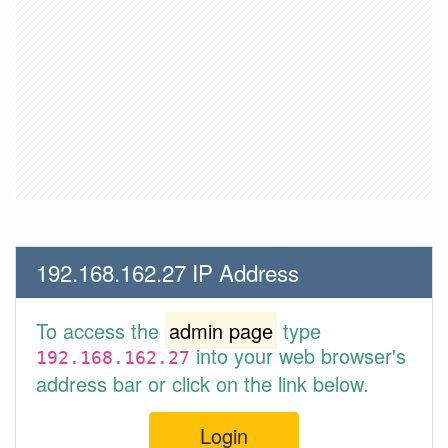
192.168.162.27 IP Address
To access the
admin page
type
into your web browser's
192.168.162.27
address bar or click on the link below.
Login