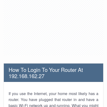
How To Login To Your Router At
192.168.162.27
If you use the Internet, your home most likely has a
router. You have plugged that router in and have a
basic Wi-Fi network up and running. What you might