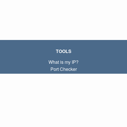
TOOLS
What is my IP?
Port Checker
What is my local IP?
Subnet Calculator (CIDR)
ABOUT
Contact
Privacy
Terms