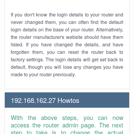
If you don't know the login details to your router and
never changed them, you can often find the default
login details on the base of your router. Alternatively,
the router manufacturer's website should have them
listed. If you have changed the details, and have
forgotten them, you can reset the router back to
factory settings. The login details will get set back to
default, though you will lose any changes you have
made to your router previously.
192.168.162.27 Howtos
With the above steps, you can now
access the router admin page. The next
step to take is to change the actual