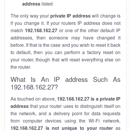
address
listed
The only way your
private IP address
will change is
if you change it. If your routers IP address does not
match
192.168.162.27
or one of the other default IP
addresses, then someone may have changed it
before. If that is the case and you wish to reset it back
to default, then you can perform a factory reset on
your router, though that will reset everything else on
the router.
What Is An IP address Such As
192.168.162.27?
As touched on above,
192.168.162.27 is a private IP
address
that your router uses to distinguish itself on
the network, and a delivery point for data requests
from computer devices using the Wi-Fi network.
192.168.162.27 is not unique to your router
as