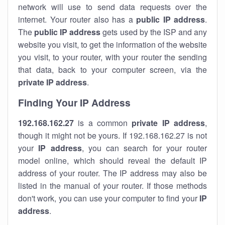
network will use to send data requests over the
internet. Your router also has a
public IP addre
ss
.
The
public IP address
gets used by the ISP and any
website you visit, to get the information of the website
you visit, to your router, with your router the sending
that data, back to your computer screen, via the
private IP address
.
Finding Your IP Address
192.168.162.27
is a common
private
IP address
,
though it might not be yours. If 192.168.162.27 is not
your
IP address
, you can search for your router
model online, which should reveal the default IP
address of your router. The IP address may also be
listed in the manual of your router. If those methods
don't work, you can use your computer to find your
IP
address
.