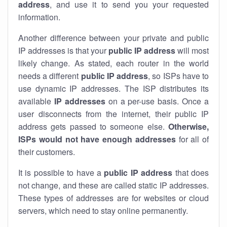
address
, and use it to send you your requested
information.
Another difference between your private and public
IP addresses is that your
public IP address
will most
likely change. As stated, each router in the world
needs a different
public IP address
, so ISPs have to
use dynamic IP addresses. The ISP distributes its
available
IP address
es
on a per-use basis. Once a
user disconnects from the internet, their public IP
address gets passed to someone else.
Otherwise,
ISPs would not have enough addresses
for all of
their customers.
It is possible to have a
public
IP address
that does
not change, and these are called static IP addresses.
These types of addresses are for websites or cloud
servers, which need to stay online permanently.