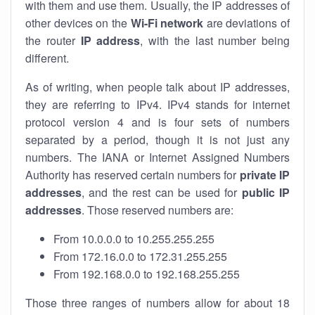
with them and use them. Usually, the IP addresses of
other devices on the
Wi-Fi network
are deviations of
the router
IP address
, with the last number being
different.
As of writing, when people talk about IP addresses,
they are referring to IPv4. IPv4 stands for internet
protocol version 4 and is four sets of numbers
separated by a period, though it is not just any
numbers. The IANA or Internet Assigned Numbers
Authority has reserved certain numbers for
private IP
addresses
, and the rest can be used for
public IP
addresses
. Those reserved numbers are:
From 10.0.0.0 to 10.255.255.255
From 172.16.0.0 to 172.31.255.255
From 192.168.0.0 to 192.168.255.255
Those three ranges of numbers allow for about 18