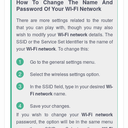
How To Change The Name And
Password Of Your Wi-Fi Network
There are more settings related to the router
that you can play with, though you may also
wish to modify your
Wi-Fi network
details. The
SSID or the Service Set Identifier is the name of
your
Wi-Fi network
. To change this:
Go to the general settings menu.
Select the wireless settings option.
In the SSID field, type in your desired
Wi-
Fi network
name.
Save your changes.
If you wish to change your
Wi-Fi network
password, the option will be in the same menu