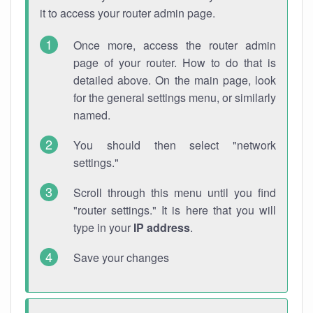
it to access your router admin page.
Once more, access the router admin
page of your router. How to do that is
detailed above. On the main page, look
for the general settings menu, or similarly
named.
You should then select "network
settings."
Scroll through this menu until you find
"router settings." It is here that you will
type in your
IP address
.
Save your changes