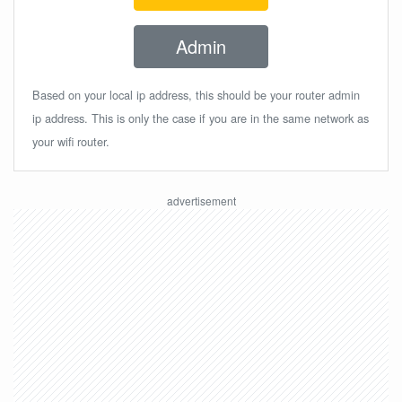
Admin
Based on your local ip address, this should be your router admin
ip address. This is only the case if you are in the same network as
your wifi router.