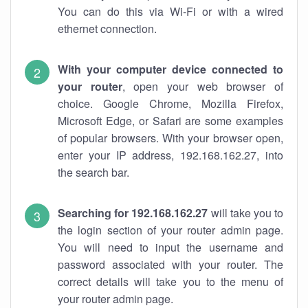
You can do this via Wi-Fi or with a wired
ethernet connection.
With your computer device connected to
your router
, open your web browser of
choice. Google Chrome, Mozilla Firefox,
Microsoft Edge, or Safari are some examples
of popular browsers. With your browser open,
enter your IP address, 192.168.162.27, into
the search bar.
Searching for 192.168.162.27
will take you to
the login section of your router admin page.
You will need to input the username and
password associated with your router. The
correct details will take you to the menu of
your router admin page.