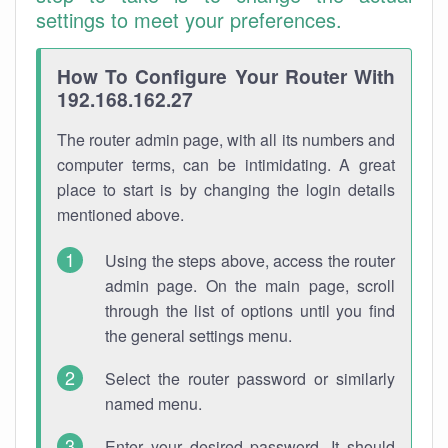
settings to meet your preferences.
How To Configure Your Router With
192.168.162.27
The router admin page, with all its numbers and
computer terms, can be intimidating. A great
place to start is by changing the login details
mentioned above.
Using the steps above, access the router
admin page. On the main page, scroll
through the list of options until you find
the general settings menu.
Select the router password or similarly
named menu.
Enter your desired password. It should