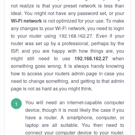
not realize is that your preset network is less than
ideal. You might not have any password set, or your
Wi-Fi network
is not optimized for your use. To make
any changes to your Wi-Fi network, you need to login
to your router using 192.168.162.27. Even if your
router was set up by a professional, perhaps by the
ISP, and you are happy with how things are, you
might still need to use
192.168.162.27
when
something goes wrong. It is always handy knowing
how to access your routers admin page in case you
need to change something, and getting to that admin
page is not as hard as you might think.
You will need an internet-capable computer
device, though it is most likely the case if you
have a router. A smartphone, computer, or
laptop are all suitable. You then need to
connect your computer device to your router.