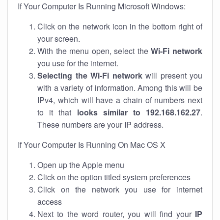
If Your Computer Is Running Microsoft Windows:
Click on the network icon in the bottom right of
your screen.
With the menu open, select the
Wi-Fi network
you use for the internet.
Selecting the Wi-Fi network
will present you
with a variety of information. Among this will be
IPv4, which will have a chain of numbers next
to it that
looks similar to 192.168.162.27
.
These numbers are your IP address.
If Your Computer Is Running On Mac OS X
Open up the Apple menu
Click on the option titled system preferences
Click on the network you use for internet
access
Next to the word router, you will find your
IP