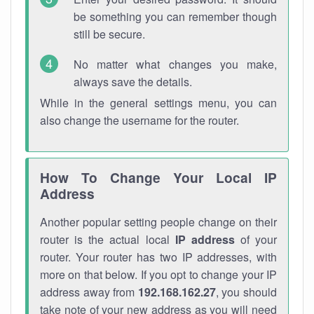
be something you can remember though
still be secure.
No matter what changes you make,
always save the details.
While in the general settings menu, you can
also change the username for the router.
How To Change Your Local IP
Address
Another popular setting people change on their
router is the actual local
IP address
of your
router. Your router has two IP addresses, with
more on that below. If you opt to change your IP
address away from
192.168.162.27
, you should
take note of your new address as you will need