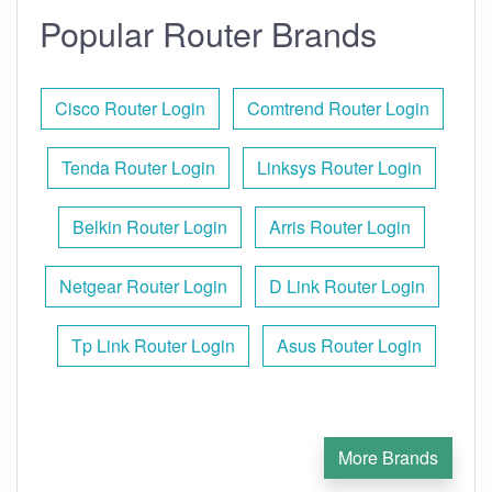
Popular Router Brands
Cisco Router Login
Comtrend Router Login
Tenda Router Login
Linksys Router Login
Belkin Router Login
Arris Router Login
Netgear Router Login
D Link Router Login
Tp Link Router Login
Asus Router Login
More Brands