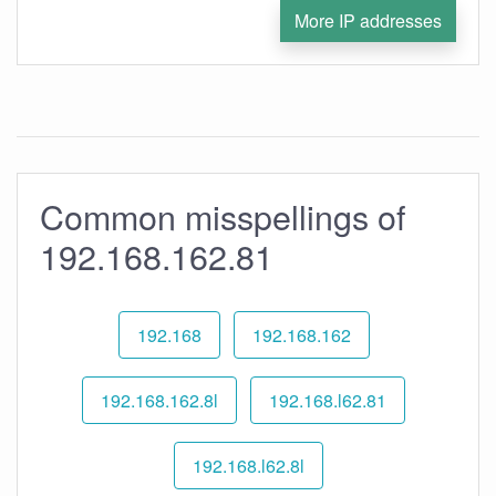
More IP addresses
Common misspellings of
192.168.162.81
192.168
192.168.162
192.168.162.8l
192.168.l62.81
192.168.l62.8l