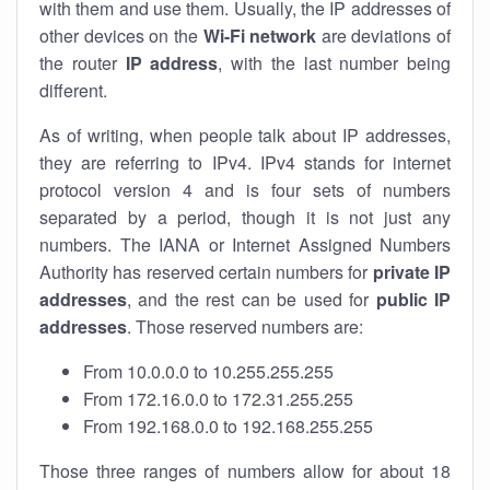
with them and use them. Usually, the IP addresses of
other devices on the
Wi-Fi network
are deviations of
the router
IP address
, with the last number being
different.
As of writing, when people talk about IP addresses,
they are referring to IPv4. IPv4 stands for internet
protocol version 4 and is four sets of numbers
separated by a period, though it is not just any
numbers. The IANA or Internet Assigned Numbers
Authority has reserved certain numbers for
private IP
addresses
, and the rest can be used for
public IP
addresses
. Those reserved numbers are:
From 10.0.0.0 to 10.255.255.255
From 172.16.0.0 to 172.31.255.255
From 192.168.0.0 to 192.168.255.255
Those three ranges of numbers allow for about 18