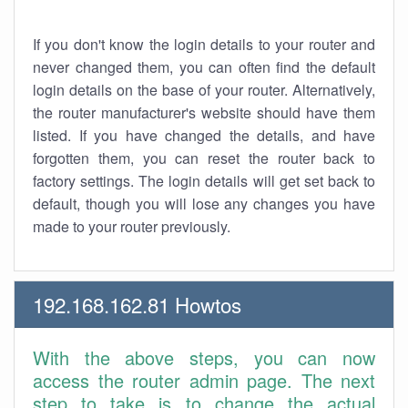
If you don't know the login details to your router and
never changed them, you can often find the default
login details on the base of your router. Alternatively,
the router manufacturer's website should have them
listed. If you have changed the details, and have
forgotten them, you can reset the router back to
factory settings. The login details will get set back to
default, though you will lose any changes you have
made to your router previously.
192.168.162.81 Howtos
With the above steps, you can now
access the router admin page. The next
step to take is to change the actual