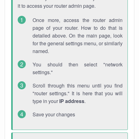
it to access your router admin page.
Once more, access the router admin
page of your router. How to do that is
detailed above. On the main page, look
for the general settings menu, or similarly
named.
You should then select "network
settings."
Scroll through this menu until you find
"router settings." It is here that you will
type in your
IP address
.
Save your changes