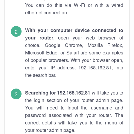
You can do this via Wi-Fi or with a wired
ethernet connection.
With your computer device connected to
your router
, open your web browser of
choice. Google Chrome, Mozilla Firefox,
Microsoft Edge, or Safari are some examples
of popular browsers. With your browser open,
enter your IP address, 192.168.162.81, into
the search bar.
Searching for 192.168.162.81
will take you to
the login section of your router admin page.
You will need to input the username and
password associated with your router. The
correct details will take you to the menu of
your router admin page.