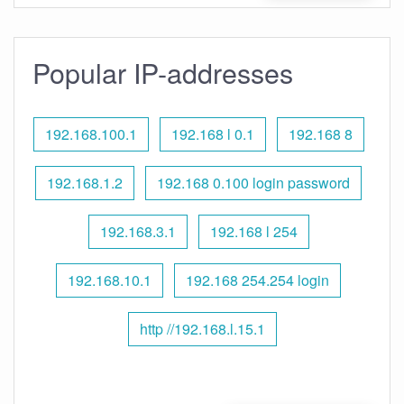
Popular IP-addresses
192.168.100.1
192.168 l 0.1
192.168 8
192.168.1.2
192.168 0.100 login password
192.168.3.1
192.168 l 254
192.168.10.1
192.168 254.254 login
http //192.168.l.15.1