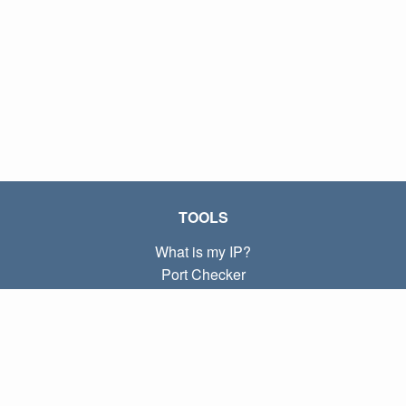
TOOLS
What is my IP?
Port Checker
What is my local IP?
Subnet Calculator (CIDR)
ABOUT
Contact