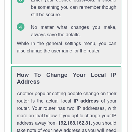
be something you can remember though
still be secure.
No matter what changes you make,
always save the details.
While in the general settings menu, you can
also change the username for the router.
How To Change Your Local IP
Address
Another popular setting people change on their
router is the actual local
IP address
of your
router. Your router has two IP addresses, with
more on that below. If you opt to change your IP
address away from
192.168.162.81
, you should
take note of your new address as you will need