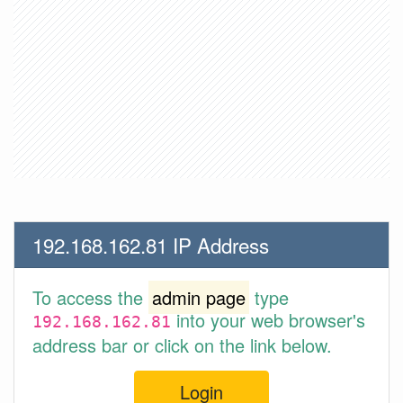
192.168.162.81 IP Address
To access the
admin page
type
into your web browser's
192.168.162.81
address bar or click on the link below.
Login