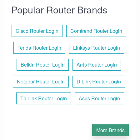
Popular Router Brands
Cisco Router Login
Comtrend Router Login
Tenda Router Login
Linksys Router Login
Belkin Router Login
Arris Router Login
Netgear Router Login
D Link Router Login
Tp Link Router Login
Asus Router Login
More Brands