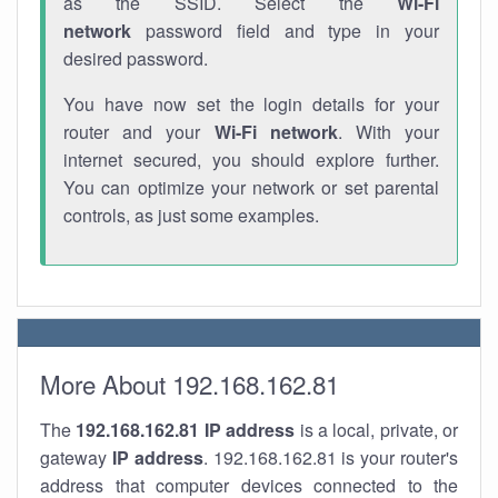
as the SSID. Select the
Wi-Fi
network
password field and type in your
desired password.
You have now set the login details for your
router and your
Wi-Fi network
. With your
internet secured, you should explore further.
You can optimize your network or set parental
controls, as just some examples.
More About 192.168.162.81
The
192.168.162.81
IP address
is a local, private, or
gateway
IP address
. 192.168.162.81 is your router's
address that computer devices connected to the