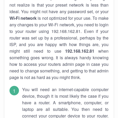
not realize is that your preset network is less than
ideal. You might not have any password set, or your
Wi-Fi network
is not optimized for your use. To make
any changes to your Wi-Fi network, you need to login
to your router using 192.168.162.81. Even if your
router was set up by a professional, perhaps by the
ISP, and you are happy with how things are, you
might still need to use
192.168.162.81
when
something goes wrong. It is always handy knowing
how to access your routers admin page in case you
need to change something, and getting to that admin
page is not as hard as you might think.
You will need an internet-capable computer
device, though it is most likely the case if you
have a router. A smartphone, computer, or
laptop are all suitable. You then need to
connect your computer device to your router.