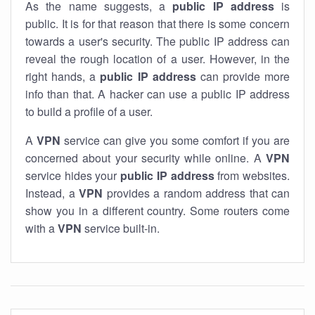
As the name suggests, a
public IP address
is
public. It is for that reason that there is some concern
towards a user's security. The public IP address can
reveal the rough location of a user. However, in the
right hands, a
public IP address
can provide more
info than that. A hacker can use a public IP address
to build a profile of a user.
A
VPN
service can give you some comfort if you are
concerned about your security while online. A
VPN
service hides your
public IP address
from websites.
Instead, a
VPN
provides a random address that can
show you in a different country. Some routers come
with a
VPN
service built-in.