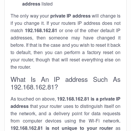
address
listed
The only way your
private IP address
will change is
if you change it. If your routers IP address does not
match
192.168.162.81
or one of the other default IP
addresses, then someone may have changed it
before. If that is the case and you wish to reset it back
to default, then you can perform a factory reset on
your router, though that will reset everything else on
the router.
What Is An IP address Such As
192.168.162.81?
As touched on above,
192.168.162.81 is a private IP
address
that your router uses to distinguish itself on
the network, and a delivery point for data requests
from computer devices using the Wi-Fi network.
192.168.162.81 is not unique to your router
as