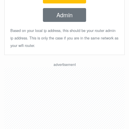
Admin
Based on your local ip address, this should be your router admin
ip address. This is only the case if you are in the same network as
your wifi router.