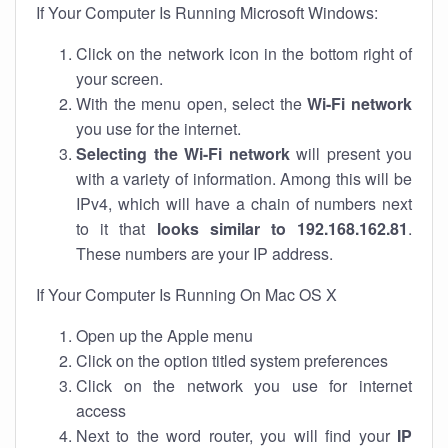
If Your Computer Is Running Microsoft Windows:
Click on the network icon in the bottom right of
your screen.
With the menu open, select the
Wi-Fi network
you use for the internet.
Selecting the Wi-Fi network
will present you
with a variety of information. Among this will be
IPv4, which will have a chain of numbers next
to it that
looks similar to 192.168.162.81
.
These numbers are your IP address.
If Your Computer Is Running On Mac OS X
Open up the Apple menu
Click on the option titled system preferences
Click on the network you use for internet
access
Next to the word router, you will find your
IP