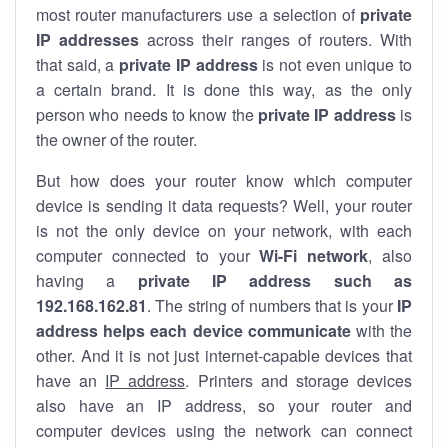
most router manufacturers use a selection of
private
IP addresses
across their ranges of routers. With
that said, a
private IP address
is not even unique to
a certain brand. It is done this way, as the only
person who needs to know the
private IP address
is
the owner of the router.
But how does your router know which computer
device is sending it data requests? Well, your router
is not the only device on your network, with each
computer connected to your
Wi-Fi network
, also
having a
private IP address such as
192.168.162.81
. The string of numbers that is your
IP
address helps each device communicate
with the
other. And it is not just internet-capable devices that
have an
IP address
. Printers and storage devices
also have an IP address, so your router and
computer devices using the network can connect