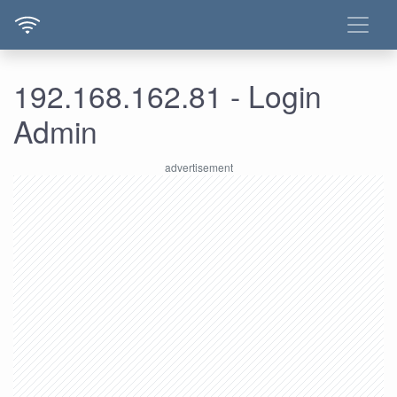
192.168.162.81 - Login
Admin