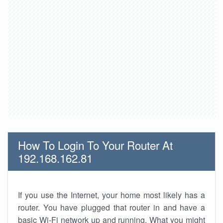
How To Login To Your Router At
192.168.162.81
If you use the Internet, your home most likely has a
router. You have plugged that router in and have a
basic Wi-Fi network up and running. What you might