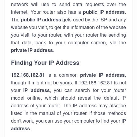
network will use to send data requests over the
internet. Your router also has a
public IP addre
ss
.
The
public IP address
gets used by the ISP and any
website you visit, to get the information of the website
you visit, to your router, with your router the sending
that data, back to your computer screen, via the
private IP address
.
Finding Your IP Address
192.168.162.81
is a common
private
IP address
,
though it might not be yours. If 192.168.162.81 is not
your
IP address
, you can search for your router
model online, which should reveal the default IP
address of your router. The IP address may also be
listed in the manual of your router. If those methods
don't work, you can use your computer to find your
IP
address
.