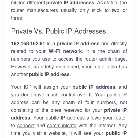
million different
private IP addresses
. As stated, the
router manufacturers usually only stick to two or
three.
Private Vs. Public IP Addresses
192.168.162.81
is a
private IP address
and directly
related to your
Wi-Fi network
. It is the chain of
numbers you use to access the router admin page.
However, as briefly mentioned, your router also has
another
public IP address
.
Your ISP will assign your
public IP address
, and
you don't have much control over it. Your public IP
address can be any chain of four numbers, not
consisting of the ones reserved for your
private IP
address
. Your public IP address allows your router
to
connect
and
communicate
with the internet. Any
time you visit a website, it will see your
public IP