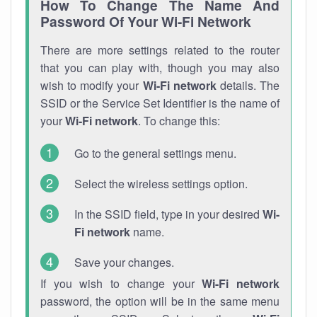
How To Change The Name And
Password Of Your Wi-Fi Network
There are more settings related to the router
that you can play with, though you may also
wish to modify your
Wi-Fi network
details. The
SSID or the Service Set Identifier is the name of
your
Wi-Fi network
. To change this:
Go to the general settings menu.
Select the wireless settings option.
In the SSID field, type in your desired
Wi-
Fi network
name.
Save your changes.
If you wish to change your
Wi-Fi network
password, the option will be in the same menu