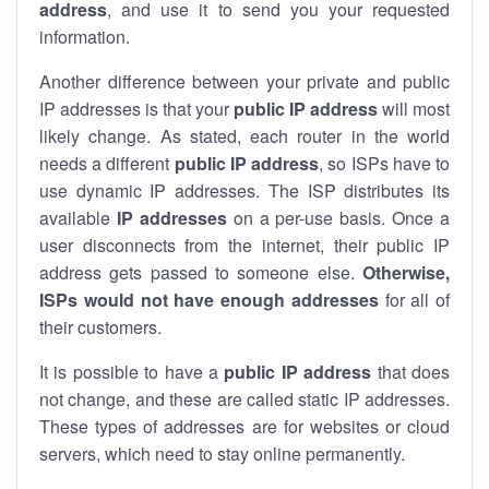
address
, and use it to send you your requested
information.
Another difference between your private and public
IP addresses is that your
public IP address
will most
likely change. As stated, each router in the world
needs a different
public IP address
, so ISPs have to
use dynamic IP addresses. The ISP distributes its
available
IP address
es
on a per-use basis. Once a
user disconnects from the internet, their public IP
address gets passed to someone else.
Otherwise,
ISPs would not have enough addresses
for all of
their customers.
It is possible to have a
public
IP address
that does
not change, and these are called static IP addresses.
These types of addresses are for websites or cloud
servers, which need to stay online permanently.