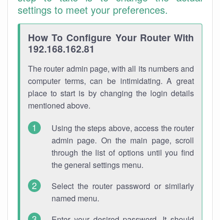
settings to meet your preferences.
How To Configure Your Router With
192.168.162.81
The router admin page, with all its numbers and
computer terms, can be intimidating. A great
place to start is by changing the login details
mentioned above.
Using the steps above, access the router
admin page. On the main page, scroll
through the list of options until you find
the general settings menu.
Select the router password or similarly
named menu.
Enter your desired password. It should