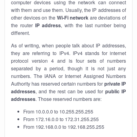
computer devices using the network can connect
with them and use them. Usually, the IP addresses of
other devices on the
Wi-Fi network
are deviations of
the router
IP address
, with the last number being
different.
As of writing, when people talk about IP addresses,
they are referring to IPv4. IPv4 stands for internet
protocol version 4 and is four sets of numbers
separated by a period, though it is not just any
numbers. The IANA or Internet Assigned Numbers
Authority has reserved certain numbers for
private IP
addresses
, and the rest can be used for
public IP
addresses
. Those reserved numbers are:
From 10.0.0.0 to 10.255.255.255
From 172.16.0.0 to 172.31.255.255
From 192.168.0.0 to 192.168.255.255