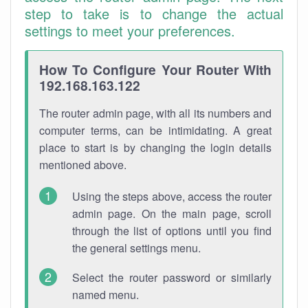
step to take is to change the actual
settings to meet your preferences.
How To Configure Your Router With
192.168.163.122
The router admin page, with all its numbers and
computer terms, can be intimidating. A great
place to start is by changing the login details
mentioned above.
Using the steps above, access the router
admin page. On the main page, scroll
through the list of options until you find
the general settings menu.
Select the router password or similarly
named menu.