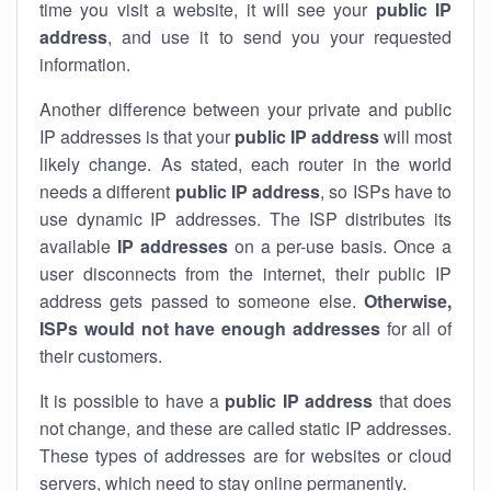
time you visit a website, it will see your
public IP
address
, and use it to send you your requested
information.
Another difference between your private and public
IP addresses is that your
public IP address
will most
likely change. As stated, each router in the world
needs a different
public IP address
, so ISPs have to
use dynamic IP addresses. The ISP distributes its
available
IP address
es
on a per-use basis. Once a
user disconnects from the internet, their public IP
address gets passed to someone else.
Otherwise,
ISPs would not have enough addresses
for all of
their customers.
It is possible to have a
public
IP address
that does
not change, and these are called static IP addresses.
These types of addresses are for websites or cloud
servers, which need to stay online permanently.