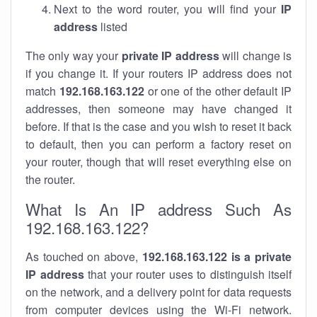
Next to the word router, you will find your
IP
address
listed
The only way your
private IP address
will change is
if you change it. If your routers IP address does not
match
192.168.163.122
or one of the other default IP
addresses, then someone may have changed it
before. If that is the case and you wish to reset it back
to default, then you can perform a factory reset on
your router, though that will reset everything else on
the router.
What Is An IP address Such As
192.168.163.122?
As touched on above,
192.168.163.122 is a private
IP address
that your router uses to distinguish itself
on the network, and a delivery point for data requests
from computer devices using the Wi-Fi network.