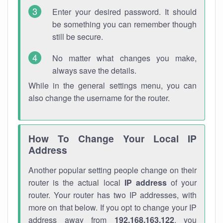
Enter your desired password. It should
be something you can remember though
still be secure.
No matter what changes you make,
always save the details.
While in the general settings menu, you can
also change the username for the router.
How To Change Your Local IP
Address
Another popular setting people change on their
router is the actual local
IP address
of your
router. Your router has two IP addresses, with
more on that below. If you opt to change your IP
address away from
192.168.163.122
, you