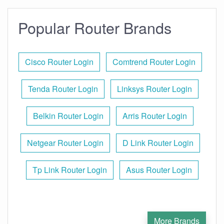
Popular Router Brands
Cisco Router Login
Comtrend Router Login
Tenda Router Login
Linksys Router Login
Belkin Router Login
Arris Router Login
Netgear Router Login
D Link Router Login
Tp Link Router Login
Asus Router Login
More Brands