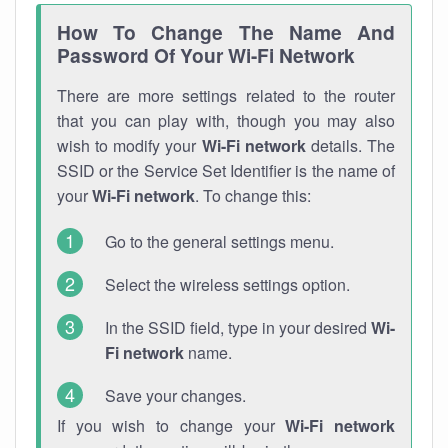
How To Change The Name And
Password Of Your Wi-Fi Network
There are more settings related to the router
that you can play with, though you may also
wish to modify your
Wi-Fi network
details. The
SSID or the Service Set Identifier is the name of
your
Wi-Fi network
. To change this:
Go to the general settings menu.
Select the wireless settings option.
In the SSID field, type in your desired
Wi-
Fi network
name.
Save your changes.
If you wish to change your
Wi-Fi network