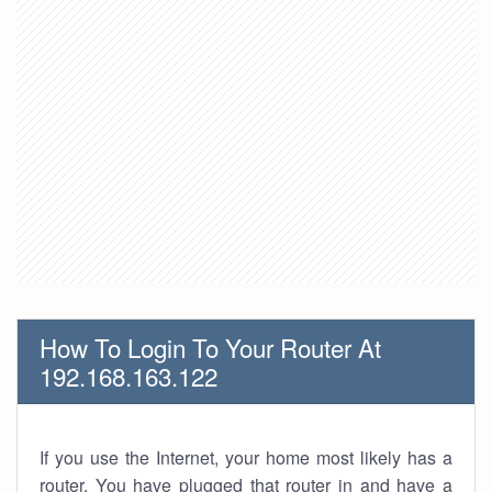
How To Login To Your Router At
192.168.163.122
If you use the Internet, your home most likely has a
router. You have plugged that router in and have a