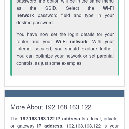
password, the option will be in the same menu
as the SSID. Select the
Wi-Fi
network
password field and type in your
desired password.
You have now set the login details for your
router and your
Wi-Fi network
. With your
internet secured, you should explore further.
You can optimize your network or set parental
controls, as just some examples.
More About 192.168.163.122
The
192.168.163.122
IP address
is a local, private,
or gateway
IP address
. 192.168.163.122 is your