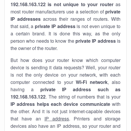
192.168.163.122 is not unique to your router
as
most router manufacturers use a selection of
private
IP addresses
across their ranges of routers. With
that said, a
private IP address
is not even unique to
a certain brand. It is done this way, as the only
person who needs to know the
private IP address
is
the owner of the router.
But how does your router know which computer
device is sending it data requests? Well, your router
is not the only device on your network, with each
computer connected to your
Wi-Fi network
, also
having a
private IP address such as
192.168.163.122
. The string of numbers that is your
IP address helps each device communicate
with
the other. And it is not just internet-capable devices
that have an
IP address
. Printers and storage
devices also have an IP address, so your router and