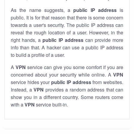
As the name suggests, a
public IP address
is
public. It is for that reason that there is some concern
towards a user's security. The public IP address can
reveal the rough location of a user. However, in the
right hands, a
public IP address
can provide more
info than that. A hacker can use a public IP address
to build a profile of a user.
A
VPN
service can give you some comfort if you are
concerned about your security while online. A
VPN
service hides your
public IP address
from websites.
Instead, a
VPN
provides a random address that can
show you in a different country. Some routers come
with a
VPN
service built-in.