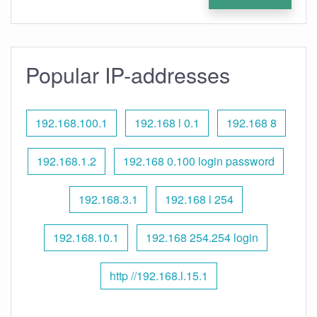
Popular IP-addresses
192.168.100.1
192.168 l 0.1
192.168 8
192.168.1.2
192.168 0.100 login password
192.168.3.1
192.168 l 254
192.168.10.1
192.168 254.254 login
http //192.168.l.15.1