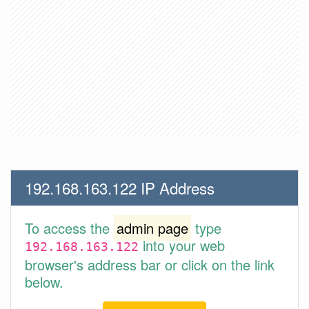
192.168.163.122 IP Address
To access the
admin page
type
into your web
192.168.163.122
browser's address bar or click on the link
below.