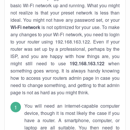
basic Wi-Fi network up and running. What you might
not realize is that your preset network is less than
ideal. You might not have any password set, or your
Wi-Fi network
is not optimized for your use. To make
any changes to your Wi-Fi network, you need to login
to your router using 192.168.163.122. Even if your
router was set up by a professional, perhaps by the
ISP, and you are happy with how things are, you
might still need to use
192.168.163.122
when
something goes wrong. It is always handy knowing
how to access your routers admin page in case you
need to change something, and getting to that admin
page is not as hard as you might think.
You will need an internet-capable computer
device, though it is most likely the case if you
have a router. A smartphone, computer, or
laptop are all suitable. You then need to