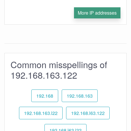
More IP addresses
Common misspellings of
192.168.163.122
192.168
192.168.163
192.168.163.l22
192.168.l63.122
192.168.l63.l22