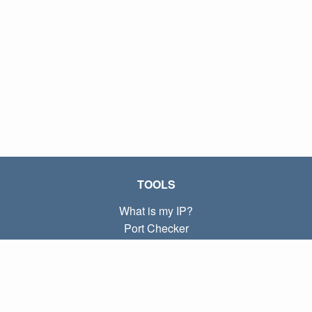
TOOLS
What is my IP?
Port Checker
What is my local IP?
Subnet Calculator (CIDR)
ABOUT