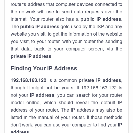
router's address that computer devices connected to
the network will use to send data requests over the
internet. Your router also has a
public IP addre
ss
.
The
public IP address
gets used by the ISP and any
website you visit, to get the information of the website
you visit, to your router, with your router the sending
that data, back to your computer screen, via the
private IP address
.
Finding Your IP Address
192.168.163.122
is a common
private
IP address
,
though it might not be yours. If 192.168.163.122 is
not your
IP address
, you can search for your router
model online, which should reveal the default IP
address of your router. The IP address may also be
listed in the manual of your router. If those methods
don't work, you can use your computer to find your
IP
address
.