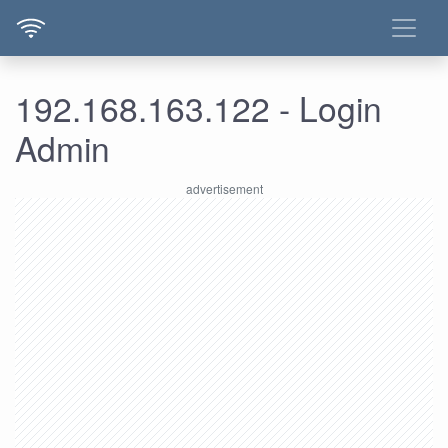
192.168.163.122 - Login
Admin