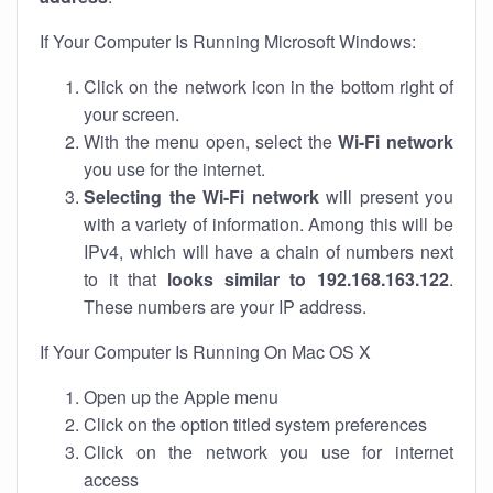
If Your Computer Is Running Microsoft Windows:
Click on the network icon in the bottom right of
your screen.
With the menu open, select the
Wi-Fi network
you use for the internet.
Selecting the Wi-Fi network
will present you
with a variety of information. Among this will be
IPv4, which will have a chain of numbers next
to it that
looks similar to 192.168.163.122
.
These numbers are your IP address.
If Your Computer Is Running On Mac OS X
Open up the Apple menu
Click on the option titled system preferences
Click on the network you use for internet
access