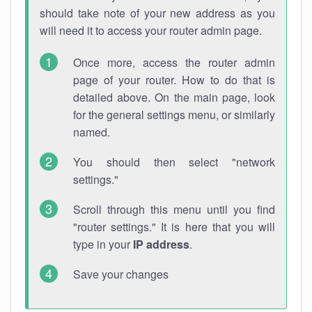
should take note of your new address as you
will need it to access your router admin page.
Once more, access the router admin
page of your router. How to do that is
detailed above. On the main page, look
for the general settings menu, or similarly
named.
You should then select "network
settings."
Scroll through this menu until you find
"router settings." It is here that you will
type in your
IP address
.
Save your changes