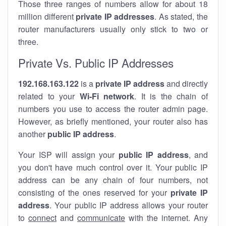
Those three ranges of numbers allow for about 18
million different
private IP addresses
. As stated, the
router manufacturers usually only stick to two or
three.
Private Vs. Public IP Addresses
192.168.163.122
is a
private IP address
and directly
related to your
Wi-Fi network
. It is the chain of
numbers you use to access the router admin page.
However, as briefly mentioned, your router also has
another
public IP address
.
Your ISP will assign your
public IP address
, and
you don't have much control over it. Your public IP
address can be any chain of four numbers, not
consisting of the ones reserved for your
private IP
address
. Your public IP address allows your router
to
connect
and
communicate
with the internet. Any