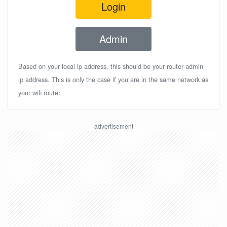
Login
Admin
Based on your local ip address, this should be your router admin
ip address. This is only the case if you are in the same network as
your wifi router.