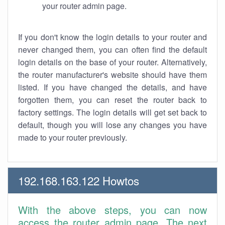
your router admin page.
If you don't know the login details to your router and
never changed them, you can often find the default
login details on the base of your router. Alternatively,
the router manufacturer's website should have them
listed. If you have changed the details, and have
forgotten them, you can reset the router back to
factory settings. The login details will get set back to
default, though you will lose any changes you have
made to your router previously.
192.168.163.122 Howtos
With the above steps, you can now
access the router admin page. The next