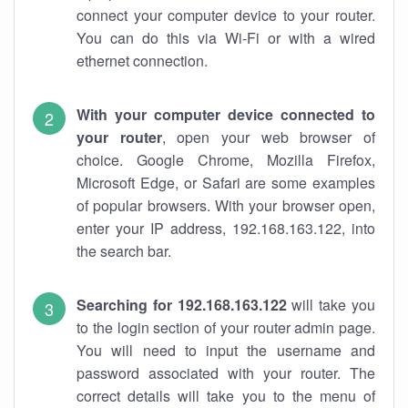
connect your computer device to your router.
You can do this via Wi-Fi or with a wired
ethernet connection.
With your computer device connected to
your router
, open your web browser of
choice. Google Chrome, Mozilla Firefox,
Microsoft Edge, or Safari are some examples
of popular browsers. With your browser open,
enter your IP address, 192.168.163.122, into
the search bar.
Searching for 192.168.163.122
will take you
to the login section of your router admin page.
You will need to input the username and
password associated with your router. The
correct details will take you to the menu of