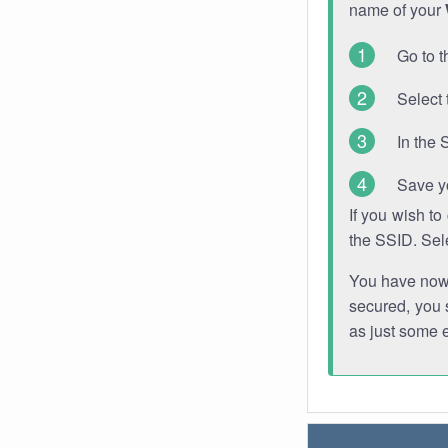
name of your
Go to t
Select 
In the 
Save y
If you wish t
the SSID. Sel
You have now s
secured, you s
as just some 