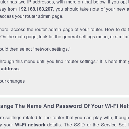
outer has two IP addresses, with more on that below. If you opt
way from
192.168.163.207
, you should take note of your new 
o access your router admin page.
ore, access the router admin page of your router. How to do t
On the main page, look for the general settings menu, or simila
uld then select "network settings."
through this menu until you find "router settings." It is here that 
P address
.
our changes
ange The Name And Password Of Your Wi-Fi Ne
e settings related to the router that you can play with, thou
fy your
Wi-Fi network
details. The SSID or the Service Set Id