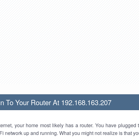
n To Your Router At 192.168.163.207
nternet, your home most likely has a router. You have plugged t
Fi network up and running. What you might not realize is that yo