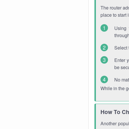
The router adm
place to start
Using 
through
Select 
Enter 
be sec
No mat
While in the 
How To Ch
Another popula