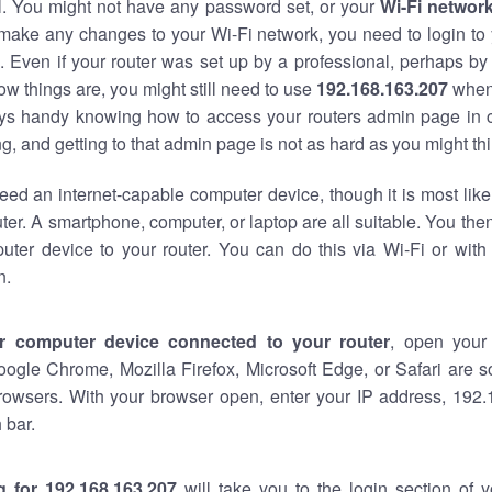
al. You might not have any password set, or your
Wi-Fi networ
 make any changes to your Wi-Fi network, you need to login to 
 Even if your router was set up by a professional, perhaps by
w things are, you might still need to use
192.168.163.207
when
ways handy knowing how to access your routers admin page in 
, and getting to that admin page is not as hard as you might thi
eed an internet-capable computer device, though it is most like
ter. A smartphone, computer, or laptop are all suitable. You th
uter device to your router. You can do this via Wi-Fi or with
n.
r computer device connected to your router
, open your
oogle Chrome, Mozilla Firefox, Microsoft Edge, or Safari are
rowsers. With your browser open, enter your IP address, 192.
 bar.
g for 192.168.163.207
will take you to the login section of 