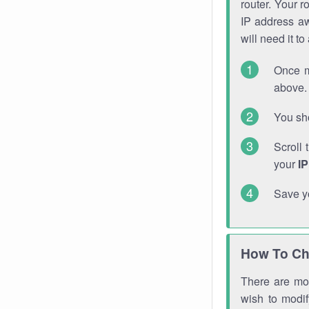
router. Your r
IP address a
will need it t
Once m
above. 
You sho
Scroll 
your
I
Save y
How To Ch
There are mor
wish to modi