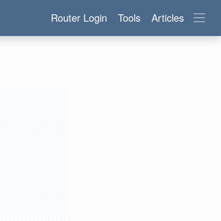
Router Login
Tools
Articles