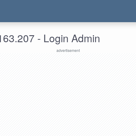
163.207 - Login Admin