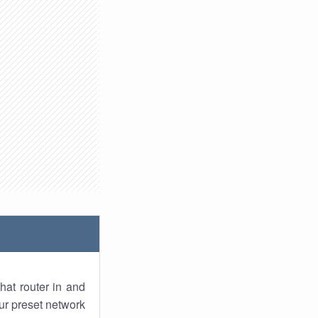
hat router in and
ur preset network