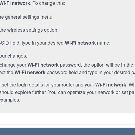
Wi-Fi network
. To change this:
he general settings menu.
the wireless settings option.
SSID field, type in your desired
Wi-Fi network
name.
our changes.
o change your
Wi-Fi network
password, the option will be in th
ect the
Wi-Fi network
password field and type in your desired 
et the login details for your router and your
Wi-Fi network
. Wi
hould explore further. You can optimize your network or set par
examples.