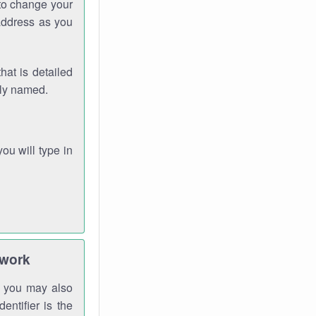
 to change your
address as you
hat is detailed
rly named.
you will type in
twork
gh you may also
entifier is the