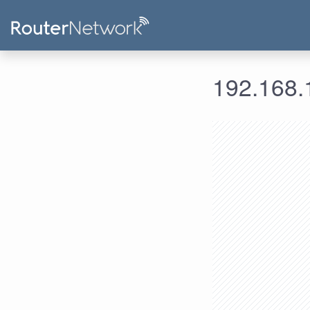
192.168.