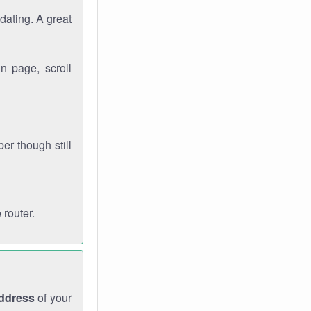
dating. A great
n page, scroll
r though still
 router.
address
of your