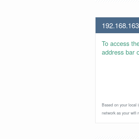
192.168.163
To access th
address bar or
Based on your local i
network as your wifi r