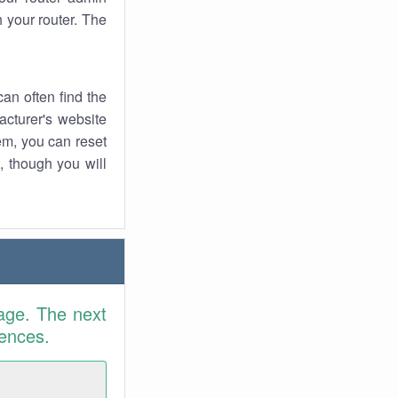
 your router. The
an often find the
facturer's website
em, you can reset
t, though you will
age. The next
rences.