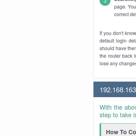
page. You
correct de
If you don't kno
default login det
should have them
the router back t
lose any changes
192.168.16
With the abo
step to take 
How To Con