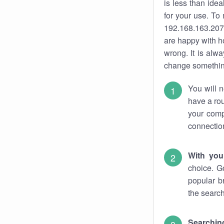
is less than ide
for your use. To
192.168.163.207.
are happy with ho
wrong. It is al
change something
You will n
have a rou
your comp
connectio
With you
choice. G
popular b
the search
Searchin