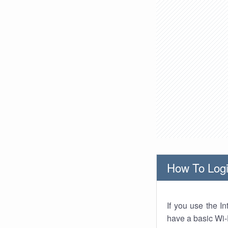
How To Logi
If you use the I
have a basic Wi-