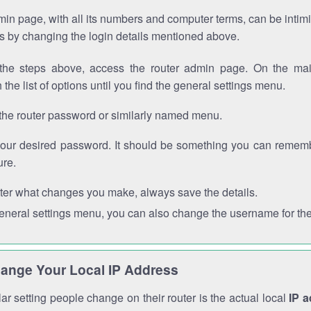
in page, with all its numbers and computer terms, can be intimi
 is by changing the login details mentioned above.
the steps above, access the router admin page. On the mai
 the list of options until you find the general settings menu.
the router password or similarly named menu.
your desired password. It should be something you can remembe
ure.
ter what changes you make, always save the details.
general settings menu, you can also change the username for the
ange Your Local IP Address
r setting people change on their router is the actual local
IP 