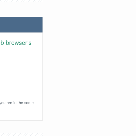
eb browser's
 you are in the same