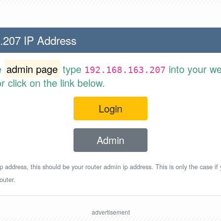
.207 IP Address
e
admin page
type
into your w
192.168.163.207
 click on the link below.
Login
Admin
p address, this should be your router admin ip address. This is only the case if
outer.