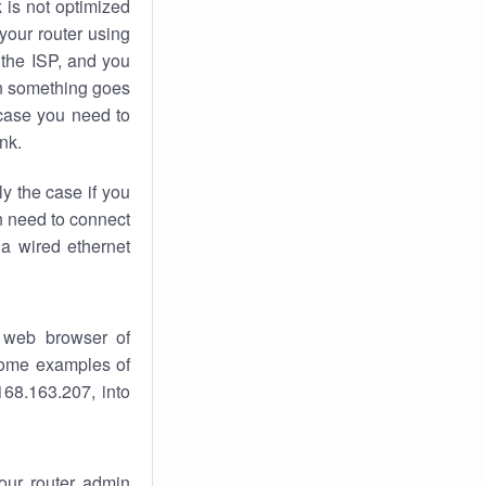
k
is not optimized
your router using
 the ISP, and you
 something goes
case you need to
nk.
ly the case if you
en need to connect
 a wired ethernet
 web browser of
 some examples of
168.163.207, into
your router admin