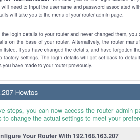
 will need to input the username and password associated with
tails will take you to the menu of your router admin page.
w the login details to your router and never changed them, you c
ails on the base of your router. Alternatively, the router manu
 listed. If you have changed the details, and have forgotten th
o factory settings. The login details will get set back to defaul
 you have made to your router previously.
3.207 Howtos
ve steps, you can now access the router admin p
is to change the actual settings to meet your prefe
figure Your Router With 192.168.163.207