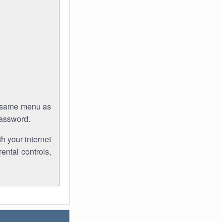
e same menu as
password.
th your internet
ental controls,