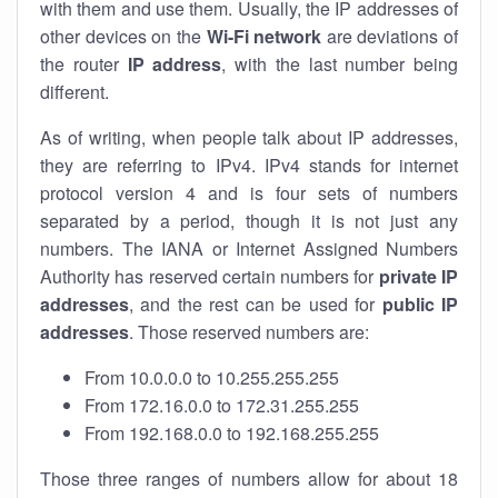
with them and use them. Usually, the IP addresses of
other devices on the
Wi-Fi network
are deviations of
the router
IP address
, with the last number being
different.
As of writing, when people talk about IP addresses,
they are referring to IPv4. IPv4 stands for internet
protocol version 4 and is four sets of numbers
separated by a period, though it is not just any
numbers. The IANA or Internet Assigned Numbers
Authority has reserved certain numbers for
private IP
addresses
, and the rest can be used for
public IP
addresses
. Those reserved numbers are:
From 10.0.0.0 to 10.255.255.255
From 172.16.0.0 to 172.31.255.255
From 192.168.0.0 to 192.168.255.255
Those three ranges of numbers allow for about 18