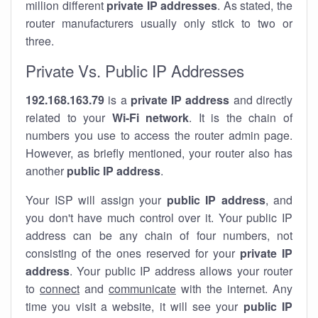
million different
private IP addresses
. As stated, the
router manufacturers usually only stick to two or
three.
Private Vs. Public IP Addresses
192.168.163.79
is a
private IP address
and directly
related to your
Wi-Fi network
. It is the chain of
numbers you use to access the router admin page.
However, as briefly mentioned, your router also has
another
public IP address
.
Your ISP will assign your
public IP address
, and
you don't have much control over it. Your public IP
address can be any chain of four numbers, not
consisting of the ones reserved for your
private IP
address
. Your public IP address allows your router
to
connect
and
communicate
with the internet. Any
time you visit a website, it will see your
public IP