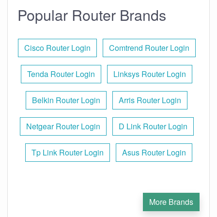
Popular Router Brands
Cisco Router Login
Comtrend Router Login
Tenda Router Login
Linksys Router Login
Belkin Router Login
Arris Router Login
Netgear Router Login
D Link Router Login
Tp Link Router Login
Asus Router Login
More Brands