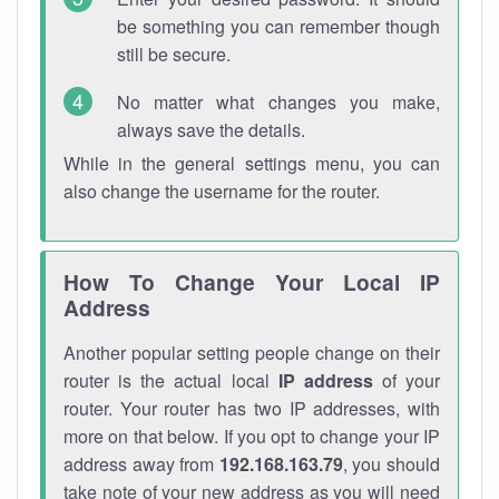
be something you can remember though
still be secure.
No matter what changes you make,
always save the details.
While in the general settings menu, you can
also change the username for the router.
How To Change Your Local IP
Address
Another popular setting people change on their
router is the actual local
IP address
of your
router. Your router has two IP addresses, with
more on that below. If you opt to change your IP
address away from
192.168.163.79
, you should
take note of your new address as you will need