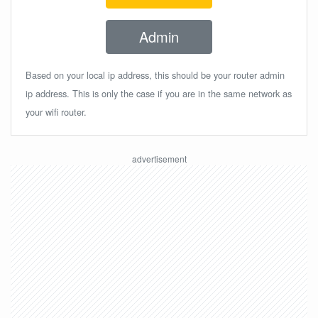
Admin
Based on your local ip address, this should be your router admin
ip address. This is only the case if you are in the same network as
your wifi router.