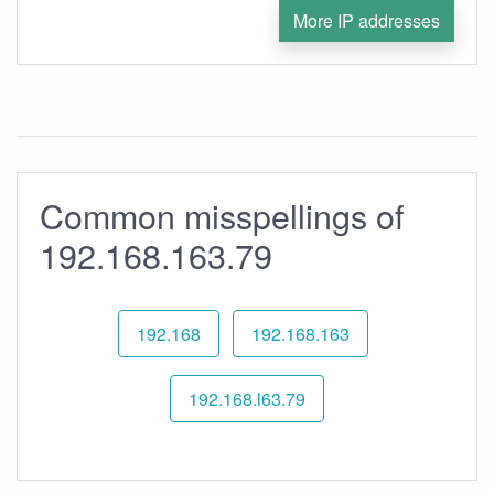
More IP addresses
Common misspellings of
192.168.163.79
192.168
192.168.163
192.168.l63.79