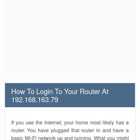
How To Login To Your Router At
192.168.163.79
If you use the Internet, your home most likely has a
router. You have plugged that router in and have a
basic Wi-Fi network up and running. What you might