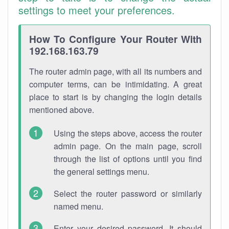
settings to meet your preferences.
How To Configure Your Router With
192.168.163.79
The router admin page, with all its numbers and
computer terms, can be intimidating. A great
place to start is by changing the login details
mentioned above.
Using the steps above, access the router
admin page. On the main page, scroll
through the list of options until you find
the general settings menu.
Select the router password or similarly
named menu.
Enter your desired password. It should