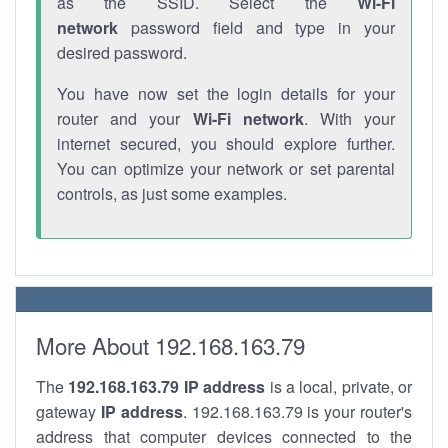
as the SSID. Select the
Wi-Fi
network
password field and type in your
desired password.
You have now set the login details for your
router and your
Wi-Fi network
. With your
internet secured, you should explore further.
You can optimize your network or set parental
controls, as just some examples.
More About 192.168.163.79
The
192.168.163.79
IP address
is a local, private, or
gateway
IP address
. 192.168.163.79 is your router's
address that computer devices connected to the