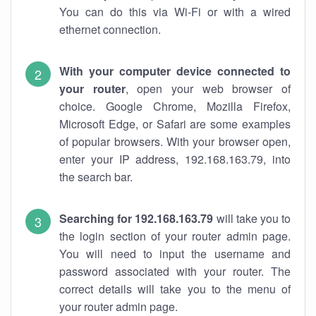
You can do this via Wi-Fi or with a wired
ethernet connection.
With your computer device connected to
your router
, open your web browser of
choice. Google Chrome, Mozilla Firefox,
Microsoft Edge, or Safari are some examples
of popular browsers. With your browser open,
enter your IP address, 192.168.163.79, into
the search bar.
Searching for 192.168.163.79
will take you to
the login section of your router admin page.
You will need to input the username and
password associated with your router. The
correct details will take you to the menu of
your router admin page.