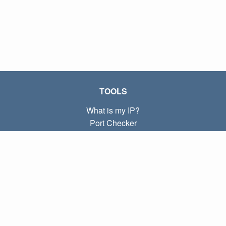
TOOLS
What is my IP?
Port Checker
What is my local IP?
Subnet Calculator (CIDR)
ABOUT
Contact
Privacy
Terms