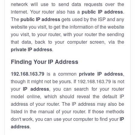
network will use to send data requests over the
internet. Your router also has a
public IP addre
ss
.
The
public IP address
gets used by the ISP and any
website you visit, to get the information of the website
you visit, to your router, with your router the sending
that data, back to your computer screen, via the
private IP address
.
Finding Your IP Address
192.168.163.79
is a common
private
IP address
,
though it might not be yours. If 192.168.163.79 is not
your
IP address
, you can search for your router
model online, which should reveal the default IP
address of your router. The IP address may also be
listed in the manual of your router. If those methods
don't work, you can use your computer to find your
IP
address
.