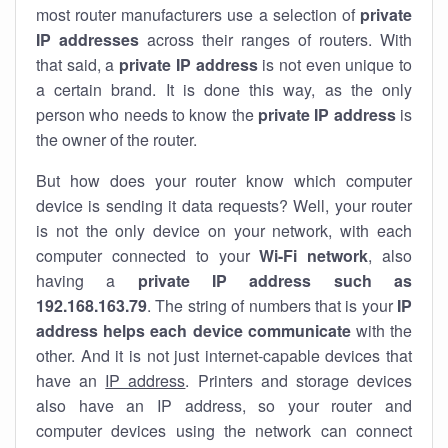
most router manufacturers use a selection of
private
IP addresses
across their ranges of routers. With
that said, a
private IP address
is not even unique to
a certain brand. It is done this way, as the only
person who needs to know the
private IP address
is
the owner of the router.
But how does your router know which computer
device is sending it data requests? Well, your router
is not the only device on your network, with each
computer connected to your
Wi-Fi network
, also
having a
private IP address such as
192.168.163.79
. The string of numbers that is your
IP
address helps each device communicate
with the
other. And it is not just internet-capable devices that
have an
IP address
. Printers and storage devices
also have an IP address, so your router and
computer devices using the network can connect