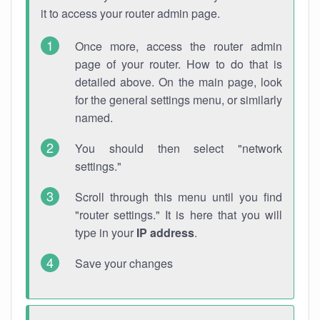
it to access your router admin page.
Once more, access the router admin
page of your router. How to do that is
detailed above. On the main page, look
for the general settings menu, or similarly
named.
You should then select "network
settings."
Scroll through this menu until you find
"router settings." It is here that you will
type in your
IP address
.
Save your changes