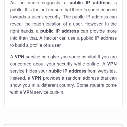
As the name suggests, a
public IP address
is
public. It is for that reason that there is some concern
towards a user's security. The public IP address can
reveal the rough location of a user. However, in the
right hands, a
public IP address
can provide more
info than that. A hacker can use a public IP address
to build a profile of a user.
A
VPN
service can give you some comfort if you are
concerned about your security while online. A
VPN
service hides your
public IP address
from websites.
Instead, a
VPN
provides a random address that can
show you in a different country. Some routers come
with a
VPN
service built-in.