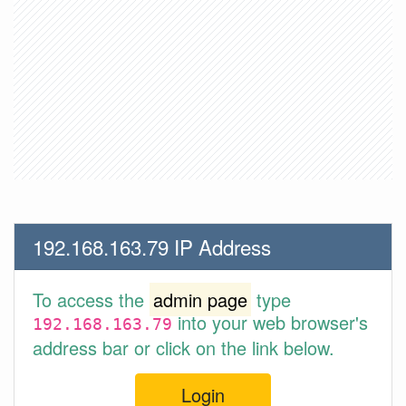
192.168.163.79 IP Address
To access the
admin page
type
into your web browser's
192.168.163.79
address bar or click on the link below.
Login