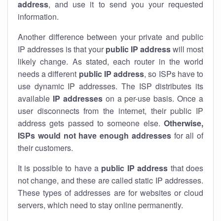
address
, and use it to send you your requested
information.
Another difference between your private and public
IP addresses is that your
public IP address
will most
likely change. As stated, each router in the world
needs a different
public IP address
, so ISPs have to
use dynamic IP addresses. The ISP distributes its
available
IP address
es
on a per-use basis. Once a
user disconnects from the internet, their public IP
address gets passed to someone else.
Otherwise,
ISPs would not have enough addresses
for all of
their customers.
It is possible to have a
public
IP address
that does
not change, and these are called static IP addresses.
These types of addresses are for websites or cloud
servers, which need to stay online permanently.