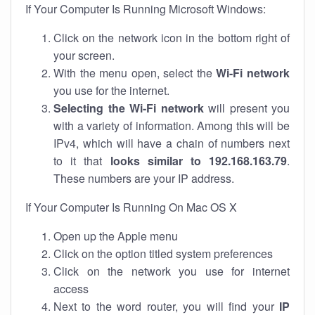
If Your Computer Is Running Microsoft Windows:
Click on the network icon in the bottom right of
your screen.
With the menu open, select the
Wi-Fi network
you use for the internet.
Selecting the Wi-Fi network
will present you
with a variety of information. Among this will be
IPv4, which will have a chain of numbers next
to it that
looks similar to 192.168.163.79
.
These numbers are your IP address.
If Your Computer Is Running On Mac OS X
Open up the Apple menu
Click on the option titled system preferences
Click on the network you use for internet
access
Next to the word router, you will find your
IP