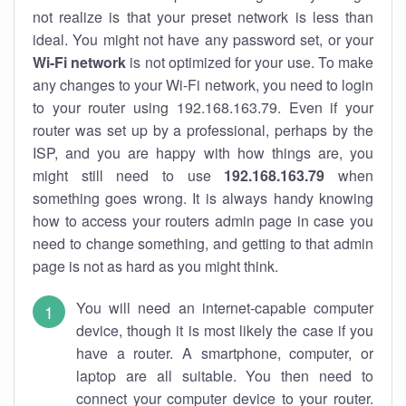
not realize is that your preset network is less than
ideal. You might not have any password set, or your
Wi-Fi network
is not optimized for your use. To make
any changes to your Wi-Fi network, you need to login
to your router using 192.168.163.79. Even if your
router was set up by a professional, perhaps by the
ISP, and you are happy with how things are, you
might still need to use
192.168.163.79
when
something goes wrong. It is always handy knowing
how to access your routers admin page in case you
need to change something, and getting to that admin
page is not as hard as you might think.
You will need an internet-capable computer
device, though it is most likely the case if you
have a router. A smartphone, computer, or
laptop are all suitable. You then need to
connect your computer device to your router.