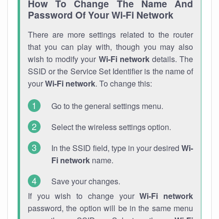
How To Change The Name And
Password Of Your Wi-Fi Network
There are more settings related to the router
that you can play with, though you may also
wish to modify your
Wi-Fi network
details. The
SSID or the Service Set Identifier is the name of
your
Wi-Fi network
. To change this:
Go to the general settings menu.
Select the wireless settings option.
In the SSID field, type in your desired
Wi-
Fi network
name.
Save your changes.
If you wish to change your
Wi-Fi network
password, the option will be in the same menu