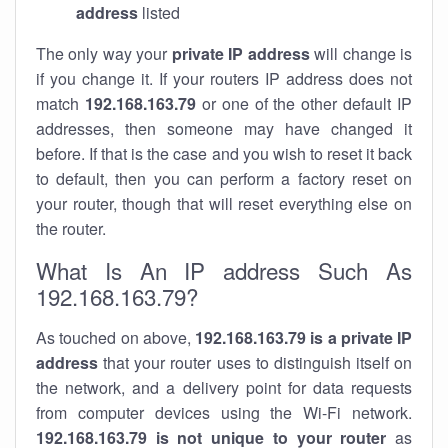
address
listed
The only way your
private IP address
will change is
if you change it. If your routers IP address does not
match
192.168.163.79
or one of the other default IP
addresses, then someone may have changed it
before. If that is the case and you wish to reset it back
to default, then you can perform a factory reset on
your router, though that will reset everything else on
the router.
What Is An IP address Such As
192.168.163.79?
As touched on above,
192.168.163.79 is a private IP
address
that your router uses to distinguish itself on
the network, and a delivery point for data requests
from computer devices using the Wi-Fi network.
192.168.163.79 is not unique to your router
as