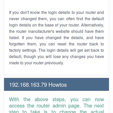
If you don't know the login details to your router and
never changed them, you can often find the default
login details on the base of your router. Alternatively,
the router manufacturer's website should have them
listed. If you have changed the details, and have
forgotten them, you can reset the router back to
factory settings. The login details will get set back to
default, though you will lose any changes you have
made to your router previously.
192.168.163.79 Howtos
With the above steps, you can now
access the router admin page. The next
step to take is to change the actual