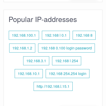
Popular IP-addresses
192.168.100.1
192.168 l 0.1
192.168 8
192.168.1.2
192.168 0.100 login password
192.168.3.1
192.168 l 254
192.168.10.1
192.168 254.254 login
http //192.168.l.15.1