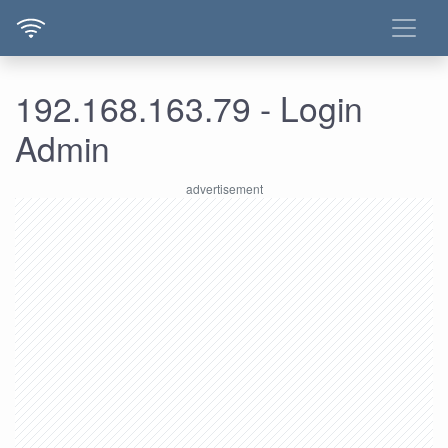
192.168.163.79 - Login
Admin