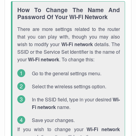
How To Change The Name And
Password Of Your Wi-Fi Network
There are more settings related to the router
that you can play with, though you may also
wish to modify your
Wi-Fi network
details. The
SSID or the Service Set Identifier is the name of
your
Wi-Fi network
. To change this:
Go to the general settings menu.
Select the wireless settings option.
In the SSID field, type in your desired
Wi-
Fi network
name.
Save your changes.
If you wish to change your
Wi-Fi network