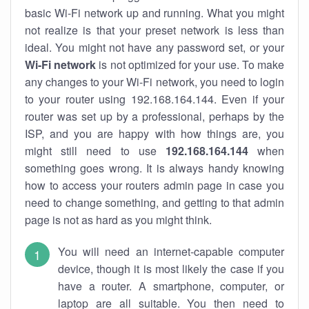
basic Wi-Fi network up and running. What you might
not realize is that your preset network is less than
ideal. You might not have any password set, or your
Wi-Fi network
is not optimized for your use. To make
any changes to your Wi-Fi network, you need to login
to your router using 192.168.164.144. Even if your
router was set up by a professional, perhaps by the
ISP, and you are happy with how things are, you
might still need to use
192.168.164.144
when
something goes wrong. It is always handy knowing
how to access your routers admin page in case you
need to change something, and getting to that admin
page is not as hard as you might think.
You will need an internet-capable computer
device, though it is most likely the case if you
have a router. A smartphone, computer, or
laptop are all suitable. You then need to