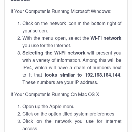
If Your Computer Is Running Microsoft Windows:
Click on the network icon in the bottom right of
your screen.
With the menu open, select the
Wi-Fi network
you use for the internet.
Selecting the Wi-Fi network
will present you
with a variety of information. Among this will be
IPv4, which will have a chain of numbers next
to it that
looks similar to 192.168.164.144
.
These numbers are your IP address.
If Your Computer Is Running On Mac OS X
Open up the Apple menu
Click on the option titled system preferences
Click on the network you use for internet
access