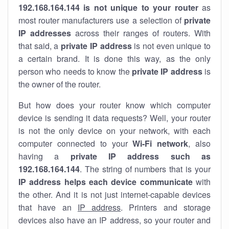
192.168.164.144 is not unique to your router
as
most router manufacturers use a selection of
private
IP addresses
across their ranges of routers. With
that said, a
private IP address
is not even unique to
a certain brand. It is done this way, as the only
person who needs to know the
private IP address
is
the owner of the router.
But how does your router know which computer
device is sending it data requests? Well, your router
is not the only device on your network, with each
computer connected to your
Wi-Fi network
, also
having a
private IP address such as
192.168.164.144
. The string of numbers that is your
IP address helps each device communicate
with
the other. And it is not just internet-capable devices
that have an
IP address
. Printers and storage
devices also have an IP address, so your router and