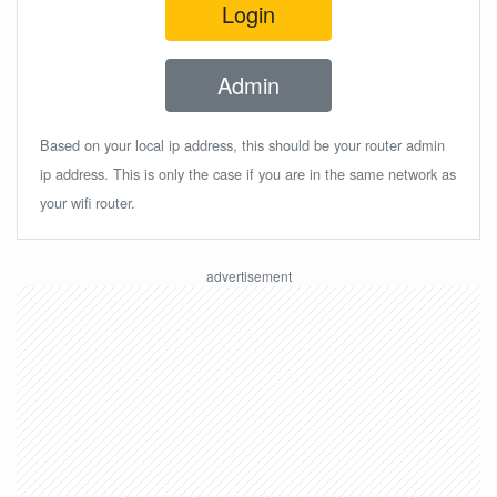
Login
Admin
Based on your local ip address, this should be your router admin
ip address. This is only the case if you are in the same network as
your wifi router.