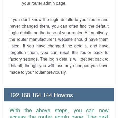
your router admin page.
If you don't know the login details to your router and
never changed them, you can often find the default
login details on the base of your router. Alternatively,
the router manufacturer's website should have them
listed. If you have changed the details, and have
forgotten them, you can reset the router back to
factory settings. The login details will get set back to
default, though you will lose any changes you have
made to your router previously.
192.168.164.144 Howtos
With the above steps, you can now
access the router admin page. The next