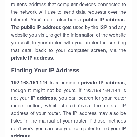
router's address that computer devices connected to
the network will use to send data requests over the
internet. Your router also has a
public IP addre
ss
.
The
public IP address
gets used by the ISP and any
website you visit, to get the information of the website
you visit, to your router, with your router the sending
that data, back to your computer screen, via the
private IP address
.
Finding Your IP Address
192.168.164.144
is a common
private
IP address
,
though it might not be yours. If 192.168.164.144 is
not your
IP address
, you can search for your router
model online, which should reveal the default IP
address of your router. The IP address may also be
listed in the manual of your router. If those methods
don't work, you can use your computer to find your
IP
address
.