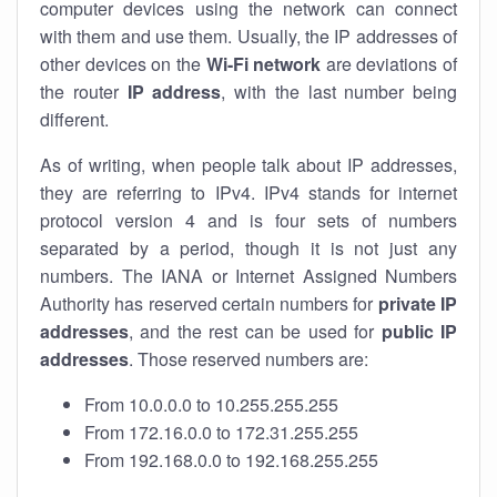
computer devices using the network can connect
with them and use them. Usually, the IP addresses of
other devices on the
Wi-Fi network
are deviations of
the router
IP address
, with the last number being
different.
As of writing, when people talk about IP addresses,
they are referring to IPv4. IPv4 stands for internet
protocol version 4 and is four sets of numbers
separated by a period, though it is not just any
numbers. The IANA or Internet Assigned Numbers
Authority has reserved certain numbers for
private IP
addresses
, and the rest can be used for
public IP
addresses
. Those reserved numbers are:
From 10.0.0.0 to 10.255.255.255
From 172.16.0.0 to 172.31.255.255
From 192.168.0.0 to 192.168.255.255