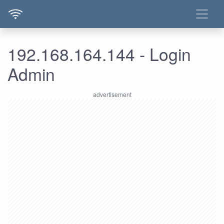
192.168.164.144 - Login
Admin