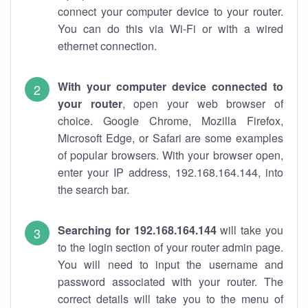
connect your computer device to your router.
You can do this via Wi-Fi or with a wired
ethernet connection.
With your computer device connected to
your router
, open your web browser of
choice. Google Chrome, Mozilla Firefox,
Microsoft Edge, or Safari are some examples
of popular browsers. With your browser open,
enter your IP address, 192.168.164.144, into
the search bar.
Searching for 192.168.164.144
will take you
to the login section of your router admin page.
You will need to input the username and
password associated with your router. The
correct details will take you to the menu of