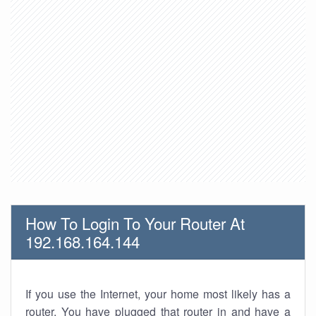
How To Login To Your Router At
192.168.164.144
If you use the Internet, your home most likely has a
router. You have plugged that router in and have a