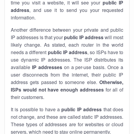
time you visit a website, it will see your
public IP
address
, and use it to send you your requested
information.
Another difference between your private and public
IP addresses is that your
public IP address
will most
likely change. As stated, each router in the world
needs a different
public IP address
, so ISPs have to
use dynamic IP addresses. The ISP distributes its
available
IP address
es
on a per-use basis. Once a
user disconnects from the internet, their public IP
address gets passed to someone else.
Otherwise,
ISPs would not have enough addresses
for all of
their customers.
It is possible to have a
public
IP address
that does
not change, and these are called static IP addresses.
These types of addresses are for websites or cloud
servers, which need to stay online permanently.