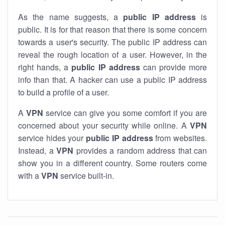
As the name suggests, a
public IP address
is
public. It is for that reason that there is some concern
towards a user's security. The public IP address can
reveal the rough location of a user. However, in the
right hands, a
public IP address
can provide more
info than that. A hacker can use a public IP address
to build a profile of a user.
A
VPN
service can give you some comfort if you are
concerned about your security while online. A
VPN
service hides your
public IP address
from websites.
Instead, a
VPN
provides a random address that can
show you in a different country. Some routers come
with a
VPN
service built-in.