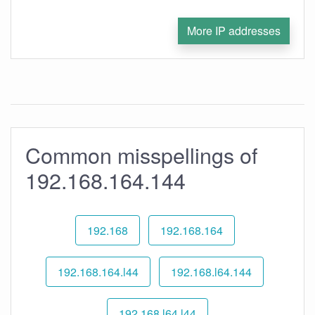
More IP addresses
Common misspellings of
192.168.164.144
192.168
192.168.164
192.168.164.l44
192.168.l64.144
192.168.l64.l44