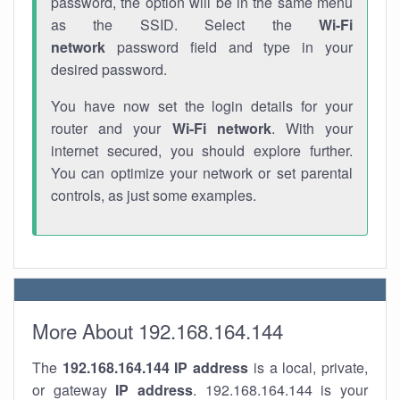
password, the option will be in the same menu
as the SSID. Select the
Wi-Fi
network
password field and type in your
desired password.
You have now set the login details for your
router and your
Wi-Fi network
. With your
internet secured, you should explore further.
You can optimize your network or set parental
controls, as just some examples.
More About 192.168.164.144
The
192.168.164.144
IP address
is a local, private,
or gateway
IP address
. 192.168.164.144 is your