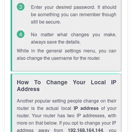
Enter your desired password. It should
be something you can remember though
still be secure.
No matter what changes you make,
always save the details.
While in the general settings menu, you can
also change the username for the router.
How To Change Your Local IP
Address
Another popular setting people change on their
router is the actual local
IP address
of your
router. Your router has two IP addresses, with
more on that below. If you opt to change your IP
address away from
192.168.164.144
, you