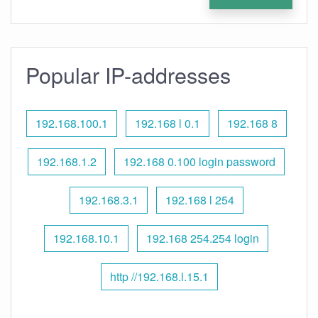
Popular IP-addresses
192.168.100.1
192.168 l 0.1
192.168 8
192.168.1.2
192.168 0.100 login password
192.168.3.1
192.168 l 254
192.168.10.1
192.168 254.254 login
http //192.168.l.15.1