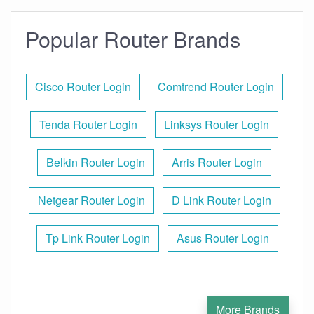
Popular Router Brands
Cisco Router Login
Comtrend Router Login
Tenda Router Login
Linksys Router Login
Belkin Router Login
Arris Router Login
Netgear Router Login
D Link Router Login
Tp Link Router Login
Asus Router Login
More Brands