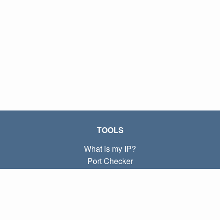
TOOLS
What is my IP?
Port Checker
What is my local IP?
Subnet Calculator (CIDR)
ABOUT