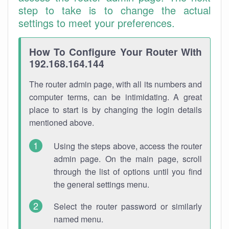
step to take is to change the actual
settings to meet your preferences.
How To Configure Your Router With
192.168.164.144
The router admin page, with all its numbers and
computer terms, can be intimidating. A great
place to start is by changing the login details
mentioned above.
Using the steps above, access the router
admin page. On the main page, scroll
through the list of options until you find
the general settings menu.
Select the router password or similarly
named menu.