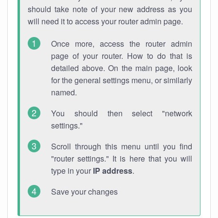
should take note of your new address as you
will need it to access your router admin page.
Once more, access the router admin
page of your router. How to do that is
detailed above. On the main page, look
for the general settings menu, or similarly
named.
You should then select "network
settings."
Scroll through this menu until you find
"router settings." It is here that you will
type in your
IP address
.
Save your changes