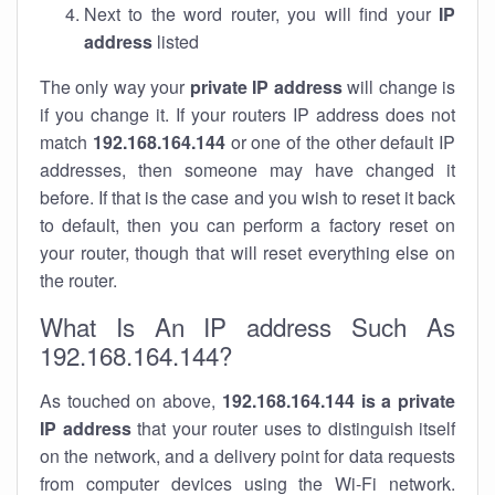
Next to the word router, you will find your
IP
address
listed
The only way your
private IP address
will change is
if you change it. If your routers IP address does not
match
192.168.164.144
or one of the other default IP
addresses, then someone may have changed it
before. If that is the case and you wish to reset it back
to default, then you can perform a factory reset on
your router, though that will reset everything else on
the router.
What Is An IP address Such As
192.168.164.144?
As touched on above,
192.168.164.144 is a private
IP address
that your router uses to distinguish itself
on the network, and a delivery point for data requests
from computer devices using the Wi-Fi network.