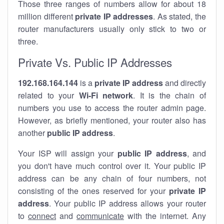
Those three ranges of numbers allow for about 18
million different
private IP addresses
. As stated, the
router manufacturers usually only stick to two or
three.
Private Vs. Public IP Addresses
192.168.164.144
is a
private IP address
and directly
related to your
Wi-Fi network
. It is the chain of
numbers you use to access the router admin page.
However, as briefly mentioned, your router also has
another
public IP address
.
Your ISP will assign your
public IP address
, and
you don't have much control over it. Your public IP
address can be any chain of four numbers, not
consisting of the ones reserved for your
private IP
address
. Your public IP address allows your router
to
connect
and
communicate
with the internet. Any