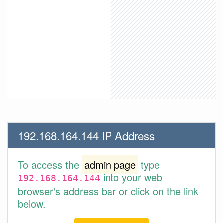
192.168.164.144 IP Address
To access the
admin page
type
into your web
192.168.164.144
browser's address bar or click on the link
below.