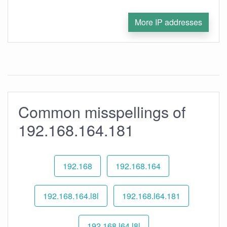
More IP addresses
Common misspellings of
192.168.164.181
192.168
192.168.164
192.168.164.l8l
192.168.l64.181
192.168.l64.l8l