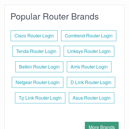
Popular Router Brands
Cisco Router Login
Comtrend Router Login
Tenda Router Login
Linksys Router Login
Belkin Router Login
Arris Router Login
Netgear Router Login
D Link Router Login
Tp Link Router Login
Asus Router Login
More Brands