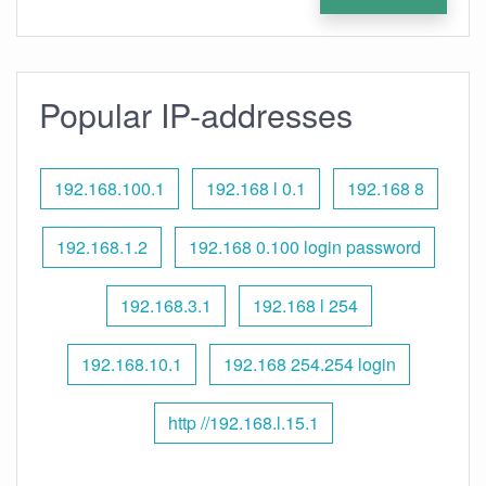
Popular IP-addresses
192.168.100.1
192.168 l 0.1
192.168 8
192.168.1.2
192.168 0.100 login password
192.168.3.1
192.168 l 254
192.168.10.1
192.168 254.254 login
http //192.168.l.15.1