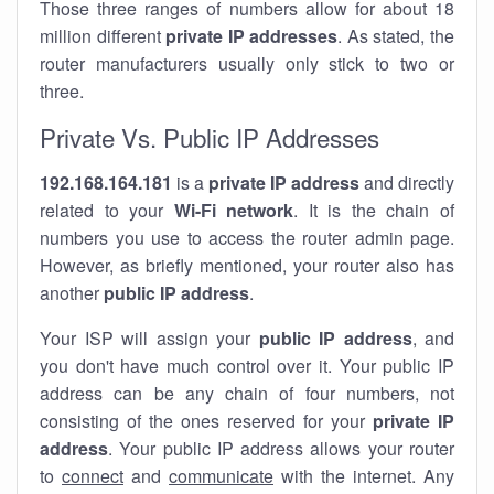
Those three ranges of numbers allow for about 18
million different
private IP addresses
. As stated, the
router manufacturers usually only stick to two or
three.
Private Vs. Public IP Addresses
192.168.164.181
is a
private IP address
and directly
related to your
Wi-Fi network
. It is the chain of
numbers you use to access the router admin page.
However, as briefly mentioned, your router also has
another
public IP address
.
Your ISP will assign your
public IP address
, and
you don't have much control over it. Your public IP
address can be any chain of four numbers, not
consisting of the ones reserved for your
private IP
address
. Your public IP address allows your router
to
connect
and
communicate
with the internet. Any