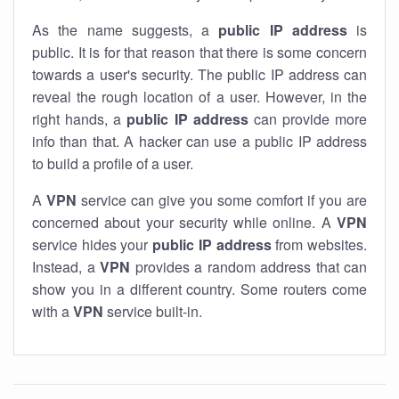
As the name suggests, a
public IP address
is
public. It is for that reason that there is some concern
towards a user's security. The public IP address can
reveal the rough location of a user. However, in the
right hands, a
public IP address
can provide more
info than that. A hacker can use a public IP address
to build a profile of a user.
A
VPN
service can give you some comfort if you are
concerned about your security while online. A
VPN
service hides your
public IP address
from websites.
Instead, a
VPN
provides a random address that can
show you in a different country. Some routers come
with a
VPN
service built-in.