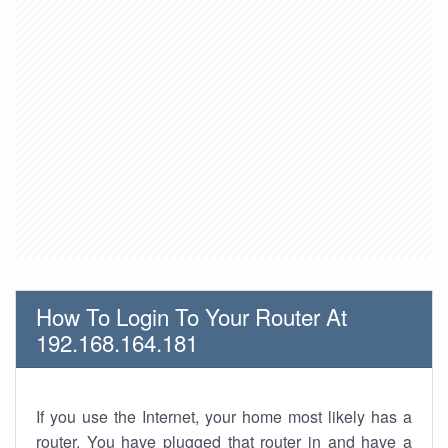
How To Login To Your Router At
192.168.164.181
If you use the Internet, your home most likely has a
router. You have plugged that router in and have a