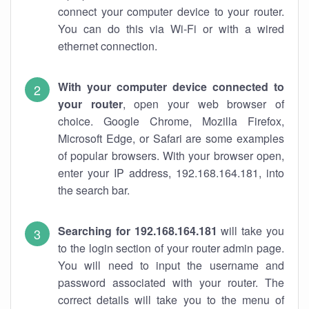
connect your computer device to your router.
You can do this via Wi-Fi or with a wired
ethernet connection.
With your computer device connected to
your router
, open your web browser of
choice. Google Chrome, Mozilla Firefox,
Microsoft Edge, or Safari are some examples
of popular browsers. With your browser open,
enter your IP address, 192.168.164.181, into
the search bar.
Searching for 192.168.164.181
will take you
to the login section of your router admin page.
You will need to input the username and
password associated with your router. The
correct details will take you to the menu of