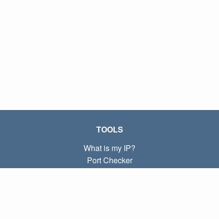
TOOLS
What is my IP?
Port Checker
What is my local IP?
Subnet Calculator (CIDR)
ABOUT