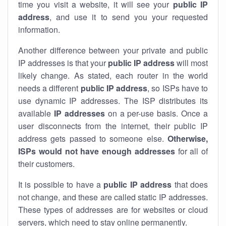
time you visit a website, it will see your
public IP
address
, and use it to send you your requested
information.
Another difference between your private and public
IP addresses is that your
public IP address
will most
likely change. As stated, each router in the world
needs a different
public IP address
, so ISPs have to
use dynamic IP addresses. The ISP distributes its
available
IP address
es
on a per-use basis. Once a
user disconnects from the internet, their public IP
address gets passed to someone else.
Otherwise,
ISPs would not have enough addresses
for all of
their customers.
It is possible to have a
public
IP address
that does
not change, and these are called static IP addresses.
These types of addresses are for websites or cloud
servers, which need to stay online permanently.