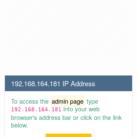
192.168.164.181 IP Address
To access the
admin page
type
into your web
192.168.164.181
browser's address bar or click on the link
below.