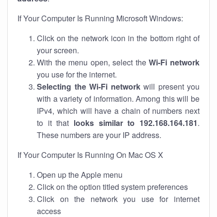
If Your Computer Is Running Microsoft Windows:
Click on the network icon in the bottom right of
your screen.
With the menu open, select the
Wi-Fi network
you use for the internet.
Selecting the Wi-Fi network
will present you
with a variety of information. Among this will be
IPv4, which will have a chain of numbers next
to it that
looks similar to 192.168.164.181
.
These numbers are your IP address.
If Your Computer Is Running On Mac OS X
Open up the Apple menu
Click on the option titled system preferences
Click on the network you use for internet
access