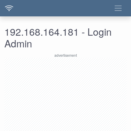
192.168.164.181 - Login
Admin