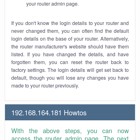
your router admin page.
If you don't know the login details to your router and
never changed them, you can often find the default
login details on the base of your router. Alternatively,
the router manufacturer's website should have them
listed. If you have changed the details, and have
forgotten them, you can reset the router back to
factory settings. The login details will get set back to
default, though you will lose any changes you have
made to your router previously.
192.168.164.181 Howtos
With the above steps, you can now
access the router admin page. The next