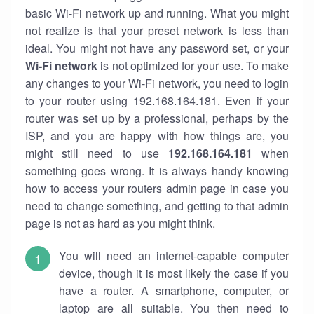
basic Wi-Fi network up and running. What you might
not realize is that your preset network is less than
ideal. You might not have any password set, or your
Wi-Fi network
is not optimized for your use. To make
any changes to your Wi-Fi network, you need to login
to your router using 192.168.164.181. Even if your
router was set up by a professional, perhaps by the
ISP, and you are happy with how things are, you
might still need to use
192.168.164.181
when
something goes wrong. It is always handy knowing
how to access your routers admin page in case you
need to change something, and getting to that admin
page is not as hard as you might think.
You will need an internet-capable computer
device, though it is most likely the case if you
have a router. A smartphone, computer, or
laptop are all suitable. You then need to