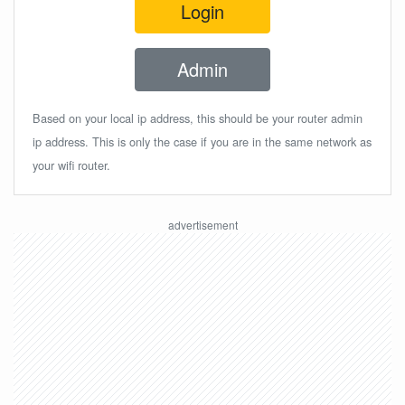
Login
Admin
Based on your local ip address, this should be your router admin
ip address. This is only the case if you are in the same network as
your wifi router.