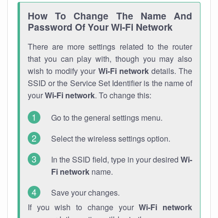
How To Change The Name And
Password Of Your Wi-Fi Network
There are more settings related to the router
that you can play with, though you may also
wish to modify your
Wi-Fi network
details. The
SSID or the Service Set Identifier is the name of
your
Wi-Fi network
. To change this:
Go to the general settings menu.
Select the wireless settings option.
In the SSID field, type in your desired
Wi-
Fi network
name.
Save your changes.
If you wish to change your
Wi-Fi network