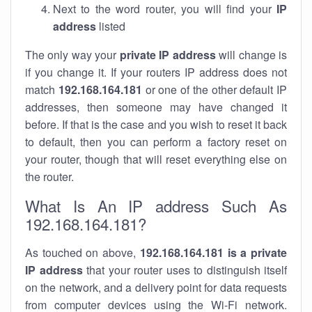
Next to the word router, you will find your
IP
address
listed
The only way your
private IP address
will change is
if you change it. If your routers IP address does not
match
192.168.164.181
or one of the other default IP
addresses, then someone may have changed it
before. If that is the case and you wish to reset it back
to default, then you can perform a factory reset on
your router, though that will reset everything else on
the router.
What Is An IP address Such As
192.168.164.181?
As touched on above,
192.168.164.181 is a private
IP address
that your router uses to distinguish itself
on the network, and a delivery point for data requests
from computer devices using the Wi-Fi network.