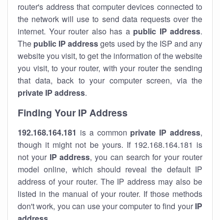
router's address that computer devices connected to
the network will use to send data requests over the
internet. Your router also has a
public IP addre
ss
.
The
public IP address
gets used by the ISP and any
website you visit, to get the information of the website
you visit, to your router, with your router the sending
that data, back to your computer screen, via the
private IP address
.
Finding Your IP Address
192.168.164.181
is a common
private
IP address
,
though it might not be yours. If 192.168.164.181 is
not your
IP address
, you can search for your router
model online, which should reveal the default IP
address of your router. The IP address may also be
listed in the manual of your router. If those methods
don't work, you can use your computer to find your
IP
address
.