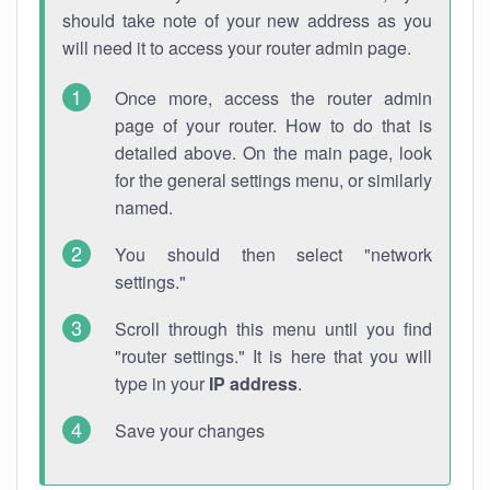
should take note of your new address as you
will need it to access your router admin page.
Once more, access the router admin
page of your router. How to do that is
detailed above. On the main page, look
for the general settings menu, or similarly
named.
You should then select "network
settings."
Scroll through this menu until you find
"router settings." It is here that you will
type in your
IP address
.
Save your changes