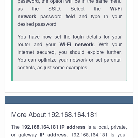
password, the option will be in the same menu
as the SSID. Select the
Wi-Fi
network
password field and type in your
desired password.
You have now set the login details for your
router and your
Wi-Fi network
. With your
internet secured, you should explore further.
You can optimize your network or set parental
controls, as just some examples.
More About 192.168.164.181
The
192.168.164.181
IP address
is a local, private,
or gateway
IP address
. 192.168.164.181 is your