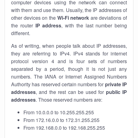
computer devices using the network can connect
with them and use them. Usually, the IP addresses of
other devices on the
Wi-Fi network
are deviations of
the router
IP address
, with the last number being
different.
As of writing, when people talk about IP addresses,
they are referring to IPv4. IPv4 stands for internet
protocol version 4 and is four sets of numbers
separated by a period, though it is not just any
numbers. The IANA or Internet Assigned Numbers
Authority has reserved certain numbers for
private IP
addresses
, and the rest can be used for
public IP
addresses
. Those reserved numbers are:
From 10.0.0.0 to 10.255.255.255
From 172.16.0.0 to 172.31.255.255
From 192.168.0.0 to 192.168.255.255