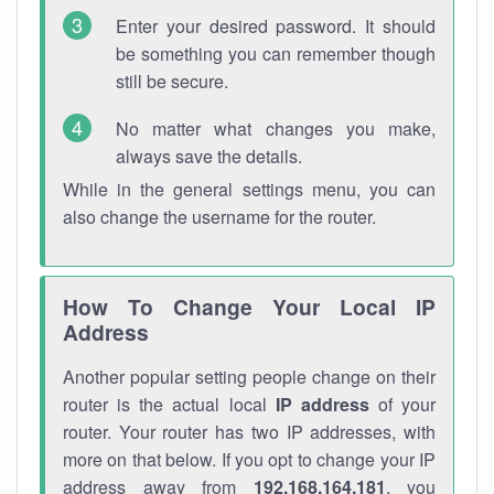
Enter your desired password. It should
be something you can remember though
still be secure.
No matter what changes you make,
always save the details.
While in the general settings menu, you can
also change the username for the router.
How To Change Your Local IP
Address
Another popular setting people change on their
router is the actual local
IP address
of your
router. Your router has two IP addresses, with
more on that below. If you opt to change your IP
address away from
192.168.164.181
, you