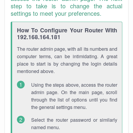
step to take is to change the actual
settings to meet your preferences.
How To Configure Your Router With
192.168.164.181
The router admin page, with all its numbers and
computer terms, can be intimidating. A great
place to start is by changing the login details
mentioned above.
Using the steps above, access the router
admin page. On the main page, scroll
through the list of options until you find
the general settings menu.
Select the router password or similarly
named menu.