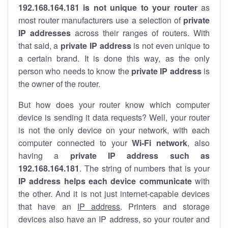
192.168.164.181 is not unique to your router
as
most router manufacturers use a selection of
private
IP addresses
across their ranges of routers. With
that said, a
private IP address
is not even unique to
a certain brand. It is done this way, as the only
person who needs to know the
private IP address
is
the owner of the router.
But how does your router know which computer
device is sending it data requests? Well, your router
is not the only device on your network, with each
computer connected to your
Wi-Fi network
, also
having a
private IP address such as
192.168.164.181
. The string of numbers that is your
IP address helps each device communicate
with
the other. And it is not just internet-capable devices
that have an
IP address
. Printers and storage
devices also have an IP address, so your router and