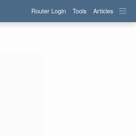
Router Login
Tools
Articles