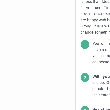
is less than ide
for your use. To
192.168.164.243.
are happy with ho
wrong. It is al
change something
You will n
have a rou
your comp
connectio
With you
choice. G
popular b
the search
Searchin