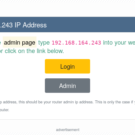
.243 IP Address
e
admin page
type
into your w
192.168.164.243
 click on the link below.
Login
Admin
p address, this should be your router admin ip address. This is only the case if
outer.