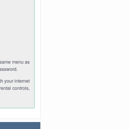
e same menu as
password.
th your internet
ental controls,