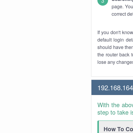
page. You
correct de
If you don't kno
default login det
should have them
the router back t
lose any changes
192.168.16
With the abo
step to take 
How To Con