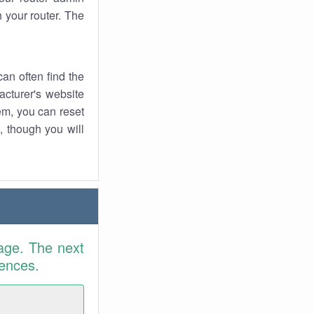
 your router. The
an often find the
facturer's website
em, you can reset
t, though you will
age. The next
rences.