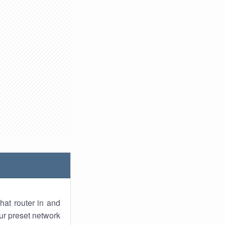
hat router in and
ur preset network