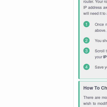
router. Your r
IP address a
will need it t
Once m
above. 
You sho
Scroll 
your
I
Save y
How To Ch
There are mor
wish to modi