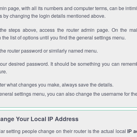
in page, with all its numbers and computer terms, can be intimi
 is by changing the login details mentioned above.
the steps above, access the router admin page. On the mai
 the list of options until you find the general settings menu.
the router password or similarly named menu.
your desired password. It should be something you can remembe
ure.
ter what changes you make, always save the details.
general settings menu, you can also change the username for the
ange Your Local IP Address
r setting people change on their router is the actual local
IP 