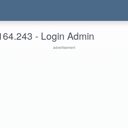
164.243 - Login Admin