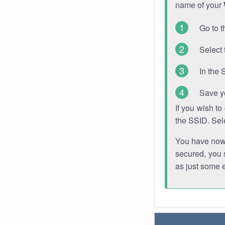
name of your
Go to t
Select 
In the 
Save y
If you wish t
the SSID. Sel
You have now s
secured, you s
as just some 