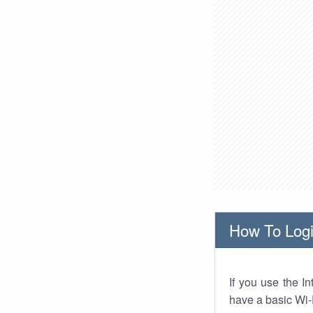
How To Logi
If you use the I
have a basic Wi-