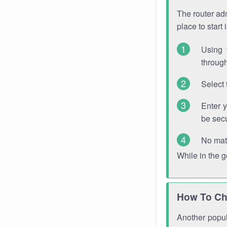
The router adm
place to start
Using 
through
Select 
Enter 
be sec
No mat
While in the 
How To Ch
Another popula