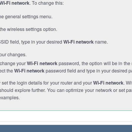
Wi-Fi network
. To change this:
he general settings menu.
the wireless settings option.
SSID field, type in your desired
Wi-Fi network
name.
our changes.
o change your
Wi-Fi network
password, the option will be in th
ect the
Wi-Fi network
password field and type in your desired 
et the login details for your router and your
Wi-Fi network
. Wi
hould explore further. You can optimize your network or set par
examples.