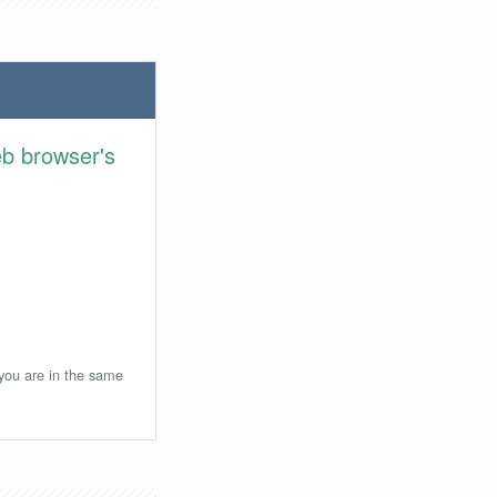
eb browser's
 you are in the same