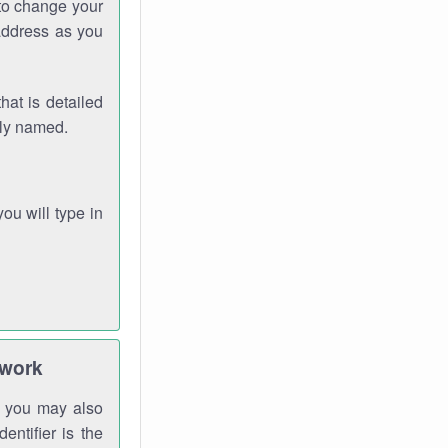
 to change your
address as you
hat is detailed
rly named.
you will type in
twork
gh you may also
entifier is the