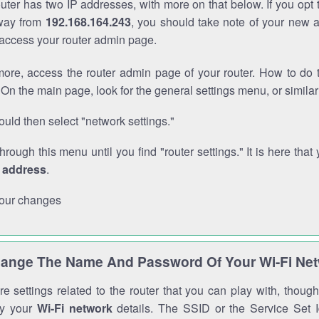
outer has two IP addresses, with more on that below. If you opt
way from
192.168.164.243
, you should take note of your new 
o access your router admin page.
ore, access the router admin page of your router. How to do t
On the main page, look for the general settings menu, or simila
uld then select "network settings."
through this menu until you find "router settings." It is here that 
P address
.
our changes
ange The Name And Password Of Your Wi-Fi Ne
e settings related to the router that you can play with, thou
fy your
Wi-Fi network
details. The SSID or the Service Set Id