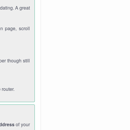
dating. A great
n page, scroll
r though still
 router.
address
of your