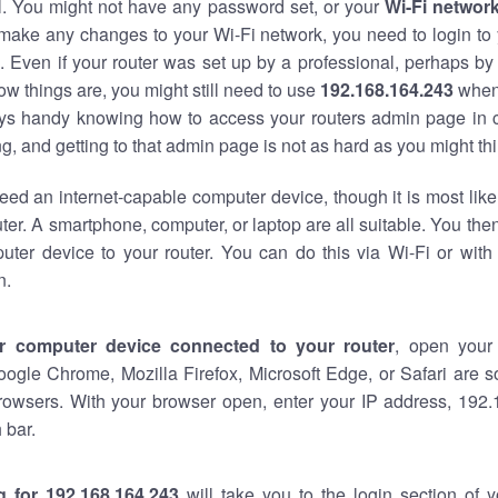
al. You might not have any password set, or your
Wi-Fi networ
 make any changes to your Wi-Fi network, you need to login to 
 Even if your router was set up by a professional, perhaps by
w things are, you might still need to use
192.168.164.243
when
ways handy knowing how to access your routers admin page in 
, and getting to that admin page is not as hard as you might thi
eed an internet-capable computer device, though it is most like
ter. A smartphone, computer, or laptop are all suitable. You th
uter device to your router. You can do this via Wi-Fi or with
n.
r computer device connected to your router
, open your
oogle Chrome, Mozilla Firefox, Microsoft Edge, or Safari are
rowsers. With your browser open, enter your IP address, 192.
 bar.
g for 192.168.164.243
will take you to the login section of 