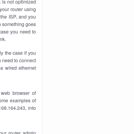
k
is not optimized
your router using
 the ISP, and you
 something goes
case you need to
nk.
ly the case if you
en need to connect
 a wired ethernet
 web browser of
 some examples of
168.164.243, into
your router admin