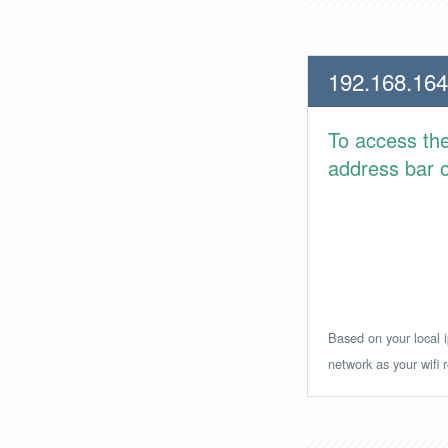
192.168.164
To access th
address bar or
Based on your local i
network as your wifi r