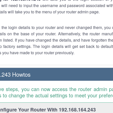
 will need to input the username and password associated with
tails will take you to the menu of your router admin page.
w the login details to your router and never changed them, you c
ails on the base of your router. Alternatively, the router manu
 listed. If you have changed the details, and have forgotten th
o factory settings. The login details will get set back to defaul
 you have made to your router previously.
4.243 Howtos
ve steps, you can now access the router admin p
is to change the actual settings to meet your prefe
figure Your Router With 192.168.164.243