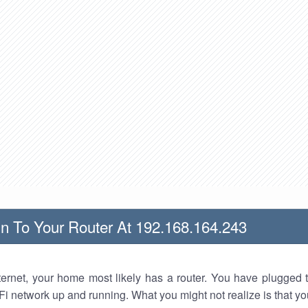
n To Your Router At 192.168.164.243
nternet, your home most likely has a router. You have plugged t
Fi network up and running. What you might not realize is that yo