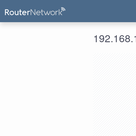
192.168.