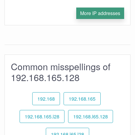
More IP addresses
Common misspellings of
192.168.165.128
192.168
192.168.165
192.168.165.l28
192.168.l65.128
192.168.l65.l28