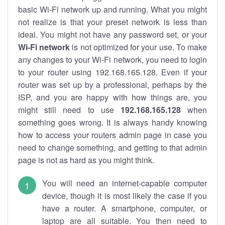
basic Wi-Fi network up and running. What you might
not realize is that your preset network is less than
ideal. You might not have any password set, or your
Wi-Fi network
is not optimized for your use. To make
any changes to your Wi-Fi network, you need to login
to your router using 192.168.165.128. Even if your
router was set up by a professional, perhaps by the
ISP, and you are happy with how things are, you
might still need to use
192.168.165.128
when
something goes wrong. It is always handy knowing
how to access your routers admin page in case you
need to change something, and getting to that admin
page is not as hard as you might think.
You will need an internet-capable computer
device, though it is most likely the case if you
have a router. A smartphone, computer, or
laptop are all suitable. You then need to