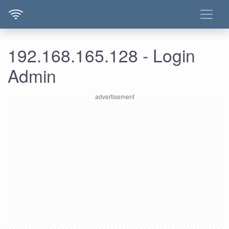
192.168.165.128 - Login
Admin