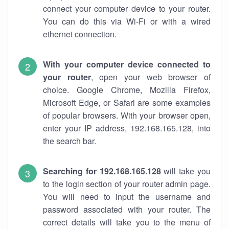
connect your computer device to your router.
You can do this via Wi-Fi or with a wired
ethernet connection.
With your computer device connected to
your router
, open your web browser of
choice. Google Chrome, Mozilla Firefox,
Microsoft Edge, or Safari are some examples
of popular browsers. With your browser open,
enter your IP address, 192.168.165.128, into
the search bar.
Searching for 192.168.165.128
will take you
to the login section of your router admin page.
You will need to input the username and
password associated with your router. The
correct details will take you to the menu of