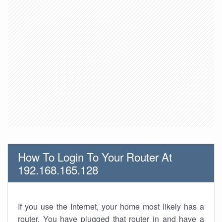
How To Login To Your Router At
192.168.165.128
If you use the Internet, your home most likely has a
router. You have plugged that router in and have a