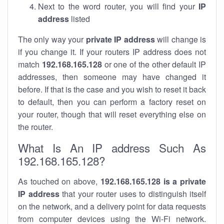
Next to the word router, you will find your
IP
address
listed
The only way your
private IP address
will change is
if you change it. If your routers IP address does not
match
192.168.165.128
or one of the other default IP
addresses, then someone may have changed it
before. If that is the case and you wish to reset it back
to default, then you can perform a factory reset on
your router, though that will reset everything else on
the router.
What Is An IP address Such As
192.168.165.128?
As touched on above,
192.168.165.128 is a private
IP address
that your router uses to distinguish itself
on the network, and a delivery point for data requests
from computer devices using the Wi-Fi network.