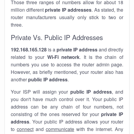
Those three ranges of numbers allow for about 18
million different
private IP addresses
. As stated, the
router manufacturers usually only stick to two or
three.
Private Vs. Public IP Addresses
192.168.165.128
is a
private IP address
and directly
related to your
Wi-Fi network
. It is the chain of
numbers you use to access the router admin page.
However, as briefly mentioned, your router also has
another
public IP address
.
Your ISP will assign your
public IP address
, and
you don't have much control over it. Your public IP
address can be any chain of four numbers, not
consisting of the ones reserved for your
private IP
address
. Your public IP address allows your router
to
connect
and
communicate
with the internet. Any