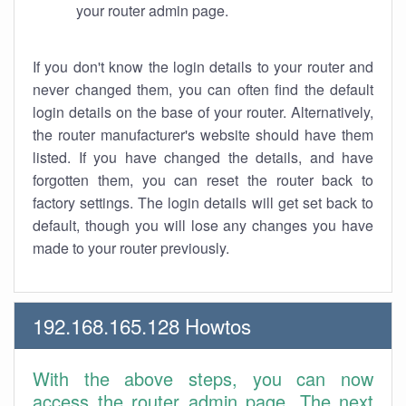
your router admin page.
If you don't know the login details to your router and
never changed them, you can often find the default
login details on the base of your router. Alternatively,
the router manufacturer's website should have them
listed. If you have changed the details, and have
forgotten them, you can reset the router back to
factory settings. The login details will get set back to
default, though you will lose any changes you have
made to your router previously.
192.168.165.128 Howtos
With the above steps, you can now
access the router admin page. The next