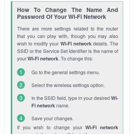
How To Change The Name And
Password Of Your Wi-Fi Network
There are more settings related to the router
that you can play with, though you may also
wish to modify your
Wi-Fi network
details. The
SSID or the Service Set Identifier is the name of
your
Wi-Fi network
. To change this:
Go to the general settings menu.
Select the wireless settings option.
In the SSID field, type in your desired
Wi-
Fi network
name.
Save your changes.
If you wish to change your
Wi-Fi network