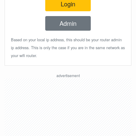
Login
Admin
Based on your local ip address, this should be your router admin
ip address. This is only the case if you are in the same network as
your wifi router.