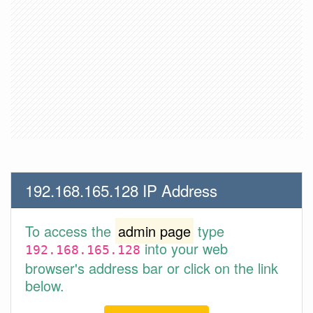
192.168.165.128 IP Address
To access the
admin page
type
into your web
192.168.165.128
browser's address bar or click on the link
below.