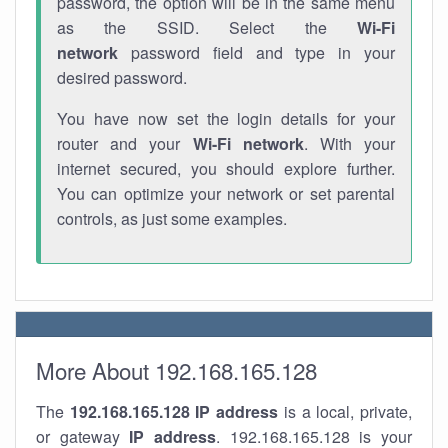
password, the option will be in the same menu
as the SSID. Select the
Wi-Fi
network
password field and type in your
desired password.
You have now set the login details for your
router and your
Wi-Fi network
. With your
internet secured, you should explore further.
You can optimize your network or set parental
controls, as just some examples.
More About 192.168.165.128
The
192.168.165.128
IP address
is a local, private,
or gateway
IP address
. 192.168.165.128 is your