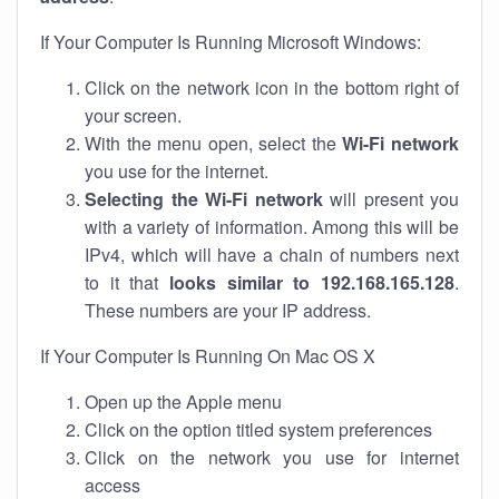
If Your Computer Is Running Microsoft Windows:
Click on the network icon in the bottom right of
your screen.
With the menu open, select the
Wi-Fi network
you use for the internet.
Selecting the Wi-Fi network
will present you
with a variety of information. Among this will be
IPv4, which will have a chain of numbers next
to it that
looks similar to 192.168.165.128
.
These numbers are your IP address.
If Your Computer Is Running On Mac OS X
Open up the Apple menu
Click on the option titled system preferences
Click on the network you use for internet
access