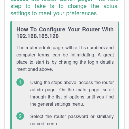
step to take is to change the actual
settings to meet your preferences.
How To Configure Your Router With
192.168.165.128
The router admin page, with all its numbers and
computer terms, can be intimidating. A great
place to start is by changing the login details
mentioned above.
Using the steps above, access the router
admin page. On the main page, scroll
through the list of options until you find
the general settings menu.
Select the router password or similarly
named menu.