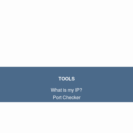
TOOLS
What is my IP?
Port Checker
What is my local IP?
Subnet Calculator (CIDR)
ABOUT