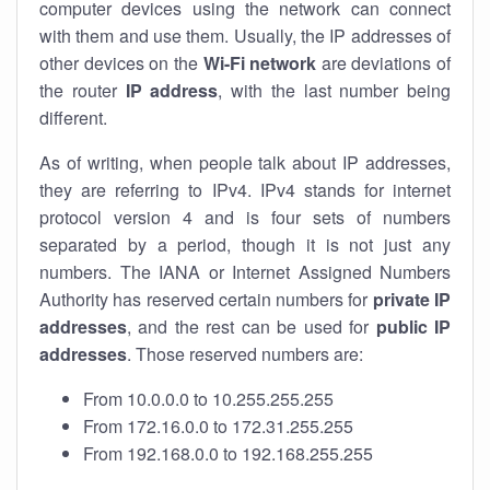
computer devices using the network can connect
with them and use them. Usually, the IP addresses of
other devices on the
Wi-Fi network
are deviations of
the router
IP address
, with the last number being
different.
As of writing, when people talk about IP addresses,
they are referring to IPv4. IPv4 stands for internet
protocol version 4 and is four sets of numbers
separated by a period, though it is not just any
numbers. The IANA or Internet Assigned Numbers
Authority has reserved certain numbers for
private IP
addresses
, and the rest can be used for
public IP
addresses
. Those reserved numbers are:
From 10.0.0.0 to 10.255.255.255
From 172.16.0.0 to 172.31.255.255
From 192.168.0.0 to 192.168.255.255