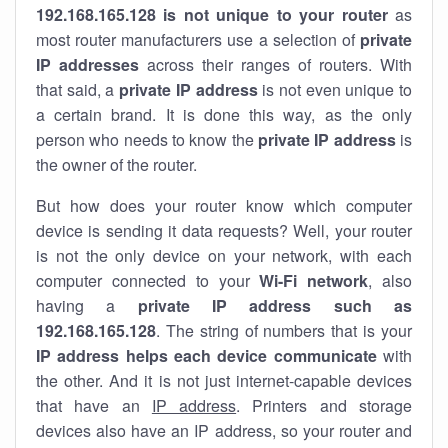
192.168.165.128 is not unique to your router
as
most router manufacturers use a selection of
private
IP addresses
across their ranges of routers. With
that said, a
private IP address
is not even unique to
a certain brand. It is done this way, as the only
person who needs to know the
private IP address
is
the owner of the router.
But how does your router know which computer
device is sending it data requests? Well, your router
is not the only device on your network, with each
computer connected to your
Wi-Fi network
, also
having a
private IP address such as
192.168.165.128
. The string of numbers that is your
IP address helps each device communicate
with
the other. And it is not just internet-capable devices
that have an
IP address
. Printers and storage
devices also have an IP address, so your router and