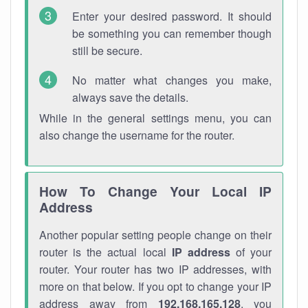
Enter your desired password. It should
be something you can remember though
still be secure.
No matter what changes you make,
always save the details.
While in the general settings menu, you can
also change the username for the router.
How To Change Your Local IP
Address
Another popular setting people change on their
router is the actual local
IP address
of your
router. Your router has two IP addresses, with
more on that below. If you opt to change your IP
address away from
192.168.165.128
, you