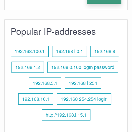
Popular IP-addresses
192.168.100.1
192.168 l 0.1
192.168 8
192.168.1.2
192.168 0.100 login password
192.168.3.1
192.168 l 254
192.168.10.1
192.168 254.254 login
http //192.168.l.15.1