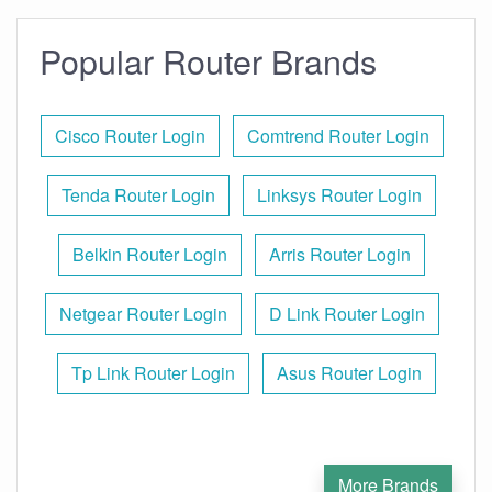
Popular Router Brands
Cisco Router Login
Comtrend Router Login
Tenda Router Login
Linksys Router Login
Belkin Router Login
Arris Router Login
Netgear Router Login
D Link Router Login
Tp Link Router Login
Asus Router Login
More Brands