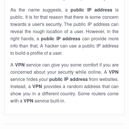
As the name suggests, a
public IP address
is
public. It is for that reason that there is some concern
towards a user's security. The public IP address can
reveal the rough location of a user. However, in the
right hands, a
public IP address
can provide more
info than that. A hacker can use a public IP address
to build a profile of a user.
A
VPN
service can give you some comfort if you are
concerned about your security while online. A
VPN
service hides your
public IP address
from websites.
Instead, a
VPN
provides a random address that can
show you in a different country. Some routers come
with a
VPN
service built-in.