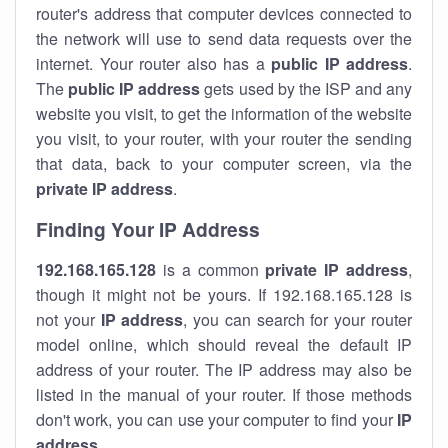
router's address that computer devices connected to
the network will use to send data requests over the
internet. Your router also has a
public IP addre
ss
.
The
public IP address
gets used by the ISP and any
website you visit, to get the information of the website
you visit, to your router, with your router the sending
that data, back to your computer screen, via the
private IP address
.
Finding Your IP Address
192.168.165.128
is a common
private
IP address
,
though it might not be yours. If 192.168.165.128 is
not your
IP address
, you can search for your router
model online, which should reveal the default IP
address of your router. The IP address may also be
listed in the manual of your router. If those methods
don't work, you can use your computer to find your
IP
address
.