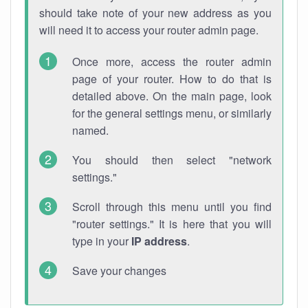
should take note of your new address as you
will need it to access your router admin page.
Once more, access the router admin
page of your router. How to do that is
detailed above. On the main page, look
for the general settings menu, or similarly
named.
You should then select "network
settings."
Scroll through this menu until you find
"router settings." It is here that you will
type in your
IP address
.
Save your changes