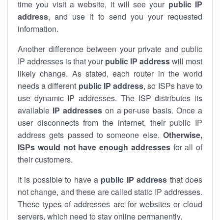
time you visit a website, it will see your
public IP
address
, and use it to send you your requested
information.
Another difference between your private and public
IP addresses is that your
public IP address
will most
likely change. As stated, each router in the world
needs a different
public IP address
, so ISPs have to
use dynamic IP addresses. The ISP distributes its
available
IP address
es
on a per-use basis. Once a
user disconnects from the internet, their public IP
address gets passed to someone else.
Otherwise,
ISPs would not have enough addresses
for all of
their customers.
It is possible to have a
public
IP address
that does
not change, and these are called static IP addresses.
These types of addresses are for websites or cloud
servers, which need to stay online permanently.