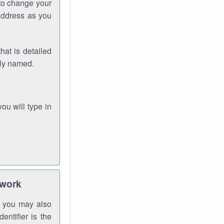
 to change your
address as you
hat is detailed
rly named.
you will type in
twork
gh you may also
entifier is the