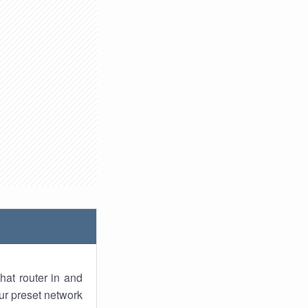
hat router in and
ur preset network