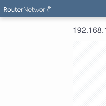
192.168.