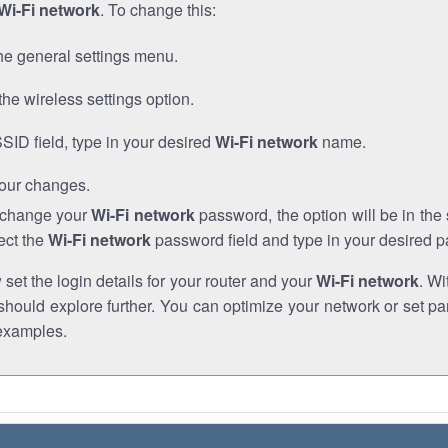
Wi-Fi network
. To change this:
he general settings menu.
the wireless settings option.
SSID field, type in your desired
Wi-Fi network
name.
our changes.
o change your
Wi-Fi network
password, the option will be in th
ect the
Wi-Fi network
password field and type in your desired 
et the login details for your router and your
Wi-Fi network
. Wi
hould explore further. You can optimize your network or set par
examples.