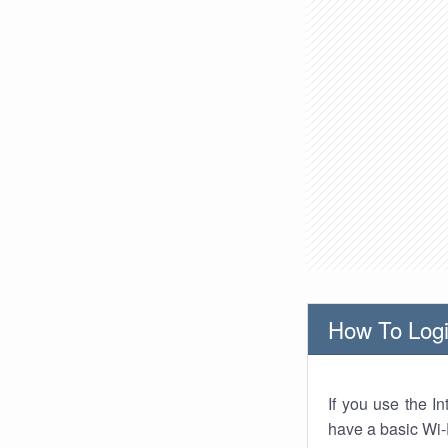
How To Logi
If you use the I
have a basic Wi-