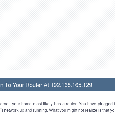
n To Your Router At 192.168.165.129
nternet, your home most likely has a router. You have plugged t
Fi network up and running. What you might not realize is that yo