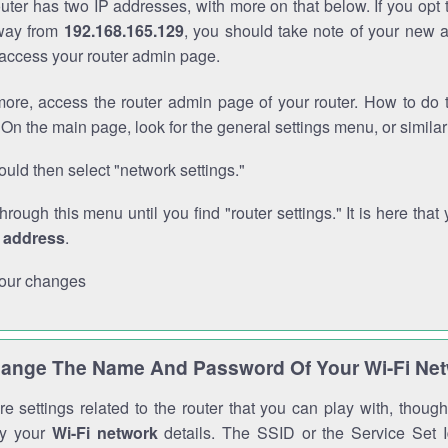
outer has two IP addresses, with more on that below. If you opt
way from
192.168.165.129
, you should take note of your new 
o access your router admin page.
ore, access the router admin page of your router. How to do t
On the main page, look for the general settings menu, or simila
uld then select "network settings."
through this menu until you find "router settings." It is here that 
P address
.
our changes
ange The Name And Password Of Your Wi-Fi Ne
e settings related to the router that you can play with, thou
fy your
Wi-Fi network
details. The SSID or the Service Set Id