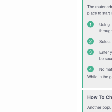
The router adm
place to start
Using 
through
Select 
Enter 
be sec
No mat
While in the 
How To Ch
Another popula