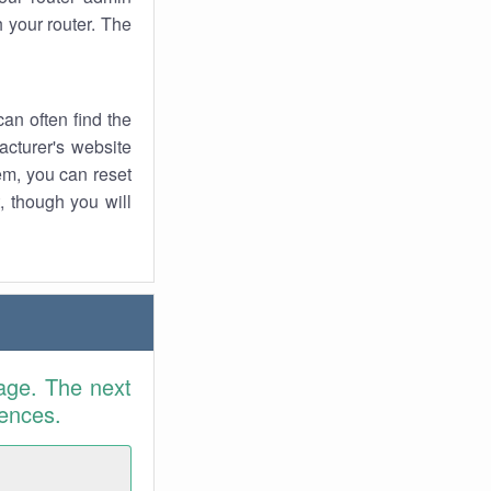
 your router. The
an often find the
facturer's website
em, you can reset
t, though you will
age. The next
rences.