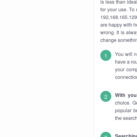
is less than ide
for your use. To
192.168.165.129.
are happy with ho
wrong. It is al
change something
You will n
have a rou
your comp
connectio
With you
choice. G
popular b
the search
Searchin