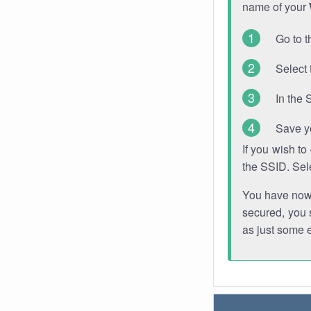
name of your
Go to t
Select 
In the 
Save y
If you wish t
the SSID. Sel
You have now s
secured, you s
as just some 