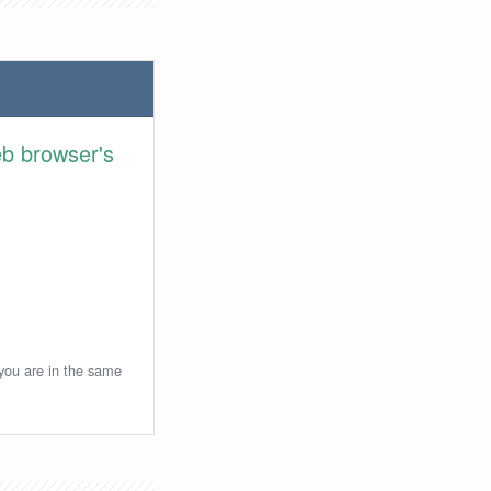
eb browser's
 you are in the same