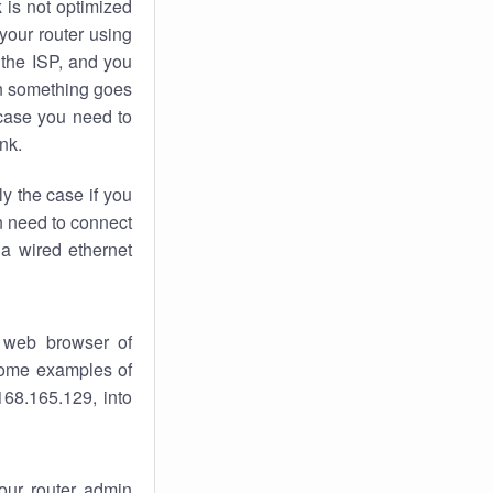
k
is not optimized
your router using
 the ISP, and you
 something goes
case you need to
nk.
ly the case if you
en need to connect
 a wired ethernet
 web browser of
 some examples of
168.165.129, into
your router admin