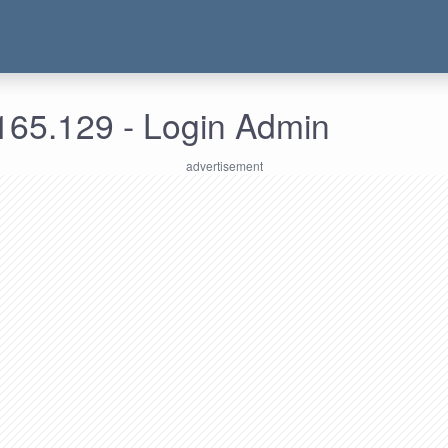
165.129 - Login Admin