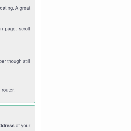
dating. A great
n page, scroll
r though still
 router.
address
of your