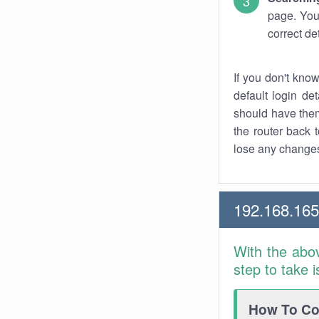
page. You
correct de
If you don't kno
default login det
should have them
the router back t
lose any changes
192.168.16
With the abo
step to take 
How To Con