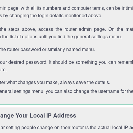
in page, with all its numbers and computer terms, can be intimi
 is by changing the login details mentioned above.
the steps above, access the router admin page. On the mai
 the list of options until you find the general settings menu.
the router password or similarly named menu.
your desired password. It should be something you can remembe
ure.
ter what changes you make, always save the details.
general settings menu, you can also change the username for the
ange Your Local IP Address
r setting people change on their router is the actual local
IP 