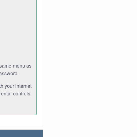
e same menu as
password.
th your internet
ental controls,