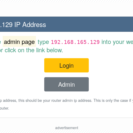
.129 IP Address
e
admin page
type
into your w
192.168.165.129
 click on the link below.
Login
Admin
p address, this should be your router admin ip address. This is only the case if
outer.