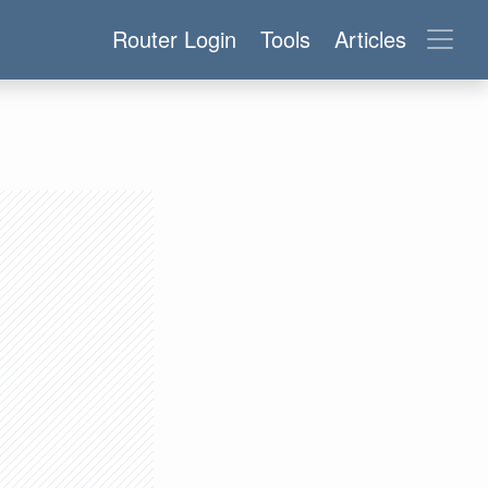
Router Login
Tools
Articles