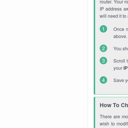
router. Your r
IP address a
will need it t
Once m
above. 
You sho
Scroll 
your
I
Save y
How To Ch
There are mor
wish to modi