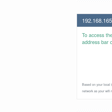
192.168.165
To access th
address bar or
Based on your local i
network as your wifi r