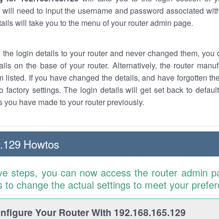
 will need to input the username and password associated with
tails will take you to the menu of your router admin page.
w the login details to your router and never changed them, you c
ails on the base of your router. Alternatively, the router manu
 listed. If you have changed the details, and have forgotten th
o factory settings. The login details will get set back to defaul
 you have made to your router previously.
5.129 Howtos
ve steps, you can now access the router admin p
is to change the actual settings to meet your prefe
figure Your Router With 192.168.165.129