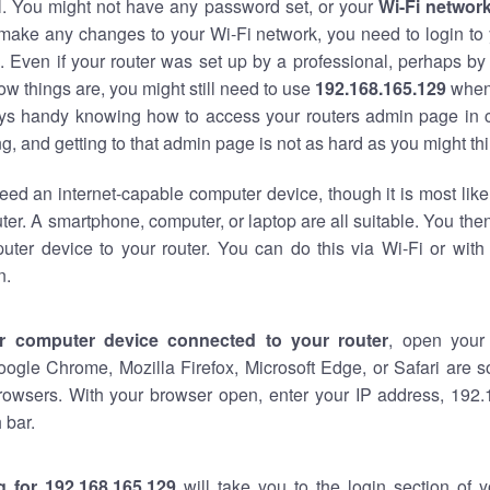
al. You might not have any password set, or your
Wi-Fi networ
 make any changes to your Wi-Fi network, you need to login to 
 Even if your router was set up by a professional, perhaps by
w things are, you might still need to use
192.168.165.129
when
ways handy knowing how to access your routers admin page in 
, and getting to that admin page is not as hard as you might thi
eed an internet-capable computer device, though it is most like
ter. A smartphone, computer, or laptop are all suitable. You th
uter device to your router. You can do this via Wi-Fi or with
n.
r computer device connected to your router
, open your
oogle Chrome, Mozilla Firefox, Microsoft Edge, or Safari are
rowsers. With your browser open, enter your IP address, 192.
 bar.
g for 192.168.165.129
will take you to the login section of 