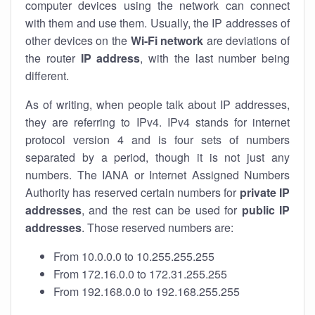
computer devices using the network can connect
with them and use them. Usually, the IP addresses of
other devices on the
Wi-Fi network
are deviations of
the router
IP address
, with the last number being
different.
As of writing, when people talk about IP addresses,
they are referring to IPv4. IPv4 stands for internet
protocol version 4 and is four sets of numbers
separated by a period, though it is not just any
numbers. The IANA or Internet Assigned Numbers
Authority has reserved certain numbers for
private IP
addresses
, and the rest can be used for
public IP
addresses
. Those reserved numbers are:
From 10.0.0.0 to 10.255.255.255
From 172.16.0.0 to 172.31.255.255
From 192.168.0.0 to 192.168.255.255