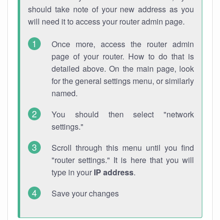
should take note of your new address as you
will need it to access your router admin page.
Once more, access the router admin
page of your router. How to do that is
detailed above. On the main page, look
for the general settings menu, or similarly
named.
You should then select "network
settings."
Scroll through this menu until you find
"router settings." It is here that you will
type in your
IP address
.
Save your changes