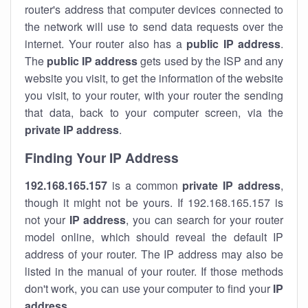
router's address that computer devices connected to
the network will use to send data requests over the
internet. Your router also has a
public IP addre
ss
.
The
public IP address
gets used by the ISP and any
website you visit, to get the information of the website
you visit, to your router, with your router the sending
that data, back to your computer screen, via the
private IP address
.
Finding Your IP Address
192.168.165.157
is a common
private
IP address
,
though it might not be yours. If 192.168.165.157 is
not your
IP address
, you can search for your router
model online, which should reveal the default IP
address of your router. The IP address may also be
listed in the manual of your router. If those methods
don't work, you can use your computer to find your
IP
address
.