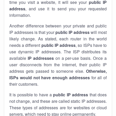
time you visit a website, it will see your
public IP
address
, and use it to send you your requested
information.
Another difference between your private and public
IP addresses is that your
public IP address
will most
likely change. As stated, each router in the world
needs a different
public IP address
, so ISPs have to
use dynamic IP addresses. The ISP distributes its
available
IP address
es
on a per-use basis. Once a
user disconnects from the internet, their public IP
address gets passed to someone else.
Otherwise,
ISPs would not have enough addresses
for all of
their customers.
It is possible to have a
public
IP address
that does
not change, and these are called static IP addresses.
These types of addresses are for websites or cloud
servers, which need to stay online permanently.