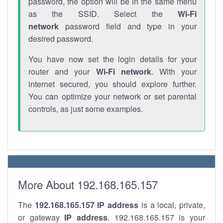
password, the option will be in the same menu
as the SSID. Select the
Wi-Fi
network
password field and type in your
desired password.
You have now set the login details for your
router and your
Wi-Fi network
. With your
internet secured, you should explore further.
You can optimize your network or set parental
controls, as just some examples.
More About 192.168.165.157
The
192.168.165.157
IP address
is a local, private,
or gateway
IP address
. 192.168.165.157 is your