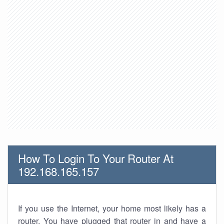
How To Login To Your Router At
192.168.165.157
If you use the Internet, your home most likely has a
router. You have plugged that router in and have a