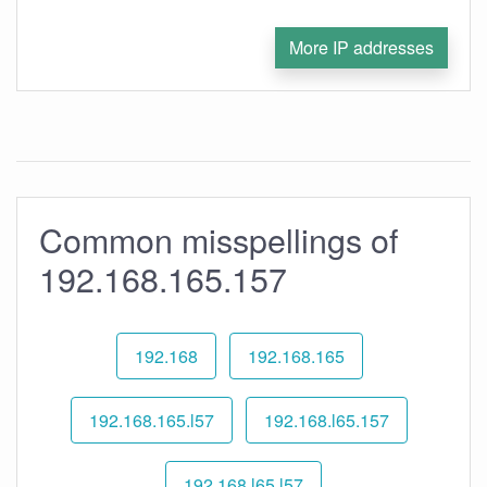
More IP addresses
Common misspellings of
192.168.165.157
192.168
192.168.165
192.168.165.l57
192.168.l65.157
192.168.l65.l57