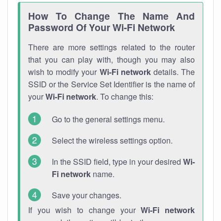
How To Change The Name And
Password Of Your Wi-Fi Network
There are more settings related to the router
that you can play with, though you may also
wish to modify your
Wi-Fi network
details. The
SSID or the Service Set Identifier is the name of
your
Wi-Fi network
. To change this:
Go to the general settings menu.
Select the wireless settings option.
In the SSID field, type in your desired
Wi-
Fi network
name.
Save your changes.
If you wish to change your
Wi-Fi network