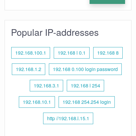
Popular IP-addresses
192.168.100.1
192.168 l 0.1
192.168 8
192.168.1.2
192.168 0.100 login password
192.168.3.1
192.168 l 254
192.168.10.1
192.168 254.254 login
http //192.168.l.15.1