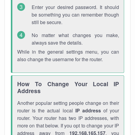
Enter your desired password. It should
be something you can remember though
still be secure.
No matter what changes you make,
always save the details.
While in the general settings menu, you can
also change the username for the router.
How To Change Your Local IP
Address
Another popular setting people change on their
router is the actual local
IP address
of your
router. Your router has two IP addresses, with
more on that below. If you opt to change your IP
address away from
192.168.165.157
, you