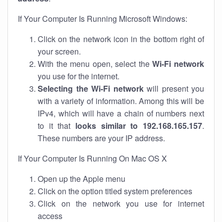
If Your Computer Is Running Microsoft Windows:
Click on the network icon in the bottom right of
your screen.
With the menu open, select the
Wi-Fi network
you use for the internet.
Selecting the Wi-Fi network
will present you
with a variety of information. Among this will be
IPv4, which will have a chain of numbers next
to it that
looks similar to 192.168.165.157
.
These numbers are your IP address.
If Your Computer Is Running On Mac OS X
Open up the Apple menu
Click on the option titled system preferences
Click on the network you use for internet
access