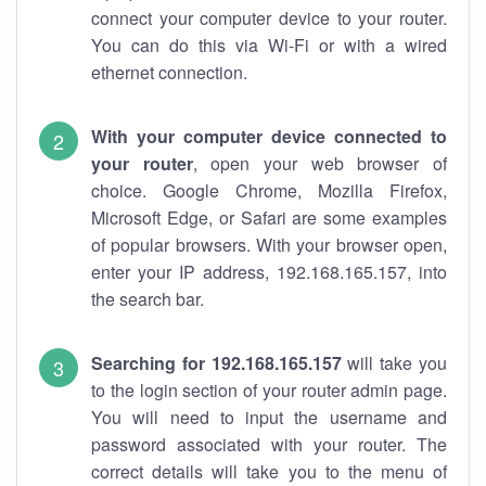
connect your computer device to your router.
You can do this via Wi-Fi or with a wired
ethernet connection.
With your computer device connected to
your router
, open your web browser of
choice. Google Chrome, Mozilla Firefox,
Microsoft Edge, or Safari are some examples
of popular browsers. With your browser open,
enter your IP address, 192.168.165.157, into
the search bar.
Searching for 192.168.165.157
will take you
to the login section of your router admin page.
You will need to input the username and
password associated with your router. The
correct details will take you to the menu of