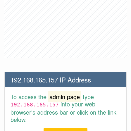
192.168.165.157 IP Address
To access the
admin page
type
into your web
192.168.165.157
browser's address bar or click on the link
below.