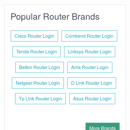
Popular Router Brands
Cisco Router Login
Comtrend Router Login
Tenda Router Login
Linksys Router Login
Belkin Router Login
Arris Router Login
Netgear Router Login
D Link Router Login
Tp Link Router Login
Asus Router Login
More Brands