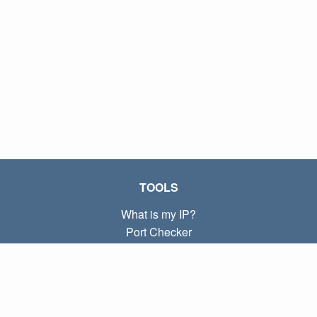
TOOLS
What is my IP?
Port Checker
What is my local IP?
Subnet Calculator (CIDR)
ABOUT