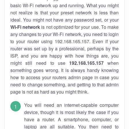
basic Wi-Fi network up and running. What you might
not realize is that your preset network is less than
ideal. You might not have any password set, or your
Wi-Fi network
is not optimized for your use. To make
any changes to your Wi-Fi network, you need to login
to your router using 192.168.165.157. Even if your
router was set up by a professional, perhaps by the
ISP, and you are happy with how things are, you
might still need to use
192.168.165.157
when
something goes wrong. It is always handy knowing
how to access your routers admin page in case you
need to change something, and getting to that admin
page is not as hard as you might think.
You will need an internet-capable computer
device, though it is most likely the case if you
have a router. A smartphone, computer, or
laptop are all suitable. You then need to