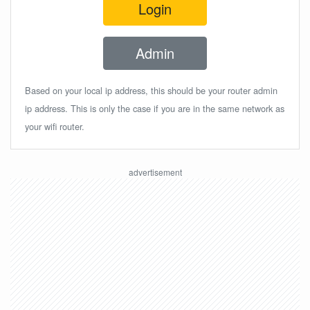
Login
Admin
Based on your local ip address, this should be your router admin
ip address. This is only the case if you are in the same network as
your wifi router.