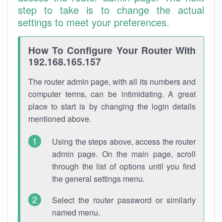
step to take is to change the actual
settings to meet your preferences.
How To Configure Your Router With
192.168.165.157
The router admin page, with all its numbers and
computer terms, can be intimidating. A great
place to start is by changing the login details
mentioned above.
Using the steps above, access the router
admin page. On the main page, scroll
through the list of options until you find
the general settings menu.
Select the router password or similarly
named menu.