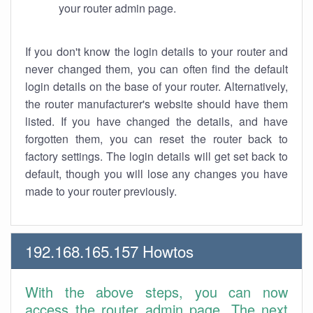
your router admin page.
If you don't know the login details to your router and
never changed them, you can often find the default
login details on the base of your router. Alternatively,
the router manufacturer's website should have them
listed. If you have changed the details, and have
forgotten them, you can reset the router back to
factory settings. The login details will get set back to
default, though you will lose any changes you have
made to your router previously.
192.168.165.157 Howtos
With the above steps, you can now
access the router admin page. The next