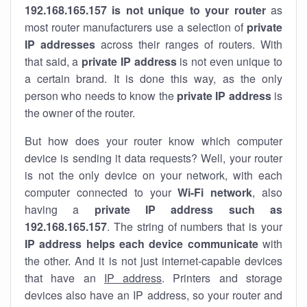
192.168.165.157 is not unique to your router
as
most router manufacturers use a selection of
private
IP addresses
across their ranges of routers. With
that said, a
private IP address
is not even unique to
a certain brand. It is done this way, as the only
person who needs to know the
private IP address
is
the owner of the router.
But how does your router know which computer
device is sending it data requests? Well, your router
is not the only device on your network, with each
computer connected to your
Wi-Fi network
, also
having a
private IP address such as
192.168.165.157
. The string of numbers that is your
IP address helps each device communicate
with
the other. And it is not just internet-capable devices
that have an
IP address
. Printers and storage
devices also have an IP address, so your router and