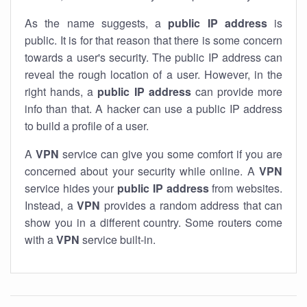
As the name suggests, a
public IP address
is
public. It is for that reason that there is some concern
towards a user's security. The public IP address can
reveal the rough location of a user. However, in the
right hands, a
public IP address
can provide more
info than that. A hacker can use a public IP address
to build a profile of a user.
A
VPN
service can give you some comfort if you are
concerned about your security while online. A
VPN
service hides your
public IP address
from websites.
Instead, a
VPN
provides a random address that can
show you in a different country. Some routers come
with a
VPN
service built-in.