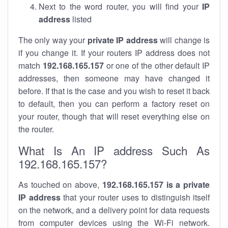
Next to the word router, you will find your
IP
address
listed
The only way your
private IP address
will change is
if you change it. If your routers IP address does not
match
192.168.165.157
or one of the other default IP
addresses, then someone may have changed it
before. If that is the case and you wish to reset it back
to default, then you can perform a factory reset on
your router, though that will reset everything else on
the router.
What Is An IP address Such As
192.168.165.157?
As touched on above,
192.168.165.157 is a private
IP address
that your router uses to distinguish itself
on the network, and a delivery point for data requests
from computer devices using the Wi-Fi network.