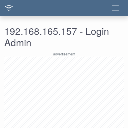
192.168.165.157 - Login
Admin