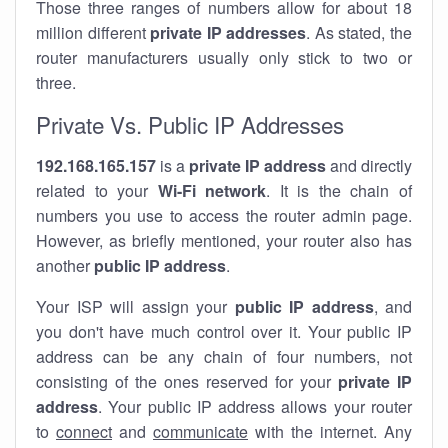
Those three ranges of numbers allow for about 18
million different
private IP addresses
. As stated, the
router manufacturers usually only stick to two or
three.
Private Vs. Public IP Addresses
192.168.165.157
is a
private IP address
and directly
related to your
Wi-Fi network
. It is the chain of
numbers you use to access the router admin page.
However, as briefly mentioned, your router also has
another
public IP address
.
Your ISP will assign your
public IP address
, and
you don't have much control over it. Your public IP
address can be any chain of four numbers, not
consisting of the ones reserved for your
private IP
address
. Your public IP address allows your router
to
connect
and
communicate
with the internet. Any