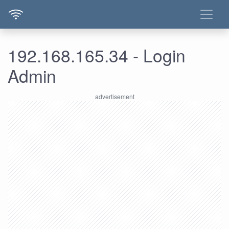
192.168.165.34 - Login
Admin