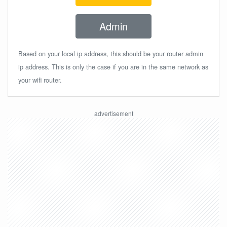
Admin
Based on your local ip address, this should be your router admin
ip address. This is only the case if you are in the same network as
your wifi router.