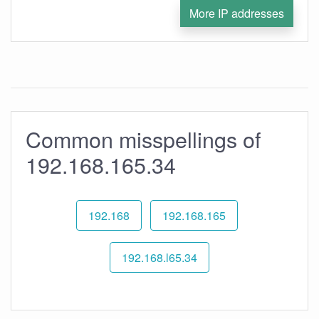
More IP addresses
Common misspellings of
192.168.165.34
192.168
192.168.165
192.168.l65.34