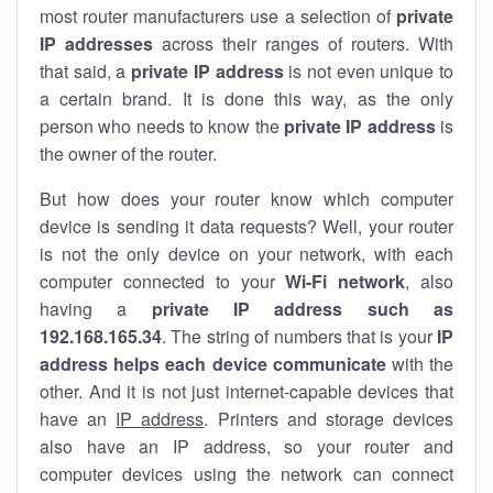
most router manufacturers use a selection of
private
IP addresses
across their ranges of routers. With
that said, a
private IP address
is not even unique to
a certain brand. It is done this way, as the only
person who needs to know the
private IP address
is
the owner of the router.
But how does your router know which computer
device is sending it data requests? Well, your router
is not the only device on your network, with each
computer connected to your
Wi-Fi network
, also
having a
private IP address such as
192.168.165.34
. The string of numbers that is your
IP
address helps each device communicate
with the
other. And it is not just internet-capable devices that
have an
IP address
. Printers and storage devices
also have an IP address, so your router and
computer devices using the network can connect