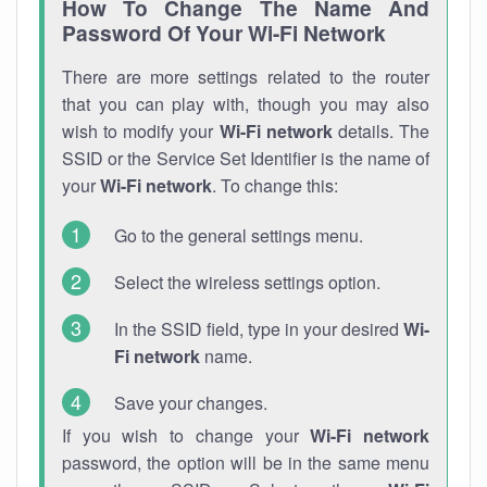
How To Change The Name And
Password Of Your Wi-Fi Network
There are more settings related to the router
that you can play with, though you may also
wish to modify your
Wi-Fi network
details. The
SSID or the Service Set Identifier is the name of
your
Wi-Fi network
. To change this:
Go to the general settings menu.
Select the wireless settings option.
In the SSID field, type in your desired
Wi-
Fi network
name.
Save your changes.
If you wish to change your
Wi-Fi network
password, the option will be in the same menu