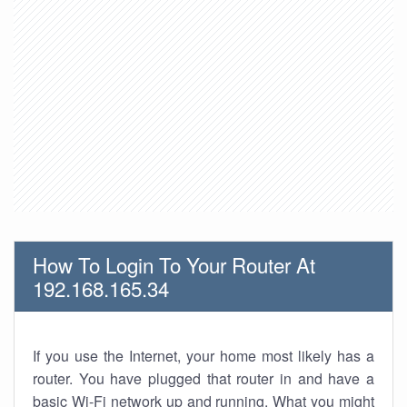
How To Login To Your Router At
192.168.165.34
If you use the Internet, your home most likely has a
router. You have plugged that router in and have a
basic Wi-Fi network up and running. What you might