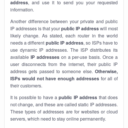
address
, and use it to send you your requested
information.
Another difference between your private and public
IP addresses is that your
public IP address
will most
likely change. As stated, each router in the world
needs a different
public IP address
, so ISPs have to
use dynamic IP addresses. The ISP distributes its
available
IP address
es
on a per-use basis. Once a
user disconnects from the internet, their public IP
address gets passed to someone else.
Otherwise,
ISPs would not have enough addresses
for all of
their customers.
It is possible to have a
public
IP address
that does
not change, and these are called static IP addresses.
These types of addresses are for websites or cloud
servers, which need to stay online permanently.