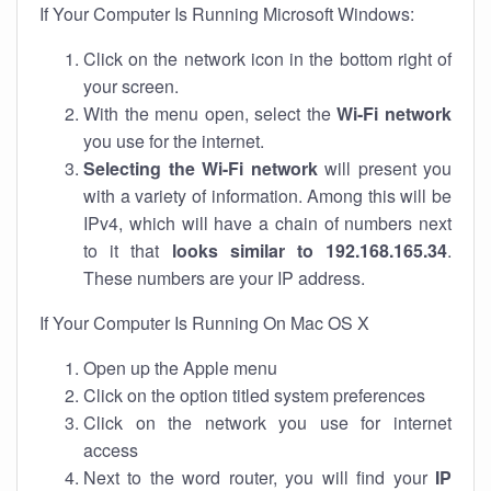
If Your Computer Is Running Microsoft Windows:
Click on the network icon in the bottom right of
your screen.
With the menu open, select the
Wi-Fi network
you use for the internet.
Selecting the Wi-Fi network
will present you
with a variety of information. Among this will be
IPv4, which will have a chain of numbers next
to it that
looks similar to 192.168.165.34
.
These numbers are your IP address.
If Your Computer Is Running On Mac OS X
Open up the Apple menu
Click on the option titled system preferences
Click on the network you use for internet
access
Next to the word router, you will find your
IP