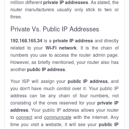
million different
private IP addresses
. As stated, the
router manufacturers usually only stick to two or
three.
Private Vs. Public IP Addresses
192.168.165.34
is a
private IP address
and directly
related to your
Wi-Fi network
. It is the chain of
numbers you use to access the router admin page.
However, as briefly mentioned, your router also has
another
public IP address
.
Your ISP will assign your
public IP address
, and
you don't have much control over it. Your public IP
address can be any chain of four numbers, not
consisting of the ones reserved for your
private IP
address
. Your public IP address allows your router
to
connect
and
communicate
with the internet. Any
time you visit a website, it will see your
public IP