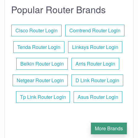
Popular Router Brands
Cisco Router Login
Comtrend Router Login
Tenda Router Login
Linksys Router Login
Belkin Router Login
Arris Router Login
Netgear Router Login
D Link Router Login
Tp Link Router Login
Asus Router Login
More Brands