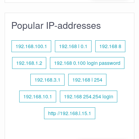
Popular IP-addresses
192.168.100.1
192.168 l 0.1
192.168 8
192.168.1.2
192.168 0.100 login password
192.168.3.1
192.168 l 254
192.168.10.1
192.168 254.254 login
http //192.168.l.15.1