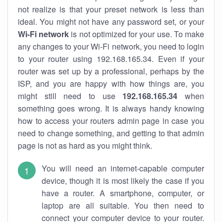
not realize is that your preset network is less than
ideal. You might not have any password set, or your
Wi-Fi network
is not optimized for your use. To make
any changes to your Wi-Fi network, you need to login
to your router using 192.168.165.34. Even if your
router was set up by a professional, perhaps by the
ISP, and you are happy with how things are, you
might still need to use
192.168.165.34
when
something goes wrong. It is always handy knowing
how to access your routers admin page in case you
need to change something, and getting to that admin
page is not as hard as you might think.
You will need an internet-capable computer
device, though it is most likely the case if you
have a router. A smartphone, computer, or
laptop are all suitable. You then need to
connect your computer device to your router.