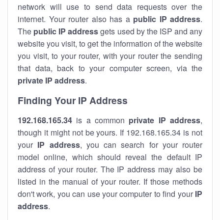
network will use to send data requests over the
internet. Your router also has a
public IP addre
ss
.
The
public IP address
gets used by the ISP and any
website you visit, to get the information of the website
you visit, to your router, with your router the sending
that data, back to your computer screen, via the
private IP address
.
Finding Your IP Address
192.168.165.34
is a common
private
IP address
,
though it might not be yours. If 192.168.165.34 is not
your
IP address
, you can search for your router
model online, which should reveal the default IP
address of your router. The IP address may also be
listed in the manual of your router. If those methods
don't work, you can use your computer to find your
IP
address
.