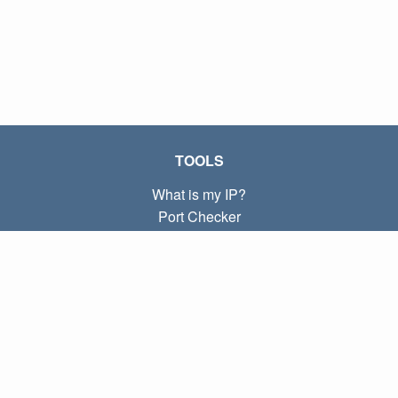
TOOLS
What is my IP?
Port Checker
What is my local IP?
Subnet Calculator (CIDR)
ABOUT
Contact
Privacy
Terms