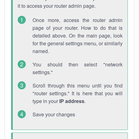
it to access your router admin page.
Once more, access the router admin
page of your router. How to do that is
detailed above. On the main page, look
for the general settings menu, or similarly
named.
You should then select "network
settings."
Scroll through this menu until you find
"router settings." It is here that you will
type in your
IP address
.
Save your changes