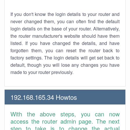
If you don't know the login details to your router and
never changed them, you can often find the default
login details on the base of your router. Alternatively,
the router manufacturer's website should have them
listed. If you have changed the details, and have
forgotten them, you can reset the router back to
factory settings. The login details will get set back to
default, though you will lose any changes you have
made to your router previously.
192.168.165.34 Howtos
With the above steps, you can now
access the router admin page. The next
step to take is to change the actual