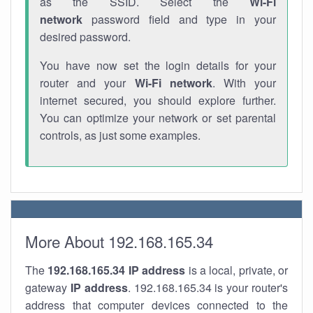
as the SSID. Select the
Wi-Fi
network
password field and type in your
desired password.
You have now set the login details for your
router and your
Wi-Fi network
. With your
internet secured, you should explore further.
You can optimize your network or set parental
controls, as just some examples.
More About 192.168.165.34
The
192.168.165.34
IP address
is a local, private, or
gateway
IP address
. 192.168.165.34 is your router's
address that computer devices connected to the