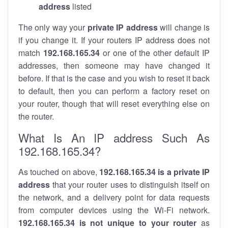
address
listed
The only way your
private IP address
will change is
if you change it. If your routers IP address does not
match
192.168.165.34
or one of the other default IP
addresses, then someone may have changed it
before. If that is the case and you wish to reset it back
to default, then you can perform a factory reset on
your router, though that will reset everything else on
the router.
What Is An IP address Such As
192.168.165.34?
As touched on above,
192.168.165.34 is a private IP
address
that your router uses to distinguish itself on
the network, and a delivery point for data requests
from computer devices using the Wi-Fi network.
192.168.165.34 is not unique to your router
as