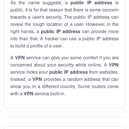
As the name suggests, a
public IP address
is
public. It is for that reason that there is some concern
towards a user's security. The public IP address can
reveal the rough location of a user. However, in the
right hands, a
public IP address
can provide more
info than that. A hacker can use a public IP address
to build a profile of a user.
A
VPN
service can give you some comfort if you are
concerned about your security while online. A
VPN
service hides your
public IP address
from websites.
Instead, a
VPN
provides a random address that can
show you in a different country. Some routers come
with a
VPN
service built-in.