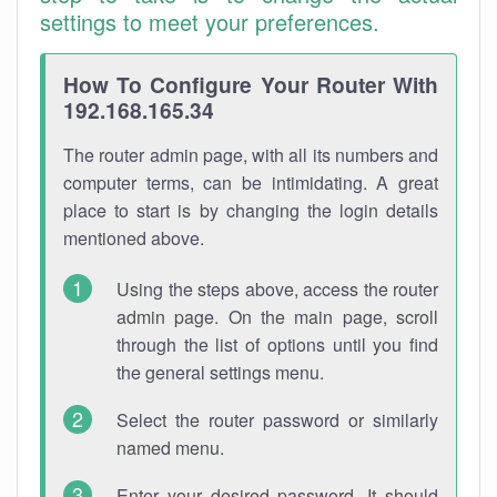
settings to meet your preferences.
How To Configure Your Router With
192.168.165.34
The router admin page, with all its numbers and
computer terms, can be intimidating. A great
place to start is by changing the login details
mentioned above.
Using the steps above, access the router
admin page. On the main page, scroll
through the list of options until you find
the general settings menu.
Select the router password or similarly
named menu.
Enter your desired password. It should