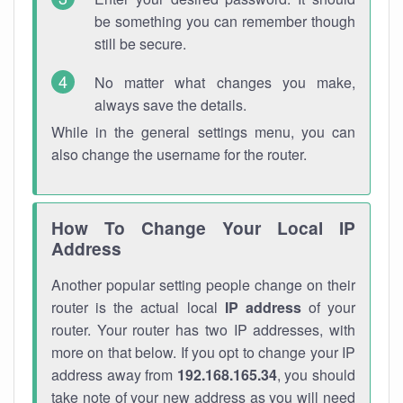
be something you can remember though
still be secure.
No matter what changes you make,
always save the details.
While in the general settings menu, you can
also change the username for the router.
How To Change Your Local IP
Address
Another popular setting people change on their
router is the actual local
IP address
of your
router. Your router has two IP addresses, with
more on that below. If you opt to change your IP
address away from
192.168.165.34
, you should
take note of your new address as you will need