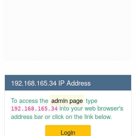
192.168.165.34 IP Address
To access the
admin page
type
into your web browser's
192.168.165.34
address bar or click on the link below.
Login