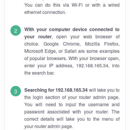
You can do this via Wi-Fi or with a wired
ethernet connection.
With your computer device connected to
your router
, open your web browser of
choice. Google Chrome, Mozilla Firefox,
Microsoft Edge, or Safari are some examples
of popular browsers. With your browser open,
enter your IP address, 192.168.165.34, into
the search bar.
Searching for 192.168.165.34
will take you to
the login section of your router admin page.
You will need to input the username and
password associated with your router. The
correct details will take you to the menu of
your router admin page.