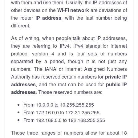
with them and use them. Usually, the IP addresses of
other devices on the
Wi-Fi network
are deviations of
the router
IP address
, with the last number being
different.
As of writing, when people talk about IP addresses,
they are referring to IPv4. IPv4 stands for internet
protocol version 4 and is four sets of numbers
separated by a period, though it is not just any
numbers. The IANA or Internet Assigned Numbers
Authority has reserved certain numbers for
private IP
addresses
, and the rest can be used for
public IP
addresses
. Those reserved numbers are:
From 10.0.0.0 to 10.255.255.255
From 172.16.0.0 to 172.31.255.255
From 192.168.0.0 to 192.168.255.255
Those three ranges of numbers allow for about 18