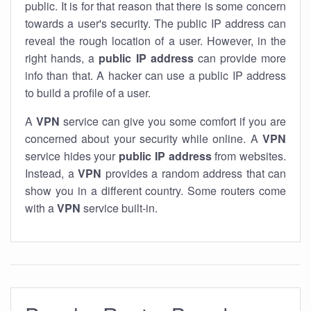
public. It is for that reason that there is some concern
towards a user's security. The public IP address can
reveal the rough location of a user. However, in the
right hands, a
public IP address
can provide more
info than that. A hacker can use a public IP address
to build a profile of a user.
A
VPN
service can give you some comfort if you are
concerned about your security while online. A
VPN
service hides your
public IP address
from websites.
Instead, a
VPN
provides a random address that can
show you in a different country. Some routers come
with a
VPN
service built-in.