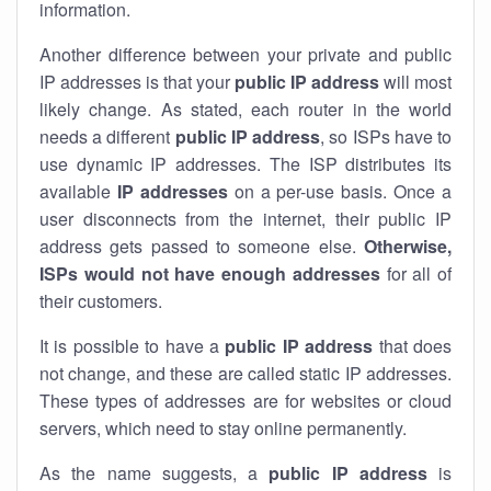
information.
Another difference between your private and public
IP addresses is that your
public IP address
will most
likely change. As stated, each router in the world
needs a different
public IP address
, so ISPs have to
use dynamic IP addresses. The ISP distributes its
available
IP address
es
on a per-use basis. Once a
user disconnects from the internet, their public IP
address gets passed to someone else.
Otherwise,
ISPs would not have enough addresses
for all of
their customers.
It is possible to have a
public
IP address
that does
not change, and these are called static IP addresses.
These types of addresses are for websites or cloud
servers, which need to stay online permanently.
As the name suggests, a
public IP address
is