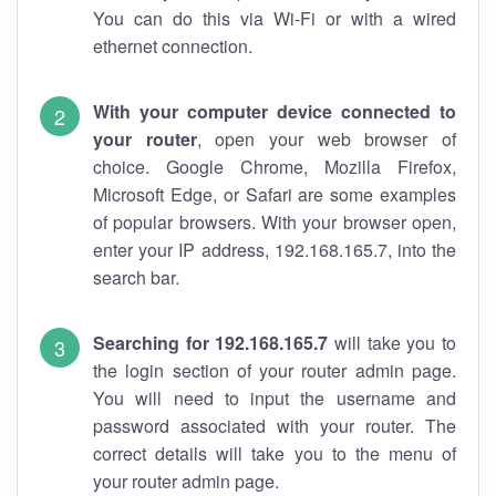
You can do this via Wi-Fi or with a wired
ethernet connection.
With your computer device connected to
your router
, open your web browser of
choice. Google Chrome, Mozilla Firefox,
Microsoft Edge, or Safari are some examples
of popular browsers. With your browser open,
enter your IP address, 192.168.165.7, into the
search bar.
Searching for 192.168.165.7
will take you to
the login section of your router admin page.
You will need to input the username and
password associated with your router. The
correct details will take you to the menu of
your router admin page.