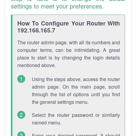
settings to meet your preferences.
How To Configure Your Router With
192.168.165.7
The router admin page, with all its numbers and
computer terms, can be intimidating. A great
place to start is by changing the login details
mentioned above.
Using the steps above, access the router
admin page. On the main page, scroll
through the list of options until you find
the general settings menu.
Select the router password or similarly
named menu.
Enter your desired password. It should