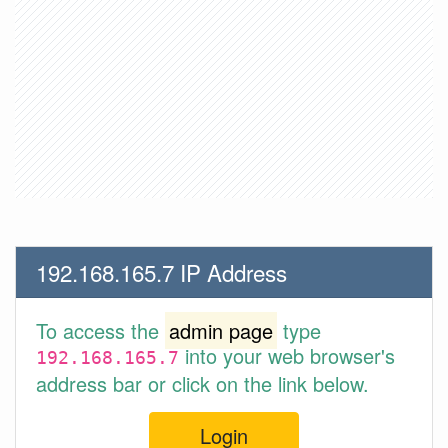
192.168.165.7 IP Address
To access the
admin page
type
into your web browser's
192.168.165.7
address bar or click on the link below.
Login