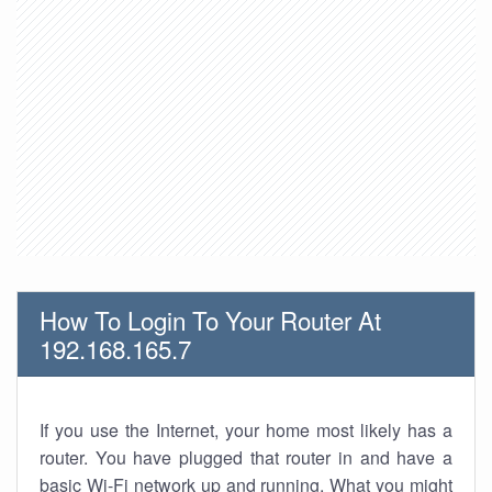
How To Login To Your Router At
192.168.165.7
If you use the Internet, your home most likely has a
router. You have plugged that router in and have a
basic Wi-Fi network up and running. What you might