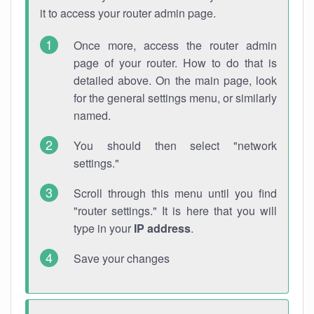
it to access your router admin page.
Once more, access the router admin
page of your router. How to do that is
detailed above. On the main page, look
for the general settings menu, or similarly
named.
You should then select "network
settings."
Scroll through this menu until you find
"router settings." It is here that you will
type in your
IP address
.
Save your changes