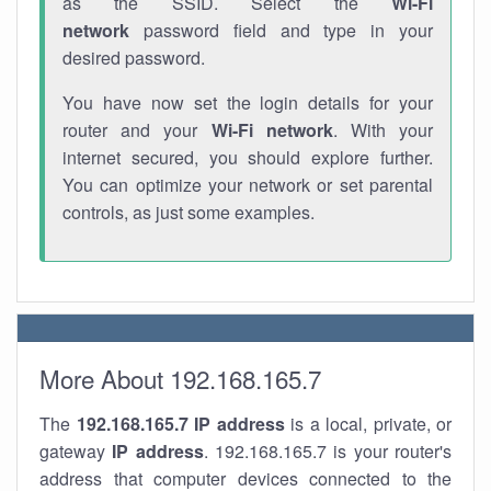
as the SSID. Select the
Wi-Fi
network
password field and type in your
desired password.
You have now set the login details for your
router and your
Wi-Fi network
. With your
internet secured, you should explore further.
You can optimize your network or set parental
controls, as just some examples.
More About 192.168.165.7
The
192.168.165.7
IP address
is a local, private, or
gateway
IP address
. 192.168.165.7 is your router's
address that computer devices connected to the