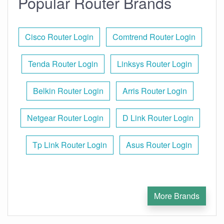
Popular Router Brands
Cisco Router Login
Comtrend Router Login
Tenda Router Login
Linksys Router Login
Belkin Router Login
Arris Router Login
Netgear Router Login
D Link Router Login
Tp Link Router Login
Asus Router Login
More Brands