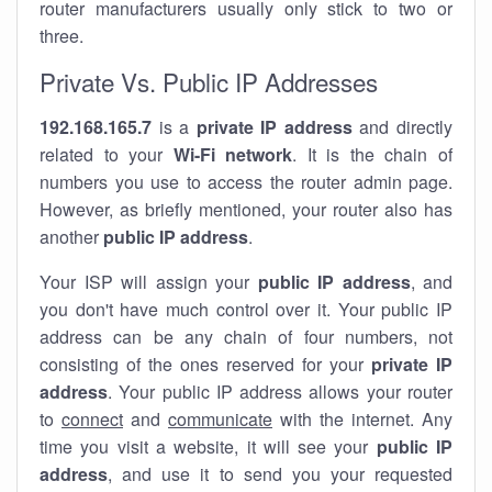
router manufacturers usually only stick to two or
three.
Private Vs. Public IP Addresses
192.168.165.7
is a
private IP address
and directly
related to your
Wi-Fi network
. It is the chain of
numbers you use to access the router admin page.
However, as briefly mentioned, your router also has
another
public IP address
.
Your ISP will assign your
public IP address
, and
you don't have much control over it. Your public IP
address can be any chain of four numbers, not
consisting of the ones reserved for your
private IP
address
. Your public IP address allows your router
to
connect
and
communicate
with the internet. Any
time you visit a website, it will see your
public IP
address
, and use it to send you your requested