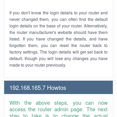
If you don't know the login details to your router and
never changed them, you can often find the default
login details on the base of your router. Alternatively,
the router manufacturer's website should have them
listed. If you have changed the details, and have
forgotten them, you can reset the router back to
factory settings. The login details will get set back to
default, though you will lose any changes you have
made to your router previously.
192.168.165.7 Howtos
With the above steps, you can now
access the router admin page. The next
step to take is to change the actual