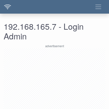
192.168.165.7 - Login
Admin