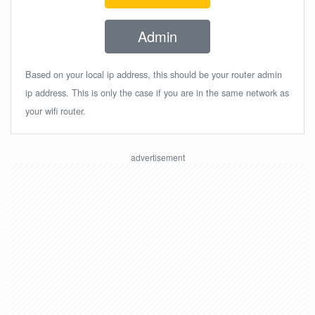
Admin
Based on your local ip address, this should be your router admin
ip address. This is only the case if you are in the same network as
your wifi router.