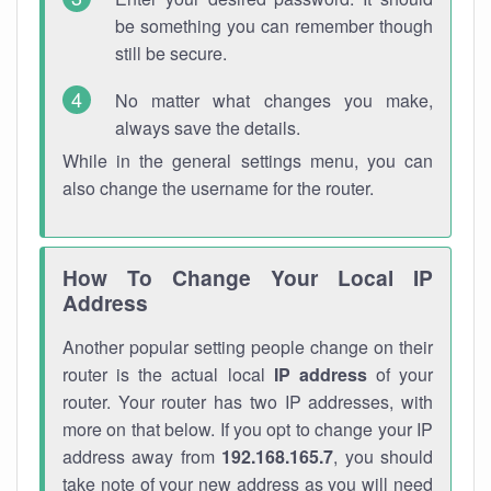
be something you can remember though
still be secure.
No matter what changes you make,
always save the details.
While in the general settings menu, you can
also change the username for the router.
How To Change Your Local IP
Address
Another popular setting people change on their
router is the actual local
IP address
of your
router. Your router has two IP addresses, with
more on that below. If you opt to change your IP
address away from
192.168.165.7
, you should
take note of your new address as you will need