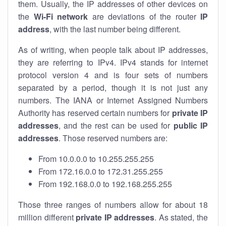
them. Usually, the IP addresses of other devices on
the
Wi-Fi network
are deviations of the router
IP
address
, with the last number being different.
As of writing, when people talk about IP addresses,
they are referring to IPv4. IPv4 stands for internet
protocol version 4 and is four sets of numbers
separated by a period, though it is not just any
numbers. The IANA or Internet Assigned Numbers
Authority has reserved certain numbers for
private IP
addresses
, and the rest can be used for
public IP
addresses
. Those reserved numbers are:
From 10.0.0.0 to 10.255.255.255
From 172.16.0.0 to 172.31.255.255
From 192.168.0.0 to 192.168.255.255
Those three ranges of numbers allow for about 18
million different
private IP addresses
. As stated, the