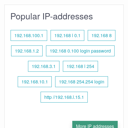
Popular IP-addresses
192.168.100.1
192.168 l 0.1
192.168 8
192.168.1.2
192.168 0.100 login password
192.168.3.1
192.168 l 254
192.168.10.1
192.168 254.254 login
http //192.168.l.15.1
More IP addresses