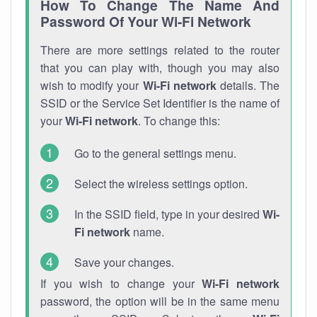
How To Change The Name And
Password Of Your Wi-Fi Network
There are more settings related to the router
that you can play with, though you may also
wish to modify your
Wi-Fi network
details. The
SSID or the Service Set Identifier is the name of
your
Wi-Fi network
. To change this:
Go to the general settings menu.
Select the wireless settings option.
In the SSID field, type in your desired
Wi-
Fi network
name.
Save your changes.
If you wish to change your
Wi-Fi network
password, the option will be in the same menu