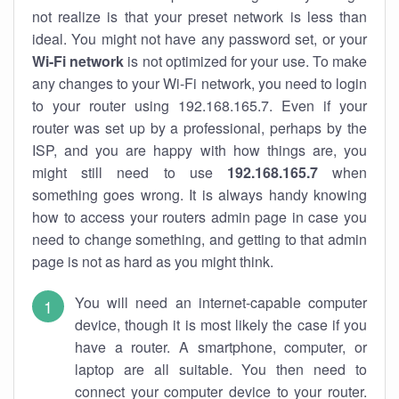
not realize is that your preset network is less than
ideal. You might not have any password set, or your
Wi-Fi network
is not optimized for your use. To make
any changes to your Wi-Fi network, you need to login
to your router using 192.168.165.7. Even if your
router was set up by a professional, perhaps by the
ISP, and you are happy with how things are, you
might still need to use
192.168.165.7
when
something goes wrong. It is always handy knowing
how to access your routers admin page in case you
need to change something, and getting to that admin
page is not as hard as you might think.
You will need an internet-capable computer
device, though it is most likely the case if you
have a router. A smartphone, computer, or
laptop are all suitable. You then need to
connect your computer device to your router.