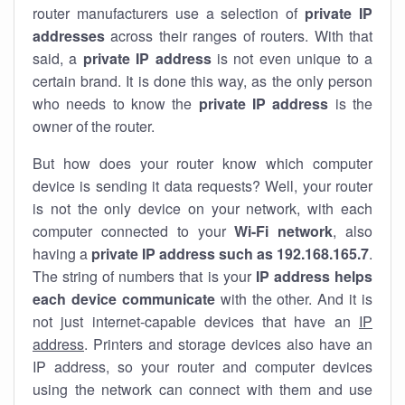
router manufacturers use a selection of
private IP
addresses
across their ranges of routers. With that
said, a
private IP address
is not even unique to a
certain brand. It is done this way, as the only person
who needs to know the
private IP address
is the
owner of the router.
But how does your router know which computer
device is sending it data requests? Well, your router
is not the only device on your network, with each
computer connected to your
Wi-Fi network
, also
having a
private IP address such as 192.168.165.7
.
The string of numbers that is your
IP address helps
each device communicate
with the other. And it is
not just internet-capable devices that have an
IP
address
. Printers and storage devices also have an
IP address, so your router and computer devices
using the network can connect with them and use