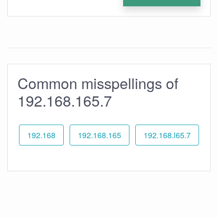
Common misspellings of
192.168.165.7
192.168
192.168.165
192.168.l65.7