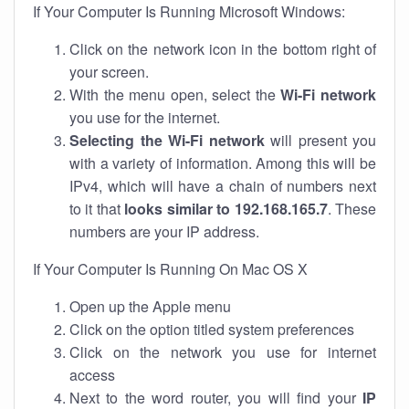
If Your Computer Is Running Microsoft Windows:
Click on the network icon in the bottom right of
your screen.
With the menu open, select the
Wi-Fi network
you use for the internet.
Selecting the Wi-Fi network
will present you
with a variety of information. Among this will be
IPv4, which will have a chain of numbers next
to it that
looks similar to 192.168.165.7
. These
numbers are your IP address.
If Your Computer Is Running On Mac OS X
Open up the Apple menu
Click on the option titled system preferences
Click on the network you use for internet
access
Next to the word router, you will find your
IP