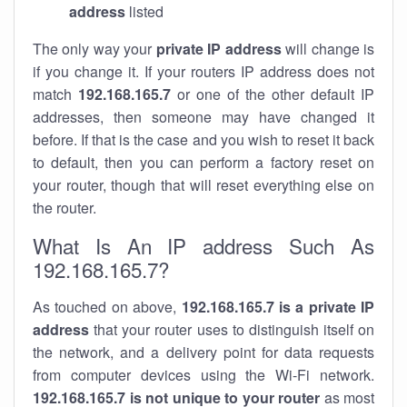
address
listed
The only way your
private IP address
will change is
if you change it. If your routers IP address does not
match
192.168.165.7
or one of the other default IP
addresses, then someone may have changed it
before. If that is the case and you wish to reset it back
to default, then you can perform a factory reset on
your router, though that will reset everything else on
the router.
What Is An IP address Such As
192.168.165.7?
As touched on above,
192.168.165.7 is a private IP
address
that your router uses to distinguish itself on
the network, and a delivery point for data requests
from computer devices using the Wi-Fi network.
192.168.165.7 is not unique to your router
as most