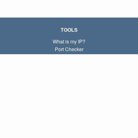
TOOLS
What is my IP?
Port Checker
What is my local IP?
Subnet Calculator (CIDR)
ABOUT
Contact
Privacy
Terms
LINKS
Home