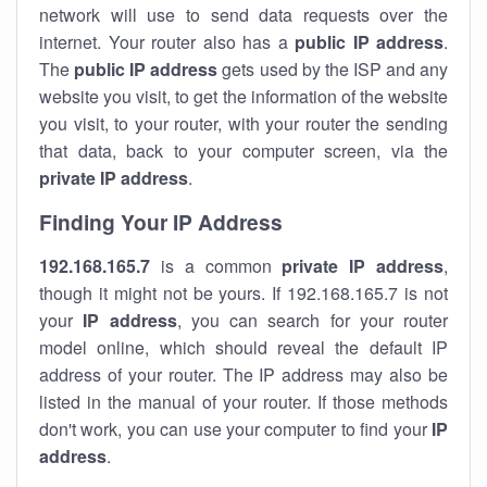
network will use to send data requests over the
internet. Your router also has a
public IP addre
ss
.
The
public IP address
gets used by the ISP and any
website you visit, to get the information of the website
you visit, to your router, with your router the sending
that data, back to your computer screen, via the
private IP address
.
Finding Your IP Address
192.168.165.7
is a common
private
IP address
,
though it might not be yours. If 192.168.165.7 is not
your
IP address
, you can search for your router
model online, which should reveal the default IP
address of your router. The IP address may also be
listed in the manual of your router. If those methods
don't work, you can use your computer to find your
IP
address
.