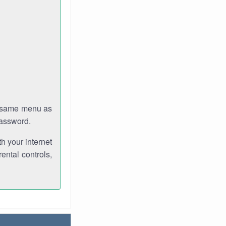
e same menu as
password.
th your internet
ental controls,