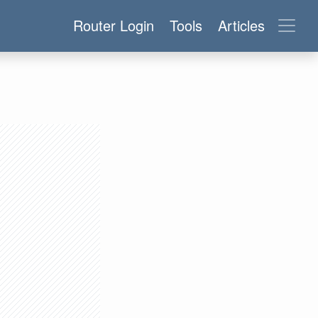
Router Login
Tools
Articles