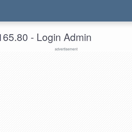
165.80 - Login Admin