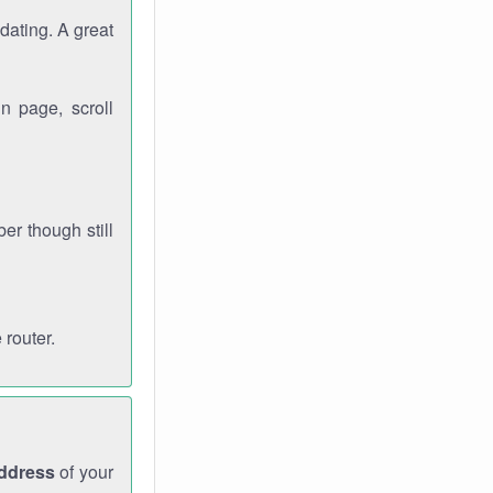
dating. A great
n page, scroll
r though still
 router.
address
of your