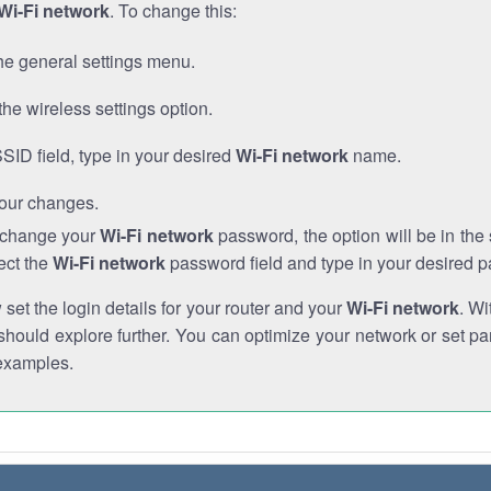
Wi-Fi network
. To change this:
he general settings menu.
the wireless settings option.
SSID field, type in your desired
Wi-Fi network
name.
our changes.
o change your
Wi-Fi network
password, the option will be in th
ect the
Wi-Fi network
password field and type in your desired 
et the login details for your router and your
Wi-Fi network
. Wi
hould explore further. You can optimize your network or set par
examples.