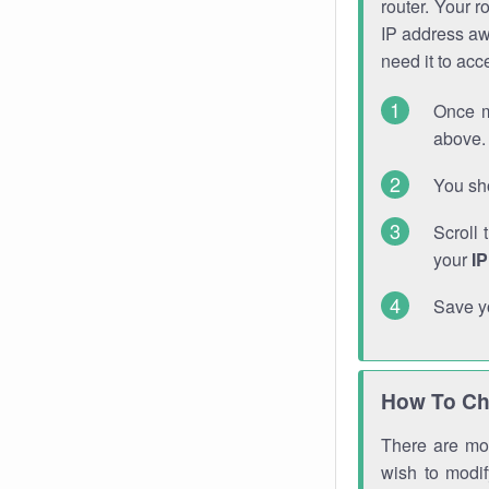
router. Your r
IP address a
need it to ac
Once m
above. 
You sho
Scroll 
your
I
Save y
How To Ch
There are mor
wish to modi