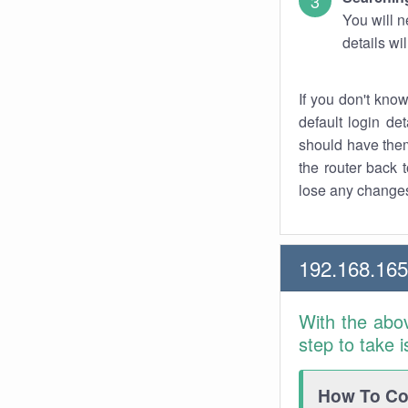
You will n
details wi
If you don't kno
default login det
should have them
the router back t
lose any changes
192.168.165
With the abo
step to take 
How To Con