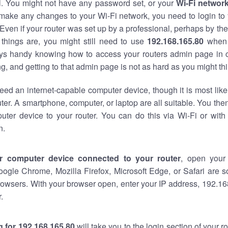
al. You might not have any password set, or your
Wi-Fi networ
 make any changes to your Wi-Fi network, you need to login to 
Even if your router was set up by a professional, perhaps by the
things are, you might still need to use
192.168.165.80
when 
ways handy knowing how to access your routers admin page in 
, and getting to that admin page is not as hard as you might thi
eed an internet-capable computer device, though it is most like
ter. A smartphone, computer, or laptop are all suitable. You th
uter device to your router. You can do this via Wi-Fi or with
n.
r computer device connected to your router
, open your
oogle Chrome, Mozilla Firefox, Microsoft Edge, or Safari are
owsers. With your browser open, enter your IP address, 192.168
.
 for 192.168.165.80
will take you to the login section of your 