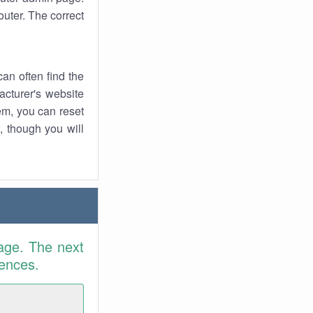
uter. The correct
an often find the
facturer's website
em, you can reset
t, though you will
age. The next
rences.