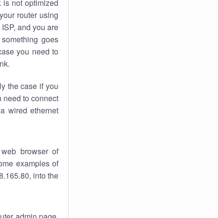
k
is not optimized
your router using
 ISP, and you are
something goes
case you need to
nk.
ly the case if you
en need to connect
 a wired ethernet
 web browser of
 some examples of
.165.80, into the
router admin page.