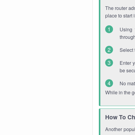
The router adm
place to start
Using 
through
Select 
Enter 
be sec
No mat
While in the 
How To Ch
Another popula