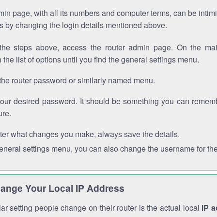
in page, with all its numbers and computer terms, can be intimi
 is by changing the login details mentioned above.
the steps above, access the router admin page. On the mai
 the list of options until you find the general settings menu.
the router password or similarly named menu.
your desired password. It should be something you can remembe
ure.
ter what changes you make, always save the details.
general settings menu, you can also change the username for the
ange Your Local IP Address
r setting people change on their router is the actual local
IP 