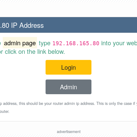
.80 IP Address
e
admin page
type
into your web
192.168.165.80
 click on the link below.
Login
Admin
p address, this should be your router admin ip address. This is only the case if
outer.