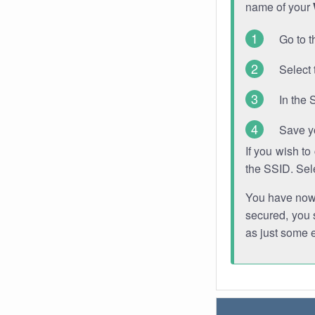
name of your
Go to t
Select 
In the 
Save y
If you wish t
the SSID. Sel
You have now s
secured, you s
as just some 