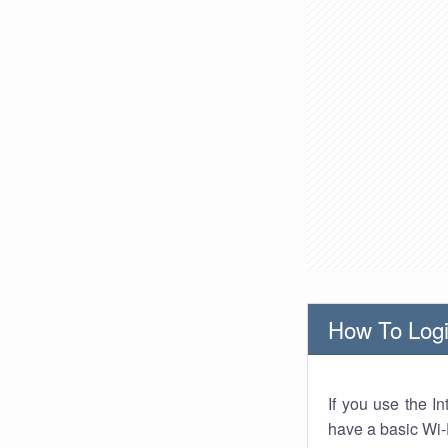
How To Logi
If you use the I
have a basic Wi-