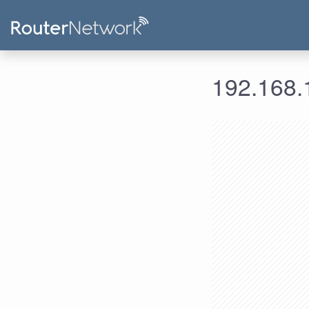
192.168.