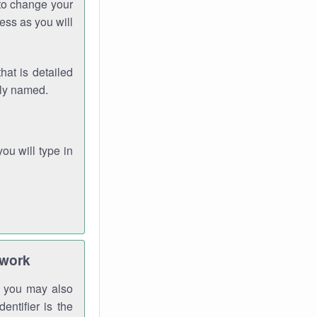
 to change your
ess as you will
hat is detailed
rly named.
you will type in
twork
gh you may also
entifier is the