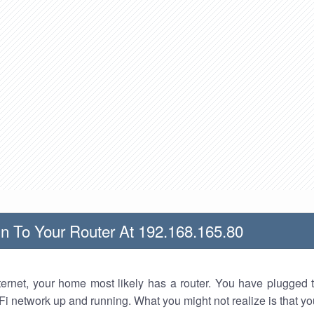
n To Your Router At 192.168.165.80
nternet, your home most likely has a router. You have plugged t
Fi network up and running. What you might not realize is that yo