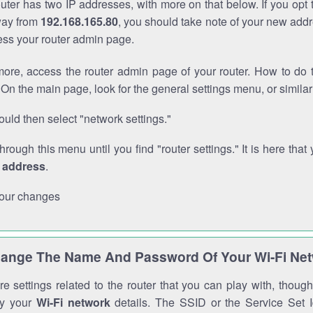
outer has two IP addresses, with more on that below. If you opt
way from
192.168.165.80
, you should take note of your new addr
cess your router admin page.
ore, access the router admin page of your router. How to do t
On the main page, look for the general settings menu, or simila
uld then select "network settings."
through this menu until you find "router settings." It is here that 
P address
.
our changes
ange The Name And Password Of Your Wi-Fi Ne
e settings related to the router that you can play with, thou
fy your
Wi-Fi network
details. The SSID or the Service Set Id