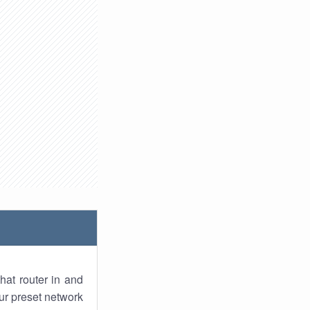
hat router in and
ur preset network