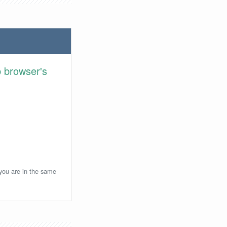
 browser's
 you are in the same