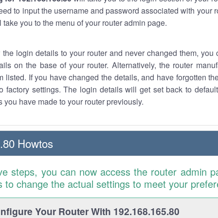
eed to input the username and password associated with your ro
ll take you to the menu of your router admin page.
w the login details to your router and never changed them, you c
ails on the base of your router. Alternatively, the router manu
 listed. If you have changed the details, and have forgotten th
o factory settings. The login details will get set back to defaul
 you have made to your router previously.
.80 Howtos
ve steps, you can now access the router admin p
is to change the actual settings to meet your prefe
figure Your Router With 192.168.165.80