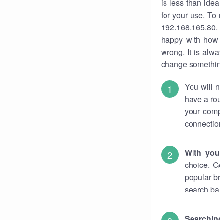
is less than ide
for your use. To
192.168.165.80. 
happy with how 
wrong. It is al
change something
You will n
have a rou
your comp
connectio
With you
choice. G
popular br
search bar
Searching