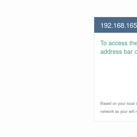
192.168.165
To access th
address bar or
Based on your local i
network as your wifi r