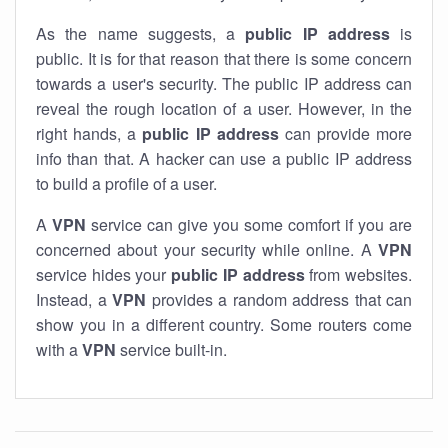
As the name suggests, a
public IP address
is
public. It is for that reason that there is some concern
towards a user's security. The public IP address can
reveal the rough location of a user. However, in the
right hands, a
public IP address
can provide more
info than that. A hacker can use a public IP address
to build a profile of a user.
A
VPN
service can give you some comfort if you are
concerned about your security while online. A
VPN
service hides your
public IP address
from websites.
Instead, a
VPN
provides a random address that can
show you in a different country. Some routers come
with a
VPN
service built-in.