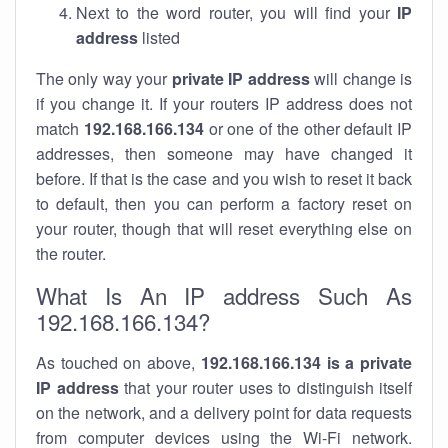
Next to the word router, you will find your
IP
address
listed
The only way your
private IP address
will change is
if you change it. If your routers IP address does not
match
192.168.166.134
or one of the other default IP
addresses, then someone may have changed it
before. If that is the case and you wish to reset it back
to default, then you can perform a factory reset on
your router, though that will reset everything else on
the router.
What Is An IP address Such As
192.168.166.134?
As touched on above,
192.168.166.134 is a private
IP address
that your router uses to distinguish itself
on the network, and a delivery point for data requests
from computer devices using the Wi-Fi network.