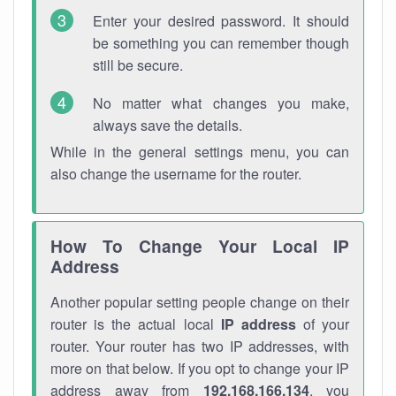
Enter your desired password. It should
be something you can remember though
still be secure.
No matter what changes you make,
always save the details.
While in the general settings menu, you can
also change the username for the router.
How To Change Your Local IP
Address
Another popular setting people change on their
router is the actual local
IP address
of your
router. Your router has two IP addresses, with
more on that below. If you opt to change your IP
address away from
192.168.166.134
, you