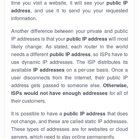
time you visit a website, it will see your
public IP
address
, and use it to send you your requested
information.
Another difference between your private and public
IP addresses is that your
public IP address
will most
likely change. As stated, each router in the world
needs a different
public IP address
, so ISPs have to
use dynamic IP addresses. The ISP distributes its
available
IP address
es
on a per-use basis. Once a
user disconnects from the internet, their public IP
address gets passed to someone else.
Otherwise,
ISPs would not have enough addresses
for all of
their customers.
It is possible to have a
public
IP address
that does
not change, and these are called static IP addresses.
These types of addresses are for websites or cloud
servers, which need to stay online permanently.