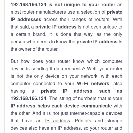
192.168.166.134 is not unique to your router
as
most router manufacturers use a selection of
private
IP addresses
across their ranges of routers. With
that said, a
private IP address
is not even unique to
a certain brand. It is done this way, as the only
person who needs to know the
private IP address
is
the owner of the router.
But how does your router know which computer
device is sending it data requests? Well, your router
is not the only device on your network, with each
computer connected to your
Wi-Fi network
, also
having a
private IP address such as
192.168.166.134
. The string of numbers that is your
IP address helps each device communicate
with
the other. And it is not just internet-capable devices
that have an
IP address
. Printers and storage
devices also have an IP address, so your router and