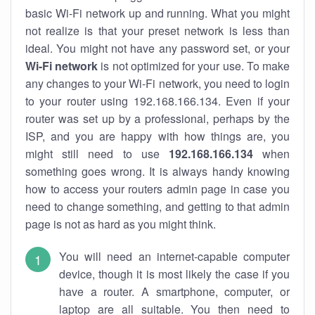
basic Wi-Fi network up and running. What you might
not realize is that your preset network is less than
ideal. You might not have any password set, or your
Wi-Fi network
is not optimized for your use. To make
any changes to your Wi-Fi network, you need to login
to your router using 192.168.166.134. Even if your
router was set up by a professional, perhaps by the
ISP, and you are happy with how things are, you
might still need to use
192.168.166.134
when
something goes wrong. It is always handy knowing
how to access your routers admin page in case you
need to change something, and getting to that admin
page is not as hard as you might think.
You will need an internet-capable computer
device, though it is most likely the case if you
have a router. A smartphone, computer, or
laptop are all suitable. You then need to