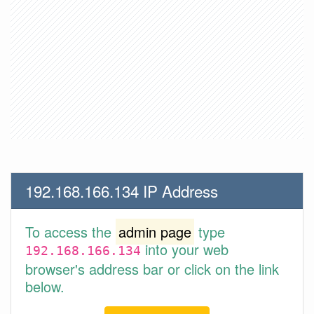
192.168.166.134 IP Address
To access the
admin page
type
into your web
192.168.166.134
browser's address bar or click on the link
below.