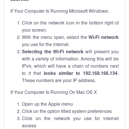
If Your Computer Is Running Microsoft Windows:
Click on the network icon in the bottom right of
your screen.
With the menu open, select the
Wi-Fi network
you use for the internet.
Selecting the Wi-Fi network
will present you
with a variety of information. Among this will be
IPv4, which will have a chain of numbers next
to it that
looks similar to 192.168.166.134
.
These numbers are your IP address.
If Your Computer Is Running On Mac OS X
Open up the Apple menu
Click on the option titled system preferences
Click on the network you use for internet
access