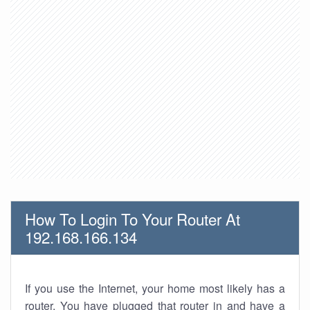
How To Login To Your Router At
192.168.166.134
If you use the Internet, your home most likely has a
router. You have plugged that router in and have a