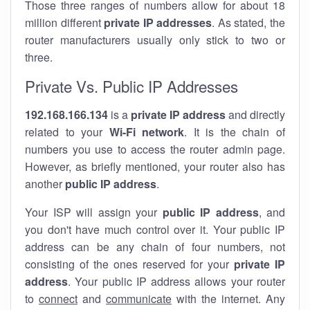
Those three ranges of numbers allow for about 18
million different
private IP addresses
. As stated, the
router manufacturers usually only stick to two or
three.
Private Vs. Public IP Addresses
192.168.166.134
is a
private IP address
and directly
related to your
Wi-Fi network
. It is the chain of
numbers you use to access the router admin page.
However, as briefly mentioned, your router also has
another
public IP address
.
Your ISP will assign your
public IP address
, and
you don't have much control over it. Your public IP
address can be any chain of four numbers, not
consisting of the ones reserved for your
private IP
address
. Your public IP address allows your router
to
connect
and
communicate
with the internet. Any