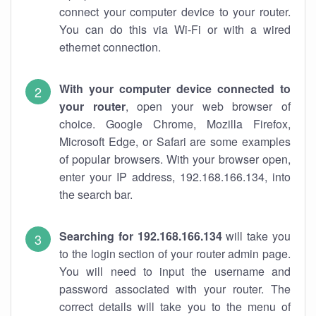
connect your computer device to your router.
You can do this via Wi-Fi or with a wired
ethernet connection.
With your computer device connected to
your router
, open your web browser of
choice. Google Chrome, Mozilla Firefox,
Microsoft Edge, or Safari are some examples
of popular browsers. With your browser open,
enter your IP address, 192.168.166.134, into
the search bar.
Searching for 192.168.166.134
will take you
to the login section of your router admin page.
You will need to input the username and
password associated with your router. The
correct details will take you to the menu of