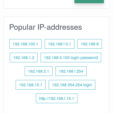
Popular IP-addresses
192.168.100.1
192.168 l 0.1
192.168 8
192.168.1.2
192.168 0.100 login password
192.168.3.1
192.168 l 254
192.168.10.1
192.168 254.254 login
http //192.168.l.15.1