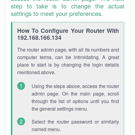
step to take is to change the actual
settings to meet your preferences.
How To Configure Your Router With
192.168.166.134
The router admin page, with all its numbers and
computer terms, can be intimidating. A great
place to start is by changing the login details
mentioned above.
Using the steps above, access the router
admin page. On the main page, scroll
through the list of options until you find
the general settings menu.
Select the router password or similarly
named menu.