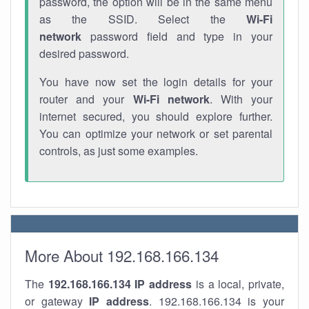
password, the option will be in the same menu
as the SSID. Select the
Wi-Fi
network
password field and type in your
desired password.
You have now set the login details for your
router and your
Wi-Fi network
. With your
internet secured, you should explore further.
You can optimize your network or set parental
controls, as just some examples.
More About 192.168.166.134
The
192.168.166.134
IP address
is a local, private,
or gateway
IP address
. 192.168.166.134 is your