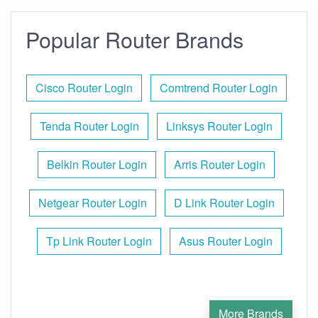
Popular Router Brands
Cisco Router Login
Comtrend Router Login
Tenda Router Login
Linksys Router Login
Belkin Router Login
Arris Router Login
Netgear Router Login
D Link Router Login
Tp Link Router Login
Asus Router Login
More Brands