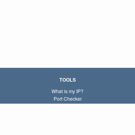
TOOLS
What is my IP?
Port Checker
What is my local IP?
Subnet Calculator (CIDR)
ABOUT