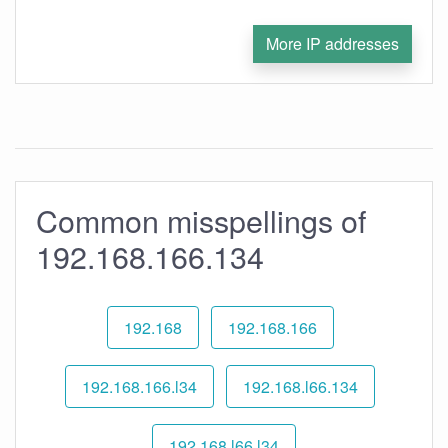
More IP addresses
Common misspellings of
192.168.166.134
192.168
192.168.166
192.168.166.l34
192.168.l66.134
192.168.l66.l34