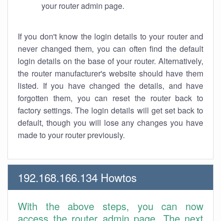
your router admin page.
If you don't know the login details to your router and
never changed them, you can often find the default
login details on the base of your router. Alternatively,
the router manufacturer's website should have them
listed. If you have changed the details, and have
forgotten them, you can reset the router back to
factory settings. The login details will get set back to
default, though you will lose any changes you have
made to your router previously.
192.168.166.134 Howtos
With the above steps, you can now
access the router admin page. The next