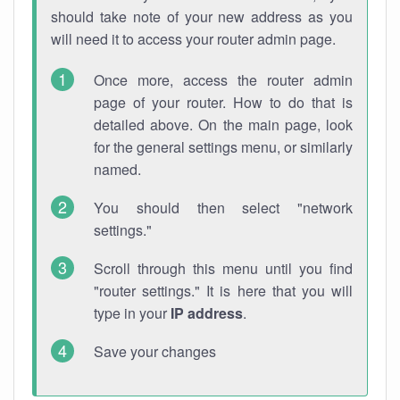
should take note of your new address as you
will need it to access your router admin page.
Once more, access the router admin
page of your router. How to do that is
detailed above. On the main page, look
for the general settings menu, or similarly
named.
You should then select "network
settings."
Scroll through this menu until you find
"router settings." It is here that you will
type in your
IP address
.
Save your changes