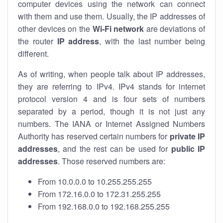
computer devices using the network can connect
with them and use them. Usually, the IP addresses of
other devices on the
Wi-Fi network
are deviations of
the router
IP address
, with the last number being
different.
As of writing, when people talk about IP addresses,
they are referring to IPv4. IPv4 stands for internet
protocol version 4 and is four sets of numbers
separated by a period, though it is not just any
numbers. The IANA or Internet Assigned Numbers
Authority has reserved certain numbers for
private IP
addresses
, and the rest can be used for
public IP
addresses
. Those reserved numbers are:
From 10.0.0.0 to 10.255.255.255
From 172.16.0.0 to 172.31.255.255
From 192.168.0.0 to 192.168.255.255