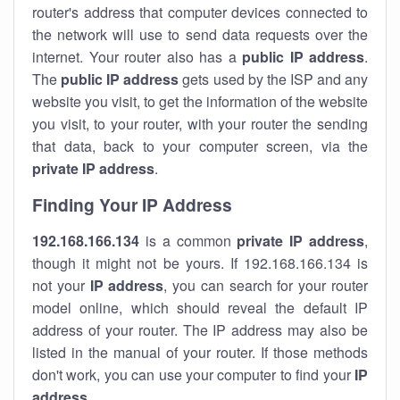
router's address that computer devices connected to
the network will use to send data requests over the
internet. Your router also has a
public IP addre
ss
.
The
public IP address
gets used by the ISP and any
website you visit, to get the information of the website
you visit, to your router, with your router the sending
that data, back to your computer screen, via the
private IP address
.
Finding Your IP Address
192.168.166.134
is a common
private
IP address
,
though it might not be yours. If 192.168.166.134 is
not your
IP address
, you can search for your router
model online, which should reveal the default IP
address of your router. The IP address may also be
listed in the manual of your router. If those methods
don't work, you can use your computer to find your
IP
address
.