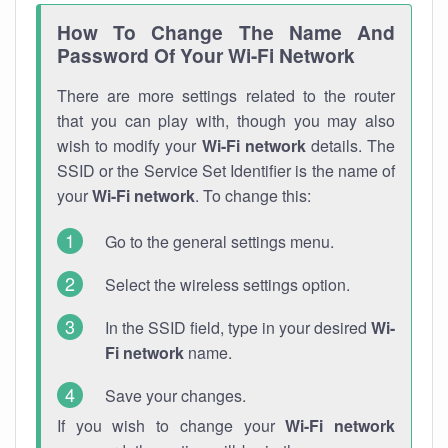
How To Change The Name And
Password Of Your Wi-Fi Network
There are more settings related to the router
that you can play with, though you may also
wish to modify your
Wi-Fi network
details. The
SSID or the Service Set Identifier is the name of
your
Wi-Fi network
. To change this:
Go to the general settings menu.
Select the wireless settings option.
In the SSID field, type in your desired
Wi-
Fi network
name.
Save your changes.
If you wish to change your
Wi-Fi network