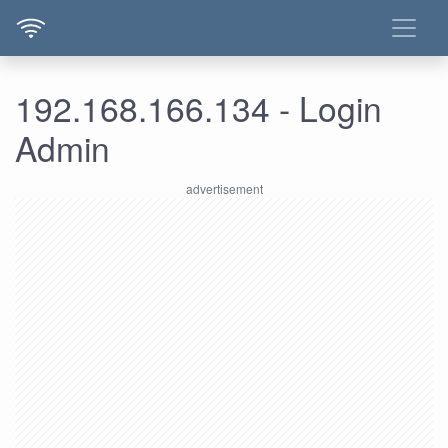
192.168.166.134 - Login
Admin