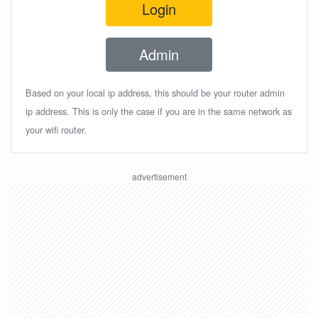
Login
Admin
Based on your local ip address, this should be your router admin
ip address. This is only the case if you are in the same network as
your wifi router.