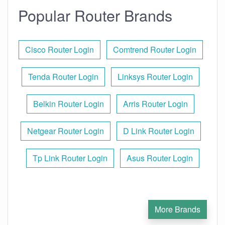
Popular Router Brands
Cisco Router Login
Comtrend Router Login
Tenda Router Login
Linksys Router Login
Belkin Router Login
Arris Router Login
Netgear Router Login
D Link Router Login
Tp Link Router Login
Asus Router Login
More Brands