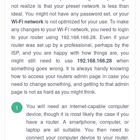
not realize is that your preset network is less than
ideal. You might not have any password set, or your
Wi-Fi network
is not optimized for your use. To make
any changes to your Wi-Fi network, you need to login
to your router using 192.168.166.28. Even if your
router was set up by a professional, perhaps by the
ISP, and you are happy with how things are, you
might still need to use
192.168.166.28
when
something goes wrong. It is always handy knowing
how to access your routers admin page in case you
need to change something, and getting to that admin
page is not as hard as you might think.
You will need an internet-capable computer
device, though it is most likely the case if you
have a router. A smartphone, computer, or
laptop are all suitable. You then need to
connect your computer device to your router.