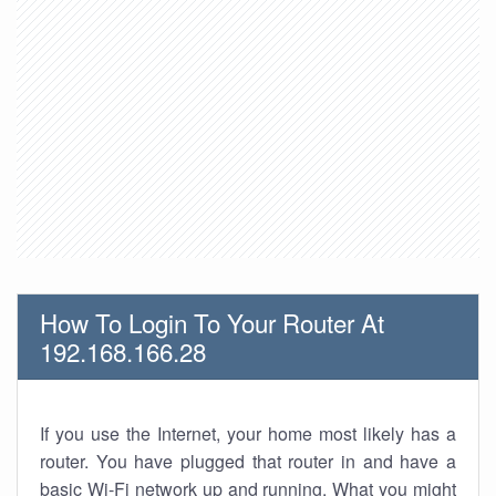
How To Login To Your Router At
192.168.166.28
If you use the Internet, your home most likely has a
router. You have plugged that router in and have a
basic Wi-Fi network up and running. What you might