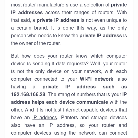
most router manufacturers use a selection of
private
IP addresses
across their ranges of routers. With
that said, a
private IP address
is not even unique to
a certain brand. It is done this way, as the only
person who needs to know the
private IP address
is
the owner of the router.
But how does your router know which computer
device is sending it data requests? Well, your router
is not the only device on your network, with each
computer connected to your
Wi-Fi network
, also
having a
private IP address such as
192.168.166.28
. The string of numbers that is your
IP
address helps each device communicate
with the
other. And it is not just internet-capable devices that
have an
IP address
. Printers and storage devices
also have an IP address, so your router and
computer devices using the network can connect