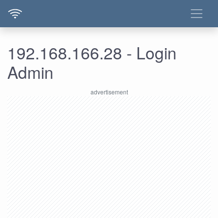
192.168.166.28 - Login
Admin