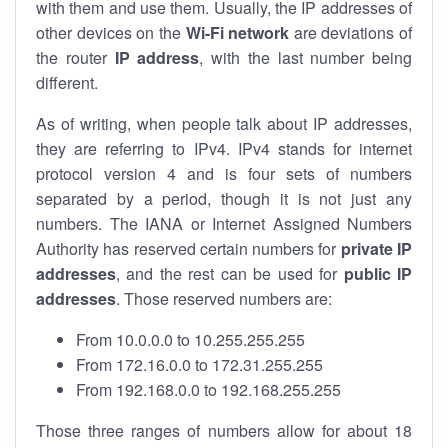
with them and use them. Usually, the IP addresses of
other devices on the
Wi-Fi network
are deviations of
the router
IP address
, with the last number being
different.
As of writing, when people talk about IP addresses,
they are referring to IPv4. IPv4 stands for internet
protocol version 4 and is four sets of numbers
separated by a period, though it is not just any
numbers. The IANA or Internet Assigned Numbers
Authority has reserved certain numbers for
private IP
addresses
, and the rest can be used for
public IP
addresses
. Those reserved numbers are:
From 10.0.0.0 to 10.255.255.255
From 172.16.0.0 to 172.31.255.255
From 192.168.0.0 to 192.168.255.255
Those three ranges of numbers allow for about 18