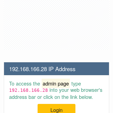
192.168.166.28 IP Address
To access the
admin page
type
into your web browser's
192.168.166.28
address bar or click on the link below.
Login