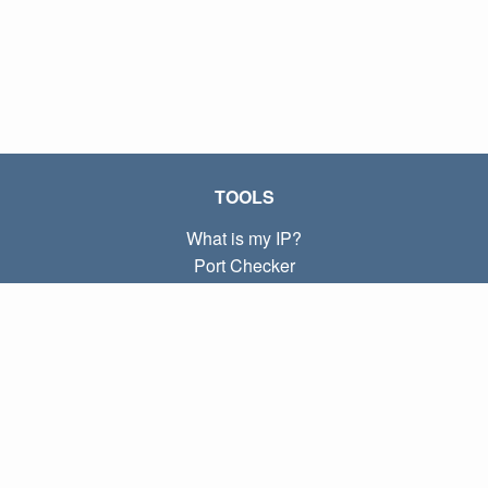
TOOLS
What is my IP?
Port Checker
What is my local IP?
Subnet Calculator (CIDR)
ABOUT
Contact
Privacy
Terms