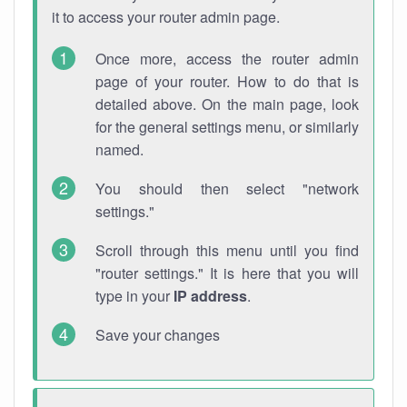
it to access your router admin page.
Once more, access the router admin
page of your router. How to do that is
detailed above. On the main page, look
for the general settings menu, or similarly
named.
You should then select "network
settings."
Scroll through this menu until you find
"router settings." It is here that you will
type in your
IP address
.
Save your changes