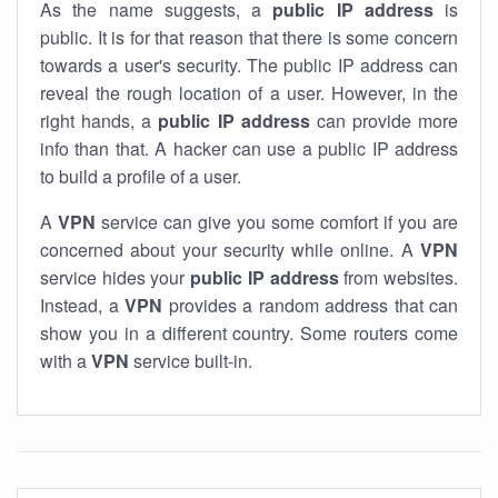
As the name suggests, a
public IP address
is
public. It is for that reason that there is some concern
towards a user's security. The public IP address can
reveal the rough location of a user. However, in the
right hands, a
public IP address
can provide more
info than that. A hacker can use a public IP address
to build a profile of a user.
A
VPN
service can give you some comfort if you are
concerned about your security while online. A
VPN
service hides your
public IP address
from websites.
Instead, a
VPN
provides a random address that can
show you in a different country. Some routers come
with a
VPN
service built-in.