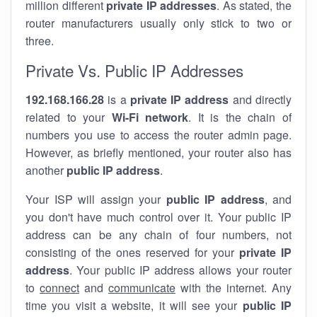
million different
private IP addresses
. As stated, the
router manufacturers usually only stick to two or
three.
Private Vs. Public IP Addresses
192.168.166.28
is a
private IP address
and directly
related to your
Wi-Fi network
. It is the chain of
numbers you use to access the router admin page.
However, as briefly mentioned, your router also has
another
public IP address
.
Your ISP will assign your
public IP address
, and
you don't have much control over it. Your public IP
address can be any chain of four numbers, not
consisting of the ones reserved for your
private IP
address
. Your public IP address allows your router
to
connect
and
communicate
with the internet. Any
time you visit a website, it will see your
public IP