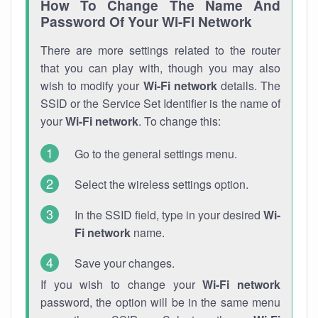
How To Change The Name And
Password Of Your Wi-Fi Network
There are more settings related to the router
that you can play with, though you may also
wish to modify your
Wi-Fi network
details. The
SSID or the Service Set Identifier is the name of
your
Wi-Fi network
. To change this:
Go to the general settings menu.
Select the wireless settings option.
In the SSID field, type in your desired
Wi-
Fi network
name.
Save your changes.
If you wish to change your
Wi-Fi network
password, the option will be in the same menu