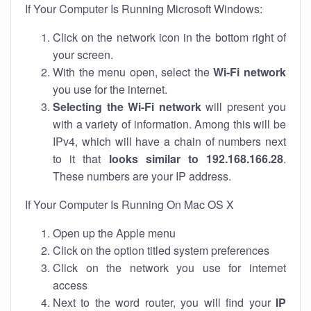
If Your Computer Is Running Microsoft Windows:
Click on the network icon in the bottom right of
your screen.
With the menu open, select the
Wi-Fi network
you use for the internet.
Selecting the Wi-Fi network
will present you
with a variety of information. Among this will be
IPv4, which will have a chain of numbers next
to it that
looks similar to 192.168.166.28
.
These numbers are your IP address.
If Your Computer Is Running On Mac OS X
Open up the Apple menu
Click on the option titled system preferences
Click on the network you use for internet
access
Next to the word router, you will find your
IP