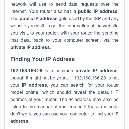
network will use to send data requests over the
internet. Your router also has a
public IP addre
ss
.
The
public IP address
gets used by the ISP and any
website you visit, to get the information of the website
you visit, to your router, with your router the sending
that data, back to your computer screen, via the
private IP address
.
Finding Your IP Address
192.168.166.28
is a common
private
IP address
,
though it might not be yours. If 192.168.166.28 is not
your
IP address
, you can search for your router
model online, which should reveal the default IP
address of your router. The IP address may also be
listed in the manual of your router. If those methods
don't work, you can use your computer to find your
IP
address
.