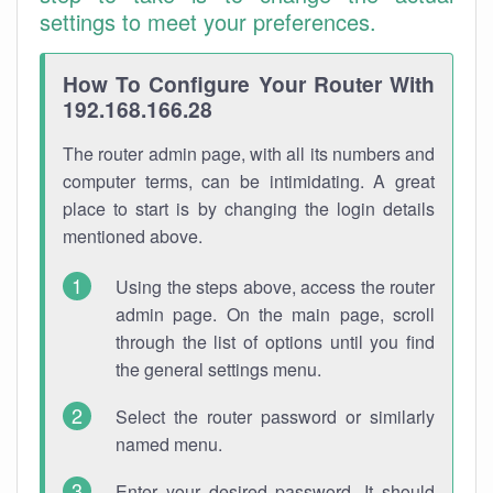
settings to meet your preferences.
How To Configure Your Router With
192.168.166.28
The router admin page, with all its numbers and
computer terms, can be intimidating. A great
place to start is by changing the login details
mentioned above.
Using the steps above, access the router
admin page. On the main page, scroll
through the list of options until you find
the general settings menu.
Select the router password or similarly
named menu.
Enter your desired password. It should