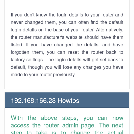
If you don't know the login details to your router and
never changed them, you can often find the default
login details on the base of your router. Alternatively,
the router manufacturer's website should have them
listed. If you have changed the details, and have
forgotten them, you can reset the router back to
factory settings. The login details will get set back to
default, though you will lose any changes you have
made to your router previously.
192.168.166.28 Howtos
With the above steps, you can now
access the router admin page. The next
step to take is to change the actual