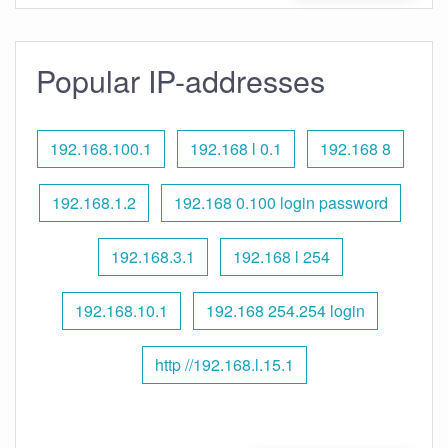
Popular IP-addresses
192.168.100.1
192.168 l 0.1
192.168 8
192.168.1.2
192.168 0.100 login password
192.168.3.1
192.168 l 254
192.168.10.1
192.168 254.254 login
http //192.168.l.15.1