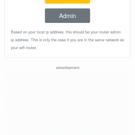
Admin
Based on your local ip address, this should be your router admin
ip address. This is only the case if you are in the same network as
your wifi router.