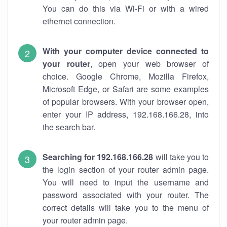
You can do this via Wi-Fi or with a wired
ethernet connection.
With your computer device connected to
your router
, open your web browser of
choice. Google Chrome, Mozilla Firefox,
Microsoft Edge, or Safari are some examples
of popular browsers. With your browser open,
enter your IP address, 192.168.166.28, into
the search bar.
Searching for 192.168.166.28
will take you to
the login section of your router admin page.
You will need to input the username and
password associated with your router. The
correct details will take you to the menu of
your router admin page.