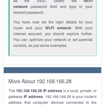
as the SSID. Select the
Wi-Fi
network
password field and type in your
desired password.
You have now set the login details for your
router and your
Wi-Fi network
. With your
internet secured, you should explore further.
You can optimize your network or set parental
controls, as just some examples.
More About 192.168.166.28
The
192.168.166.28
IP address
is a local, private, or
gateway
IP address
. 192.168.166.28 is your router's
address that computer devices connected to the