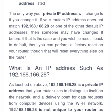
address
listed
The only way your
private IP address
will change is
if you change it. If your routers IP address does not
match
192.168.166.28
or one of the other default IP
addresses, then someone may have changed it
before. If that is the case and you wish to reset it back
to default, then you can perform a factory reset on
your router, though that will reset everything else on
the router.
What Is An IP address Such As
192.168.166.28?
As touched on above,
192.168.166.28 is a private IP
address
that your router uses to distinguish itself on
the network, and a delivery point for data requests
from computer devices using the Wi-Fi network.
192.168.166.28 is not unique to your router
as