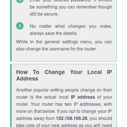
be something you can remember though
still be secure.
No matter what changes you make,
always save the details.
While in the general settings menu, you can
also change the username for the router.
How To Change Your Local IP
Address
Another popular setting people change on their
router is the actual local
IP address
of your
router. Your router has two IP addresses, with
more on that below. If you opt to change your IP
address away from
192.168.166.28
, you should
take note of your new address as you will need