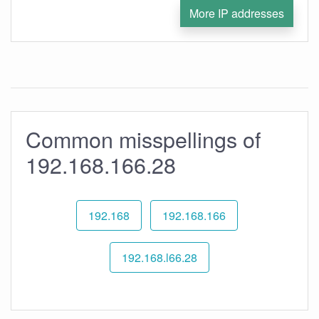
More IP addresses
Common misspellings of
192.168.166.28
192.168
192.168.166
192.168.l66.28