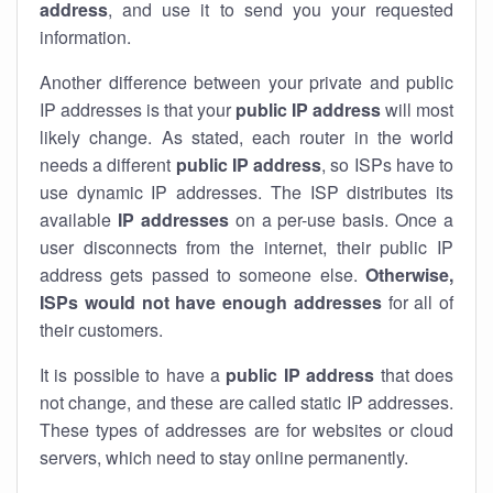
address
, and use it to send you your requested
information.
Another difference between your private and public
IP addresses is that your
public IP address
will most
likely change. As stated, each router in the world
needs a different
public IP address
, so ISPs have to
use dynamic IP addresses. The ISP distributes its
available
IP address
es
on a per-use basis. Once a
user disconnects from the internet, their public IP
address gets passed to someone else.
Otherwise,
ISPs would not have enough addresses
for all of
their customers.
It is possible to have a
public
IP address
that does
not change, and these are called static IP addresses.
These types of addresses are for websites or cloud
servers, which need to stay online permanently.