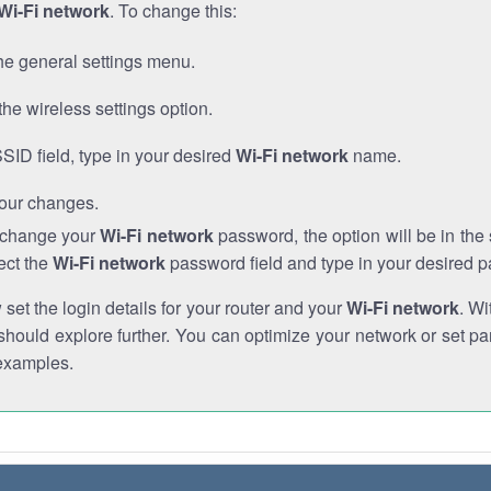
Wi-Fi network
. To change this:
he general settings menu.
the wireless settings option.
SSID field, type in your desired
Wi-Fi network
name.
our changes.
o change your
Wi-Fi network
password, the option will be in th
ect the
Wi-Fi network
password field and type in your desired 
et the login details for your router and your
Wi-Fi network
. Wi
hould explore further. You can optimize your network or set par
examples.