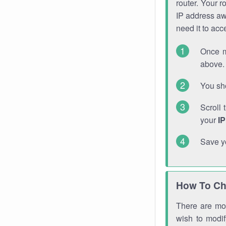
router. Your r
IP address a
need it to ac
Once m
above. 
You sho
Scroll 
your
I
Save y
How To Ch
There are mor
wish to modi