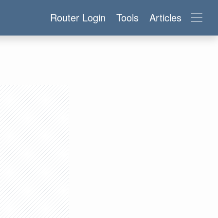
Router Login
Tools
Articles