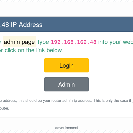
.48 IP Address
e
admin page
type
into your web
192.168.166.48
 click on the link below.
Login
Admin
p address, this should be your router admin ip address. This is only the case if
outer.