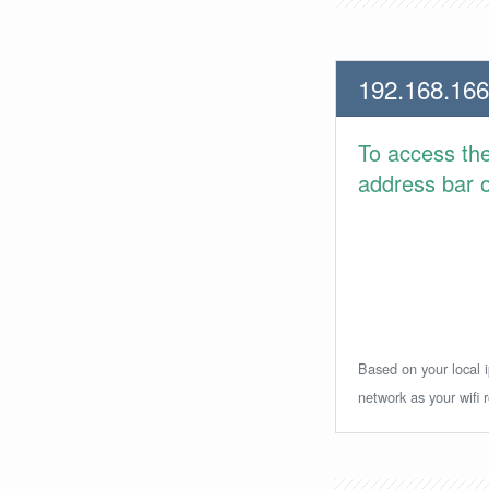
192.168.166
To access th
address bar or
Based on your local i
network as your wifi r