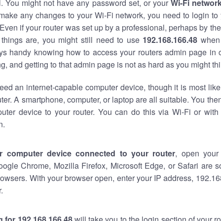
al. You might not have any password set, or your
Wi-Fi networ
 make any changes to your Wi-Fi network, you need to login to 
Even if your router was set up by a professional, perhaps by the
things are, you might still need to use
192.168.166.48
when 
ways handy knowing how to access your routers admin page in 
, and getting to that admin page is not as hard as you might thi
eed an internet-capable computer device, though it is most like
ter. A smartphone, computer, or laptop are all suitable. You th
uter device to your router. You can do this via Wi-Fi or with
n.
r computer device connected to your router
, open your
oogle Chrome, Mozilla Firefox, Microsoft Edge, or Safari are
owsers. With your browser open, enter your IP address, 192.168
.
 for 192.168.166.48
will take you to the login section of your 