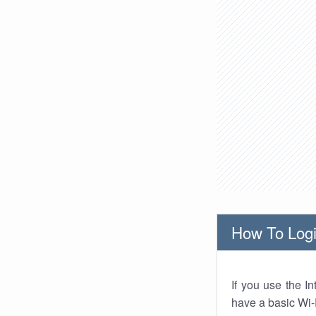
How To Logi
If you use the I
have a basic Wi-