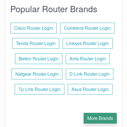
Popular Router Brands
Cisco Router Login
Comtrend Router Login
Tenda Router Login
Linksys Router Login
Belkin Router Login
Arris Router Login
Netgear Router Login
D Link Router Login
Tp Link Router Login
Asus Router Login
More Brands