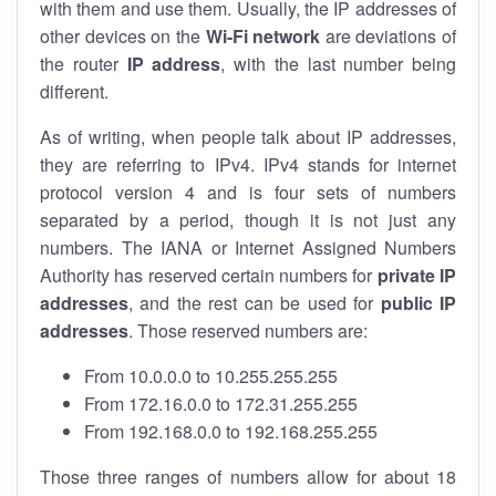
with them and use them. Usually, the IP addresses of
other devices on the
Wi-Fi network
are deviations of
the router
IP address
, with the last number being
different.
As of writing, when people talk about IP addresses,
they are referring to IPv4. IPv4 stands for internet
protocol version 4 and is four sets of numbers
separated by a period, though it is not just any
numbers. The IANA or Internet Assigned Numbers
Authority has reserved certain numbers for
private IP
addresses
, and the rest can be used for
public IP
addresses
. Those reserved numbers are:
From 10.0.0.0 to 10.255.255.255
From 172.16.0.0 to 172.31.255.255
From 192.168.0.0 to 192.168.255.255
Those three ranges of numbers allow for about 18