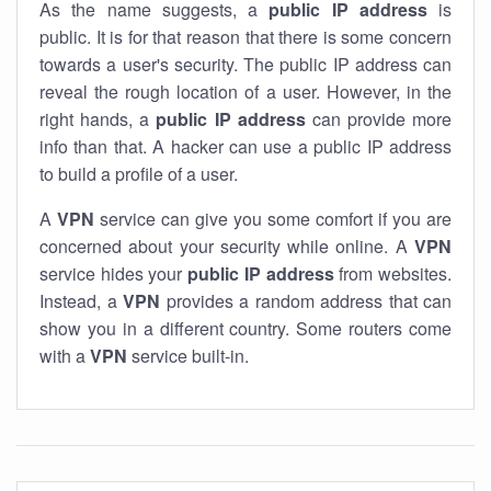
As the name suggests, a
public IP address
is
public. It is for that reason that there is some concern
towards a user's security. The public IP address can
reveal the rough location of a user. However, in the
right hands, a
public IP address
can provide more
info than that. A hacker can use a public IP address
to build a profile of a user.
A
VPN
service can give you some comfort if you are
concerned about your security while online. A
VPN
service hides your
public IP address
from websites.
Instead, a
VPN
provides a random address that can
show you in a different country. Some routers come
with a
VPN
service built-in.