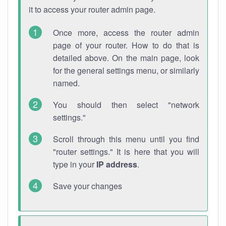
it to access your router admin page.
Once more, access the router admin
page of your router. How to do that is
detailed above. On the main page, look
for the general settings menu, or similarly
named.
You should then select "network
settings."
Scroll through this menu until you find
"router settings." It is here that you will
type in your
IP address
.
Save your changes