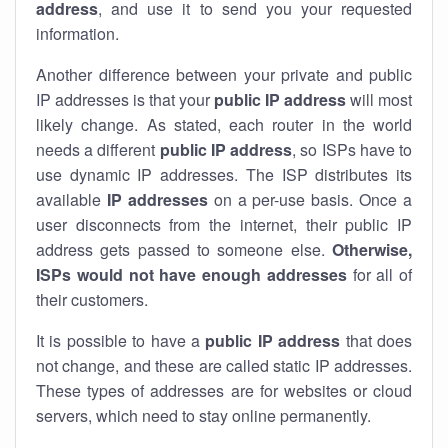
address
, and use it to send you your requested
information.
Another difference between your private and public
IP addresses is that your
public IP address
will most
likely change. As stated, each router in the world
needs a different
public IP address
, so ISPs have to
use dynamic IP addresses. The ISP distributes its
available
IP address
es
on a per-use basis. Once a
user disconnects from the internet, their public IP
address gets passed to someone else.
Otherwise,
ISPs would not have enough addresses
for all of
their customers.
It is possible to have a
public
IP address
that does
not change, and these are called static IP addresses.
These types of addresses are for websites or cloud
servers, which need to stay online permanently.