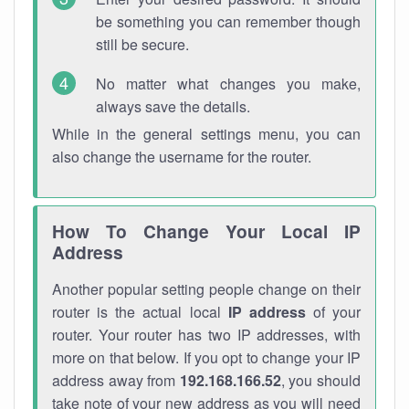
be something you can remember though
still be secure.
No matter what changes you make,
always save the details.
While in the general settings menu, you can
also change the username for the router.
How To Change Your Local IP
Address
Another popular setting people change on their
router is the actual local
IP address
of your
router. Your router has two IP addresses, with
more on that below. If you opt to change your IP
address away from
192.168.166.52
, you should
take note of your new address as you will need