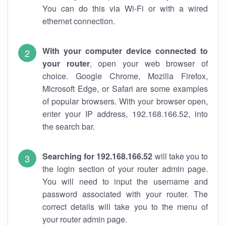
You can do this via Wi-Fi or with a wired
ethernet connection.
With your computer device connected to
your router
, open your web browser of
choice. Google Chrome, Mozilla Firefox,
Microsoft Edge, or Safari are some examples
of popular browsers. With your browser open,
enter your IP address, 192.168.166.52, into
the search bar.
Searching for 192.168.166.52
will take you to
the login section of your router admin page.
You will need to input the username and
password associated with your router. The
correct details will take you to the menu of
your router admin page.