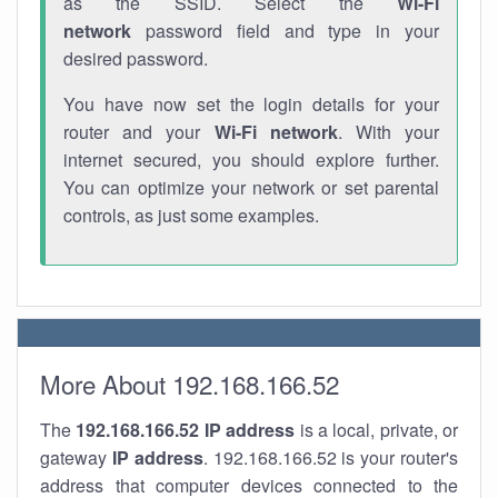
as the SSID. Select the
Wi-Fi
network
password field and type in your
desired password.
You have now set the login details for your
router and your
Wi-Fi network
. With your
internet secured, you should explore further.
You can optimize your network or set parental
controls, as just some examples.
More About 192.168.166.52
The
192.168.166.52
IP address
is a local, private, or
gateway
IP address
. 192.168.166.52 is your router's
address that computer devices connected to the