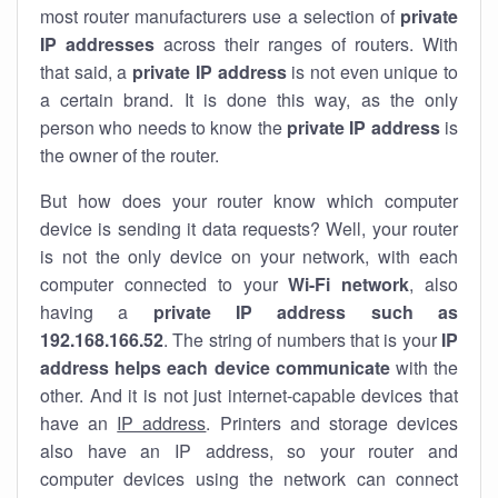
most router manufacturers use a selection of
private
IP addresses
across their ranges of routers. With
that said, a
private IP address
is not even unique to
a certain brand. It is done this way, as the only
person who needs to know the
private IP address
is
the owner of the router.
But how does your router know which computer
device is sending it data requests? Well, your router
is not the only device on your network, with each
computer connected to your
Wi-Fi network
, also
having a
private IP address such as
192.168.166.52
. The string of numbers that is your
IP
address helps each device communicate
with the
other. And it is not just internet-capable devices that
have an
IP address
. Printers and storage devices
also have an IP address, so your router and
computer devices using the network can connect