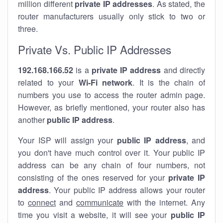
million different
private IP addresses
. As stated, the
router manufacturers usually only stick to two or
three.
Private Vs. Public IP Addresses
192.168.166.52
is a
private IP address
and directly
related to your
Wi-Fi network
. It is the chain of
numbers you use to access the router admin page.
However, as briefly mentioned, your router also has
another
public IP address
.
Your ISP will assign your
public IP address
, and
you don't have much control over it. Your public IP
address can be any chain of four numbers, not
consisting of the ones reserved for your
private IP
address
. Your public IP address allows your router
to
connect
and
communicate
with the internet. Any
time you visit a website, it will see your
public IP