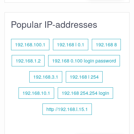
Popular IP-addresses
192.168.100.1
192.168 l 0.1
192.168 8
192.168.1.2
192.168 0.100 login password
192.168.3.1
192.168 l 254
192.168.10.1
192.168 254.254 login
http //192.168.l.15.1