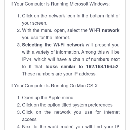
If Your Computer Is Running Microsoft Windows:
Click on the network icon in the bottom right of
your screen.
With the menu open, select the
Wi-Fi network
you use for the internet.
Selecting the Wi-Fi network
will present you
with a variety of information. Among this will be
IPv4, which will have a chain of numbers next
to it that
looks similar to 192.168.166.52
.
These numbers are your IP address.
If Your Computer Is Running On Mac OS X
Open up the Apple menu
Click on the option titled system preferences
Click on the network you use for internet
access
Next to the word router, you will find your
IP