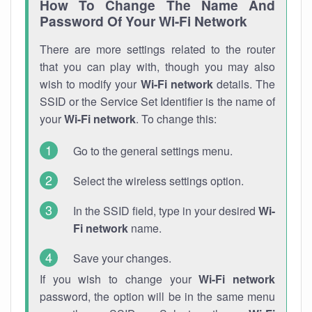
How To Change The Name And
Password Of Your Wi-Fi Network
There are more settings related to the router
that you can play with, though you may also
wish to modify your
Wi-Fi network
details. The
SSID or the Service Set Identifier is the name of
your
Wi-Fi network
. To change this:
Go to the general settings menu.
Select the wireless settings option.
In the SSID field, type in your desired
Wi-
Fi network
name.
Save your changes.
If you wish to change your
Wi-Fi network
password, the option will be in the same menu