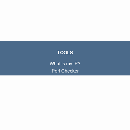
TOOLS
What is my IP?
Port Checker
What is my local IP?
Subnet Calculator (CIDR)
ABOUT
Contact
Privacy
Terms