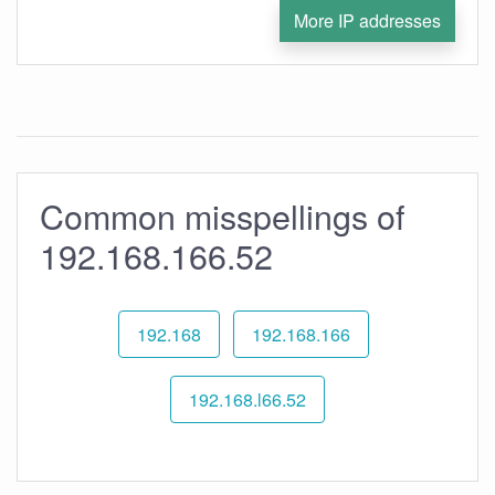
More IP addresses
Common misspellings of
192.168.166.52
192.168
192.168.166
192.168.l66.52