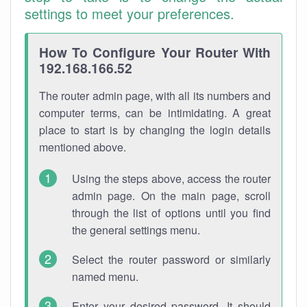
settings to meet your preferences.
How To Configure Your Router With
192.168.166.52
The router admin page, with all its numbers and
computer terms, can be intimidating. A great
place to start is by changing the login details
mentioned above.
Using the steps above, access the router
admin page. On the main page, scroll
through the list of options until you find
the general settings menu.
Select the router password or similarly
named menu.
Enter your desired password. It should