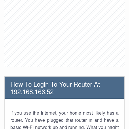
How To Login To Your Router At
192.168.166.52
If you use the Internet, your home most likely has a
router. You have plugged that router in and have a
basic Wi-Fi network up and running. What you might