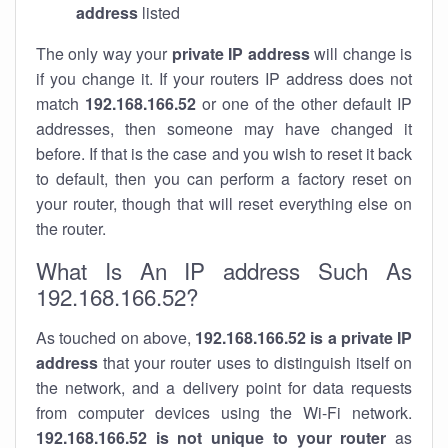
address
listed
The only way your
private IP address
will change is
if you change it. If your routers IP address does not
match
192.168.166.52
or one of the other default IP
addresses, then someone may have changed it
before. If that is the case and you wish to reset it back
to default, then you can perform a factory reset on
your router, though that will reset everything else on
the router.
What Is An IP address Such As
192.168.166.52?
As touched on above,
192.168.166.52 is a private IP
address
that your router uses to distinguish itself on
the network, and a delivery point for data requests
from computer devices using the Wi-Fi network.
192.168.166.52 is not unique to your router
as