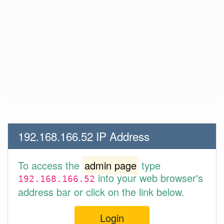
192.168.166.52 IP Address
To access the
admin page
type
into your web browser's
192.168.166.52
address bar or click on the link below.
Login