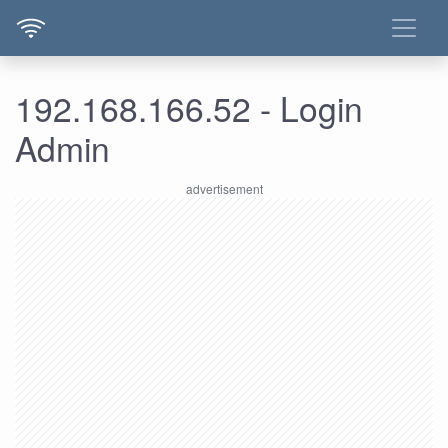
192.168.166.52 - Login
Admin