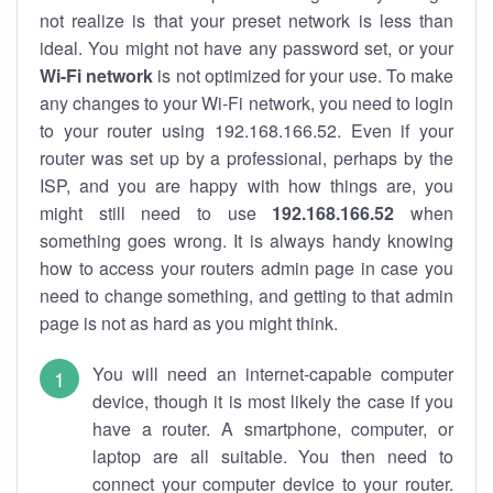
not realize is that your preset network is less than
ideal. You might not have any password set, or your
Wi-Fi network
is not optimized for your use. To make
any changes to your Wi-Fi network, you need to login
to your router using 192.168.166.52. Even if your
router was set up by a professional, perhaps by the
ISP, and you are happy with how things are, you
might still need to use
192.168.166.52
when
something goes wrong. It is always handy knowing
how to access your routers admin page in case you
need to change something, and getting to that admin
page is not as hard as you might think.
You will need an internet-capable computer
device, though it is most likely the case if you
have a router. A smartphone, computer, or
laptop are all suitable. You then need to
connect your computer device to your router.