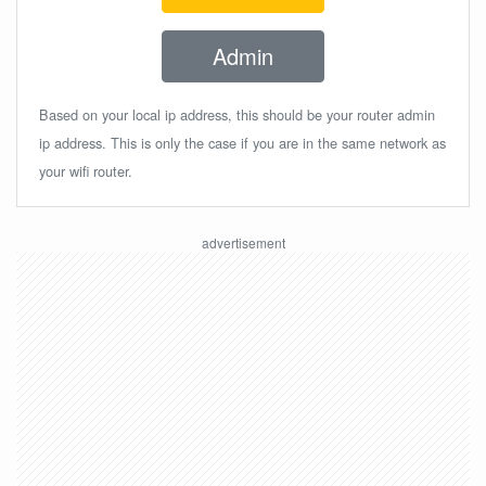
Admin
Based on your local ip address, this should be your router admin
ip address. This is only the case if you are in the same network as
your wifi router.