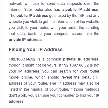
network will use to send data requests over the
internet. Your router also has a
public IP addre
ss
.
The
public IP address
gets used by the ISP and any
website you visit, to get the information of the website
you visit, to your router, with your router the sending
that data, back to your computer screen, via the
private IP address
.
Finding Your IP Address
192.168.166.52
is a common
private
IP address
,
though it might not be yours. If 192.168.166.52 is not
your
IP address
, you can search for your router
model online, which should reveal the default IP
address of your router. The IP address may also be
listed in the manual of your router. If those methods
don't work, you can use your computer to find your
IP
address
.