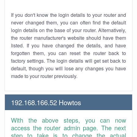
If you don't know the login details to your router and
never changed them, you can often find the default
login details on the base of your router. Alternatively,
the router manufacturer's website should have them
listed. If you have changed the details, and have
forgotten them, you can reset the router back to
factory settings. The login details will get set back to
default, though you will lose any changes you have
made to your router previously.
192.168.166.52 Howtos
With the above steps, you can now
access the router admin page. The next
step to take is to change the actual