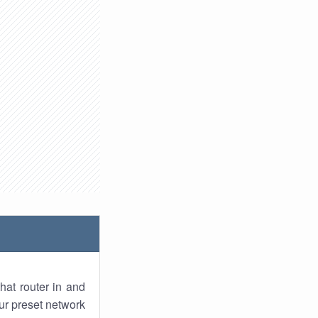
hat router in and
ur preset network