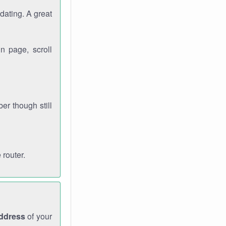
dating. A great
n page, scroll
r though still
 router.
address
of your