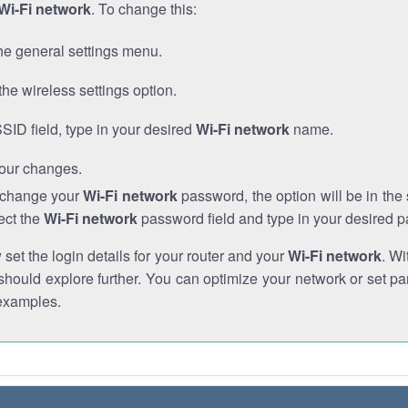
Wi-Fi network
. To change this:
he general settings menu.
the wireless settings option.
SSID field, type in your desired
Wi-Fi network
name.
our changes.
o change your
Wi-Fi network
password, the option will be in th
ect the
Wi-Fi network
password field and type in your desired 
et the login details for your router and your
Wi-Fi network
. Wi
hould explore further. You can optimize your network or set par
examples.