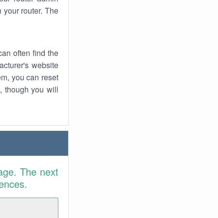
 your router. The
an often find the
facturer's website
em, you can reset
t, though you will
age. The next
rences.