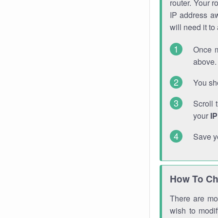
router. Your r
IP address a
will need it t
Once m
above. 
You sho
Scroll 
your
I
Save y
How To Ch
There are mor
wish to modi