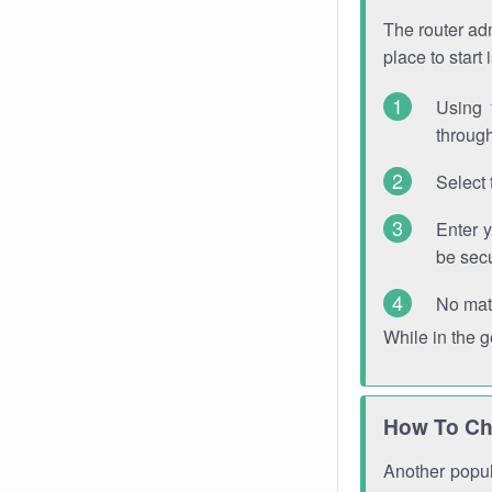
The router adm
place to start
Using 
through
Select 
Enter 
be sec
No mat
While in the 
How To Ch
Another popula