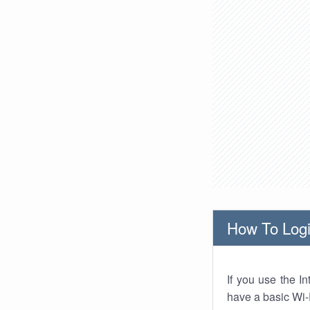
How To Logi
If you use the I
have a basic Wi-