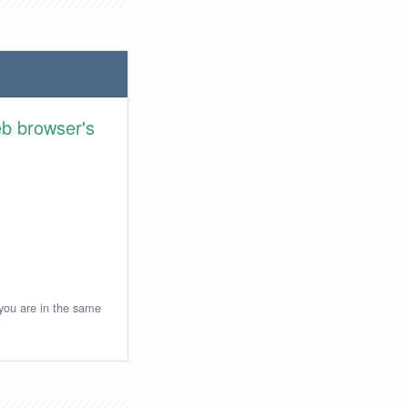
eb browser's
 you are in the same