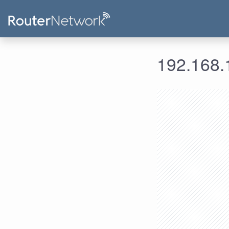
192.168.