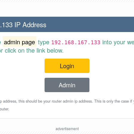
.133 IP Address
e
admin page
type
into your w
192.168.167.133
 click on the link below.
Login
Admin
p address, this should be your router admin ip address. This is only the case if
outer.