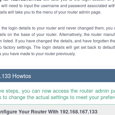
 will need to input the username and password associated with
tails will take you to the menu of your router admin page.
w the login details to your router and never changed them, you c
ails on the base of your router. Alternatively, the router manu
 listed. If you have changed the details, and have forgotten th
o factory settings. The login details will get set back to defaul
 you have made to your router previously.
7.133 Howtos
ve steps, you can now access the router admin p
is to change the actual settings to meet your prefe
figure Your Router With 192.168.167.133