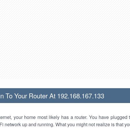
n To Your Router At 192.168.167.133
nternet, your home most likely has a router. You have plugged t
Fi network up and running. What you might not realize is that yo