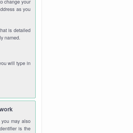
 to change your
address as you
hat is detailed
rly named.
you will type in
twork
gh you may also
entifier is the