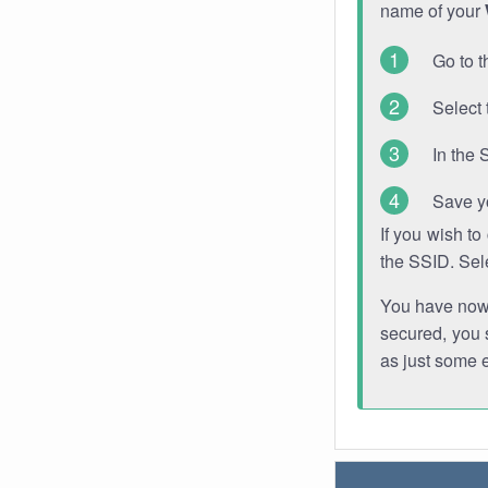
name of your
Go to t
Select 
In the 
Save y
If you wish t
the SSID. Sel
You have now s
secured, you s
as just some 