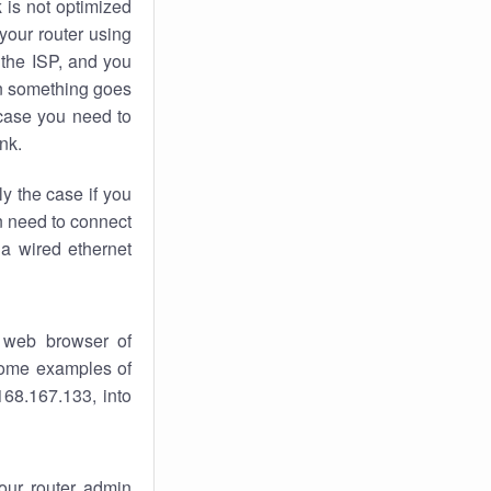
k
is not optimized
your router using
 the ISP, and you
 something goes
case you need to
nk.
ly the case if you
en need to connect
 a wired ethernet
 web browser of
 some examples of
168.167.133, into
your router admin