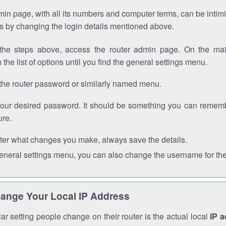
in page, with all its numbers and computer terms, can be intimi
 is by changing the login details mentioned above.
the steps above, access the router admin page. On the mai
 the list of options until you find the general settings menu.
the router password or similarly named menu.
your desired password. It should be something you can remembe
ure.
ter what changes you make, always save the details.
general settings menu, you can also change the username for the
ange Your Local IP Address
r setting people change on their router is the actual local
IP 