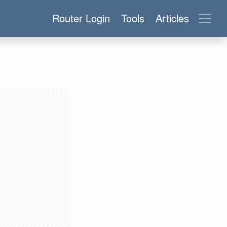
Router Login
Tools
Articles