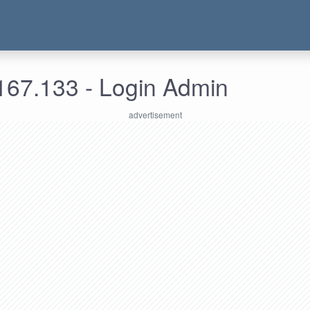
167.133 - Login Admin