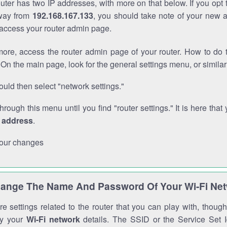
outer has two IP addresses, with more on that below. If you opt
way from
192.168.167.133
, you should take note of your new 
o access your router admin page.
ore, access the router admin page of your router. How to do t
On the main page, look for the general settings menu, or simila
uld then select "network settings."
through this menu until you find "router settings." It is here that 
P address
.
our changes
ange The Name And Password Of Your Wi-Fi Ne
e settings related to the router that you can play with, thou
fy your
Wi-Fi network
details. The SSID or the Service Set Id