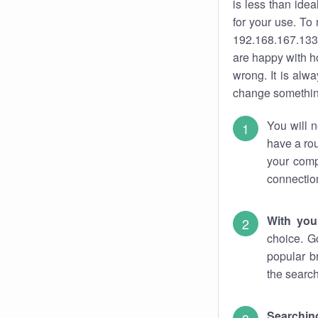
is less than ide
for your use. To
192.168.167.133.
are happy with ho
wrong. It is al
change something
You will n
have a rou
your comp
connectio
With you
choice. G
popular b
the search
Searchin