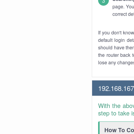
page. You
correct de
If you don't kno
default login det
should have them
the router back t
lose any changes
192.168.16
With the abo
step to take 
How To Con