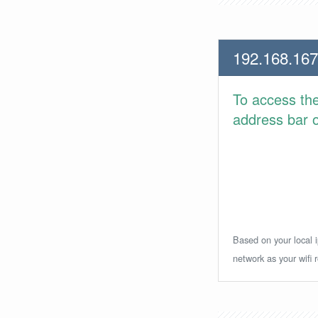
192.168.167
To access th
address bar or
Based on your local i
network as your wifi r