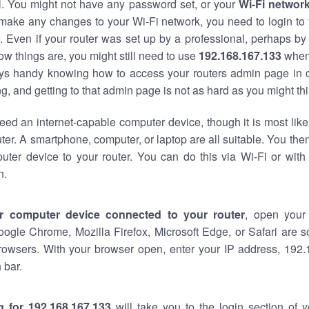
al. You might not have any password set, or your
Wi-Fi networ
 make any changes to your Wi-Fi network, you need to login to 
 Even if your router was set up by a professional, perhaps by
w things are, you might still need to use
192.168.167.133
when
ways handy knowing how to access your routers admin page in 
, and getting to that admin page is not as hard as you might thi
eed an internet-capable computer device, though it is most like
ter. A smartphone, computer, or laptop are all suitable. You th
uter device to your router. You can do this via Wi-Fi or with
n.
r computer device connected to your router
, open your
oogle Chrome, Mozilla Firefox, Microsoft Edge, or Safari are
rowsers. With your browser open, enter your IP address, 192.
 bar.
g for 192.168.167.133
will take you to the login section of 