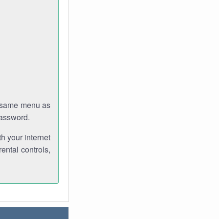
e same menu as
password.
th your internet
ental controls,