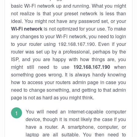
basic Wi-Fi network up and running. What you might
not realize is that your preset network is less than
ideal. You might not have any password set, or your
Wi-Fi network
is not optimized for your use. To make
any changes to your Wi-Fi network, you need to login
to your router using 192.168.167.190. Even if your
router was set up by a professional, perhaps by the
ISP, and you are happy with how things are, you
might still need to use
192.168.167.190
when
something goes wrong. It is always handy knowing
how to access your routers admin page in case you
need to change something, and getting to that admin
page is not as hard as you might think.
You will need an internet-capable computer
device, though it is most likely the case if you
have a router. A smartphone, computer, or
laptop are all suitable. You then need to