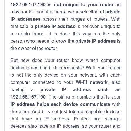
192.168.167.190 is not unique to your router
as
most router manufacturers use a selection of
private
IP addresses
across their ranges of routers. With
that said, a
private IP address
is not even unique to
a certain brand. It is done this way, as the only
person who needs to know the
private IP address
is
the owner of the router.
But how does your router know which computer
device is sending it data requests? Well, your router
is not the only device on your network, with each
computer connected to your
Wi-Fi network
, also
having a
private IP address such as
192.168.167.190
. The string of numbers that is your
IP address helps each device communicate
with
the other. And it is not just internet-capable devices
that have an
IP address
. Printers and storage
devices also have an IP address, so your router and