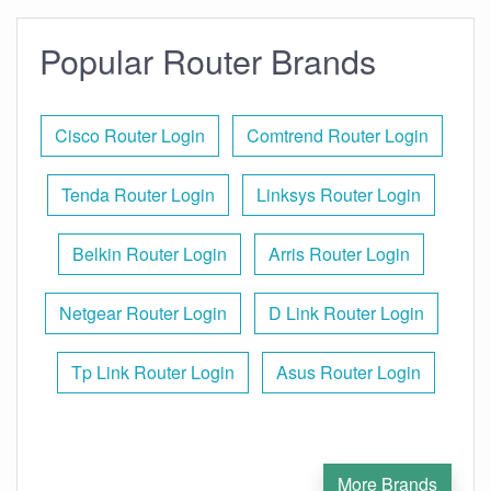
Popular Router Brands
Cisco Router Login
Comtrend Router Login
Tenda Router Login
Linksys Router Login
Belkin Router Login
Arris Router Login
Netgear Router Login
D Link Router Login
Tp Link Router Login
Asus Router Login
More Brands