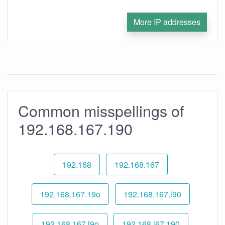
More IP addresses
Common misspellings of
192.168.167.190
192.168
192.168.167
192.168.167.19o
192.168.167.l90
192.168.167.l9o
192.168.l67.190