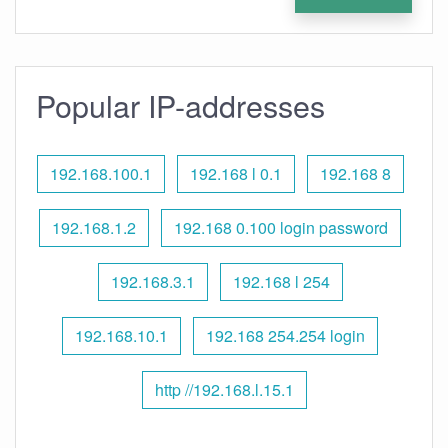
Popular IP-addresses
192.168.100.1
192.168 l 0.1
192.168 8
192.168.1.2
192.168 0.100 login password
192.168.3.1
192.168 l 254
192.168.10.1
192.168 254.254 login
http //192.168.l.15.1