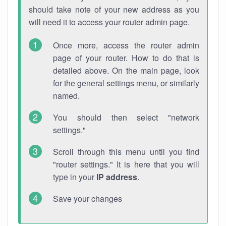
should take note of your new address as you
will need it to access your router admin page.
Once more, access the router admin
page of your router. How to do that is
detailed above. On the main page, look
for the general settings menu, or similarly
named.
You should then select "network
settings."
Scroll through this menu until you find
"router settings." It is here that you will
type in your
IP address
.
Save your changes