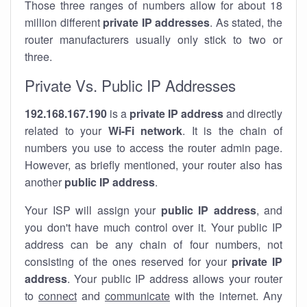
Those three ranges of numbers allow for about 18
million different
private IP addresses
. As stated, the
router manufacturers usually only stick to two or
three.
Private Vs. Public IP Addresses
192.168.167.190
is a
private IP address
and directly
related to your
Wi-Fi network
. It is the chain of
numbers you use to access the router admin page.
However, as briefly mentioned, your router also has
another
public IP address
.
Your ISP will assign your
public IP address
, and
you don't have much control over it. Your public IP
address can be any chain of four numbers, not
consisting of the ones reserved for your
private IP
address
. Your public IP address allows your router
to
connect
and
communicate
with the internet. Any