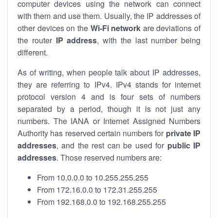
computer devices using the network can connect
with them and use them. Usually, the IP addresses of
other devices on the
Wi-Fi network
are deviations of
the router
IP address
, with the last number being
different.
As of writing, when people talk about IP addresses,
they are referring to IPv4. IPv4 stands for internet
protocol version 4 and is four sets of numbers
separated by a period, though it is not just any
numbers. The IANA or Internet Assigned Numbers
Authority has reserved certain numbers for
private IP
addresses
, and the rest can be used for
public IP
addresses
. Those reserved numbers are:
From 10.0.0.0 to 10.255.255.255
From 172.16.0.0 to 172.31.255.255
From 192.168.0.0 to 192.168.255.255