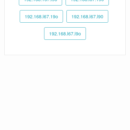
192.168.l67.19o
192.168.l67.l90
192.168.l67.l9o