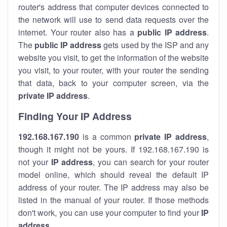
router's address that computer devices connected to
the network will use to send data requests over the
internet. Your router also has a
public IP addre
ss
.
The
public IP address
gets used by the ISP and any
website you visit, to get the information of the website
you visit, to your router, with your router the sending
that data, back to your computer screen, via the
private IP address
.
Finding Your IP Address
192.168.167.190
is a common
private
IP address
,
though it might not be yours. If 192.168.167.190 is
not your
IP address
, you can search for your router
model online, which should reveal the default IP
address of your router. The IP address may also be
listed in the manual of your router. If those methods
don't work, you can use your computer to find your
IP
address
.