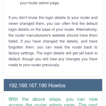
your router admin page.
If you don't know the login details to your router and
never changed them, you can often find the default
login details on the base of your router. Alternatively,
the router manufacturer's website should have them
listed. If you have changed the details, and have
forgotten them, you can reset the router back to
factory settings. The login details will get set back to
default, though you will lose any changes you have
made to your router previously.
192.168.167.190 Howtos
With the above steps, you can now
access the router admin page. The next