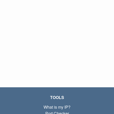
TOOLS
What is my IP?
Port Checker