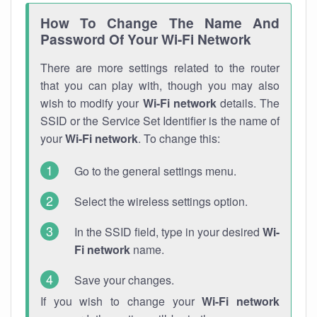
How To Change The Name And
Password Of Your Wi-Fi Network
There are more settings related to the router
that you can play with, though you may also
wish to modify your
Wi-Fi network
details. The
SSID or the Service Set Identifier is the name of
your
Wi-Fi network
. To change this:
Go to the general settings menu.
Select the wireless settings option.
In the SSID field, type in your desired
Wi-
Fi network
name.
Save your changes.
If you wish to change your
Wi-Fi network