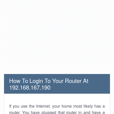
How To Login To Your Router At
192.168.167.190
If you use the Internet, your home most likely has a
router. You have plugged that router in and have a