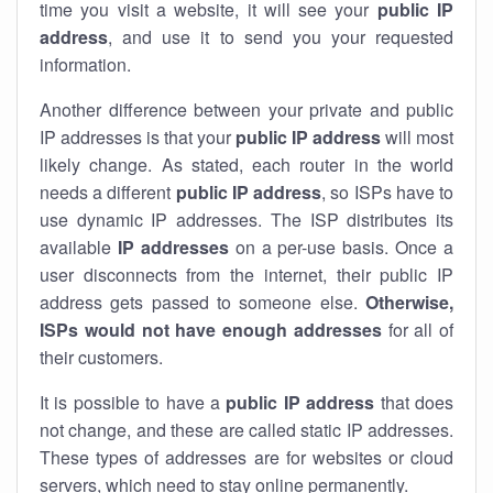
time you visit a website, it will see your
public IP
address
, and use it to send you your requested
information.
Another difference between your private and public
IP addresses is that your
public IP address
will most
likely change. As stated, each router in the world
needs a different
public IP address
, so ISPs have to
use dynamic IP addresses. The ISP distributes its
available
IP address
es
on a per-use basis. Once a
user disconnects from the internet, their public IP
address gets passed to someone else.
Otherwise,
ISPs would not have enough addresses
for all of
their customers.
It is possible to have a
public
IP address
that does
not change, and these are called static IP addresses.
These types of addresses are for websites or cloud
servers, which need to stay online permanently.