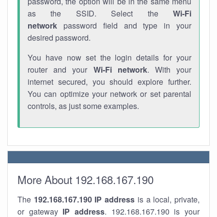
password, the option will be in the same menu
as the SSID. Select the
Wi-Fi
network
password field and type in your
desired password.
You have now set the login details for your
router and your
Wi-Fi network
. With your
internet secured, you should explore further.
You can optimize your network or set parental
controls, as just some examples.
More About 192.168.167.190
The
192.168.167.190
IP address
is a local, private,
or gateway
IP address
. 192.168.167.190 is your