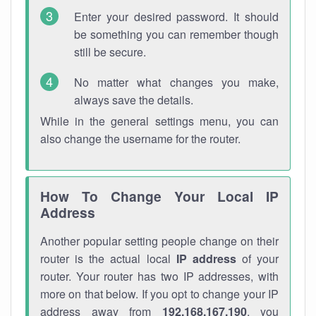
Enter your desired password. It should
be something you can remember though
still be secure.
No matter what changes you make,
always save the details.
While in the general settings menu, you can
also change the username for the router.
How To Change Your Local IP
Address
Another popular setting people change on their
router is the actual local
IP address
of your
router. Your router has two IP addresses, with
more on that below. If you opt to change your IP
address away from
192.168.167.190
, you