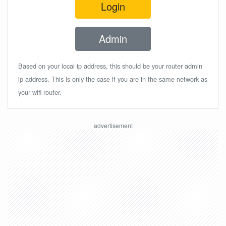
Login
Admin
Based on your local ip address, this should be your router admin
ip address. This is only the case if you are in the same network as
your wifi router.