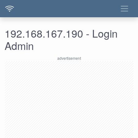
192.168.167.190 - Login
Admin