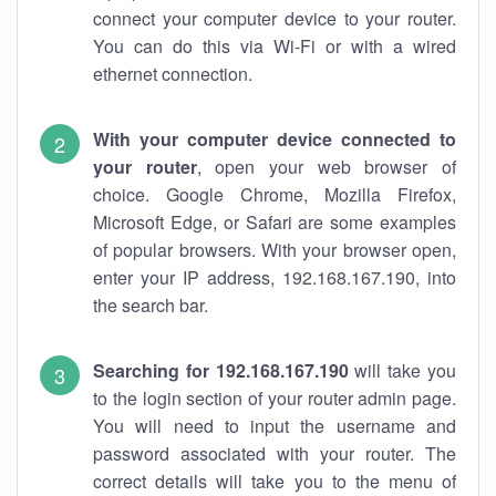
connect your computer device to your router.
You can do this via Wi-Fi or with a wired
ethernet connection.
With your computer device connected to
your router
, open your web browser of
choice. Google Chrome, Mozilla Firefox,
Microsoft Edge, or Safari are some examples
of popular browsers. With your browser open,
enter your IP address, 192.168.167.190, into
the search bar.
Searching for 192.168.167.190
will take you
to the login section of your router admin page.
You will need to input the username and
password associated with your router. The
correct details will take you to the menu of