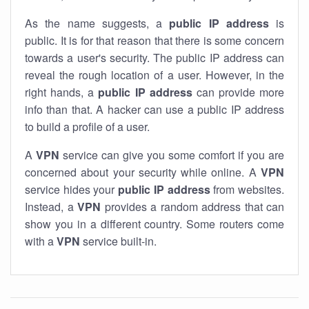
As the name suggests, a
public IP address
is
public. It is for that reason that there is some concern
towards a user's security. The public IP address can
reveal the rough location of a user. However, in the
right hands, a
public IP address
can provide more
info than that. A hacker can use a public IP address
to build a profile of a user.
A
VPN
service can give you some comfort if you are
concerned about your security while online. A
VPN
service hides your
public IP address
from websites.
Instead, a
VPN
provides a random address that can
show you in a different country. Some routers come
with a
VPN
service built-in.