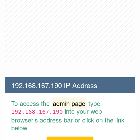
192.168.167.190 IP Address
To access the
admin page
type
into your web
192.168.167.190
browser's address bar or click on the link
below.