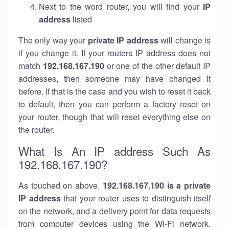
Next to the word router, you will find your
IP
address
listed
The only way your
private IP address
will change is
if you change it. If your routers IP address does not
match
192.168.167.190
or one of the other default IP
addresses, then someone may have changed it
before. If that is the case and you wish to reset it back
to default, then you can perform a factory reset on
your router, though that will reset everything else on
the router.
What Is An IP address Such As
192.168.167.190?
As touched on above,
192.168.167.190 is a private
IP address
that your router uses to distinguish itself
on the network, and a delivery point for data requests
from computer devices using the Wi-Fi network.