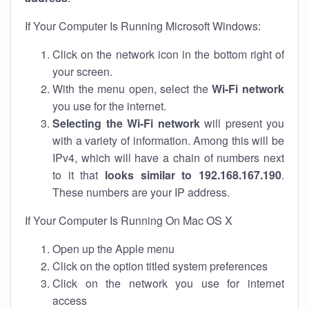
If Your Computer Is Running Microsoft Windows:
Click on the network icon in the bottom right of
your screen.
With the menu open, select the
Wi-Fi network
you use for the internet.
Selecting the Wi-Fi network
will present you
with a variety of information. Among this will be
IPv4, which will have a chain of numbers next
to it that
looks similar to 192.168.167.190
.
These numbers are your IP address.
If Your Computer Is Running On Mac OS X
Open up the Apple menu
Click on the option titled system preferences
Click on the network you use for internet
access