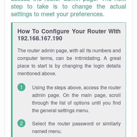
step to take is to change the actual
settings to meet your preferences.
How To Configure Your Router With
192.168.167.190
The router admin page, with all its numbers and
computer terms, can be intimidating. A great
place to start is by changing the login details
mentioned above.
Using the steps above, access the router
admin page. On the main page, scroll
through the list of options until you find
the general settings menu.
Select the router password or similarly
named menu.