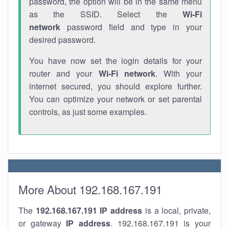
password, the option will be in the same menu
as the SSID. Select the
Wi-Fi
network
password field and type in your
desired password.
You have now set the login details for your
router and your
Wi-Fi network
. With your
internet secured, you should explore further.
You can optimize your network or set parental
controls, as just some examples.
More About 192.168.167.191
The
192.168.167.191
IP address
is a local, private,
or gateway
IP address
. 192.168.167.191 is your