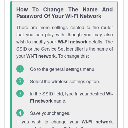
How To Change The Name And
Password Of Your Wi-Fi Network
There are more settings related to the router
that you can play with, though you may also
wish to modify your
Wi-Fi network
details. The
SSID or the Service Set Identifier is the name of
your
Wi-Fi network
. To change this:
Go to the general settings menu.
Select the wireless settings option.
In the SSID field, type in your desired
Wi-
Fi network
name.
Save your changes.
If you wish to change your
Wi-Fi network