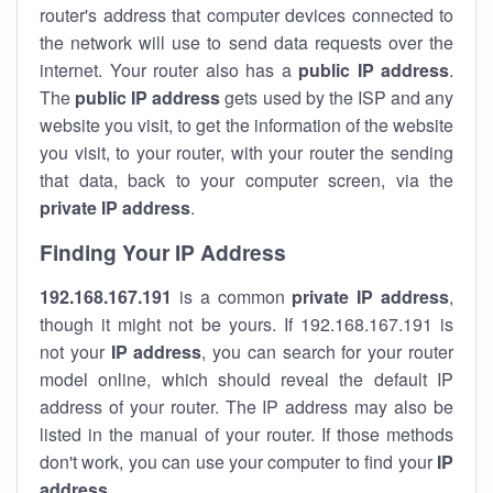
router's address that computer devices connected to
the network will use to send data requests over the
internet. Your router also has a
public IP addre
ss
.
The
public IP address
gets used by the ISP and any
website you visit, to get the information of the website
you visit, to your router, with your router the sending
that data, back to your computer screen, via the
private IP address
.
Finding Your IP Address
192.168.167.191
is a common
private
IP address
,
though it might not be yours. If 192.168.167.191 is
not your
IP address
, you can search for your router
model online, which should reveal the default IP
address of your router. The IP address may also be
listed in the manual of your router. If those methods
don't work, you can use your computer to find your
IP
address
.