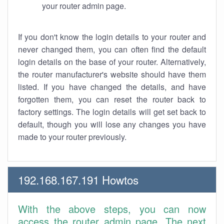
your router admin page.
If you don't know the login details to your router and
never changed them, you can often find the default
login details on the base of your router. Alternatively,
the router manufacturer's website should have them
listed. If you have changed the details, and have
forgotten them, you can reset the router back to
factory settings. The login details will get set back to
default, though you will lose any changes you have
made to your router previously.
192.168.167.191 Howtos
With the above steps, you can now
access the router admin page. The next