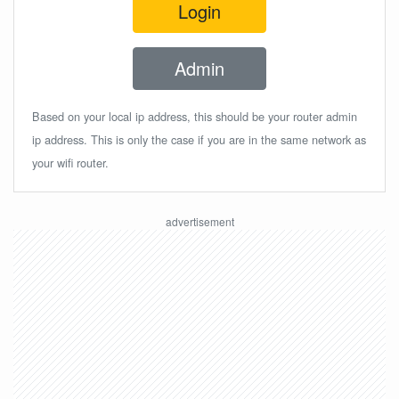
Login
Admin
Based on your local ip address, this should be your router admin
ip address. This is only the case if you are in the same network as
your wifi router.