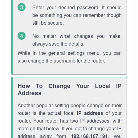
Enter your desired password. It should
be something you can remember though
still be secure.
No matter what changes you make,
always save the details.
While in the general settings menu, you can
also change the username for the router.
How To Change Your Local IP
Address
Another popular setting people change on their
router is the actual local
IP address
of your
router. Your router has two IP addresses, with
more on that below. If you opt to change your IP
address away from
192.168.167.191
, you