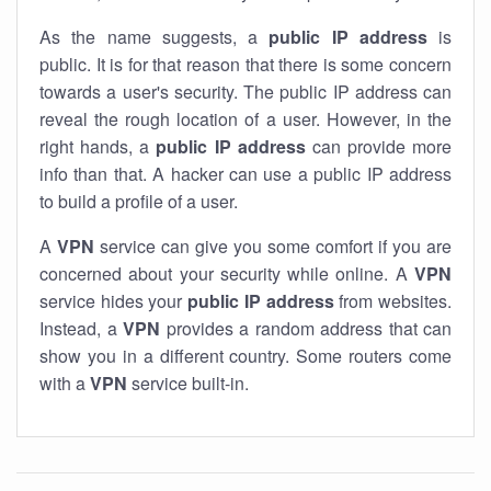
As the name suggests, a
public IP address
is
public. It is for that reason that there is some concern
towards a user's security. The public IP address can
reveal the rough location of a user. However, in the
right hands, a
public IP address
can provide more
info than that. A hacker can use a public IP address
to build a profile of a user.
A
VPN
service can give you some comfort if you are
concerned about your security while online. A
VPN
service hides your
public IP address
from websites.
Instead, a
VPN
provides a random address that can
show you in a different country. Some routers come
with a
VPN
service built-in.