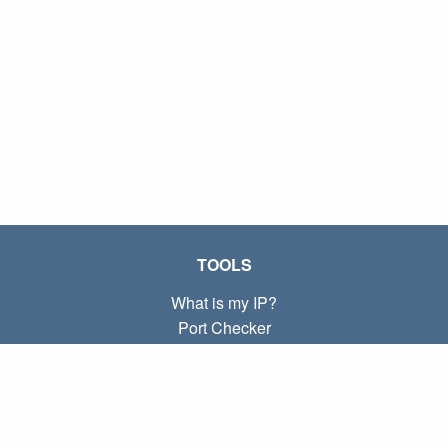
TOOLS
What is my IP?
Port Checker
What is my local IP?
Subnet Calculator (CIDR)
ABOUT