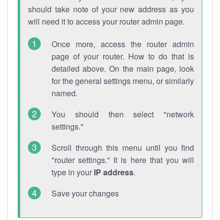
should take note of your new address as you
will need it to access your router admin page.
Once more, access the router admin
page of your router. How to do that is
detailed above. On the main page, look
for the general settings menu, or similarly
named.
You should then select "network
settings."
Scroll through this menu until you find
"router settings." It is here that you will
type in your
IP address
.
Save your changes