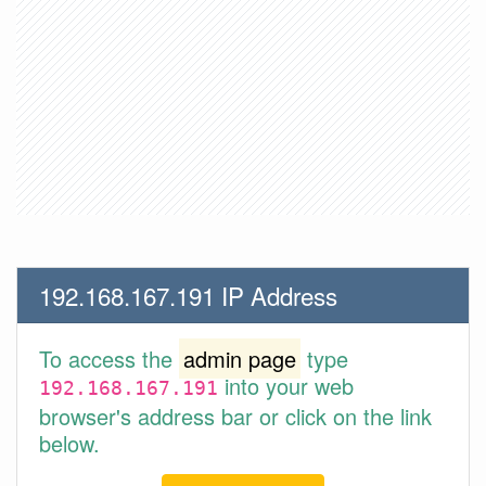
192.168.167.191 IP Address
To access the
admin page
type
into your web
192.168.167.191
browser's address bar or click on the link
below.