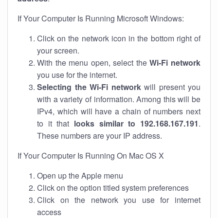
If Your Computer Is Running Microsoft Windows:
Click on the network icon in the bottom right of
your screen.
With the menu open, select the
Wi-Fi network
you use for the internet.
Selecting the Wi-Fi network
will present you
with a variety of information. Among this will be
IPv4, which will have a chain of numbers next
to it that
looks similar to 192.168.167.191
.
These numbers are your IP address.
If Your Computer Is Running On Mac OS X
Open up the Apple menu
Click on the option titled system preferences
Click on the network you use for internet
access