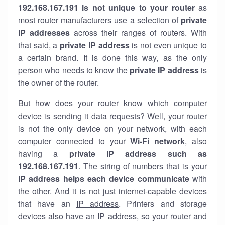
192.168.167.191 is not unique to your router
as
most router manufacturers use a selection of
private
IP addresses
across their ranges of routers. With
that said, a
private IP address
is not even unique to
a certain brand. It is done this way, as the only
person who needs to know the
private IP address
is
the owner of the router.
But how does your router know which computer
device is sending it data requests? Well, your router
is not the only device on your network, with each
computer connected to your
Wi-Fi network
, also
having a
private IP address such as
192.168.167.191
. The string of numbers that is your
IP address helps each device communicate
with
the other. And it is not just internet-capable devices
that have an
IP address
. Printers and storage
devices also have an IP address, so your router and