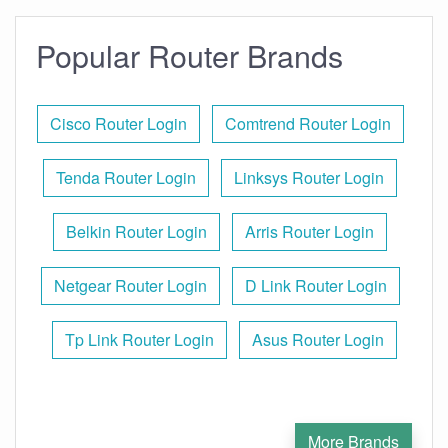
Popular Router Brands
Cisco Router Login
Comtrend Router Login
Tenda Router Login
Linksys Router Login
Belkin Router Login
Arris Router Login
Netgear Router Login
D Link Router Login
Tp Link Router Login
Asus Router Login
More Brands