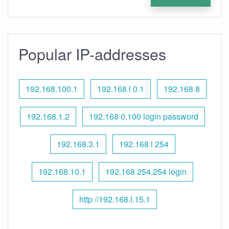
Popular IP-addresses
192.168.100.1
192.168 l 0.1
192.168 8
192.168.1.2
192.168 0.100 login password
192.168.3.1
192.168 l 254
192.168.10.1
192.168 254.254 login
http //192.168.l.15.1