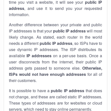
time you visit a website, it will see your
public IP
address
, and use it to send you your requested
information.
Another difference between your private and public
IP addresses is that your
public IP address
will most
likely change. As stated, each router in the world
needs a different
public IP address
, so ISPs have to
use dynamic IP addresses. The ISP distributes its
available
IP address
es
on a per-use basis. Once a
user disconnects from the internet, their public IP
address gets passed to someone else.
Otherwise,
ISPs would not have enough addresses
for all of
their customers.
It is possible to have a
public
IP address
that does
not change, and these are called static IP addresses.
These types of addresses are for websites or cloud
servers, which need to stay online permanently.