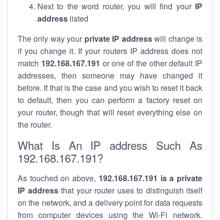
Next to the word router, you will find your
IP
address
listed
The only way your
private IP address
will change is
if you change it. If your routers IP address does not
match
192.168.167.191
or one of the other default IP
addresses, then someone may have changed it
before. If that is the case and you wish to reset it back
to default, then you can perform a factory reset on
your router, though that will reset everything else on
the router.
What Is An IP address Such As
192.168.167.191?
As touched on above,
192.168.167.191 is a private
IP address
that your router uses to distinguish itself
on the network, and a delivery point for data requests
from computer devices using the Wi-Fi network.