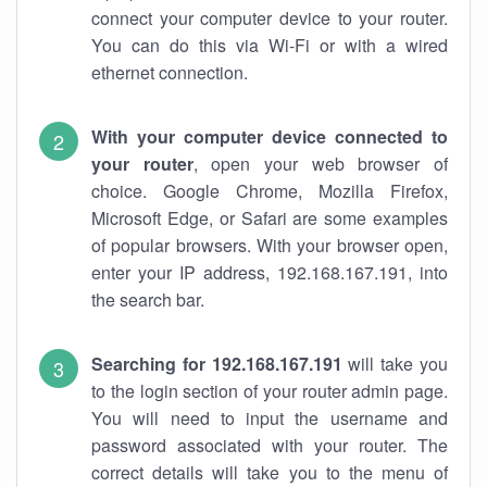
connect your computer device to your router.
You can do this via Wi-Fi or with a wired
ethernet connection.
With your computer device connected to
your router
, open your web browser of
choice. Google Chrome, Mozilla Firefox,
Microsoft Edge, or Safari are some examples
of popular browsers. With your browser open,
enter your IP address, 192.168.167.191, into
the search bar.
Searching for 192.168.167.191
will take you
to the login section of your router admin page.
You will need to input the username and
password associated with your router. The
correct details will take you to the menu of