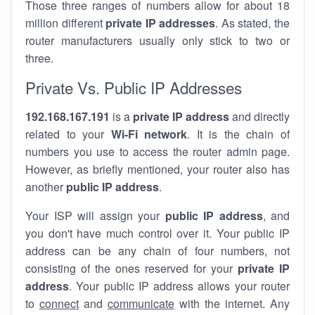
Those three ranges of numbers allow for about 18
million different
private IP addresses
. As stated, the
router manufacturers usually only stick to two or
three.
Private Vs. Public IP Addresses
192.168.167.191
is a
private IP address
and directly
related to your
Wi-Fi network
. It is the chain of
numbers you use to access the router admin page.
However, as briefly mentioned, your router also has
another
public IP address
.
Your ISP will assign your
public IP address
, and
you don't have much control over it. Your public IP
address can be any chain of four numbers, not
consisting of the ones reserved for your
private IP
address
. Your public IP address allows your router
to
connect
and
communicate
with the internet. Any