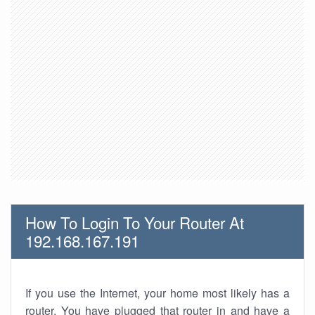
How To Login To Your Router At
192.168.167.191
If you use the Internet, your home most likely has a
router. You have plugged that router in and have a