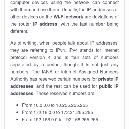
computer devices using the network can connect
with them and use them. Usually, the IP addresses of
other devices on the
Wi-Fi network
are deviations of
the router
IP address
, with the last number being
different.
As of writing, when people talk about IP addresses,
they are referring to IPv4. IPv4 stands for internet
protocol version 4 and is four sets of numbers
separated by a period, though it is not just any
numbers. The IANA or Internet Assigned Numbers
Authority has reserved certain numbers for
private IP
addresses
, and the rest can be used for
public IP
addresses
. Those reserved numbers are:
From 10.0.0.0 to 10.255.255.255
From 172.16.0.0 to 172.31.255.255
From 192.168.0.0 to 192.168.255.255