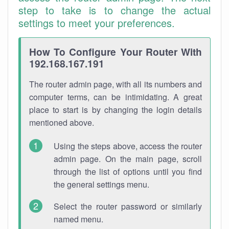
step to take is to change the actual
settings to meet your preferences.
How To Configure Your Router With
192.168.167.191
The router admin page, with all its numbers and
computer terms, can be intimidating. A great
place to start is by changing the login details
mentioned above.
Using the steps above, access the router
admin page. On the main page, scroll
through the list of options until you find
the general settings menu.
Select the router password or similarly
named menu.