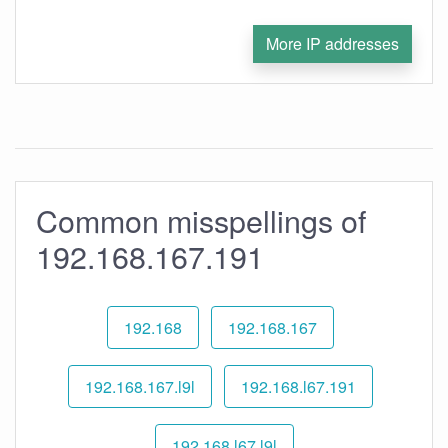
More IP addresses
Common misspellings of
192.168.167.191
192.168
192.168.167
192.168.167.l9l
192.168.l67.191
192.168.l67.l9l