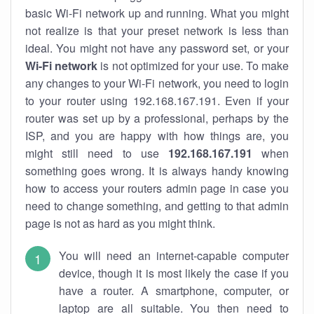
basic Wi-Fi network up and running. What you might
not realize is that your preset network is less than
ideal. You might not have any password set, or your
Wi-Fi network
is not optimized for your use. To make
any changes to your Wi-Fi network, you need to login
to your router using 192.168.167.191. Even if your
router was set up by a professional, perhaps by the
ISP, and you are happy with how things are, you
might still need to use
192.168.167.191
when
something goes wrong. It is always handy knowing
how to access your routers admin page in case you
need to change something, and getting to that admin
page is not as hard as you might think.
You will need an internet-capable computer
device, though it is most likely the case if you
have a router. A smartphone, computer, or
laptop are all suitable. You then need to