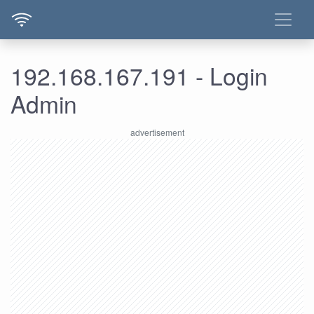
192.168.167.191 - Login
Admin