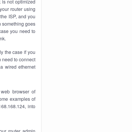
k
is not optimized
your router using
 the ISP, and you
 something goes
case you need to
nk.
ly the case if you
en need to connect
 a wired ethernet
 web browser of
 some examples of
168.168.124, into
your router admin