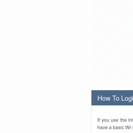
How To Logi
If you use the I
have a basic Wi-