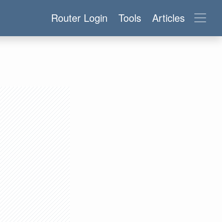
Router Login
Tools
Articles