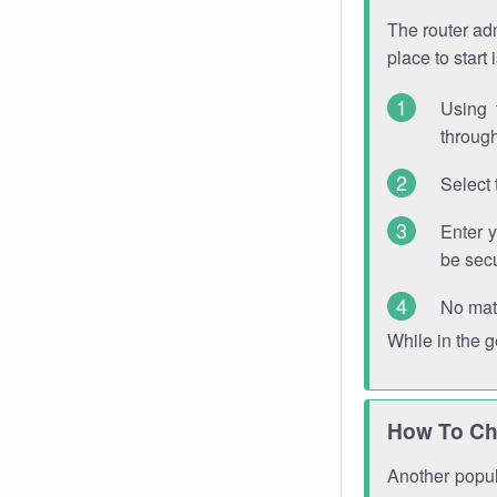
The router adm
place to start
Using 
through
Select 
Enter 
be sec
No mat
While in the 
How To Ch
Another popula