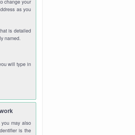
 to change your
address as you
hat is detailed
rly named.
you will type in
twork
gh you may also
entifier is the