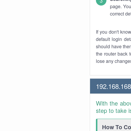
page. You
correct de
If you don't kno
default login det
should have them
the router back t
lose any changes
192.168.16
With the abo
step to take 
How To Con