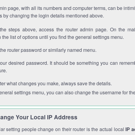
in page, with all its numbers and computer terms, can be intimi
 is by changing the login details mentioned above.
the steps above, access the router admin page. On the mai
 the list of options until you find the general settings menu.
the router password or similarly named menu.
your desired password. It should be something you can remembe
ure.
ter what changes you make, always save the details.
general settings menu, you can also change the username for the
ange Your Local IP Address
r setting people change on their router is the actual local
IP 