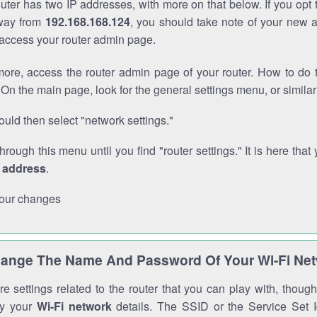
outer has two IP addresses, with more on that below. If you opt
way from
192.168.168.124
, you should take note of your new 
o access your router admin page.
ore, access the router admin page of your router. How to do t
On the main page, look for the general settings menu, or simila
uld then select "network settings."
through this menu until you find "router settings." It is here that 
P address
.
our changes
ange The Name And Password Of Your Wi-Fi Ne
e settings related to the router that you can play with, thou
fy your
Wi-Fi network
details. The SSID or the Service Set Id