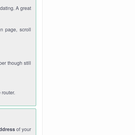
dating. A great
n page, scroll
r though still
 router.
address
of your