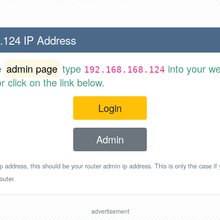
.124 IP Address
e
admin page
type
into your w
192.168.168.124
 click on the link below.
Login
Admin
p address, this should be your router admin ip address. This is only the case if
outer.