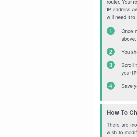
router. Your r
IP address a
will need it t
Once m
above. 
You sho
Scroll 
your
I
Save y
How To Ch
There are mor
wish to modi