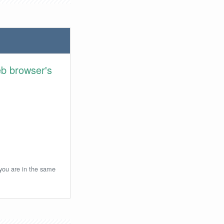
eb browser's
 you are in the same