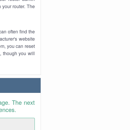
 your router. The
an often find the
facturer's website
em, you can reset
t, though you will
age. The next
rences.