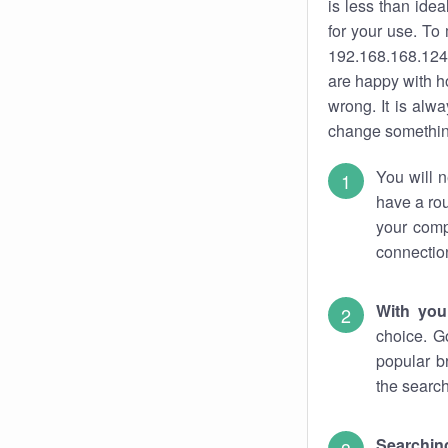
is less than ide
for your use. To
192.168.168.124.
are happy with ho
wrong. It is al
change something
You will n
have a rou
your comp
connectio
With you
choice. G
popular b
the search
Searchin