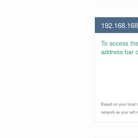
192.168.168
To access th
address bar or
Based on your local i
network as your wifi r