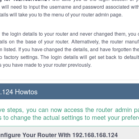
 will need to input the username and password associated with
tails will take you to the menu of your router admin page.
w the login details to your router and never changed them, you c
ails on the base of your router. Alternatively, the router manu
 listed. If you have changed the details, and have forgotten th
o factory settings. The login details will get set back to defaul
 you have made to your router previously.
8.124 Howtos
ve steps, you can now access the router admin p
is to change the actual settings to meet your prefe
figure Your Router With 192.168.168.124