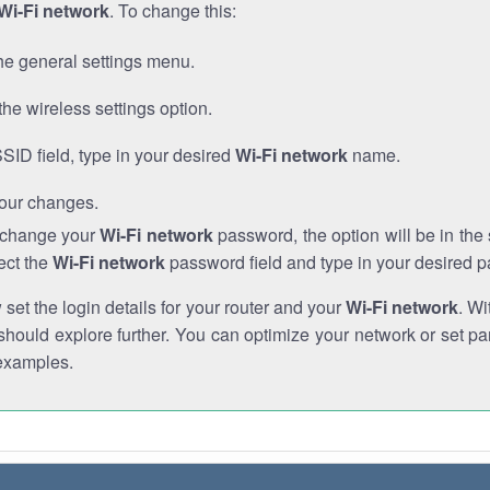
Wi-Fi network
. To change this:
he general settings menu.
the wireless settings option.
SSID field, type in your desired
Wi-Fi network
name.
our changes.
o change your
Wi-Fi network
password, the option will be in th
ect the
Wi-Fi network
password field and type in your desired 
et the login details for your router and your
Wi-Fi network
. Wi
hould explore further. You can optimize your network or set par
examples.