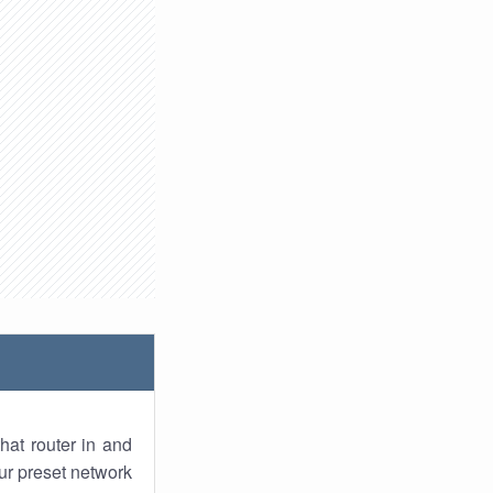
hat router in and
ur preset network