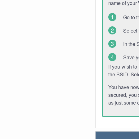
name of your
Go to t
Select 
In the 
Save y
If you wish t
the SSID. Sel
You have now s
secured, you s
as just some 