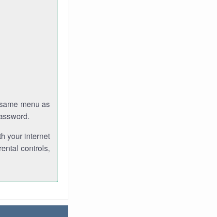
e same menu as
password.
th your internet
ental controls,