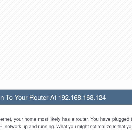
n To Your Router At 192.168.168.124
nternet, your home most likely has a router. You have plugged t
Fi network up and running. What you might not realize is that yo