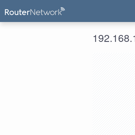
192.168.