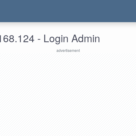
168.124 - Login Admin