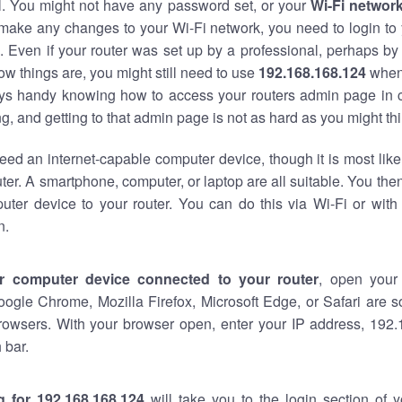
al. You might not have any password set, or your
Wi-Fi networ
 make any changes to your Wi-Fi network, you need to login to 
 Even if your router was set up by a professional, perhaps by
w things are, you might still need to use
192.168.168.124
when
ways handy knowing how to access your routers admin page in 
, and getting to that admin page is not as hard as you might thi
eed an internet-capable computer device, though it is most like
ter. A smartphone, computer, or laptop are all suitable. You th
uter device to your router. You can do this via Wi-Fi or with
n.
r computer device connected to your router
, open your
oogle Chrome, Mozilla Firefox, Microsoft Edge, or Safari are
rowsers. With your browser open, enter your IP address, 192.
 bar.
g for 192.168.168.124
will take you to the login section of 