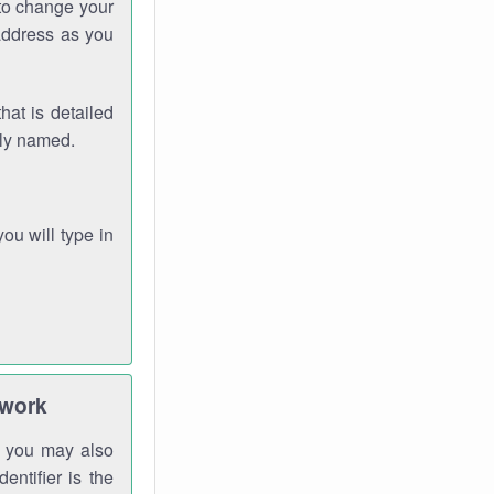
 to change your
address as you
hat is detailed
rly named.
you will type in
twork
gh you may also
entifier is the