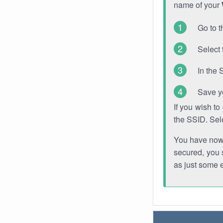
name of your
Go to t
Select 
In the 
Save y
If you wish t
the SSID. Sel
You have now s
secured, you s
as just some 