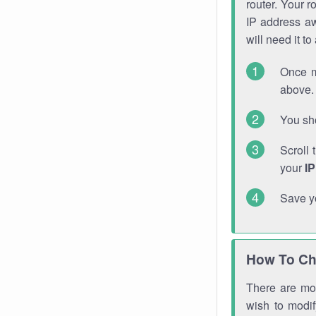
router. Your r
IP address a
will need it t
Once m
above. 
You sho
Scroll 
your
I
Save y
How To Ch
There are mor
wish to modi