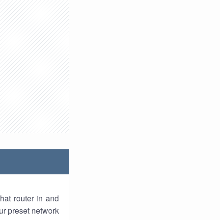
hat router in and
ur preset network