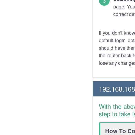
page. You
correct de
If you don't kno
default login det
should have them
the router back t
lose any changes
192.168.16
With the abo
step to take 
How To Con