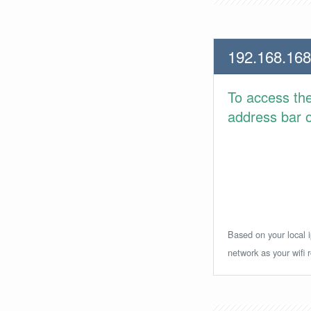
192.168.168
To access th
address bar or
Based on your local i
network as your wifi r