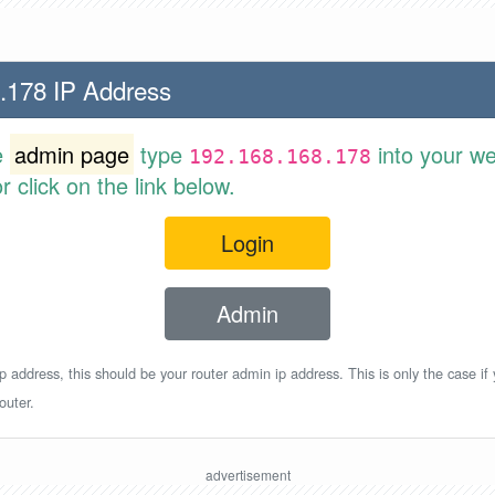
.178 IP Address
e
admin page
type
into your w
192.168.168.178
 click on the link below.
Login
Admin
p address, this should be your router admin ip address. This is only the case if
outer.