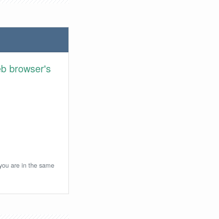
eb browser's
 you are in the same