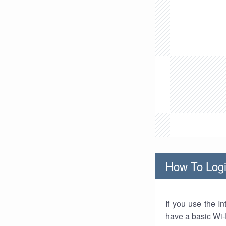
How To Logi
If you use the I
have a basic Wi-