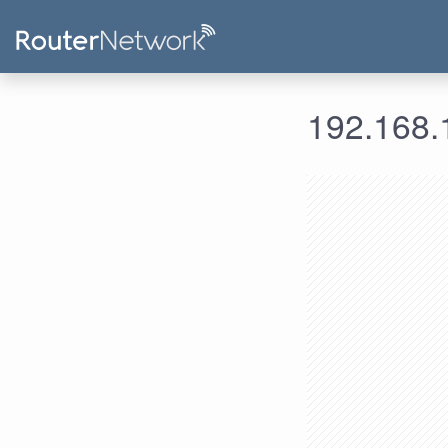
192.168.