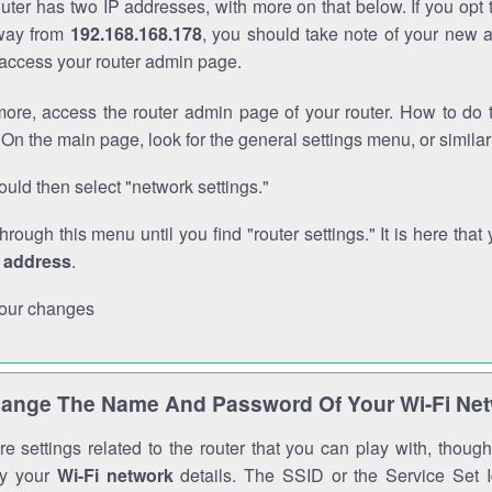
outer has two IP addresses, with more on that below. If you opt
way from
192.168.168.178
, you should take note of your new 
o access your router admin page.
ore, access the router admin page of your router. How to do t
On the main page, look for the general settings menu, or simila
uld then select "network settings."
through this menu until you find "router settings." It is here that 
P address
.
our changes
ange The Name And Password Of Your Wi-Fi Ne
e settings related to the router that you can play with, thou
fy your
Wi-Fi network
details. The SSID or the Service Set Id