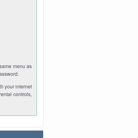
e same menu as
password.
th your internet
ental controls,