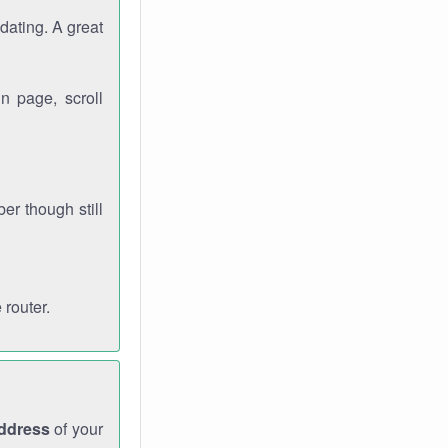
dating. A great
n page, scroll
r though still
 router.
address
of your