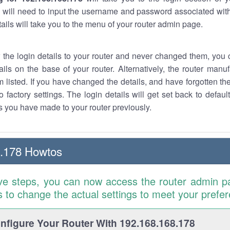
 will need to input the username and password associated with
tails will take you to the menu of your router admin page.
w the login details to your router and never changed them, you c
ails on the base of your router. Alternatively, the router manu
 listed. If you have changed the details, and have forgotten th
o factory settings. The login details will get set back to defaul
 you have made to your router previously.
8.178 Howtos
ve steps, you can now access the router admin p
is to change the actual settings to meet your prefe
figure Your Router With 192.168.168.178