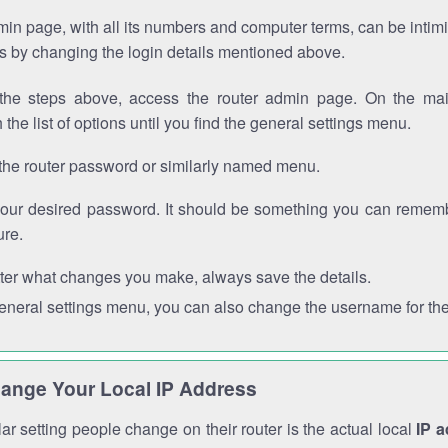
in page, with all its numbers and computer terms, can be intimi
 is by changing the login details mentioned above.
the steps above, access the router admin page. On the mai
 the list of options until you find the general settings menu.
the router password or similarly named menu.
your desired password. It should be something you can remembe
ure.
ter what changes you make, always save the details.
general settings menu, you can also change the username for the
ange Your Local IP Address
r setting people change on their router is the actual local
IP 