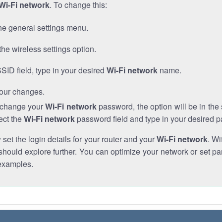
Wi-Fi network
. To change this:
he general settings menu.
the wireless settings option.
SSID field, type in your desired
Wi-Fi network
name.
our changes.
o change your
Wi-Fi network
password, the option will be in th
ect the
Wi-Fi network
password field and type in your desired 
et the login details for your router and your
Wi-Fi network
. Wi
hould explore further. You can optimize your network or set par
examples.