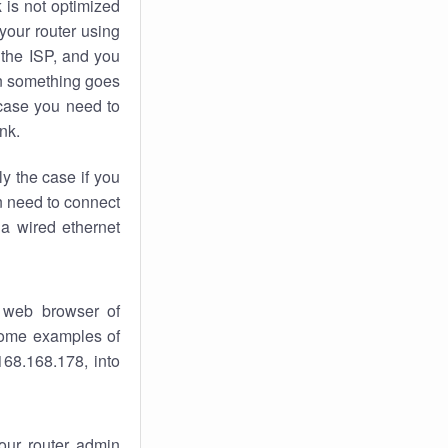
k
is not optimized
your router using
 the ISP, and you
 something goes
case you need to
nk.
ly the case if you
en need to connect
 a wired ethernet
 web browser of
 some examples of
168.168.178, into
your router admin