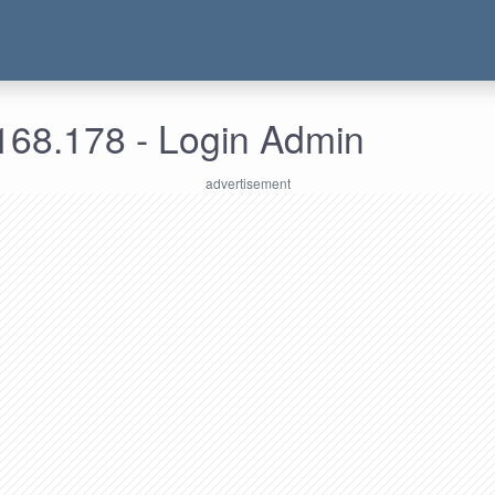
168.178 - Login Admin