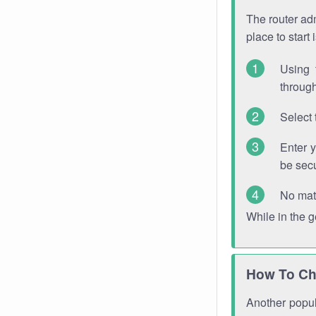
The router adm
place to start
Using 
through
Select 
Enter 
be sec
No mat
While in the 
How To Ch
Another popula