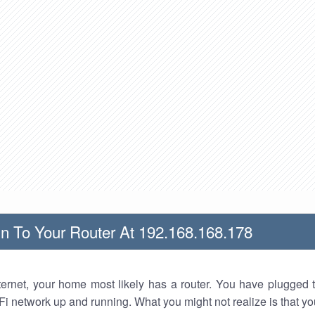
n To Your Router At 192.168.168.178
nternet, your home most likely has a router. You have plugged t
Fi network up and running. What you might not realize is that yo