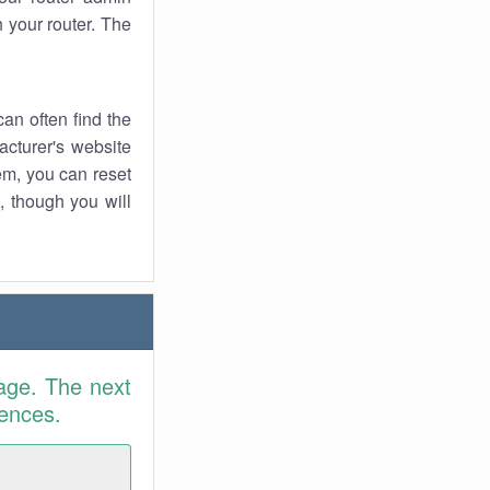
 your router. The
an often find the
facturer's website
em, you can reset
t, though you will
age. The next
rences.