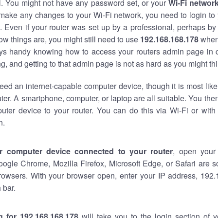
al. You might not have any password set, or your
Wi-Fi networ
 make any changes to your Wi-Fi network, you need to login to 
 Even if your router was set up by a professional, perhaps by
w things are, you might still need to use
192.168.168.178
when
ways handy knowing how to access your routers admin page in 
, and getting to that admin page is not as hard as you might thi
eed an internet-capable computer device, though it is most like
ter. A smartphone, computer, or laptop are all suitable. You th
uter device to your router. You can do this via Wi-Fi or with
n.
r computer device connected to your router
, open your
oogle Chrome, Mozilla Firefox, Microsoft Edge, or Safari are
rowsers. With your browser open, enter your IP address, 192.
 bar.
g for 192.168.168.178
will take you to the login section of 