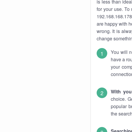
is less than ide
for your use. To
192.168.168.178.
are happy with ho
wrong. It is al
change something
You will n
have a rou
your comp
connectio
With you
choice. G
popular b
the search
Searchin