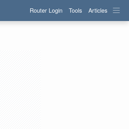
Router Login
Tools
Articles