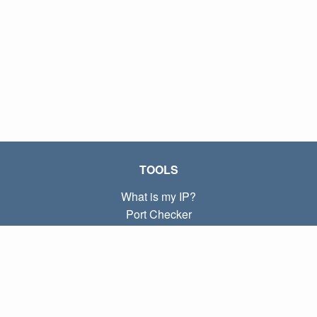
TOOLS
What is my IP?
Port Checker
What is my local IP?
Subnet Calculator (CIDR)
ABOUT
Contact