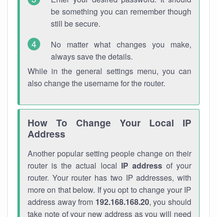
be something you can remember though
still be secure.
No matter what changes you make,
always save the details.
While in the general settings menu, you can
also change the username for the router.
How To Change Your Local IP
Address
Another popular setting people change on their
router is the actual local
IP address
of your
router. Your router has two IP addresses, with
more on that below. If you opt to change your IP
address away from
192.168.168.20
, you should
take note of your new address as you will need