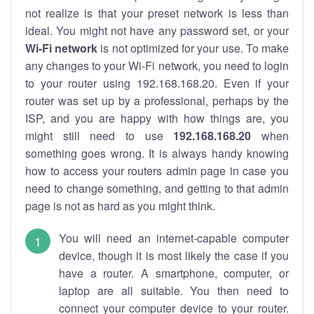
not realize is that your preset network is less than
ideal. You might not have any password set, or your
Wi-Fi network
is not optimized for your use. To make
any changes to your Wi-Fi network, you need to login
to your router using 192.168.168.20. Even if your
router was set up by a professional, perhaps by the
ISP, and you are happy with how things are, you
might still need to use
192.168.168.20
when
something goes wrong. It is always handy knowing
how to access your routers admin page in case you
need to change something, and getting to that admin
page is not as hard as you might think.
You will need an internet-capable computer
device, though it is most likely the case if you
have a router. A smartphone, computer, or
laptop are all suitable. You then need to
connect your computer device to your router.