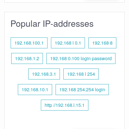
Popular IP-addresses
192.168.100.1
192.168 l 0.1
192.168 8
192.168.1.2
192.168 0.100 login password
192.168.3.1
192.168 l 254
192.168.10.1
192.168 254.254 login
http //192.168.l.15.1