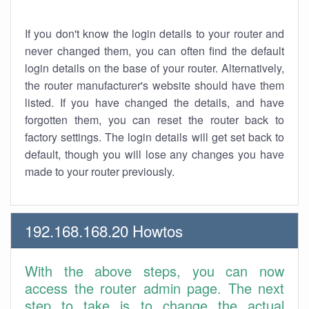
If you don't know the login details to your router and
never changed them, you can often find the default
login details on the base of your router. Alternatively,
the router manufacturer's website should have them
listed. If you have changed the details, and have
forgotten them, you can reset the router back to
factory settings. The login details will get set back to
default, though you will lose any changes you have
made to your router previously.
192.168.168.20 Howtos
With the above steps, you can now
access the router admin page. The next
step to take is to change the actual