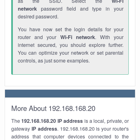
as the SSID. Select the
Wi-Fi
network
password field and type in your
desired password.
You have now set the login details for your
router and your
Wi-Fi network
. With your
internet secured, you should explore further.
You can optimize your network or set parental
controls, as just some examples.
More About 192.168.168.20
The
192.168.168.20
IP address
is a local, private, or
gateway
IP address
. 192.168.168.20 is your router's
address that computer devices connected to the