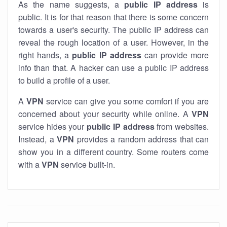
As the name suggests, a
public IP address
is
public. It is for that reason that there is some concern
towards a user's security. The public IP address can
reveal the rough location of a user. However, in the
right hands, a
public IP address
can provide more
info than that. A hacker can use a public IP address
to build a profile of a user.
A
VPN
service can give you some comfort if you are
concerned about your security while online. A
VPN
service hides your
public IP address
from websites.
Instead, a
VPN
provides a random address that can
show you in a different country. Some routers come
with a
VPN
service built-in.