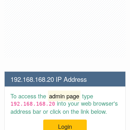
192.168.168.20 IP Address
To access the
admin page
type
into your web browser's
192.168.168.20
address bar or click on the link below.
Login