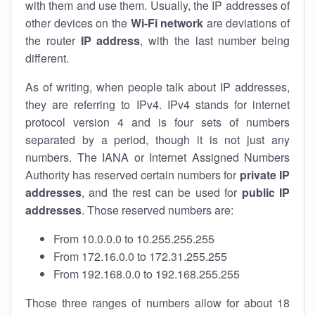
with them and use them. Usually, the IP addresses of
other devices on the
Wi-Fi network
are deviations of
the router
IP address
, with the last number being
different.
As of writing, when people talk about IP addresses,
they are referring to IPv4. IPv4 stands for internet
protocol version 4 and is four sets of numbers
separated by a period, though it is not just any
numbers. The IANA or Internet Assigned Numbers
Authority has reserved certain numbers for
private IP
addresses
, and the rest can be used for
public IP
addresses
. Those reserved numbers are:
From 10.0.0.0 to 10.255.255.255
From 172.16.0.0 to 172.31.255.255
From 192.168.0.0 to 192.168.255.255
Those three ranges of numbers allow for about 18