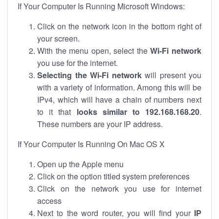
If Your Computer Is Running Microsoft Windows:
Click on the network icon in the bottom right of
your screen.
With the menu open, select the
Wi-Fi network
you use for the internet.
Selecting the Wi-Fi network
will present you
with a variety of information. Among this will be
IPv4, which will have a chain of numbers next
to it that
looks similar to 192.168.168.20
.
These numbers are your IP address.
If Your Computer Is Running On Mac OS X
Open up the Apple menu
Click on the option titled system preferences
Click on the network you use for internet
access
Next to the word router, you will find your
IP