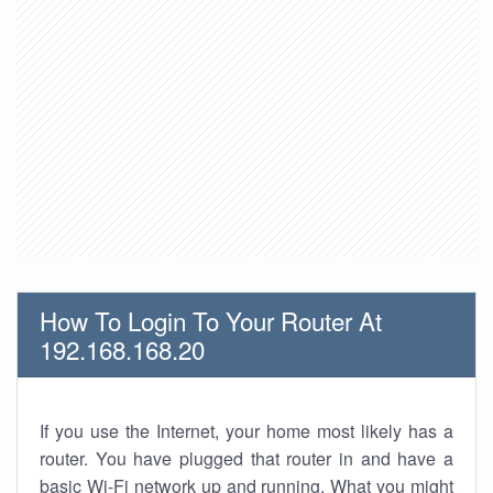
How To Login To Your Router At
192.168.168.20
If you use the Internet, your home most likely has a
router. You have plugged that router in and have a
basic Wi-Fi network up and running. What you might