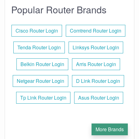
Popular Router Brands
Cisco Router Login
Comtrend Router Login
Tenda Router Login
Linksys Router Login
Belkin Router Login
Arris Router Login
Netgear Router Login
D Link Router Login
Tp Link Router Login
Asus Router Login
More Brands