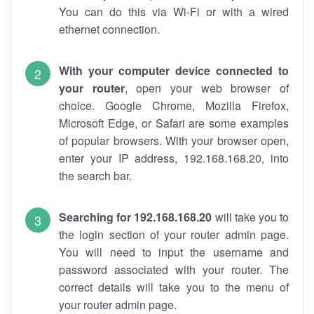
You can do this via Wi-Fi or with a wired
ethernet connection.
With your computer device connected to
your router
, open your web browser of
choice. Google Chrome, Mozilla Firefox,
Microsoft Edge, or Safari are some examples
of popular browsers. With your browser open,
enter your IP address, 192.168.168.20, into
the search bar.
Searching for 192.168.168.20
will take you to
the login section of your router admin page.
You will need to input the username and
password associated with your router. The
correct details will take you to the menu of
your router admin page.