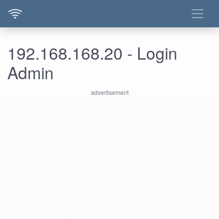
192.168.168.20 - Login
Admin