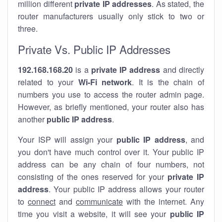
million different
private IP addresses
. As stated, the
router manufacturers usually only stick to two or
three.
Private Vs. Public IP Addresses
192.168.168.20
is a
private IP address
and directly
related to your
Wi-Fi network
. It is the chain of
numbers you use to access the router admin page.
However, as briefly mentioned, your router also has
another
public IP address
.
Your ISP will assign your
public IP address
, and
you don't have much control over it. Your public IP
address can be any chain of four numbers, not
consisting of the ones reserved for your
private IP
address
. Your public IP address allows your router
to
connect
and
communicate
with the internet. Any
time you visit a website, it will see your
public IP