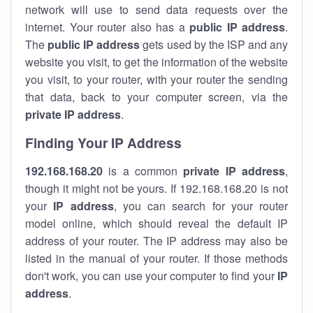
network will use to send data requests over the
internet. Your router also has a
public IP addre
ss
.
The
public IP address
gets used by the ISP and any
website you visit, to get the information of the website
you visit, to your router, with your router the sending
that data, back to your computer screen, via the
private IP address
.
Finding Your IP Address
192.168.168.20
is a common
private
IP address
,
though it might not be yours. If 192.168.168.20 is not
your
IP address
, you can search for your router
model online, which should reveal the default IP
address of your router. The IP address may also be
listed in the manual of your router. If those methods
don't work, you can use your computer to find your
IP
address
.