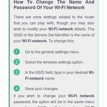
How To Change The Name And
Password Of Your Wi-Fi Network
There are more settings related to the router
that you can play with, though you may also
wish to modify your
Wi-Fi network
details. The
SSID or the Service Set Identifier is the name of
your
Wi-Fi network
. To change this:
Go to the general settings menu.
Select the wireless settings option.
In the SSID field, type in your desired
Wi-
Fi network
name.
Save your changes.
If you wish to change your
Wi-Fi network
password, the option will be in the same menu