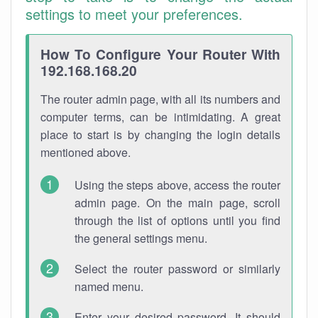
settings to meet your preferences.
How To Configure Your Router With
192.168.168.20
The router admin page, with all its numbers and
computer terms, can be intimidating. A great
place to start is by changing the login details
mentioned above.
Using the steps above, access the router
admin page. On the main page, scroll
through the list of options until you find
the general settings menu.
Select the router password or similarly
named menu.
Enter your desired password. It should