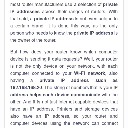
most router manufacturers use a selection of
private
IP addresses
across their ranges of routers. With
that said, a
private IP address
is not even unique to
a certain brand. It is done this way, as the only
person who needs to know the
private IP address
is
the owner of the router.
But how does your router know which computer
device is sending it data requests? Well, your router
is not the only device on your network, with each
computer connected to your
Wi-Fi network
, also
having a
private IP address such as
192.168.168.20
. The string of numbers that is your
IP
address helps each device communicate
with the
other. And it is not just internet-capable devices that
have an
IP address
. Printers and storage devices
also have an IP address, so your router and
computer devices using the network can connect