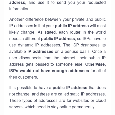
address
, and use it to send you your requested
information.
Another difference between your private and public
IP addresses is that your
public IP address
will most
likely change. As stated, each router in the world
needs a different
public IP address
, so ISPs have to
use dynamic IP addresses. The ISP distributes its
available
IP address
es
on a per-use basis. Once a
user disconnects from the internet, their public IP
address gets passed to someone else.
Otherwise,
ISPs would not have enough addresses
for all of
their customers.
It is possible to have a
public
IP address
that does
not change, and these are called static IP addresses.
These types of addresses are for websites or cloud
servers, which need to stay online permanently.