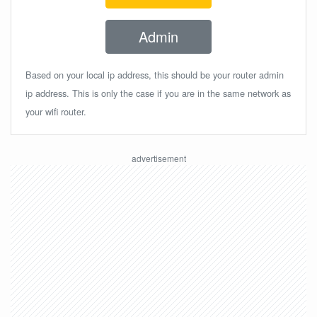
Admin
Based on your local ip address, this should be your router admin
ip address. This is only the case if you are in the same network as
your wifi router.