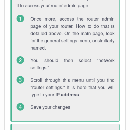
it to access your router admin page.
Once more, access the router admin
page of your router. How to do that is
detailed above. On the main page, look
for the general settings menu, or similarly
named.
You should then select "network
settings."
Scroll through this menu until you find
"router settings." It is here that you will
type in your
IP address
.
Save your changes