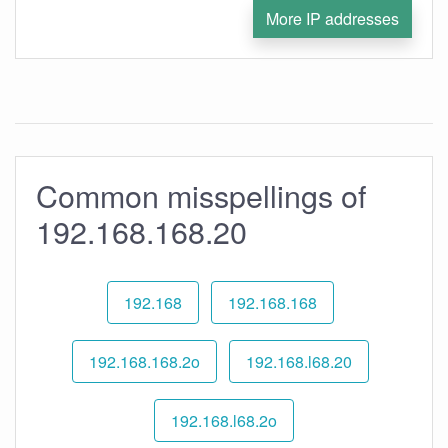
More IP addresses
Common misspellings of
192.168.168.20
192.168
192.168.168
192.168.168.2o
192.168.l68.20
192.168.l68.2o