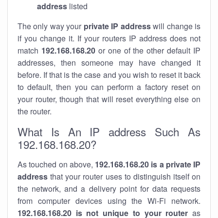
address
listed
The only way your
private IP address
will change is
if you change it. If your routers IP address does not
match
192.168.168.20
or one of the other default IP
addresses, then someone may have changed it
before. If that is the case and you wish to reset it back
to default, then you can perform a factory reset on
your router, though that will reset everything else on
the router.
What Is An IP address Such As
192.168.168.20?
As touched on above,
192.168.168.20 is a private IP
address
that your router uses to distinguish itself on
the network, and a delivery point for data requests
from computer devices using the Wi-Fi network.
192.168.168.20 is not unique to your router
as